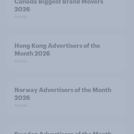
Canada Biggest Brand Movers
2026
Article
Hong Kong Advertisers of the
Month 2026
Article
Norway Advertisers of the Month
2026
Article