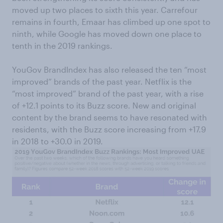
moved up two places to sixth this year. Carrefour
remains in fourth, Emaar has climbed up one spot to
ninth, while Google has moved down one place to
tenth in the 2019 rankings.
YouGov BrandIndex has also released the ten “most
improved” brands of the past year. Netflix is the
“most improved” brand of the past year, with a rise
of +12.1 points to its Buzz score. New and original
content by the brand seems to have resonated with
residents, with the Buzz score increasing from +17.9
in 2018 to +30.0 in 2019.