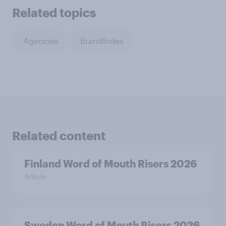
Related topics
Agencies
BrandIndex
Related content
Finland Word of Mouth Risers 2026
Article
Sweden Word of Mouth Risers 2026