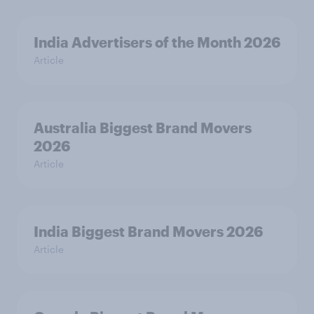
India Advertisers of the Month 2026
Article
Australia Biggest Brand Movers
2026
Article
India Biggest Brand Movers 2026
Article