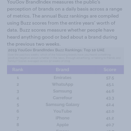
YouGov BrandIndex measures the public’s
perception of brands on a daily basis across a range
of metrics. The annual Buzz rankings are compiled
using Buzz scores from the entire years’ worth of
data. Buzz scores measure whether people have
heard anything good or bad about a brand during
the previous two weeks.