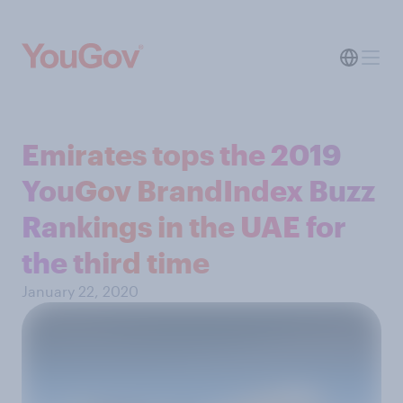
Emirates tops the 2019
YouGov BrandIndex Buzz
Rankings in the UAE for
the third time
January 22, 2020