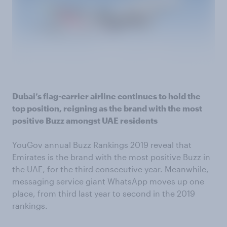
Dubai’s flag-carrier airline continues to hold the
top position, reigning as the brand with the most
positive Buzz amongst UAE residents
YouGov annual Buzz Rankings 2019 reveal that
Emirates is the brand with the most positive Buzz in
the UAE, for the third consecutive year. Meanwhile,
messaging service giant WhatsApp moves up one
place, from third last year to second in the 2019
rankings.