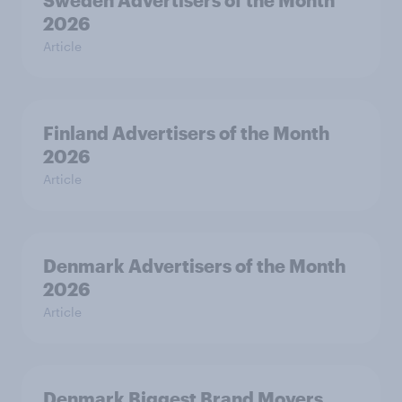
Sweden Advertisers of the Month
2026
Article
Finland Advertisers of the Month
2026
Article
Denmark Advertisers of the Month
2026
Article
Denmark Biggest Brand Movers