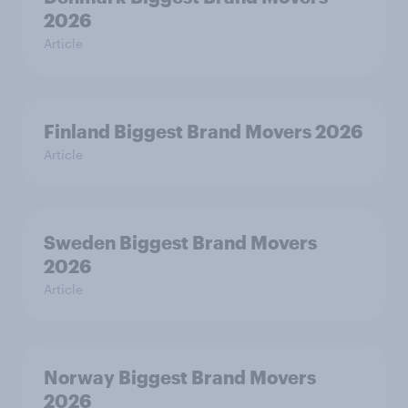
2026
Article
Finland Biggest Brand Movers 2026
Article
Sweden Biggest Brand Movers
2026
Article
Norway Biggest Brand Movers
2026