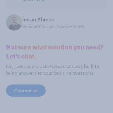
Imran Ahmed
General Manager, YouGov MENA
Not sure what solution you need?
Let's chat.
Our connected data ecosystem was built to
bring answers to your burning questions.
Contact us