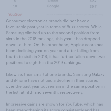
Consumer electronics brands did not have a
favourable past year in terms of Buzz scores. While
Samsung climbed up to the second position from
sixth in the 2018 rankings, this year it has dropped
down to third. On the other hand, Apple’s score has
been declining year-on-year and after falling from
fourth to sixth in 2018, it has further fallen down two
positions to eighth in the 2019 rankings.
Likewise, their smartphone brands, Samsung Galaxy
and iPhone have noticed a decline in their scores
over the past year but remain in the same position in
the list, at fifth and seventh, respectively.
Impressive gains are shown for YouTube, which has
been strengthening its score consistently and has