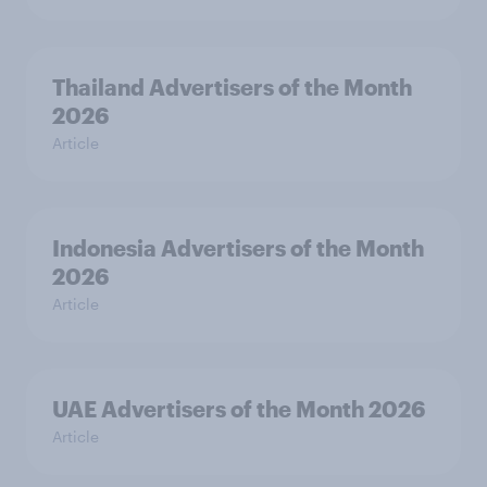
Thailand Advertisers of the Month
2026
Article
Indonesia Advertisers of the Month
2026
Article
UAE Advertisers of the Month 2026
Article