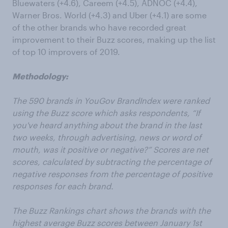
Bluewaters (+4.6), Careem (+4.5), ADNOC (+4.4),
Warner Bros. World (+4.3) and Uber (+4.1) are some
of the other brands who have recorded great
improvement to their Buzz scores, making up the list
of top 10 improvers of 2019.
Methodology:
The 590 brands in YouGov BrandIndex were ranked
using the Buzz score which asks respondents, “If
you've heard anything about the brand in the last
two weeks, through advertising, news or word of
mouth, was it positive or negative?” Scores are net
scores, calculated by subtracting the percentage of
negative responses from the percentage of positive
responses for each brand.
The Buzz Rankings chart shows the brands with the
highest average Buzz scores between January 1st