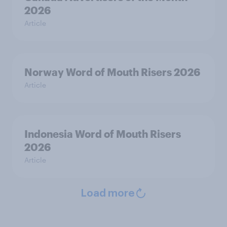
2026
Article
Norway Word of Mouth Risers 2026
Article
Indonesia Word of Mouth Risers
2026
Article
Load more