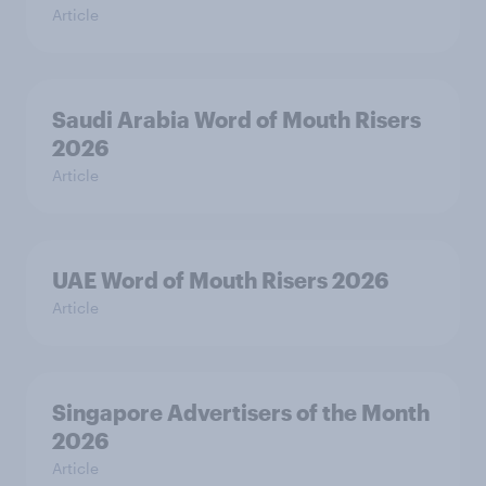
Article
Saudi Arabia Word of Mouth Risers
2026
Article
UAE Word of Mouth Risers 2026
Article
Singapore Advertisers of the Month
2026
Article