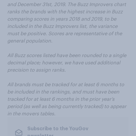
and December 31st, 2019. The Buzz Improvers chart
ranks the brands with the highest increase in Buzz
comparing scores in years 2018 and 2019, to be
included in the Buzz Improvers list, the variance
must be positive. Scores are representative of the
general population.
All Buzz scores listed have been rounded to a single
decimal place; however, we have used additional
precision to assign ranks.
All brands must be tracked for at least 6 months to
be included in the rankings, and must have been
tracked for at least 6 months in the prior year’s
period (as well as being currently tracked) to appear
in the movers tables.
Subscribe to the YouGov
newsletter