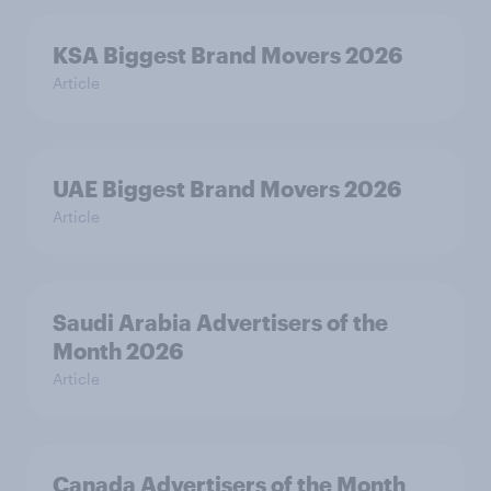
KSA Biggest Brand Movers 2026
Article
UAE Biggest Brand Movers 2026
Article
Saudi Arabia Advertisers of the
Month 2026
Article
Canada Advertisers of the Month