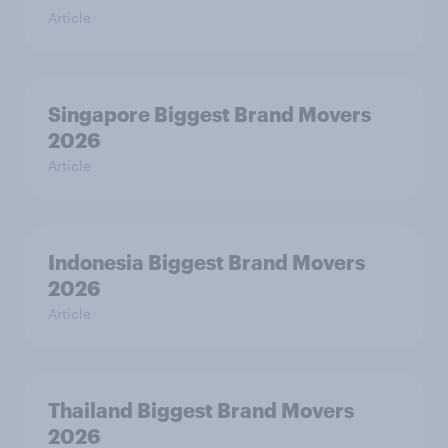
Article
Singapore Biggest Brand Movers
2026
Article
Indonesia Biggest Brand Movers
2026
Article
Thailand Biggest Brand Movers
2026