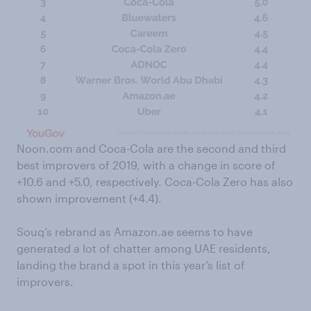
Noon.com and Coca-Cola are the second and third
best improvers of 2019, with a change in score of
+10.6 and +5.0, respectively. Coca-Cola Zero has also
shown improvement (+4.4).
Souq’s rebrand as Amazon.ae seems to have
generated a lot of chatter among UAE residents,
landing the brand a spot in this year’s list of
improvers.