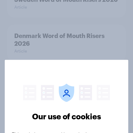
Article
Denmark Word of Mouth Risers
2026
Article
Thailand Word of Mouth Risers
2026
Article
Our use of cookies
Australia Word of Mouth Risers
2026