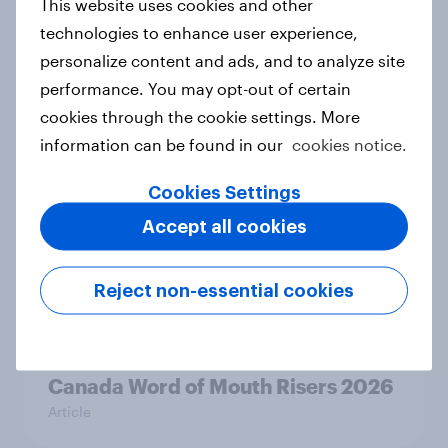
This website uses cookies and other
Article
technologies to enhance user experience,
personalize content and ads, and to analyze site
performance. You may opt-out of certain
India Word of Mouth Risers 2026
cookies through the cookie settings. More
Article
information can be found in our
cookies notice.
Cookies Settings
Accept all cookies
Singapore Word of Mouth Risers
2026
Article
Reject non-essential cookies
Canada Word of Mouth Risers 2026
Article