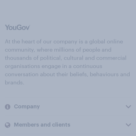
At the heart of our company is a global online
community, where millions of people and
thousands of political, cultural and commercial
organisations engage in a continuous
conversation about their beliefs, behaviours and
brands.
Company
Members and clients