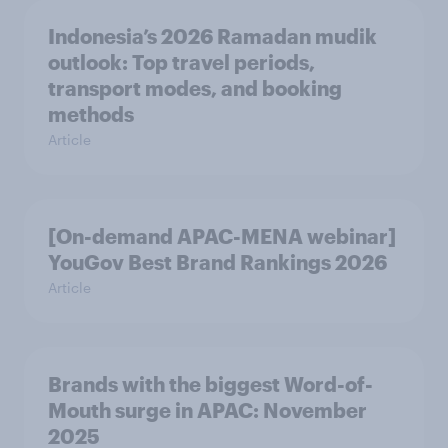
Indonesia’s 2026 Ramadan mudik
outlook: Top travel periods,
transport modes, and booking
methods
Article
[On-demand APAC-MENA webinar]
YouGov Best Brand Rankings 2026
Article
Brands with the biggest Word-of-
Mouth surge in APAC: November
2025