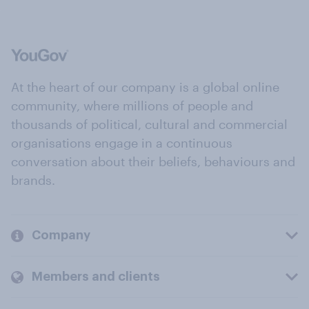
At the heart of our company is a global online
community, where millions of people and
thousands of political, cultural and commercial
organisations engage in a continuous
conversation about their beliefs, behaviours and
brands.
Company
Members and clients