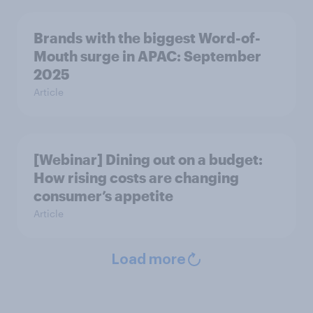
Brands with the biggest Word-of-
Mouth surge in APAC: September
2025
Article
[Webinar] Dining out on a budget:
How rising costs are changing
consumer’s appetite
Article
Load more