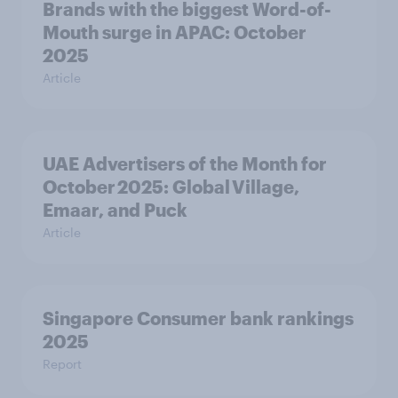
Brands with the biggest Word-of-
Mouth surge in APAC: October
2025
Article
UAE Advertisers of the Month for
October 2025: Global Village,
Emaar, and Puck
Article
Singapore Consumer bank rankings
2025
Report