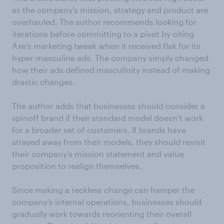
as the company’s mission, strategy and product are
overhauled. The author recommends looking for
iterations before committing to a pivot by citing
Axe’s marketing tweak when it received flak for its
hyper-masculine ads. The company simply changed
how their ads defined masculinity instead of making
drastic changes.
The author adds that businesses should consider a
spinoff brand if their standard model doesn’t work
for a broader set of customers. If brands have
strayed away from their models, they should revisit
their company’s mission statement and value
proposition to realign themselves.
Since making a reckless change can hamper the
company’s internal operations, businesses should
gradually work towards reorienting their overall