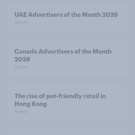
UAE Advertisers of the Month 2026
Article
Canada Advertisers of the Month
2026
Article
The rise of pet-friendly retail in
Hong Kong
Report