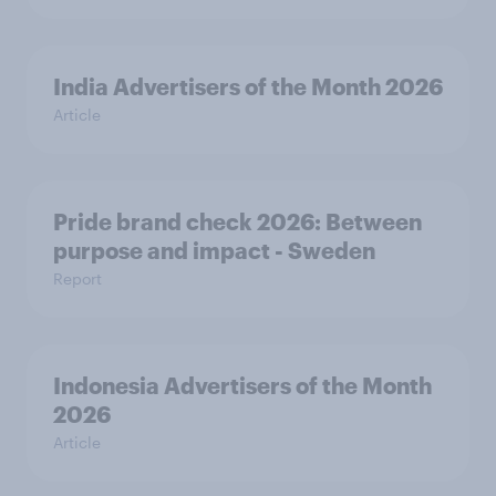
India Advertisers of the Month 2026
Article
Pride brand check 2026: Between
purpose and impact - Sweden
Report
Indonesia Advertisers of the Month
2026
Article