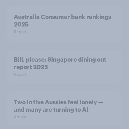
Australia Consumer bank rankings
2025
Report
Bill, please:​ Singapore dining out
report 2025​
Report
Two in five Aussies feel lonely —
and many are turning to AI
Article