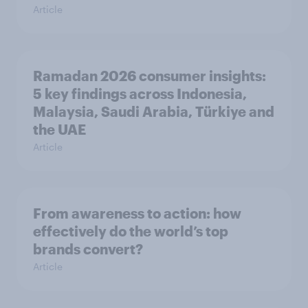
Article
Ramadan 2026 consumer insights:
5 key findings across Indonesia,
Malaysia, Saudi Arabia, Türkiye and
the UAE
Article
From awareness to action: how
effectively do the world’s top
brands convert?
Article