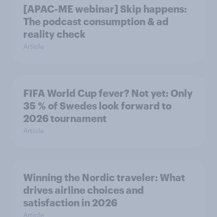
[APAC-ME webinar] Skip happens:
The podcast consumption & ad
reality check
Article
FIFA World Cup fever? Not yet: Only
35 % of Swedes look forward to
2026 tournament
Article
Winning the Nordic traveler: What
drives airline choices and
satisfaction in 2026
Article