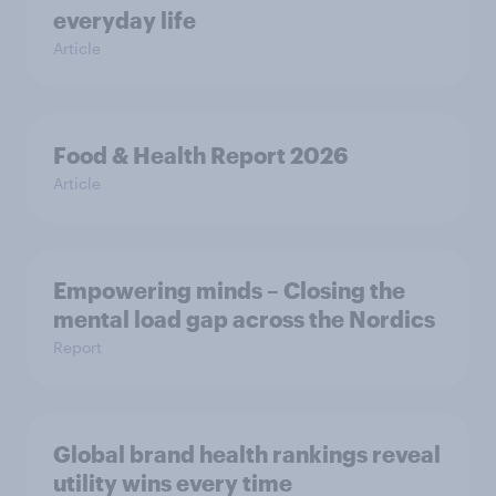
everyday life
Article
Food & Health Report 2026
Article
Empowering minds – Closing the
mental load gap across the Nordics
Report
Global brand health rankings reveal
utility wins every time