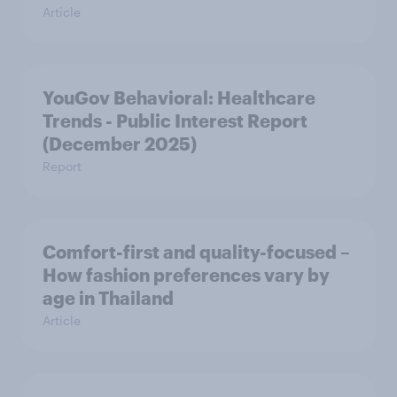
Article
YouGov Behavioral: Healthcare
Trends - Public Interest Report
(December 2025)
Report
Comfort-first and quality-focused –
How fashion preferences vary by
age in Thailand
Article