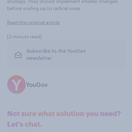
strategy. They should implement smaller changes
before scaling up to radical ones.
Read the original article
[3 minute read]
Subscribe to the YouGov
newsletter
YouGov
Not sure what solution you need?
Let's chat.