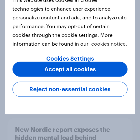
technologies to enhance user experience,
personalize content and ads, and to analyze site
performance. You may opt-out of certain
How Priority Partnerships turned
cookies through the cookie settings. More
survey data into industry authority
information can be found in our
cookies notice.
Case study
Cookies Settings
Accept all cookies
Most Europeans in six countries
support banning social media for
Reject non-essential cookies
under-16s
Article
New Nordic report exposes the
hidden mental load behind