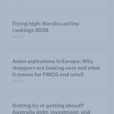
Flying high: Nordics airline
rankings 2026
Report
Asian aspirations in Europe: Why
shoppers are looking east and what
it means for FMCG and retail
Article
Getting by or getting ahead?
Australia debt, investment, and