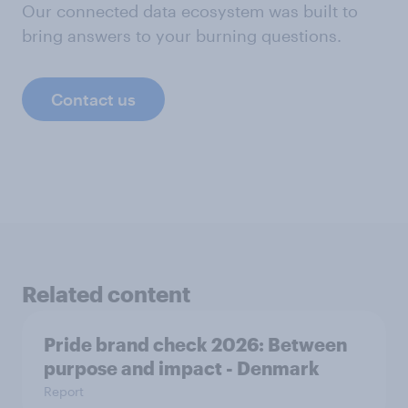
Our connected data ecosystem was built to
bring answers to your burning questions.
Contact us
Related content
Pride brand check 2026: Between
purpose and impact - Denmark
Report