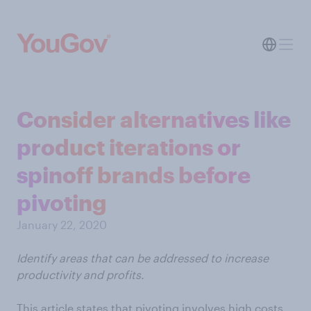
Consider alternatives like
product iterations or
spinoff brands before
pivoting
January 22, 2020
Identify areas that can be addressed to increase
productivity and profits.
This article states that pivoting involves high costs