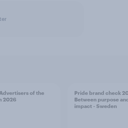
ter
 Advertisers of the
Pride brand check 2
h 2026
Between purpose an
impact - Sweden