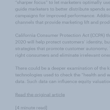
“sharper focus” to let marketers optimally use
guide marketers to better distribute spends a
campaigns for improved performance. Additiona
channels that provide marketing lift and prod
California Consumer Protection Act (CCPA) tha
2020 will help protect customers’ identity, bu
strategies that promote customer autonomy. Th
right consumers and eliminate irrelevant one
There could be a deeper examination of the k
technologies used to check the “health and w
data. Such data can influence equity valuatio
Read the original article
[4 minute read]