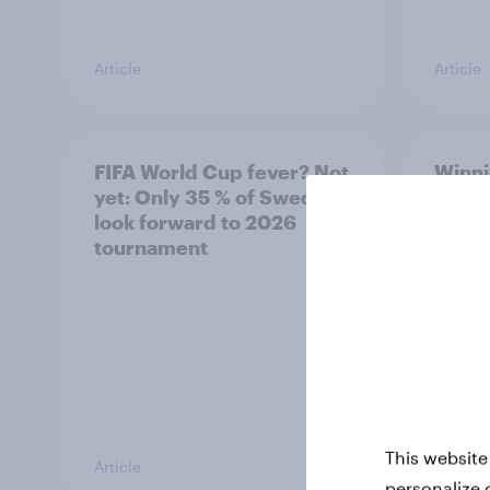
Article
Article
FIFA World Cup fever? Not
Winni
yet: Only 35 % of Swedes
trave
look forward to 2026
airli
tournament
satis
This website
Article
Article
personalize 