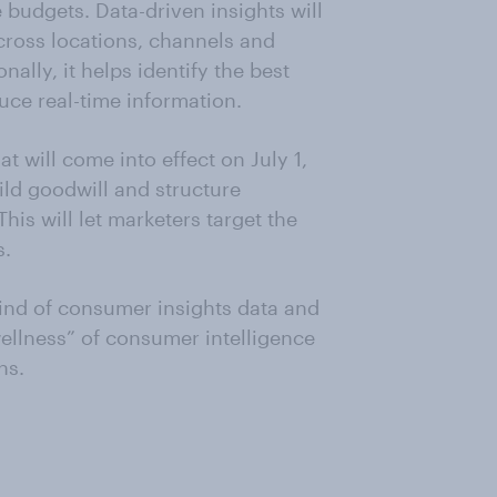
 budgets. Data-driven insights will
cross locations, channels and
lly, it helps identify the best
uce real-time information.
t will come into effect on July 1,
ild goodwill and structure
is will let marketers target the
s.
ind of consumer insights data and
ellness” of consumer intelligence
ns.