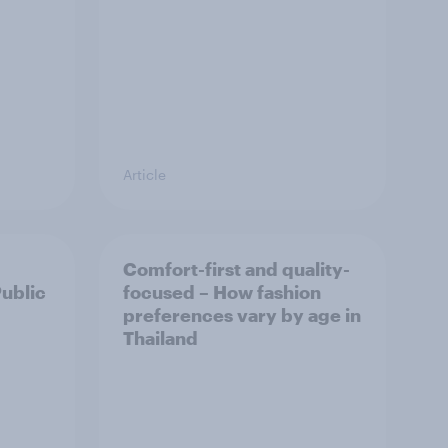
Article
Comfort-first and quality-
Public
focused – How fashion
preferences vary by age in
Thailand