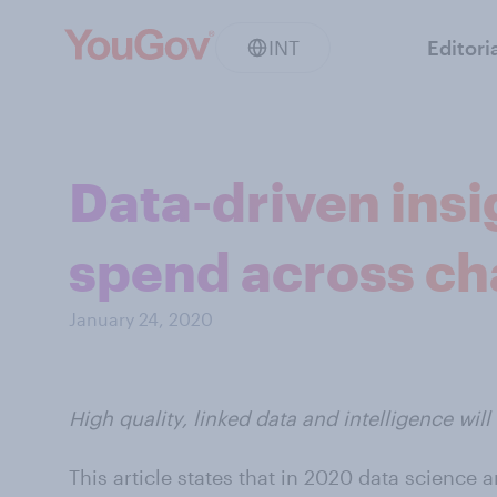
INT
Editori
Data-driven insi
spend across ch
January 24, 2020
High quality, linked data and intelligence wil
This article states that in 2020 data science 