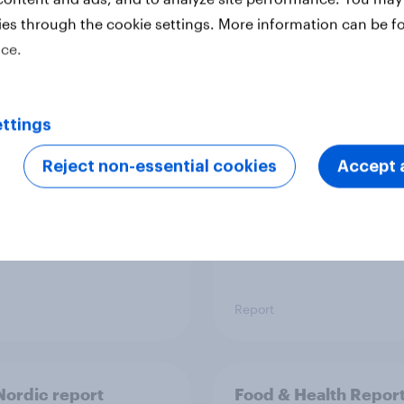
ies through the cookie settings. More information can be f
ice.
 six Australian adults
From headline to
ed the Artemis II
household: How confl
 live, and many still
the Middle East bring
ttings
e in the value of
new cost shock to
 exploration
seasoned European
Reject non-essential cookies
Accept a
shoppers
Report
ordic report
Food & Health Repor