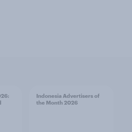
026:
Indonesia Advertisers of
d
the Month 2026