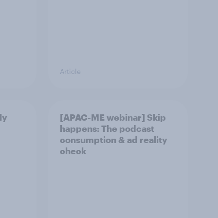
Article
ly
[APAC-ME webinar] Skip
happens: The podcast
consumption & ad reality
check