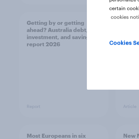
certain cook
cookies not
Getting by or getting
One in
ahead? Australia debt,
watch
investment, and savings
launch
Cookies Se
report 2026
believ
space
Report
Article
Most Europeans in six
New N