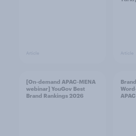
Article
Article
[On-demand APAC-MENA
Brand
webinar] YouGov Best
Word-
Brand Rankings 2026
APAC