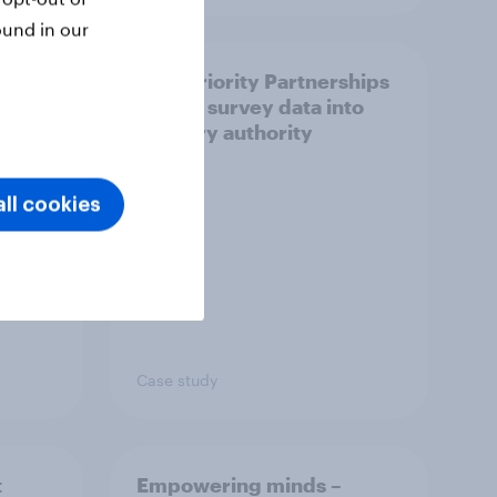
ound in our
How Priority Partnerships
ict in
turned survey data into
s a
industry authority
ll cookies
Case study
t
Empowering minds –