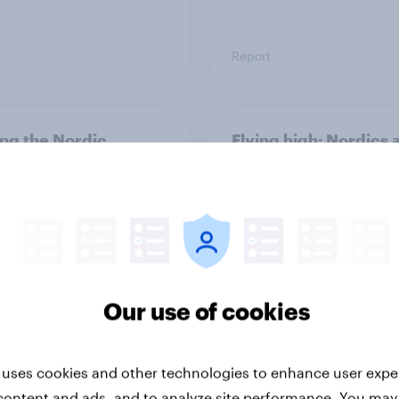
Report
ng the Nordic
Flying high: Nordics a
ler: What drives
rankings 2026
ne choices and
faction in 2026
Our use of cookies
 uses cookies and other technologies to enhance user expe
Report
content and ads, and to analyze site performance. You may