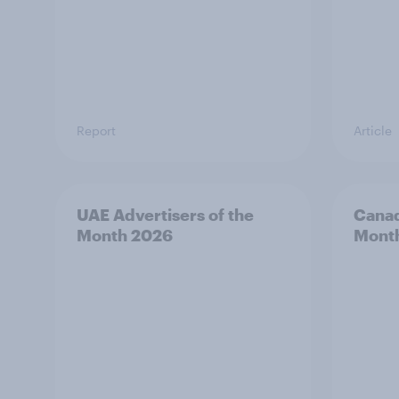
Report
Article
UAE Advertisers of the
Canad
Month 2026
Mont