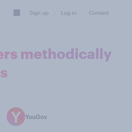
Sign up
Log in
Contact
ters methodically
ns
YouGov