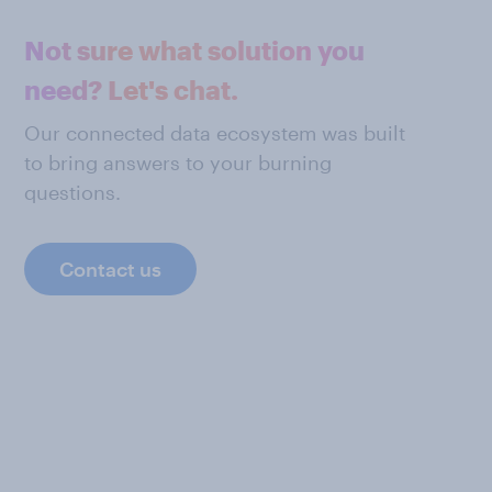
Not sure what solution you
need? Let's chat.
Our connected data ecosystem was built
to bring answers to your burning
questions.
Contact us