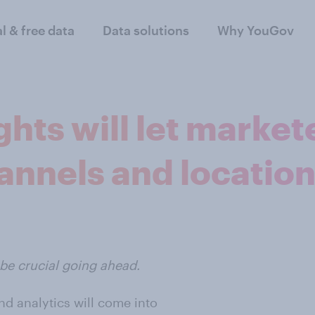
al & free data
Data solutions
Why YouGov
ghts will let marke
annels and locatio
l be crucial going ahead.
and analytics will come into