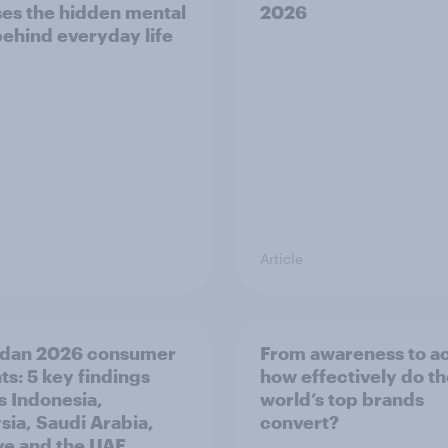
es the hidden mental
2026
behind everyday life
Article
dan 2026 consumer
From awareness to ac
ts: 5 key findings
how effectively do t
s Indonesia,
world’s top brands
sia, Saudi Arabia,
convert?
ye and the UAE