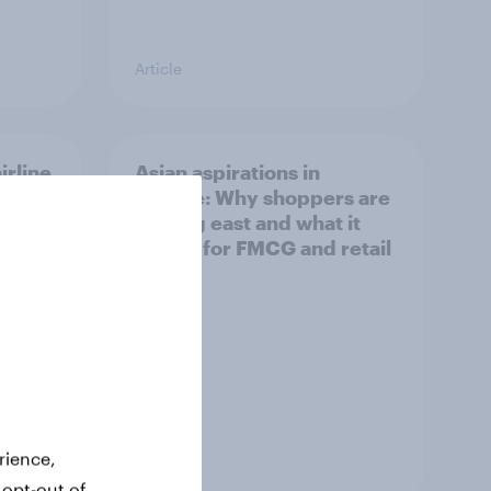
Article
irline
Asian aspirations in
Europe: Why shoppers are
looking east and what it
means for FMCG and retail
rience,
Article
 opt-out of