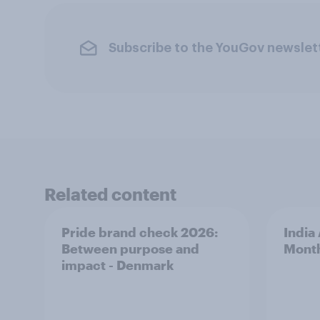
Subscribe to the YouGov newslet
Related content
Pride brand check 2026:
India
Between purpose and
Mont
impact - Denmark