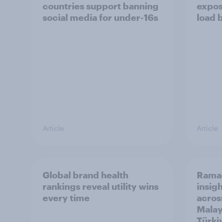
countries support banning
expos
social media for under-16s
load 
Article
Article
Global brand health
Rama
rankings reveal utility wins
insigh
every time
acros
Malay
Türki