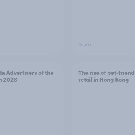
Report
a Advertisers of the
The rise of pet-friend
h 2026
retail in Hong Kong