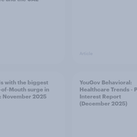
Article
s with the biggest
YouGov Behavioral:
of-Mouth surge in
Healthcare Trends - 
: November 2025
Interest Report
(December 2025)