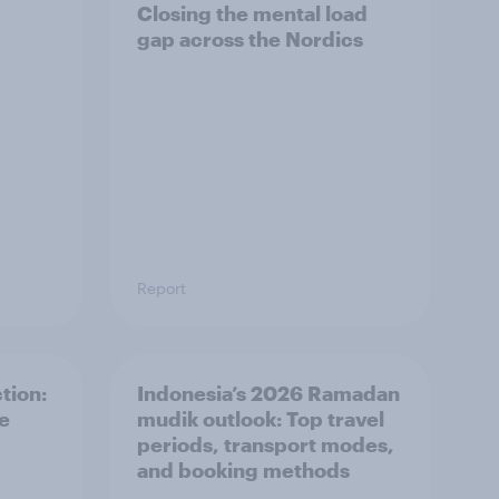
Closing the mental load
gap across the Nordics
Report
tion:
Indonesia’s 2026 Ramadan
he
mudik outlook: Top travel
periods, transport modes,
and booking methods