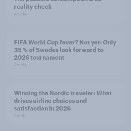
reality check
Article
FIFA World Cup fever? Not yet: Only
35 % of Swedes look forward to
2026 tournament
Article
Winning the Nordic traveler: What
drives airline choices and
satisfaction in 2026
Article