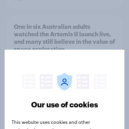
One in six Australian adults
watched the Artemis II launch live,
and many still believe in the value of
space exploration
Article
From headline to household: How
conflict in the Middle East brings a
new cost shock to seasoned
Our use of cookies
European shoppers
Report
This website uses cookies and other