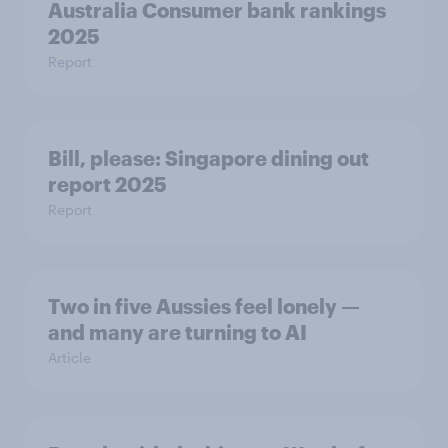
Australia Consumer bank rankings
2025
Report
Bill, please:​ Singapore dining out
report 2025​
Report
Two in five Aussies feel lonely —
and many are turning to AI
Article