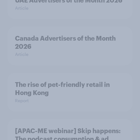
UAE Advertisers of the Month 2026
Article
Canada Advertisers of the Month
2026
Article
The rise of pet-friendly retail in
Hong Kong
Report
[APAC-ME webinar] Skip happens:
The podcast consumption & ad