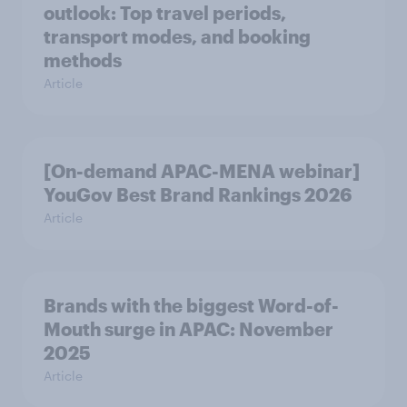
outlook: Top travel periods,
transport modes, and booking
methods
Article
[On-demand APAC-MENA webinar]
YouGov Best Brand Rankings 2026
Article
Brands with the biggest Word-of-
Mouth surge in APAC: November
2025
Article