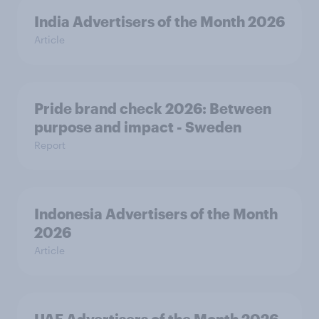
India Advertisers of the Month 2026
Article
Pride brand check 2026: Between
purpose and impact - Sweden
Report
Indonesia Advertisers of the Month
2026
Article