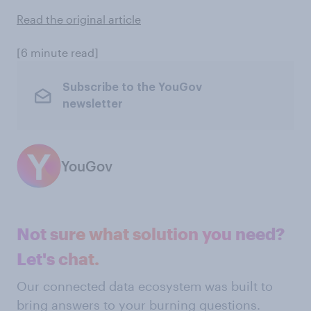
Read the original article
[6 minute read]
Subscribe to the YouGov
newsletter
YouGov
Not sure what solution you need?
Let's chat.
Our connected data ecosystem was built to
bring answers to your burning questions.