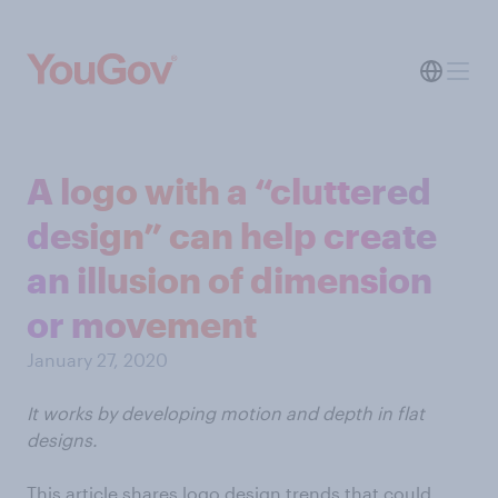
A logo with a “cluttered
design” can help create
an illusion of dimension
or movement
January 27, 2020
It works by developing motion and depth in flat
designs.
This article shares logo design trends that could