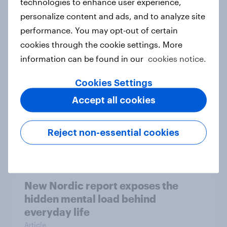
technologies to enhance user experience,
personalize content and ads, and to analyze site
How Priority Partnerships turned
performance. You may opt-out of certain
survey data into industry authority
cookies through the cookie settings. More
Case study
information can be found in our
cookies notice.
Cookies Settings
Most Europeans in six countries
Accept all cookies
support banning social media for
under-16s
Reject non-essential cookies
Article
New Nordic report exposes the
hidden mental load behind
everyday life
Article