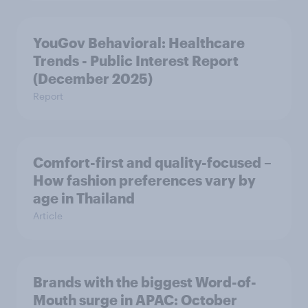
YouGov Behavioral: Healthcare
Trends - Public Interest Report
(December 2025)
Report
Comfort-first and quality-focused –
How fashion preferences vary by
age in Thailand
Article
Brands with the biggest Word-of-
Mouth surge in APAC: October