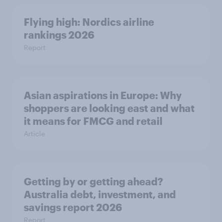
Flying high: Nordics airline
rankings 2026
Report
Asian aspirations in Europe: Why
shoppers are looking east and what
it means for FMCG and retail
Article
Getting by or getting ahead?
Australia debt, investment, and
savings report 2026
Report