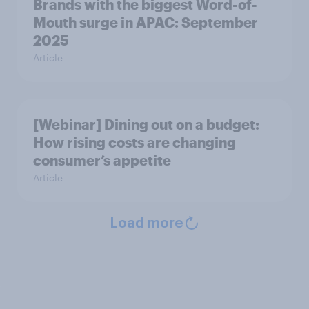
Brands with the biggest Word-of-
Mouth surge in APAC: September
2025
Article
[Webinar] Dining out on a budget:
How rising costs are changing
consumer’s appetite
Article
Load more