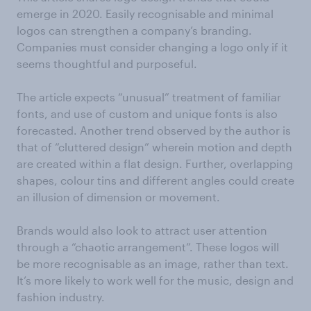
emerge in 2020. Easily recognisable and minimal
logos can strengthen a company’s branding.
Companies must consider changing a logo only if it
seems thoughtful and purposeful.
The article expects “unusual” treatment of familiar
fonts, and use of custom and unique fonts is also
forecasted. Another trend observed by the author is
that of “cluttered design” wherein motion and depth
are created within a flat design. Further, overlapping
shapes, colour tins and different angles could create
an illusion of dimension or movement.
Brands would also look to attract user attention
through a “chaotic arrangement”. These logos will
be more recognisable as an image, rather than text.
It’s more likely to work well for the music, design and
fashion industry.