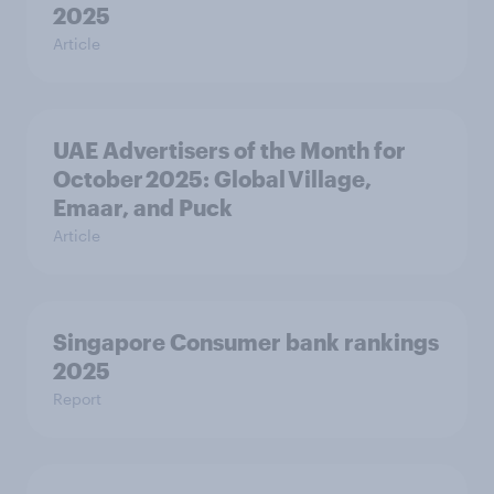
2025
Article
UAE Advertisers of the Month for
October 2025: Global Village,
Emaar, and Puck
Article
Singapore Consumer bank rankings
2025
Report