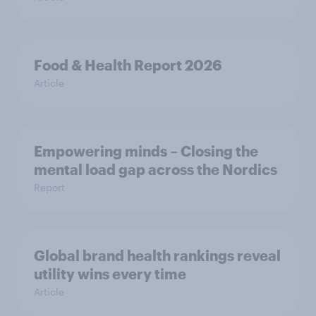
Food & Health Report 2026
Article
Empowering minds – Closing the
mental load gap across the Nordics
Report
Global brand health rankings reveal
utility wins every time
Article