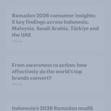
Ramadan 2026 consumer insights:
5 key findings across Indonesia,
Malaysia, Saudi Arabia, Türkiye and
the UAE
Article
From awareness to action: how
effectively do the world’s top
brands convert?
Article
Indonesia’s 2026 Ramadan mudik