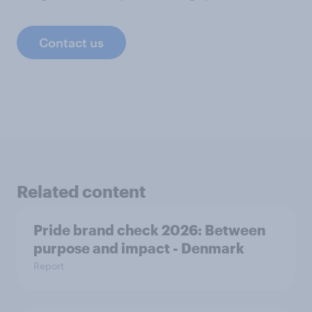
Contact us
Related content
Pride brand check 2026: Between
purpose and impact - Denmark
Report