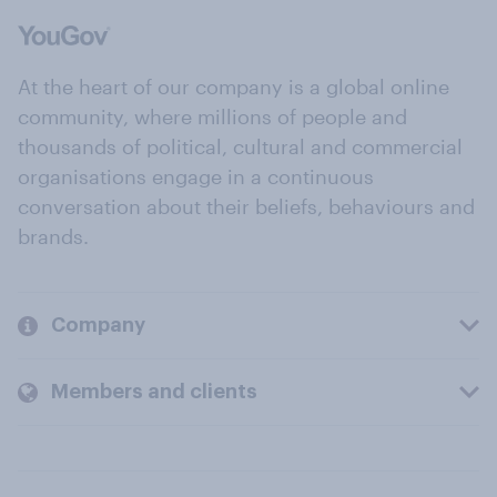
At the heart of our company is a global online
community, where millions of people and
thousands of political, cultural and commercial
organisations engage in a continuous
conversation about their beliefs, behaviours and
brands.
Company
Members and clients