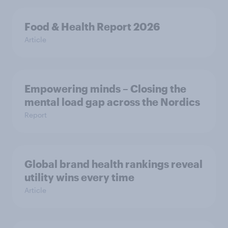
Food & Health Report 2026
Article
Empowering minds – Closing the
mental load gap across the Nordics
Report
Global brand health rankings reveal
utility wins every time
Article