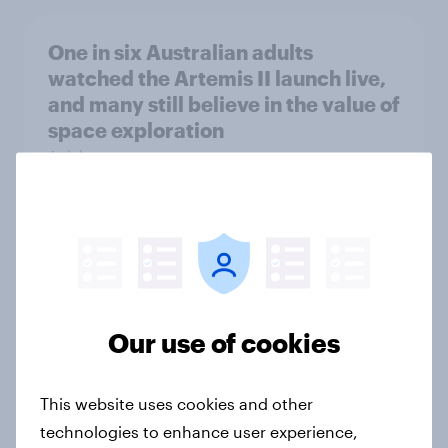
One in six Australian adults
watched the Artemis II launch live,
and many still believe in the value of
space exploration
Article
From headline to household: How
conflict in the Middle East brings a
new cost shock to seasoned
European shoppers
Our use of cookies
Report
This website uses cookies and other
technologies to enhance user experience,