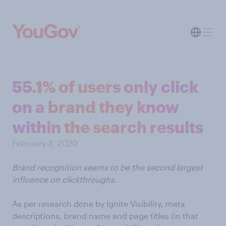
55.1% of users only click
on a brand they know
within the search results
February 3, 2020
Brand recognition seems to be the second largest
influence on clickthroughs.
As per research done by Ignite Visibility, meta
descriptions, brand name and page titles (in that