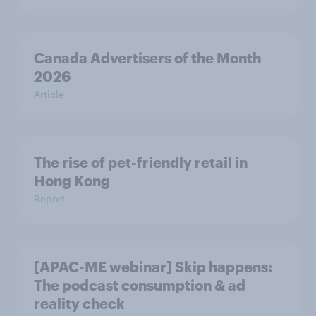
Canada Advertisers of the Month
2026
Article
The rise of pet-friendly retail in
Hong Kong
Report
[APAC-ME webinar] Skip happens:
The podcast consumption & ad
reality check