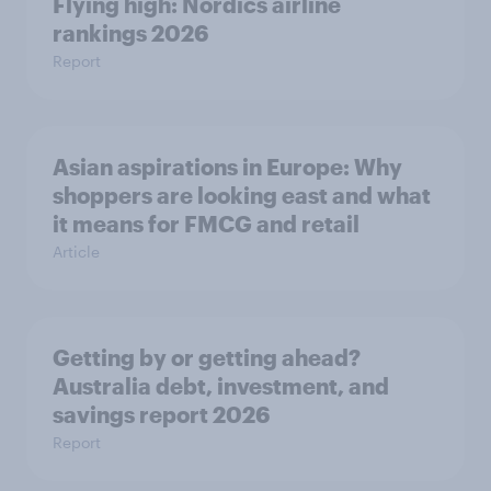
Flying high: Nordics airline
rankings 2026
Report
Asian aspirations in Europe: Why
shoppers are looking east and what
it means for FMCG and retail
Article
Getting by or getting ahead?
Australia debt, investment, and
savings report 2026
Report