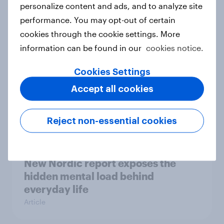
How Priority Partnerships turned
personalize content and ads, and to analyze site
survey data into industry authority
performance. You may opt-out of certain
Case study
cookies through the cookie settings. More
information can be found in our
cookies notice.
Cookies Settings
Most Europeans in six countries
support banning social media for
Accept all cookies
under-16s
Article
Reject non-essential cookies
New Nordic report exposes the
hidden mental load behind
everyday life
Article