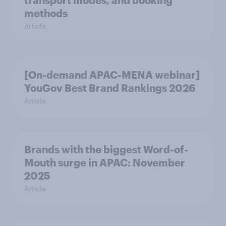
transport modes, and booking
methods
Article
[On-demand APAC-MENA webinar]
YouGov Best Brand Rankings 2026
Article
Brands with the biggest Word-of-
Mouth surge in APAC: November
2025
Article