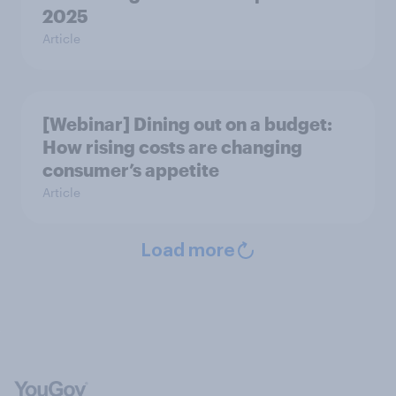
2025
Article
[Webinar] Dining out on a budget:
How rising costs are changing
consumer’s appetite
Article
Load more