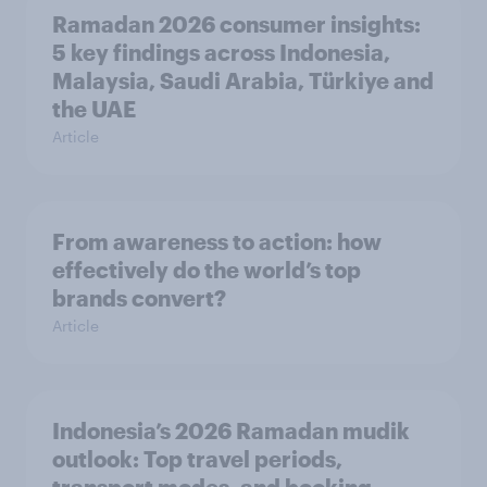
Ramadan 2026 consumer insights:
5 key findings across Indonesia,
Malaysia, Saudi Arabia, Türkiye and
the UAE
Article
From awareness to action: how
effectively do the world’s top
brands convert?
Article
Indonesia’s 2026 Ramadan mudik
outlook: Top travel periods,