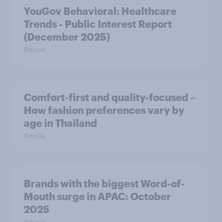
YouGov Behavioral: Healthcare
Trends - Public Interest Report
(December 2025)
Report
Comfort-first and quality-focused –
How fashion preferences vary by
age in Thailand
Article
Brands with the biggest Word-of-
Mouth surge in APAC: October
2025
Article