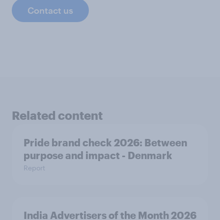
Contact us
Related content
Pride brand check 2026: Between
purpose and impact - Denmark
Report
India Advertisers of the Month 2026