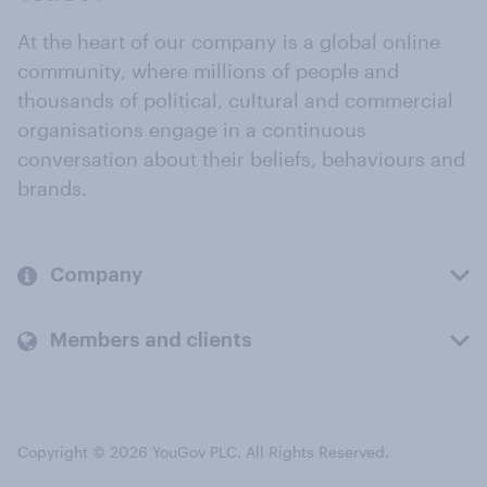
At the heart of our company is a global online
community, where millions of people and
thousands of political, cultural and commercial
organisations engage in a continuous
conversation about their beliefs, behaviours and
brands.
Company
Members and clients
Copyright © 2026 YouGov PLC. All Rights Reserved.