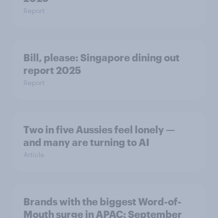
Report
Bill, please:​ Singapore dining out
report 2025​
Report
Two in five Aussies feel lonely —
and many are turning to AI
Article
Brands with the biggest Word-of-
Mouth surge in APAC: September