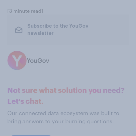
[3 minute read]
Subscribe to the YouGov
newsletter
YouGov
Not sure what solution you need?
Let's chat.
Our connected data ecosystem was built to
bring answers to your burning questions.