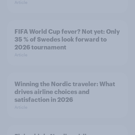
Article
FIFA World Cup fever? Not yet: Only
35 % of Swedes look forward to
2026 tournament
Article
Winning the Nordic traveler: What
drives airline choices and
satisfaction in 2026
Article