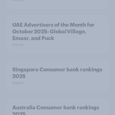
UAE Advertisers of the Month for
October 2025: Global Village,
Emaar, and Puck
Article
Singapore Consumer bank rankings
2025
Report
Australia Consumer bank rankings
2025