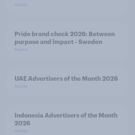
Article
Pride brand check 2026: Between
purpose and impact - Sweden
Report
UAE Advertisers of the Month 2026
Article
Indonesia Advertisers of the Month
2026
Article