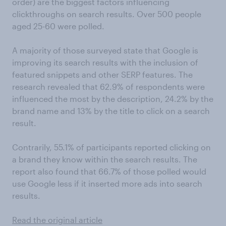
order) are the biggest factors influencing
clickthroughs on search results. Over 500 people
aged 25-60 were polled.
A majority of those surveyed state that Google is
improving its search results with the inclusion of
featured snippets and other SERP features. The
research revealed that 62.9% of respondents were
influenced the most by the description, 24.2% by the
brand name and 13% by the title to click on a search
result.
Contrarily, 55.1% of participants reported clicking on
a brand they know within the search results. The
report also found that 66.7% of those polled would
use Google less if it inserted more ads into search
results.
Read the original article