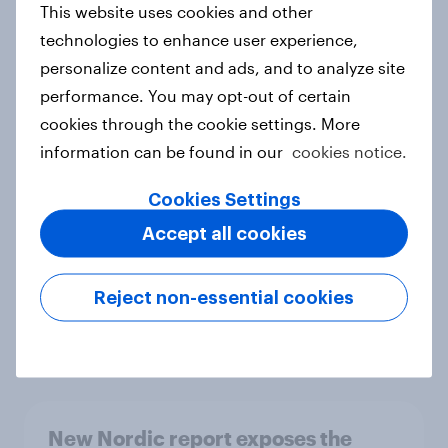
This website uses cookies and other
Report
technologies to enhance user experience,
personalize content and ads, and to analyze site
performance. You may opt-out of certain
How Priority Partnerships turned
cookies through the cookie settings. More
survey data into industry authority
information can be found in our
cookies notice.
Case study
Cookies Settings
Accept all cookies
Most Europeans in six countries
support banning social media for
Reject non-essential cookies
under-16s
Article
New Nordic report exposes the