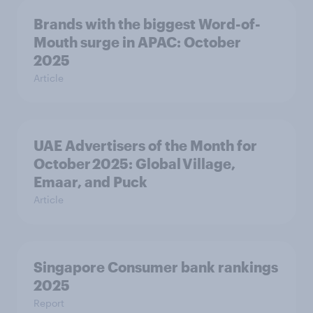
Brands with the biggest Word-of-
Mouth surge in APAC: October
2025
Article
UAE Advertisers of the Month for
October 2025: Global Village,
Emaar, and Puck
Article
Singapore Consumer bank rankings
2025
Report