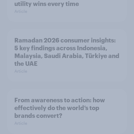
utility wins every time
Article
Ramadan 2026 consumer insights:
5 key findings across Indonesia,
Malaysia, Saudi Arabia, Türkiye and
the UAE
Article
From awareness to action: how
effectively do the world’s top
brands convert?
Article