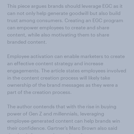
This piece argues brands should leverage EGC as it
can not only help generate goodwill but also build
trust among consumers. Creating an EGC program
can empower employees to create and share
content, while also motivating them to share
branded content.
Employee activation can enable marketers to create
an effective content strategy and increase
engagements. The article states employees involved
in the content creation process will likely take
ownership of the brand messages as they were a
part of the creation process.
The author contends that with the rise in buying
power of Gen Z and millennials, leveraging
employee-generated content can help brands win
their confidence. Gartner’s Marc Brown also said