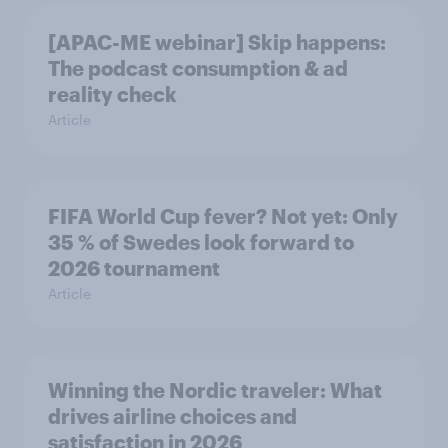
[APAC-ME webinar] Skip happens:
The podcast consumption & ad
reality check
Article
FIFA World Cup fever? Not yet: Only
35 % of Swedes look forward to
2026 tournament
Article
Winning the Nordic traveler: What
drives airline choices and
satisfaction in 2026