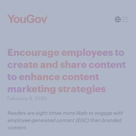
Encourage employees to
create and share content
to enhance content
marketing strategies
February 4, 2020
Readers are eight times more likely to engage with
employee-generated content (EGC) than branded
content.