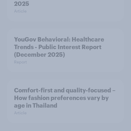
2025
Article
YouGov Behavioral: Healthcare
Trends - Public Interest Report
(December 2025)
Report
Comfort-first and quality-focused –
How fashion preferences vary by
age in Thailand
Article