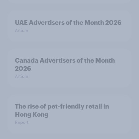
UAE Advertisers of the Month 2026
Article
Canada Advertisers of the Month
2026
Article
The rise of pet-friendly retail in
Hong Kong
Report