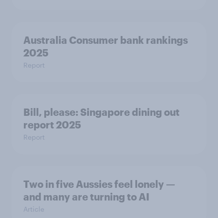
Australia Consumer bank rankings
2025
Report
Bill, please:​ Singapore dining out
report 2025​
Report
Two in five Aussies feel lonely —
and many are turning to AI
Article