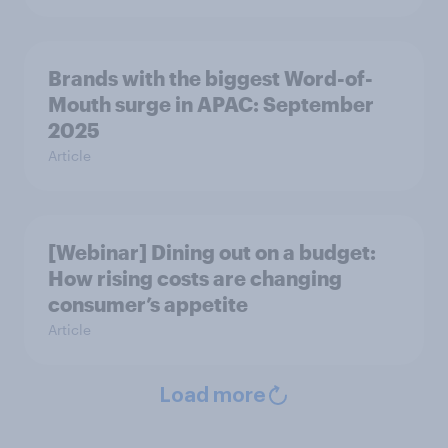
Brands with the biggest Word-of-
Mouth surge in APAC: September
2025
Article
[Webinar] Dining out on a budget:
How rising costs are changing
consumer’s appetite
Article
Load more