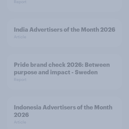
Report
India Advertisers of the Month 2026
Article
Pride brand check 2026: Between
purpose and impact - Sweden
Report
Indonesia Advertisers of the Month
2026
Article