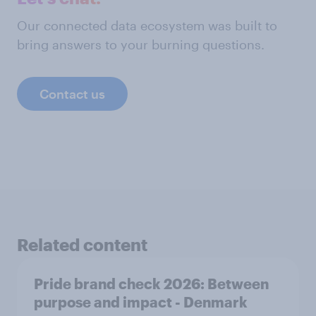
Our connected data ecosystem was built to
bring answers to your burning questions.
Contact us
Related content
Pride brand check 2026: Between
purpose and impact - Denmark