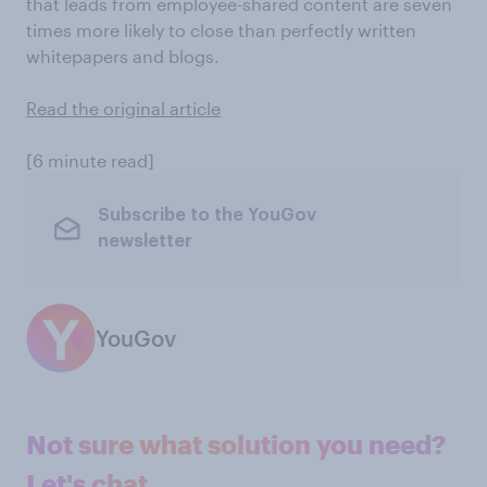
that leads from employee-shared content are seven
times more likely to close than perfectly written
whitepapers and blogs.
Read the original article
[6 minute read]
Subscribe to the YouGov
newsletter
YouGov
Not sure what solution you need?
Let's chat.