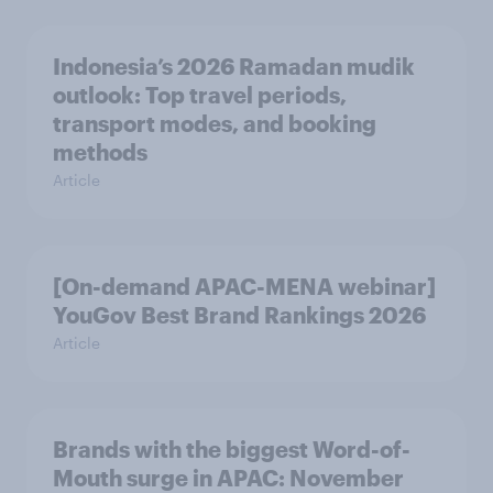
Indonesia’s 2026 Ramadan mudik
outlook: Top travel periods,
transport modes, and booking
methods
Article
[On-demand APAC-MENA webinar]
YouGov Best Brand Rankings 2026
Article
Brands with the biggest Word-of-
Mouth surge in APAC: November