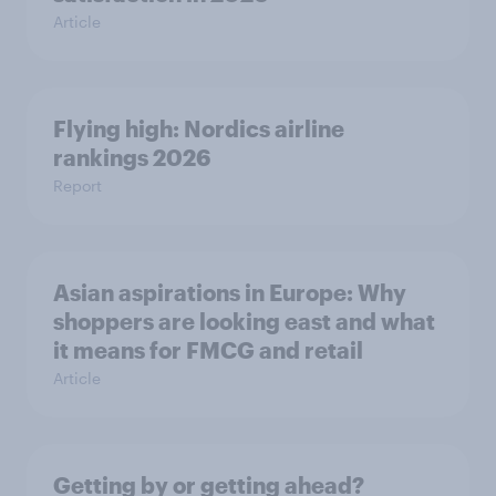
Article
Flying high: Nordics airline
rankings 2026
Report
Asian aspirations in Europe: Why
shoppers are looking east and what
it means for FMCG and retail
Article
Getting by or getting ahead?