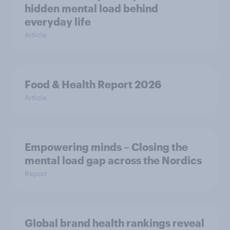
hidden mental load behind
everyday life
Article
Food & Health Report 2026
Article
Empowering minds – Closing the
mental load gap across the Nordics
Report
Global brand health rankings reveal