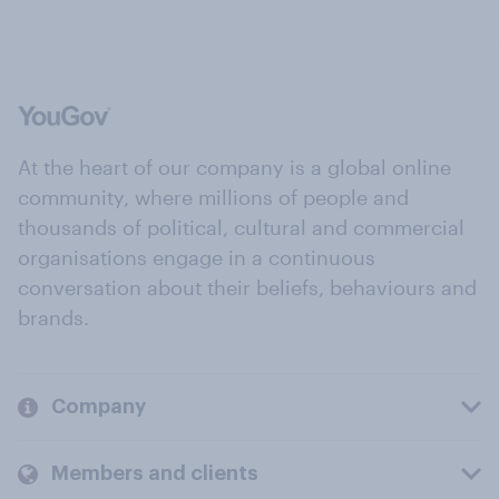
At the heart of our company is a global online
community, where millions of people and
thousands of political, cultural and commercial
organisations engage in a continuous
conversation about their beliefs, behaviours and
brands.
Company
Members and clients