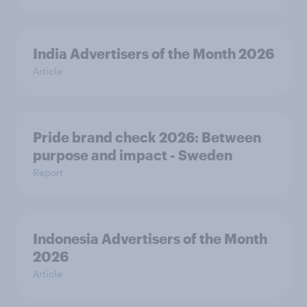
India Advertisers of the Month 2026
Article
Pride brand check 2026: Between
purpose and impact - Sweden
Report
Indonesia Advertisers of the Month
2026
Article