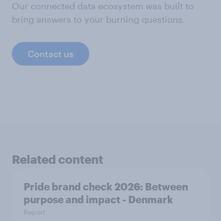
Our connected data ecosystem was built to
bring answers to your burning questions.
Contact us
Related content
Pride brand check 2026: Between
purpose and impact - Denmark
Report