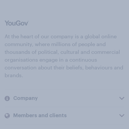
At the heart of our company is a global online
community, where millions of people and
thousands of political, cultural and commercial
organisations engage in a continuous
conversation about their beliefs, behaviours and
brands.
Company
Members and clients