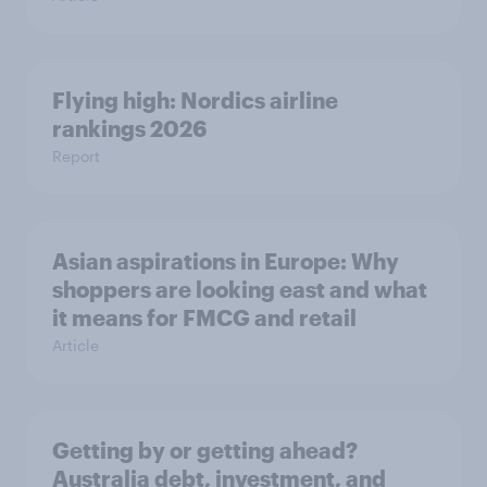
Flying high: Nordics airline
rankings 2026
Report
Asian aspirations in Europe: Why
shoppers are looking east and what
it means for FMCG and retail
Article
Getting by or getting ahead?
Australia debt, investment, and