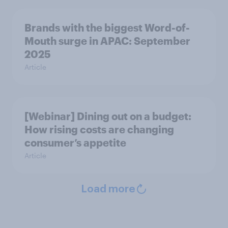
Brands with the biggest Word-of-
Mouth surge in APAC: September
2025
Article
[Webinar] Dining out on a budget:
How rising costs are changing
consumer’s appetite
Article
Load more