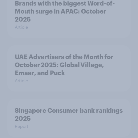
Brands with the biggest Word-of-
Mouth surge in APAC: October
2025
Article
UAE Advertisers of the Month for
October 2025: Global Village,
Emaar, and Puck
Article
Singapore Consumer bank rankings
2025
Report