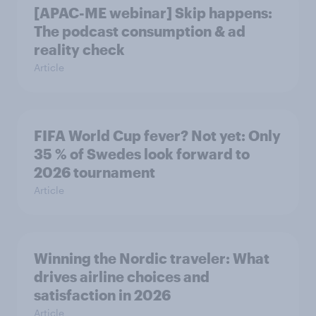
[APAC-ME webinar] Skip happens:
The podcast consumption & ad
reality check
Article
FIFA World Cup fever? Not yet: Only
35 % of Swedes look forward to
2026 tournament
Article
Winning the Nordic traveler: What
drives airline choices and
satisfaction in 2026
Article