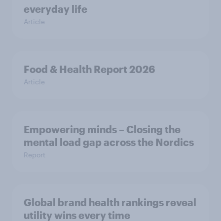
everyday life
Article
Food & Health Report 2026
Article
Empowering minds – Closing the
mental load gap across the Nordics
Report
Global brand health rankings reveal
utility wins every time