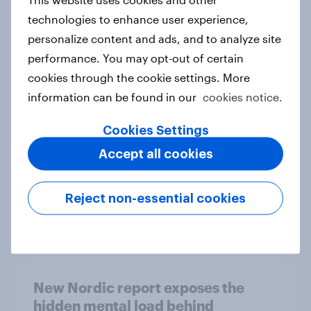
technologies to enhance user experience,
personalize content and ads, and to analyze site
performance. You may opt-out of certain
How Priority Partnerships turned
cookies through the cookie settings. More
survey data into industry authority
information can be found in our
cookies notice.
Case study
Cookies Settings
Accept all cookies
Most Europeans in six countries
support banning social media for
Reject non-essential cookies
under-16s
Article
New Nordic report exposes the
hidden mental load behind