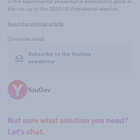
in the experimental phase but is expected to grow in
the run-up to the 2020 US Presidential election.
Read the original article
[3 minute read]
Subscribe to the YouGov
newsletter
YouGov
Not sure what solution you need?
Let's chat.