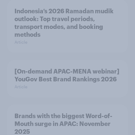
Indonesia’s 2026 Ramadan mudik
outlook: Top travel periods,
transport modes, and booking
methods
Article
[On-demand APAC-MENA webinar]
YouGov Best Brand Rankings 2026
Article
Brands with the biggest Word-of-
Mouth surge in APAC: November
2025