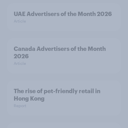
UAE Advertisers of the Month 2026
Article
Canada Advertisers of the Month
2026
Article
The rise of pet-friendly retail in
Hong Kong
Report