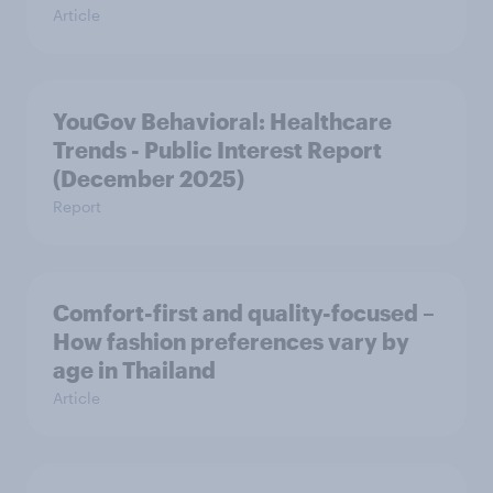
Article
YouGov Behavioral: Healthcare
Trends - Public Interest Report
(December 2025)
Report
Comfort-first and quality-focused –
How fashion preferences vary by
age in Thailand
Article