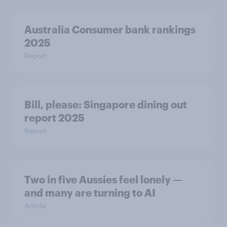
Australia Consumer bank rankings
2025
Report
Bill, please:​ Singapore dining out
report 2025​
Report
Two in five Aussies feel lonely —
and many are turning to AI
Article