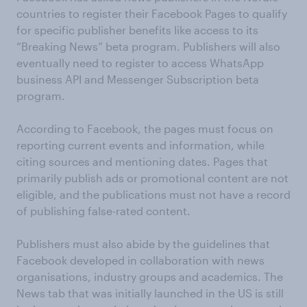
countries to register their Facebook Pages to qualify
for specific publisher benefits like access to its
“Breaking News” beta program. Publishers will also
eventually need to register to access WhatsApp
business API and Messenger Subscription beta
program.
According to Facebook, the pages must focus on
reporting current events and information, while
citing sources and mentioning dates. Pages that
primarily publish ads or promotional content are not
eligible, and the publications must not have a record
of publishing false-rated content.
Publishers must also abide by the guidelines that
Facebook developed in collaboration with news
organisations, industry groups and academics. The
News tab that was initially launched in the US is still