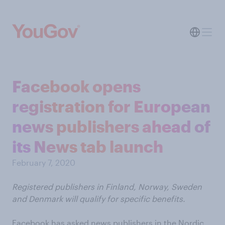
Facebook opens
registration for European
news publishers ahead of
its News tab launch
February 7, 2020
Registered publishers in Finland, Norway, Sweden
and Denmark will qualify for specific benefits.
Facebook has asked news publishers in the Nordic