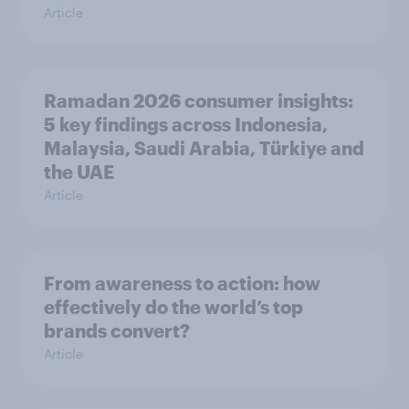
Article
Ramadan 2026 consumer insights:
5 key findings across Indonesia,
Malaysia, Saudi Arabia, Türkiye and
the UAE
Article
From awareness to action: how
effectively do the world’s top
brands convert?
Article