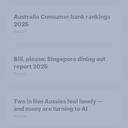
Australia Consumer bank rankings
2025
Report
Bill, please:​ Singapore dining out
report 2025​
Report
Two in five Aussies feel lonely —
and many are turning to AI
Article