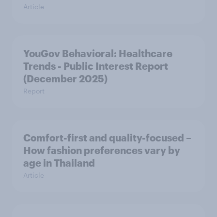
Article
YouGov Behavioral: Healthcare
Trends - Public Interest Report
(December 2025)
Report
Comfort-first and quality-focused –
How fashion preferences vary by
age in Thailand
Article