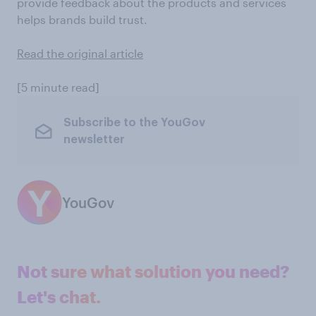
provide feedback about the products and services
helps brands build trust.
Read the original article
[5 minute read]
Subscribe to the YouGov
newsletter
YouGov
Not sure what solution you need?
Let's chat.