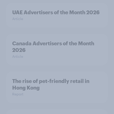
UAE Advertisers of the Month 2026
Article
Canada Advertisers of the Month
2026
Article
The rise of pet-friendly retail in
Hong Kong
Report