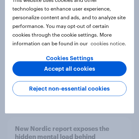
technologies to enhance user experience,
personalize content and ads, and to analyze site
performance. You may opt-out of certain
How Priority Partnerships turned
cookies through the cookie settings. More
survey data into industry authority
information can be found in our
cookies notice.
Case study
Cookies Settings
Accept all cookies
Most Europeans in six countries
support banning social media for
Reject non-essential cookies
under-16s
Article
New Nordic report exposes the
hidden mental load behind