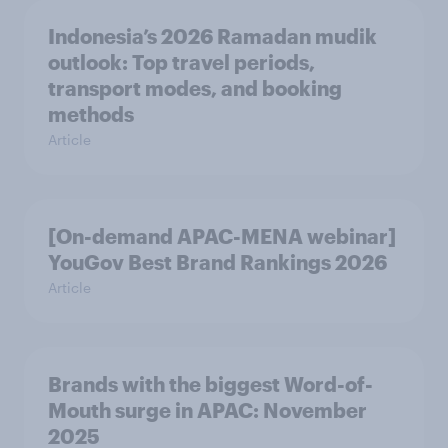
Indonesia’s 2026 Ramadan mudik
outlook: Top travel periods,
transport modes, and booking
methods
Article
[On-demand APAC-MENA webinar]
YouGov Best Brand Rankings 2026
Article
Brands with the biggest Word-of-
Mouth surge in APAC: November
2025