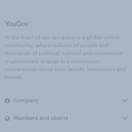
At the heart of our company is a global online
community, where millions of people and
thousands of political, cultural and commercial
organisations engage in a continuous
conversation about their beliefs, behaviours and
brands.
Company
Members and clients