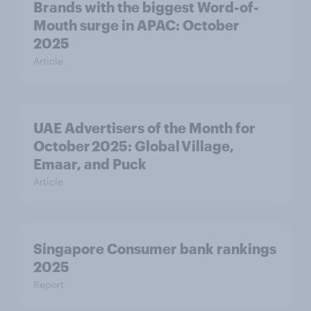
Brands with the biggest Word-of-
Mouth surge in APAC: October
2025
Article
UAE Advertisers of the Month for
October 2025: Global Village,
Emaar, and Puck
Article
Singapore Consumer bank rankings
2025
Report