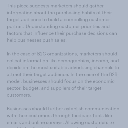
This piece suggests marketers should gather
information about the purchasing habits of their
target audience to build a compelling customer
portrait. Understanding customer priorities and
factors that influence their purchase decisions can
help businesses push sales.
In the case of B2C organizations, marketers should
collect information like demographics, income, and
decide on the most suitable advertising channels to
attract their target audience. In the case of the B2B
model, businesses should focus on the economic
sector, budget, and suppliers of their target
customers.
Businesses should further establish communication
with their customers through feedback tools like
emails and online surveys. Allowing customers to