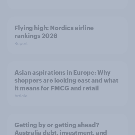
Flying high: Nordics airline
rankings 2026
Report
Asian aspirations in Europe: Why
shoppers are looking east and what
it means for FMCG and retail
Article
Getting by or getting ahead?
Australia debt, investment, and