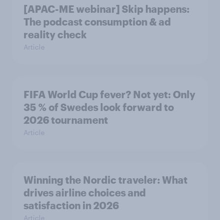
[APAC-ME webinar] Skip happens:
The podcast consumption & ad
reality check
Article
FIFA World Cup fever? Not yet: Only
35 % of Swedes look forward to
2026 tournament
Article
Winning the Nordic traveler: What
drives airline choices and
satisfaction in 2026
Article