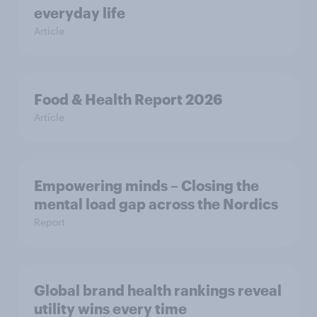
everyday life
Article
Food & Health Report 2026
Article
Empowering minds – Closing the
mental load gap across the Nordics
Report
Global brand health rankings reveal
utility wins every time