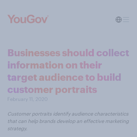
Businesses should collect
information on their
target audience to build
customer portraits
February 11, 2020
Customer portraits identify audience characteristics
that can help brands develop an effective marketing
strategy.