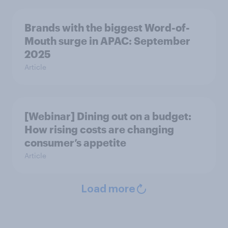
Brands with the biggest Word-of-
Mouth surge in APAC: September
2025
Article
[Webinar] Dining out on a budget:
How rising costs are changing
consumer’s appetite
Article
Load more