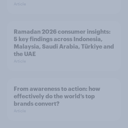
Article
Ramadan 2026 consumer insights:
5 key findings across Indonesia,
Malaysia, Saudi Arabia, Türkiye and
the UAE
Article
From awareness to action: how
effectively do the world’s top
brands convert?
Article