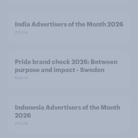
India Advertisers of the Month 2026
Article
Pride brand check 2026: Between
purpose and impact - Sweden
Report
Indonesia Advertisers of the Month
2026
Article