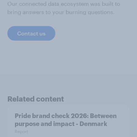
Our connected data ecosystem was built to
bring answers to your burning questions.
Contact us
Related content
Pride brand check 2026: Between
purpose and impact - Denmark
Report