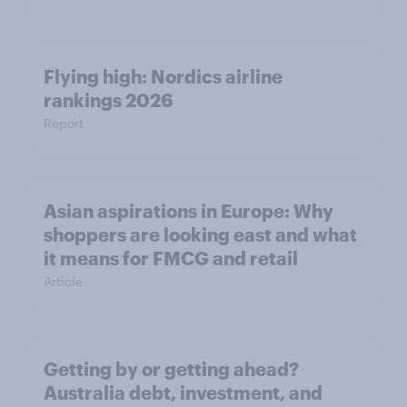
Flying high: Nordics airline
rankings 2026
Report
Asian aspirations in Europe: Why
shoppers are looking east and what
it means for FMCG and retail
Article
Getting by or getting ahead?
Australia debt, investment, and