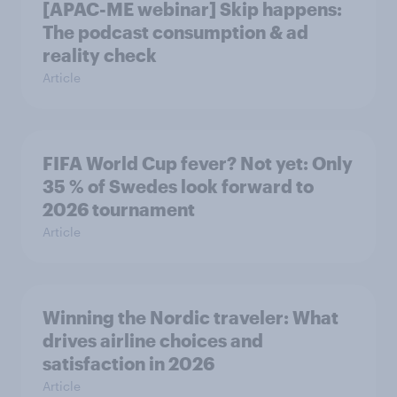
[APAC-ME webinar] Skip happens:
The podcast consumption & ad
reality check
Article
FIFA World Cup fever? Not yet: Only
35 % of Swedes look forward to
2026 tournament
Article
Winning the Nordic traveler: What
drives airline choices and
satisfaction in 2026
Article