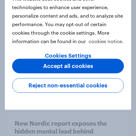
technologies to enhance user experience,
personalize content and ads, and to analyze site
performance. You may opt-out of certain
How Priority Partnerships turned
cookies through the cookie settings. More
survey data into industry authority
information can be found in our
cookies notice.
Case study
Cookies Settings
Accept all cookies
Most Europeans in six countries
support banning social media for
under-16s
Reject non-essential cookies
Article
New Nordic report exposes the
hidden mental load behind