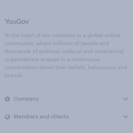
At the heart of our company is a global online
community, where millions of people and
thousands of political, cultural and commercial
organisations engage in a continuous
conversation about their beliefs, behaviours and
brands.
Company
Members and clients