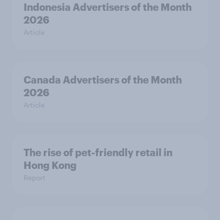
Indonesia Advertisers of the Month
2026
Article
Canada Advertisers of the Month
2026
Article
The rise of pet-friendly retail in
Hong Kong
Report