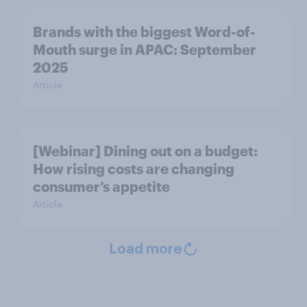
Brands with the biggest Word-of-
Mouth surge in APAC: September
2025
Article
[Webinar] Dining out on a budget:
How rising costs are changing
consumer’s appetite
Article
Load more