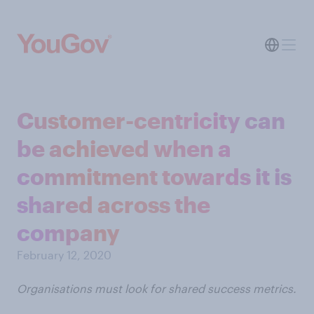
Customer-centricity can
be achieved when a
commitment towards it is
shared across the
company
February 12, 2020
Organisations must look for shared success metrics.