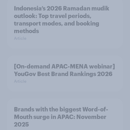
Indonesia’s 2026 Ramadan mudik
outlook: Top travel periods,
transport modes, and booking
methods
Article
[On-demand APAC-MENA webinar]
YouGov Best Brand Rankings 2026
Article
Brands with the biggest Word-of-
Mouth surge in APAC: November
2025