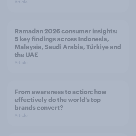
Article
Ramadan 2026 consumer insights:
5 key findings across Indonesia,
Malaysia, Saudi Arabia, Türkiye and
the UAE
Article
From awareness to action: how
effectively do the world’s top
brands convert?
Article