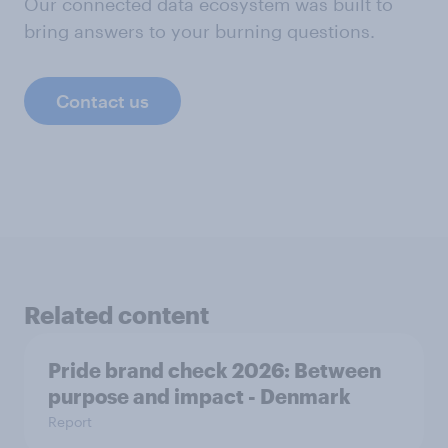
Our connected data ecosystem was built to
bring answers to your burning questions.
Contact us
Related content
Pride brand check 2026: Between
purpose and impact - Denmark
Report