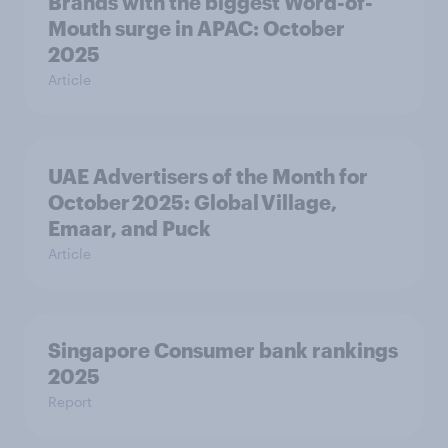
Brands with the biggest Word-of-
Mouth surge in APAC: October
2025
Article
UAE Advertisers of the Month for
October 2025: Global Village,
Emaar, and Puck
Article
Singapore Consumer bank rankings
2025
Report