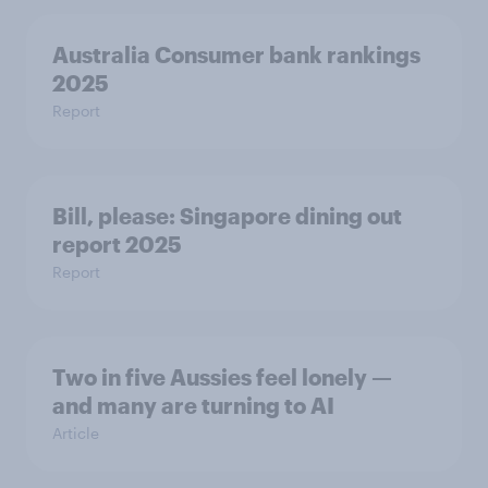
Australia Consumer bank rankings
2025
Report
Bill, please:​ Singapore dining out
report 2025​
Report
Two in five Aussies feel lonely —
and many are turning to AI
Article