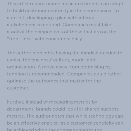
This article shares some measures brands can adopt
to build customer-centricity in their companies. To
start off, developing a plan with internal
stakeholders is required. Companies must take
stock of the perspectives of those that are on the
“front lines” with consumers daily.
The author highlights having the mindset needed to
evolve the business’ culture, model and
organisation. A move away from optimising by
function is recommended. Companies could rather
optimise the outcomes that matter for the
customer.
Further, instead of measuring metrics by
department, brands could look for shared success
metrics. The author notes that while technology can
be an effective enabler, true customer-centricity can
be achieved when the company shares the