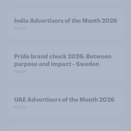
India Advertisers of the Month 2026
Article
Pride brand check 2026: Between
purpose and impact - Sweden
Report
UAE Advertisers of the Month 2026
Article