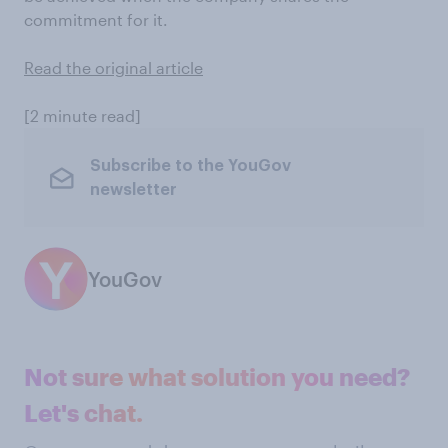
commitment for it.
Read the original article
[2 minute read]
Subscribe to the YouGov
newsletter
YouGov
Not sure what solution you need?
Let's chat.