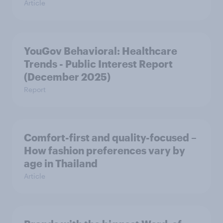
Article
YouGov Behavioral: Healthcare
Trends - Public Interest Report
(December 2025)
Report
Comfort-first and quality-focused –
How fashion preferences vary by
age in Thailand
Article