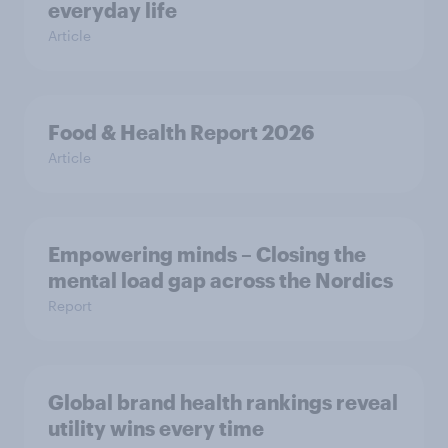
everyday life
Article
Food & Health Report 2026
Article
Empowering minds – Closing the
mental load gap across the Nordics
Report
Global brand health rankings reveal
utility wins every time