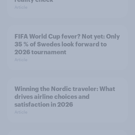
Article
FIFA World Cup fever? Not yet: Only
35 % of Swedes look forward to
2026 tournament
Article
Winning the Nordic traveler: What
drives airline choices and
satisfaction in 2026
Article