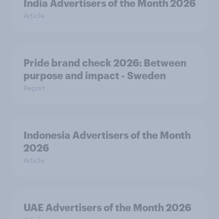
India Advertisers of the Month 2026
Article
Pride brand check 2026: Between
purpose and impact - Sweden
Report
Indonesia Advertisers of the Month
2026
Article
UAE Advertisers of the Month 2026