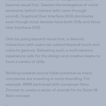
beyond visual-first. Despite the emergence of voice
assistants (which interact with users through
sound), Graphical User Interface (GUI) dominates
even though most devices have both GUIs and Voice
User Interface (VUI).
Only by going beyond visual-first, a device’s
interaction with users can extend beyond touch and
voice to gesture. Delivering such a multi-sensory
experience calls for the design and creative teams to
have a variety of skills.
Working towards sound holds potential as many
companies are investing in sonic branding. For
example, BMW partnered with composer Hans
Zimmer to create a series of sounds for its Vision M
Next concept.