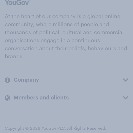
At the heart of our company is a global online
community, where millions of people and
thousands of political, cultural and commercial
organisations engage in a continuous
conversation about their beliefs, behaviours and
brands.
Company
Members and clients
Copyright © 2026 YouGov PLC. All Rights Reserved.