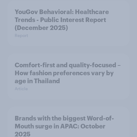
YouGov Behavioral: Healthcare
Trends - Public Interest Report
(December 2025)
Report
Comfort-first and quality-focused –
How fashion preferences vary by
age in Thailand
Article
Brands with the biggest Word-of-
Mouth surge in APAC: October
2025