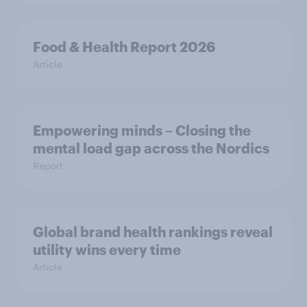
Food & Health Report 2026
Article
Empowering minds – Closing the
mental load gap across the Nordics
Report
Global brand health rankings reveal
utility wins every time
Article