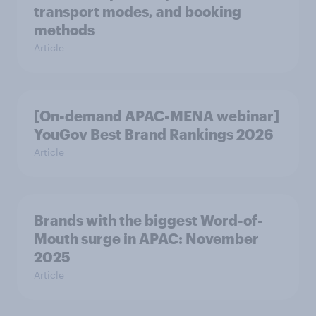
transport modes, and booking
methods
Article
[On-demand APAC-MENA webinar]
YouGov Best Brand Rankings 2026
Article
Brands with the biggest Word-of-
Mouth surge in APAC: November
2025
Article