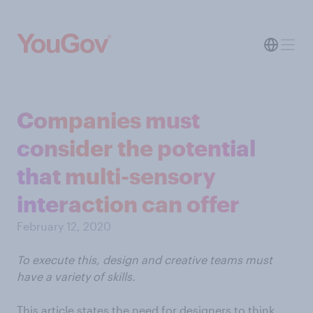
Companies must
consider the potential
that multi-sensory
interaction can offer
February 12, 2020
To execute this, design and creative teams must
have a variety of skills.
This article states the need for designers to think