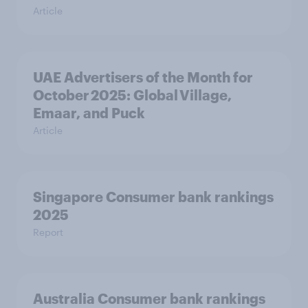
Article
UAE Advertisers of the Month for
October 2025: Global Village,
Emaar, and Puck
Article
Singapore Consumer bank rankings
2025
Report
Australia Consumer bank rankings