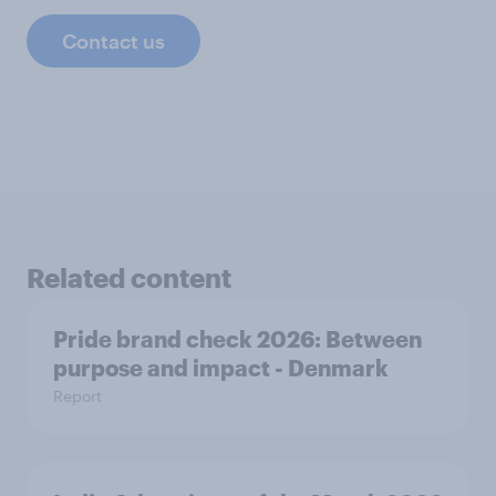
Contact us
Related content
Pride brand check 2026: Between
purpose and impact - Denmark
Report