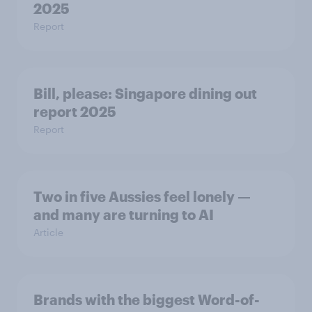
2025
Report
Bill, please:​ Singapore dining out
report 2025​
Report
Two in five Aussies feel lonely —
and many are turning to AI
Article
Brands with the biggest Word-of-