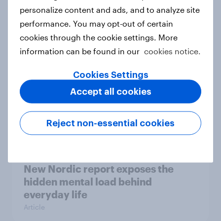
How Priority Partnerships turned
personalize content and ads, and to analyze site
survey data into industry authority
performance. You may opt-out of certain
Case study
cookies through the cookie settings. More
information can be found in our
cookies notice.
Cookies Settings
Most Europeans in six countries
Accept all cookies
support banning social media for
under-16s
Article
Reject non-essential cookies
New Nordic report exposes the
hidden mental load behind
everyday life
Article