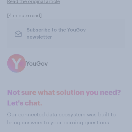
Read the original article
[4 minute read]
Subscribe to the YouGov
newsletter
YouGov
Not sure what solution you need?
Let's chat.
Our connected data ecosystem was built to
bring answers to your burning questions.