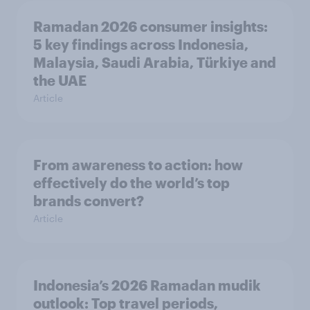
Ramadan 2026 consumer insights:
5 key findings across Indonesia,
Malaysia, Saudi Arabia, Türkiye and
the UAE
Article
From awareness to action: how
effectively do the world’s top
brands convert?
Article
Indonesia’s 2026 Ramadan mudik
outlook: Top travel periods,