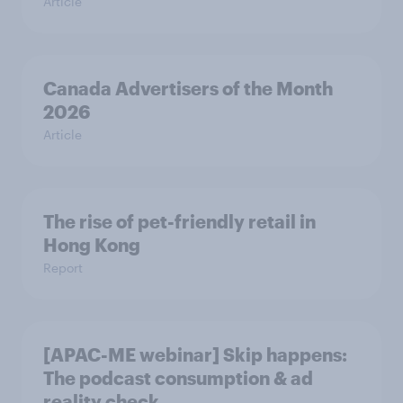
Article
Canada Advertisers of the Month
2026
Article
The rise of pet-friendly retail in
Hong Kong
Report
[APAC-ME webinar] Skip happens:
The podcast consumption & ad
reality check