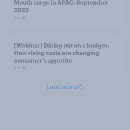
Mouth surge in APAC: September
2025
Article
[Webinar] Dining out on a budget:
How rising costs are changing
consumer’s appetite
Article
Load more