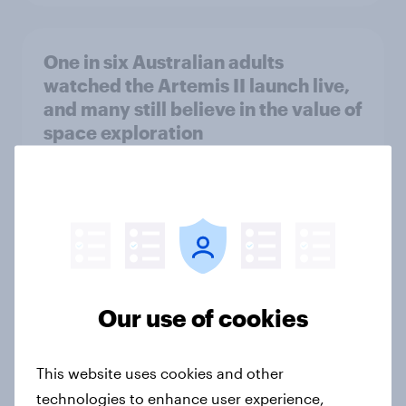
One in six Australian adults
watched the Artemis II launch live,
and many still believe in the value of
space exploration
Article
From headline to household: How
conflict in the Middle East brings a
new cost shock to seasoned
European shoppers
Our use of cookies
Report
This website uses cookies and other
technologies to enhance user experience,