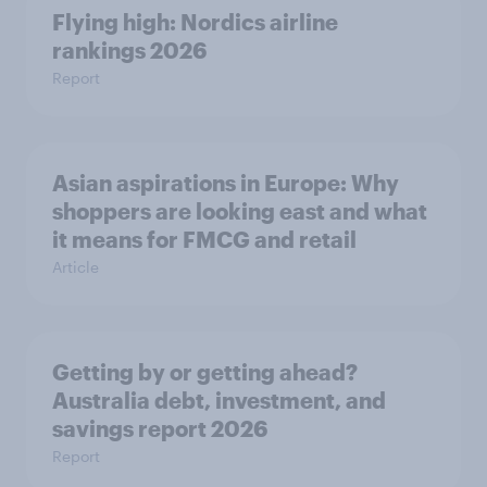
Flying high: Nordics airline
rankings 2026
Report
Asian aspirations in Europe: Why
shoppers are looking east and what
it means for FMCG and retail
Article
Getting by or getting ahead?
Australia debt, investment, and
savings report 2026
Report