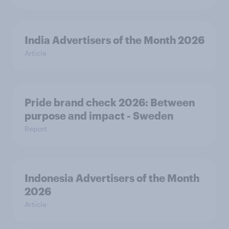
India Advertisers of the Month 2026
Article
Pride brand check 2026: Between
purpose and impact - Sweden
Report
Indonesia Advertisers of the Month
2026
Article