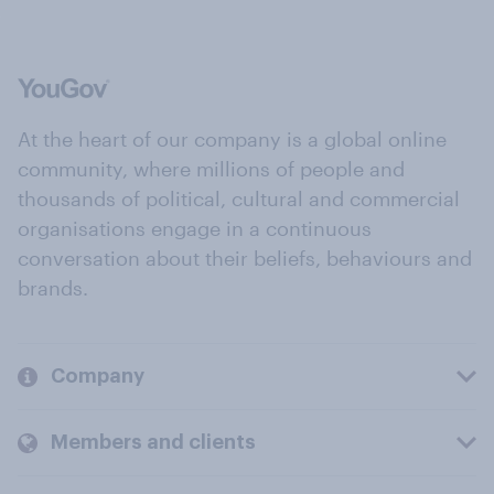
At the heart of our company is a global online
community, where millions of people and
thousands of political, cultural and commercial
organisations engage in a continuous
conversation about their beliefs, behaviours and
brands.
Company
Members and clients