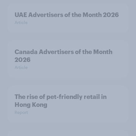
UAE Advertisers of the Month 2026
Article
Canada Advertisers of the Month
2026
Article
The rise of pet-friendly retail in
Hong Kong
Report