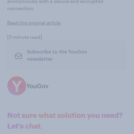
anonymously with a secure and encrypted
connection.
Read the original article
[5 minute read]
Subscribe to the YouGov
newsletter
YouGov
Not sure what solution you need?
Let's chat.