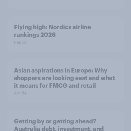
Flying high: Nordics airline
rankings 2026
Report
Asian aspirations in Europe: Why
shoppers are looking east and what
it means for FMCG and retail
Article
Getting by or getting ahead?
Australia debt, investment, and