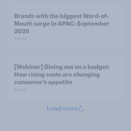
Brands with the biggest Word-of-
Mouth surge in APAC: September
2025
Article
[Webinar] Dining out on a budget:
How rising costs are changing
consumer’s appetite
Article
Load more