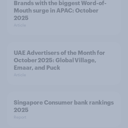
Brands with the biggest Word-of-
Mouth surge in APAC: October
2025
Article
UAE Advertisers of the Month for
October 2025: Global Village,
Emaar, and Puck
Article
Singapore Consumer bank rankings
2025
Report