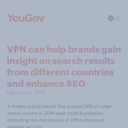
VPN can help brands gain
insight on search results
from different countries
and enhance SEO
February 21, 2020
A Forbes article stated that around 58% of cyber-
attack victims in 2018 were small businesses,
indicating the importance of VPN’s improved
internet security.