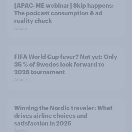
[APAC-ME webinar] Skip happens:
The podcast consumption & ad
reality check
Article
FIFA World Cup fever? Not yet: Only
35 % of Swedes look forward to
2026 tournament
Article
Winning the Nordic traveler: What
drives airline choices and
satisfaction in 2026
Article