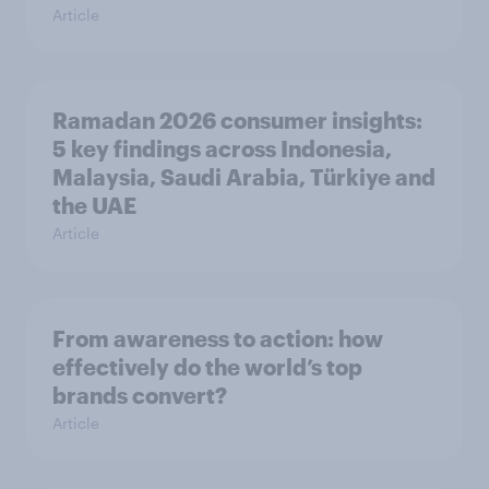
Article
Ramadan 2026 consumer insights:
5 key findings across Indonesia,
Malaysia, Saudi Arabia, Türkiye and
the UAE
Article
From awareness to action: how
effectively do the world’s top
brands convert?
Article