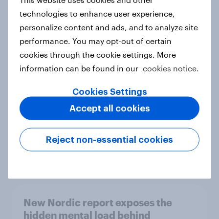
technologies to enhance user experience,
personalize content and ads, and to analyze site
performance. You may opt-out of certain
How Priority Partnerships turned
cookies through the cookie settings. More
survey data into industry authority
information can be found in our
cookies notice.
Case study
Cookies Settings
Accept all cookies
Most Europeans in six countries
support banning social media for
Reject non-essential cookies
under-16s
Article
New Nordic report exposes the
hidden mental load behind