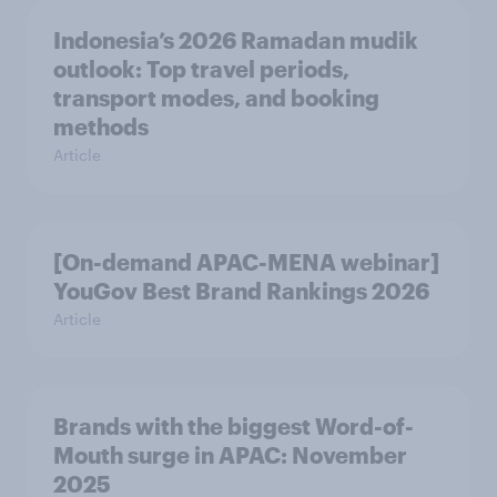
Indonesia’s 2026 Ramadan mudik
outlook: Top travel periods,
transport modes, and booking
methods
Article
[On-demand APAC-MENA webinar]
YouGov Best Brand Rankings 2026
Article
Brands with the biggest Word-of-
Mouth surge in APAC: November
2025