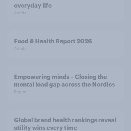
everyday life
Article
Food & Health Report 2026
Article
Empowering minds – Closing the
mental load gap across the Nordics
Report
Global brand health rankings reveal
utility wins every time