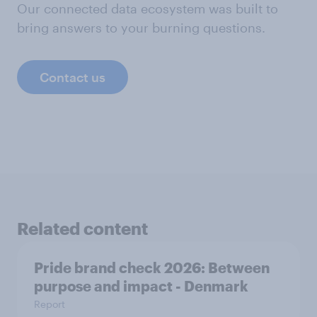
Our connected data ecosystem was built to
bring answers to your burning questions.
Contact us
Related content
Pride brand check 2026: Between
purpose and impact - Denmark
Report