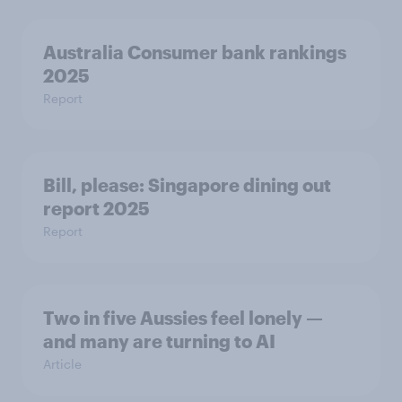
Australia Consumer bank rankings
2025
Report
Bill, please:​ Singapore dining out
report 2025​
Report
Two in five Aussies feel lonely —
and many are turning to AI
Article