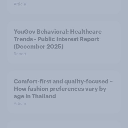
Article
YouGov Behavioral: Healthcare
Trends - Public Interest Report
(December 2025)
Report
Comfort-first and quality-focused –
How fashion preferences vary by
age in Thailand
Article