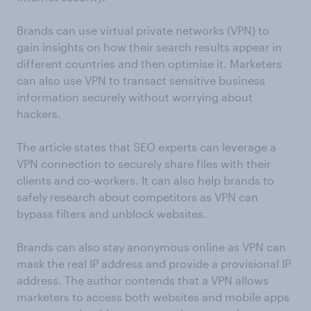
Brands can use virtual private networks (VPN) to
gain insights on how their search results appear in
different countries and then optimise it. Marketers
can also use VPN to transact sensitive business
information securely without worrying about
hackers.
The article states that SEO experts can leverage a
VPN connection to securely share files with their
clients and co-workers. It can also help brands to
safely research about competitors as VPN can
bypass filters and unblock websites.
Brands can also stay anonymous online as VPN can
mask the real IP address and provide a provisional IP
address. The author contends that a VPN allows
marketers to access both websites and mobile apps