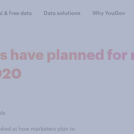
al & free data
Data solutions
Why YouGov
s have planned for
020
ls.
ooked at how marketers plan to