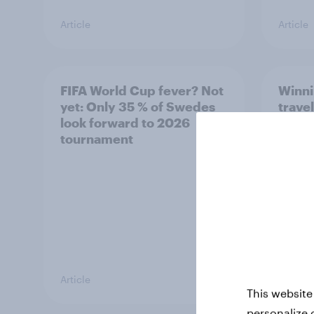
Article
Article
FIFA World Cup fever? Not
Winni
yet: Only 35 % of Swedes
trave
look forward to 2026
airli
tournament
satis
Article
Article
This website
personalize 