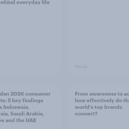
behind everyday life
Article
dan 2026 consumer
From awareness to ac
ts: 5 key findings
how effectively do t
s Indonesia,
world’s top brands
sia, Saudi Arabia,
convert?
ye and the UAE