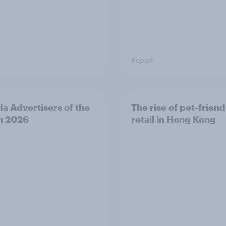
Report
a Advertisers of the
The rise of pet-friend
h 2026
retail in Hong Kong