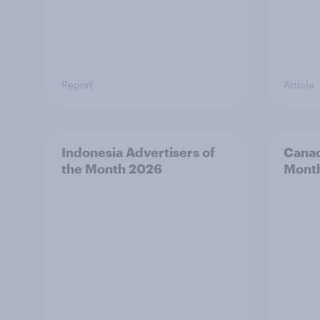
Report
Article
Indonesia Advertisers of
Canad
the Month 2026
Mont