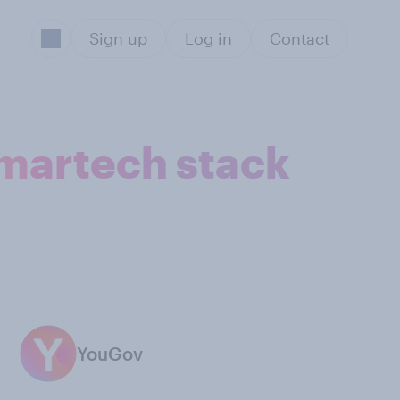
Sign up
Log in
Contact
 martech stack
YouGov