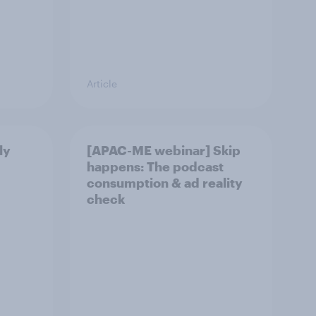
Article
ly
[APAC-ME webinar] Skip
happens: The podcast
consumption & ad reality
check