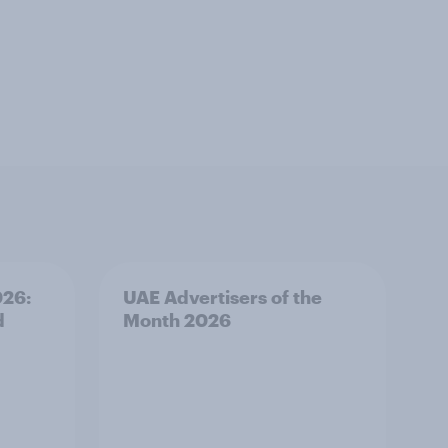
026:
UAE Advertisers of the
d
Month 2026