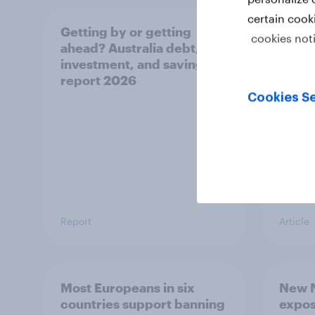
certain cook
Getting by or getting
One in
cookies not
ahead? Australia debt,
watch
investment, and savings
launch
report 2026
believ
space
Cookies Se
Report
Article
Most Europeans in six
New N
countries support banning
expos