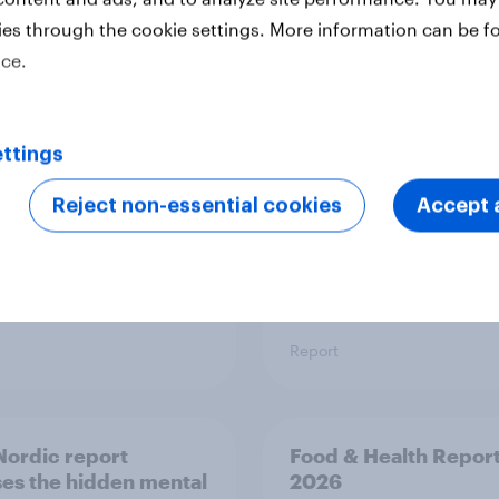
ies through the cookie settings. More information can be f
 six Australian adults
From headline to
ice.
ed the Artemis II
household: How confl
 live, and many still
the Middle East bring
e in the value of
new cost shock to
 exploration
seasoned European
ttings
shoppers
Reject non-essential cookies
Accept a
Report
ordic report
Food & Health Repor
es the hidden mental
2026