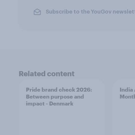
Subscribe to the YouGov newslet
Related content
Pride brand check 2026:
India
Between purpose and
Mont
impact - Denmark