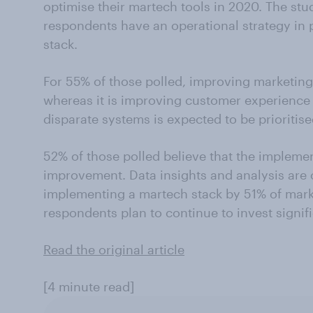
optimise their martech tools in 2020. The stu
respondents have an operational strategy in 
stack.
For 55% of those polled, improving marketing e
whereas it is improving customer experience f
disparate systems is expected to be prioritis
52% of those polled believe that the impleme
improvement. Data insights and analysis are 
implementing a martech stack by 51% of marke
respondents plan to continue to invest signif
Read the original article
[4 minute read]