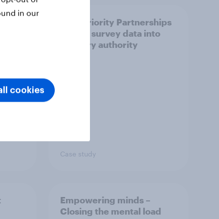
ound in our
How Priority Partnerships
ict in
turned survey data into
s a
industry authority
ll cookies
Case study
t
Empowering minds –
Closing the mental load