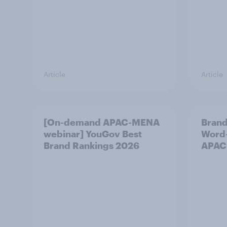
Article
Article
[On-demand APAC-MENA
Brand
webinar] YouGov Best
Word-
Brand Rankings 2026
APAC