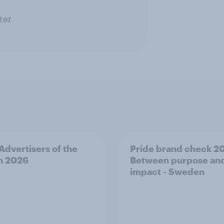
ter
 Advertisers of the
Pride brand check 2
h 2026
Between purpose an
impact - Sweden