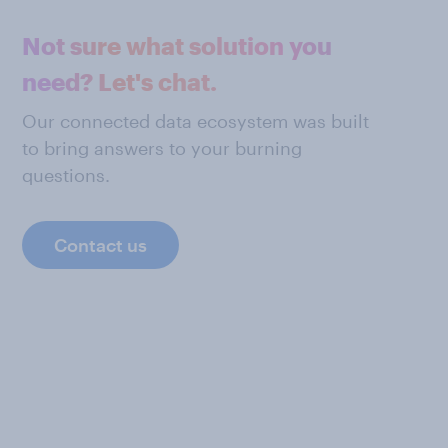
Not sure what solution you
need? Let's chat.
Our connected data ecosystem was built
to bring answers to your burning
questions.
Contact us