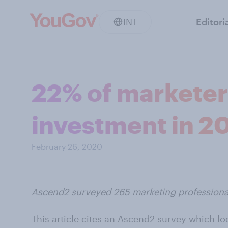
INT
Editori
22% of marketer
investment in 2
February 26, 2020
Ascend2 surveyed 265 marketing professiona
This article cites an Ascend2 survey which l