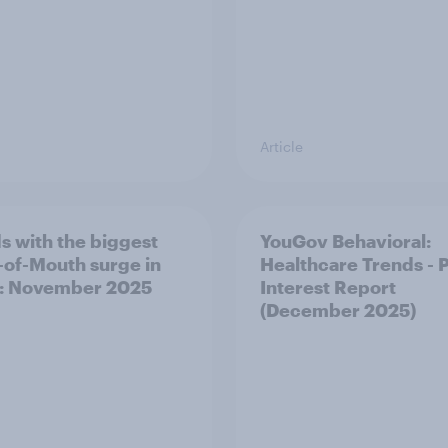
Article
s with the biggest
YouGov Behavioral:
of-Mouth surge in
Healthcare Trends - 
: November 2025
Interest Report
(December 2025)