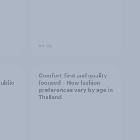
Article
Comfort-first and quality-
Public
focused – How fashion
preferences vary by age in
Thailand