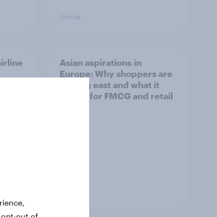
Article
irline
Asian aspirations in
Europe: Why shoppers are
looking east and what it
means for FMCG and retail
Article
rience,
 opt-out of