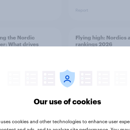
Report
ng the Nordic
Flying high: Nordics a
ler: What drives
rankings 2026
ne choices and
faction in 2026
Our use of cookies
Report
 uses cookies and other technologies to enhance user expe
content and ads, and to analyze site performance. You may