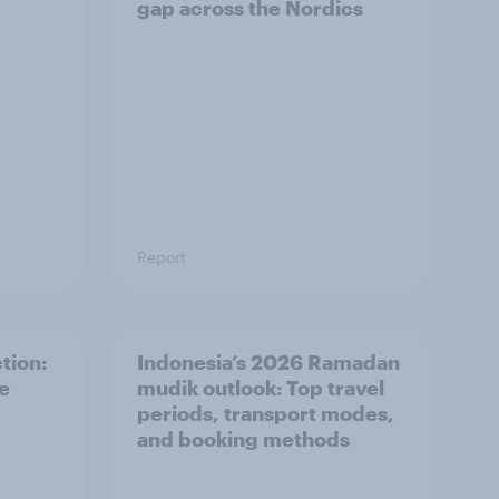
gap across the Nordics
Report
tion:
Indonesia’s 2026 Ramadan
he
mudik outlook: Top travel
periods, transport modes,
and booking methods