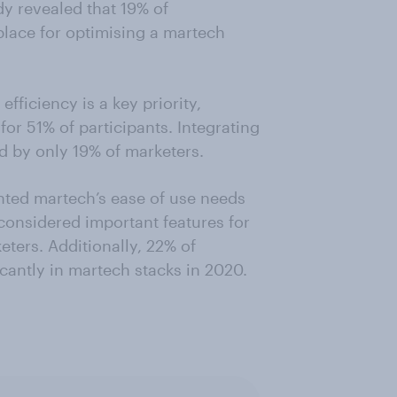
dy revealed that 19% of
place for optimising a martech
fficiency is a key priority,
or 51% of participants. Integrating
ed by only 19% of marketers.
nted martech’s ease of use needs
considered important features for
ters. Additionally, 22% of
icantly in martech stacks in 2020.