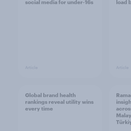
social media for under-16s
load 
Article
Article
Global brand health
Rama
rankings reveal utility wins
insigh
every time
acros
Malay
Türki