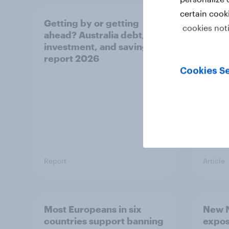
certain cook
Getting by or getting
One in
cookies not
ahead? Australia debt,
watch
investment, and savings
launch
report 2026
believ
space
Cookies Se
Report
Article
Most Europeans in six
New N
countries support banning
expos