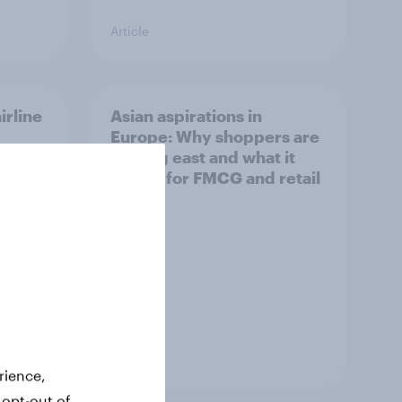
Article
irline
Asian aspirations in
Europe: Why shoppers are
looking east and what it
means for FMCG and retail
Article
rience,
 opt-out of