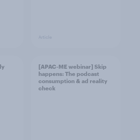
Article
ly
[APAC-ME webinar] Skip
happens: The podcast
consumption & ad reality
check