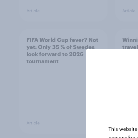
Article
Article
FIFA World Cup fever? Not
Winni
yet: Only 35 % of Swedes
trave
look forward to 2026
airli
tournament
satis
Article
Article
This website
personalize 