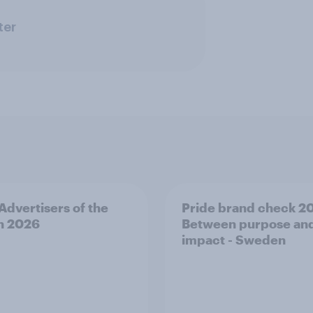
ter
 Advertisers of the
Pride brand check 2
h 2026
Between purpose an
impact - Sweden