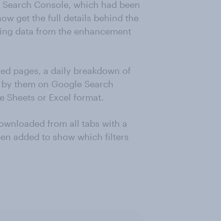
 Search Console, which had been
ow get the full details behind the
orting data from the enhancement
cted pages, a daily breakdown of
ed by them on Google Search
e Sheets or Excel format.
wnloaded from all tabs with a
been added to show which filters