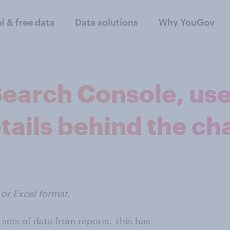
al & free data
Data solutions
Why YouGov
earch Console, us
tails behind the ch
or Excel format.
sets of data from reports. This has