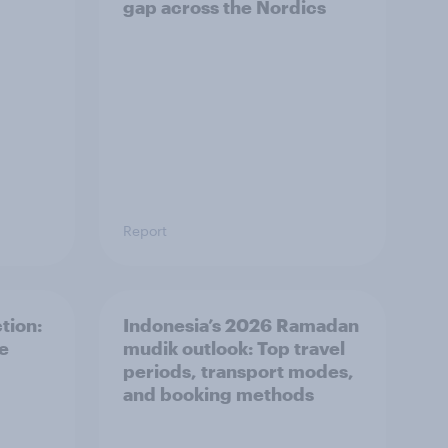
gap across the Nordics
Report
tion:
Indonesia’s 2026 Ramadan
he
mudik outlook: Top travel
periods, transport modes,
and booking methods