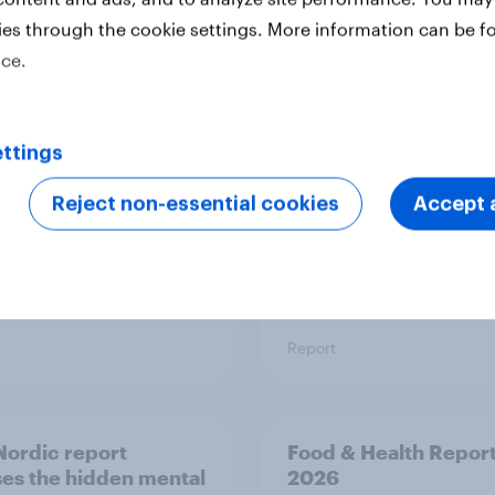
ies through the cookie settings. More information can be f
 six Australian adults
From headline to
ice.
ed the Artemis II
household: How confl
 live, and many still
the Middle East bring
e in the value of
new cost shock to
 exploration
seasoned European
ttings
shoppers
Reject non-essential cookies
Accept a
Report
ordic report
Food & Health Repor
es the hidden mental
2026