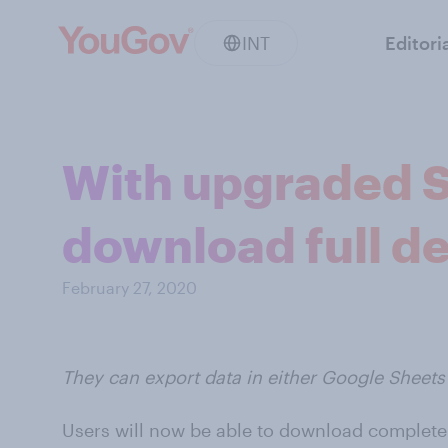
INT
Editori
With upgraded S
download full de
February 27, 2020
They can export data in either Google Sheets 
Users will now be able to download complete 