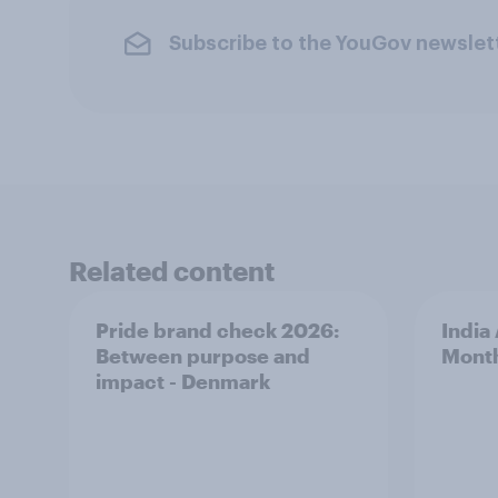
Subscribe to the YouGov newslet
Related content
Pride brand check 2026:
India
Between purpose and
Mont
impact - Denmark