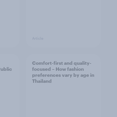
Article
Comfort-first and quality-
Public
focused – How fashion
preferences vary by age in
Thailand