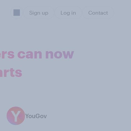
Sign up
Log in
Contact
ers can now
arts
YouGov