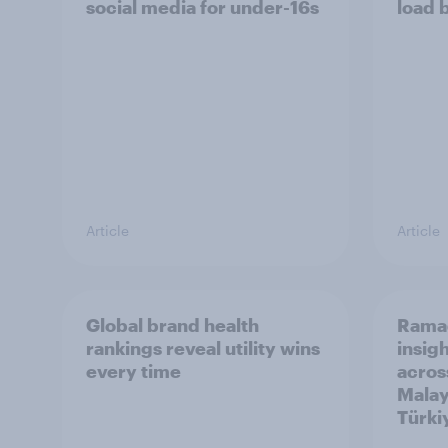
social media for under-16s
load 
Article
Article
Global brand health
Rama
rankings reveal utility wins
insigh
every time
acros
Malay
Türki