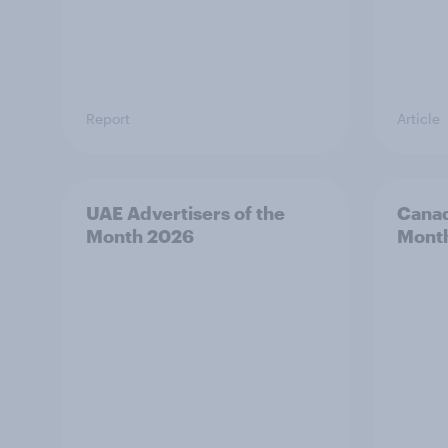
Report
Article
UAE Advertisers of the
Canad
Month 2026
Mont