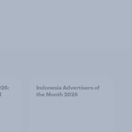
026:
Indonesia Advertisers of
d
the Month 2026