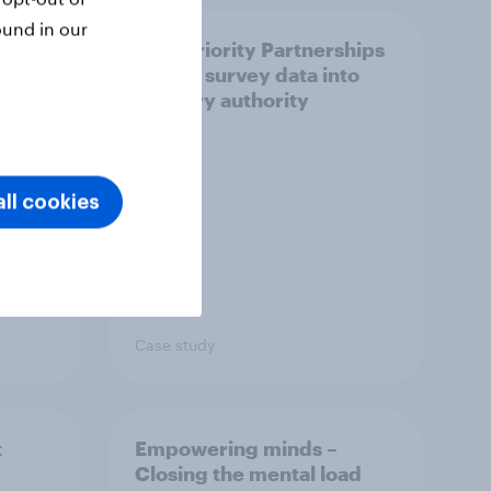
ound in our
How Priority Partnerships
ict in
turned survey data into
s a
industry authority
ll cookies
Case study
t
Empowering minds –
Closing the mental load