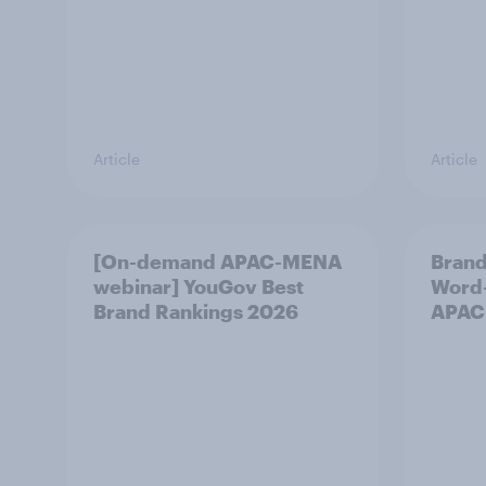
Article
Article
[On-demand APAC-MENA
Brand
webinar] YouGov Best
Word-
Brand Rankings 2026
APAC