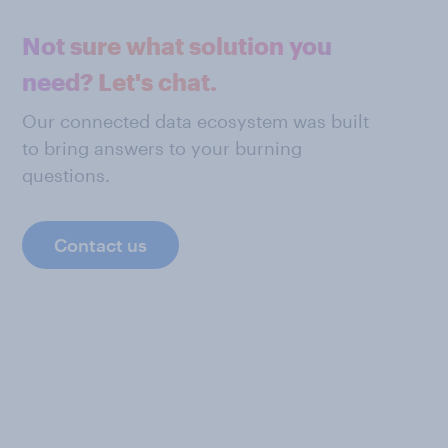
Not sure what solution you
need? Let's chat.
Our connected data ecosystem was built
to bring answers to your burning
questions.
Contact us