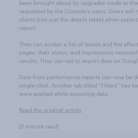
been brought about by upgrades made to the
requested by the Console’s users. Users will n
charts (not just the details table) when exp
report.
They can access a list of issues and the affe
pages, their status, and impressions receiv
results. They can opt to export data on Googl
Data from performance reports can now be do
single click. Another tab titled “Filters” has 
were applied while exporting data.
Read the original article
[2 minute read]