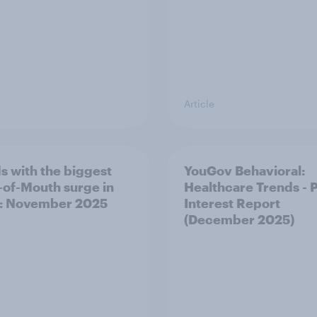
Article
s with the biggest
YouGov Behavioral:
of-Mouth surge in
Healthcare Trends - 
: November 2025
Interest Report
(December 2025)