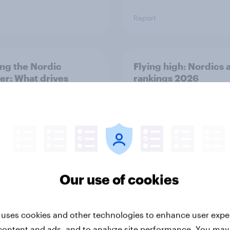
Report
ng the Nordic
Flying high: Nordics a
ler: What drives
rankings 2026
ne choices and
faction in 2026
Our use of cookies
Report
 uses cookies and other technologies to enhance user expe
content and ads, and to analyze site performance. You may