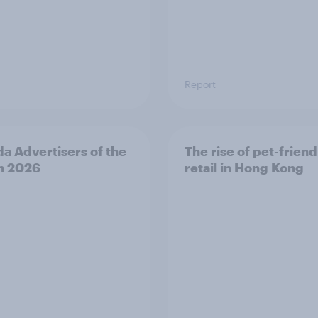
Report
a Advertisers of the
The rise of pet-friend
h 2026
retail in Hong Kong