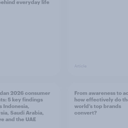
behind everyday life
Article
dan 2026 consumer
From awareness to ac
ts: 5 key findings
how effectively do t
s Indonesia,
world’s top brands
sia, Saudi Arabia,
convert?
ye and the UAE