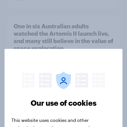
One in six Australian adults
watched the Artemis II launch live,
and many still believe in the value of
space exploration
Article
From headline to household: How
conflict in the Middle East brings a
new cost shock to seasoned
Our use of cookies
European shoppers
Report
This website uses cookies and other