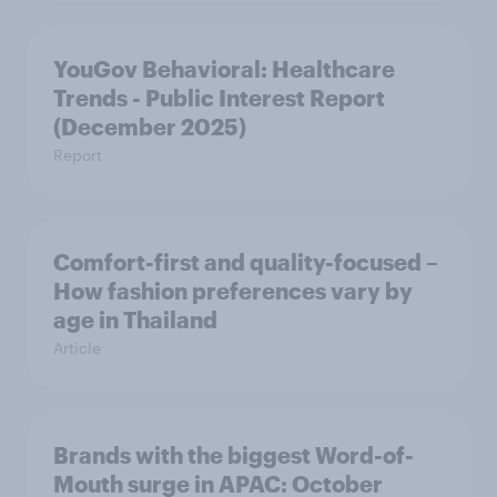
YouGov Behavioral: Healthcare
Trends - Public Interest Report
(December 2025)
Report
Comfort-first and quality-focused –
How fashion preferences vary by
age in Thailand
Article
Brands with the biggest Word-of-
Mouth surge in APAC: October