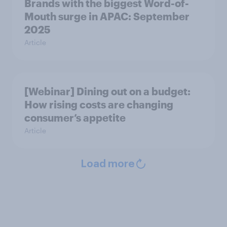
Brands with the biggest Word-of-
Mouth surge in APAC: September
2025
Article
[Webinar] Dining out on a budget:
How rising costs are changing
consumer’s appetite
Article
Load more