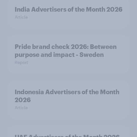
India Advertisers of the Month 2026
Article
Pride brand check 2026: Between
purpose and impact - Sweden
Report
Indonesia Advertisers of the Month
2026
Article