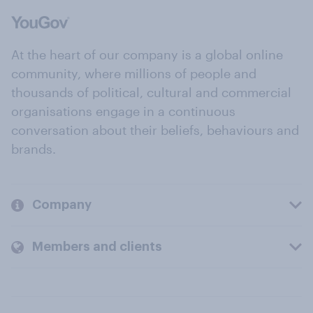
At the heart of our company is a global online
community, where millions of people and
thousands of political, cultural and commercial
organisations engage in a continuous
conversation about their beliefs, behaviours and
brands.
Company
Members and clients