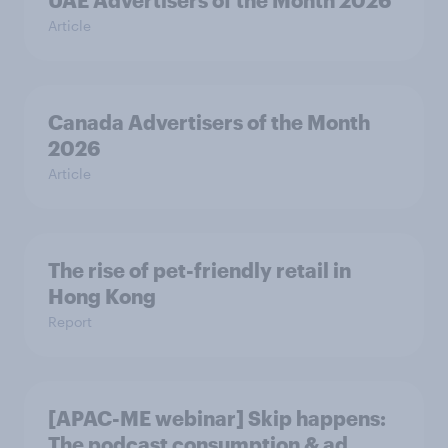
UAE Advertisers of the Month 2026
Article
Canada Advertisers of the Month
2026
Article
The rise of pet-friendly retail in
Hong Kong
Report
[APAC-ME webinar] Skip happens:
The podcast consumption & ad