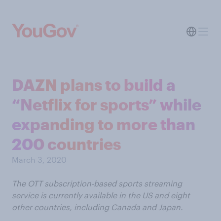
DAZN plans to build a
“Netflix for sports” while
expanding to more than
200 countries
March 3, 2020
The OTT subscription-based sports streaming
service is currently available in the US and eight
other countries, including Canada and Japan.