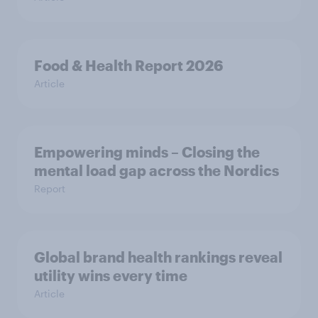
Food & Health Report 2026
Article
Empowering minds – Closing the
mental load gap across the Nordics
Report
Global brand health rankings reveal
utility wins every time
Article