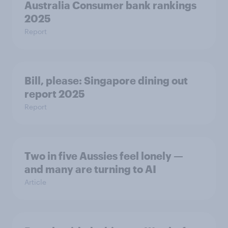
Australia Consumer bank rankings
2025
Report
Bill, please:​ Singapore dining out
report 2025​
Report
Two in five Aussies feel lonely —
and many are turning to AI
Article