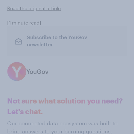
Read the original article
[1 minute read]
Subscribe to the YouGov
newsletter
YouGov
Not sure what solution you need?
Let's chat.
Our connected data ecosystem was built to
bring answers to your burning questions.