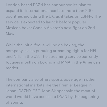
London-based DAZN has announced its plan to
expand its international reach to more than 200
countries including the UK, as it takes on ESPN+. The
service is expected to launch before popular
Mexican boxer Canelo Álvarez’s next fight on 2nd
May.
While the initial focus will be on boxing, the
company is also pursuing streaming rights for NFL
and NHL in the US. The streaming service currently
focuses mostly on boxing and MMA in the American
market.
The company also offers sports coverage in other
international markets like the Premier League in
Japan. DAZN’s CEO John Skipper said the most of
world would have access to DAZN by the beginning
of spring.