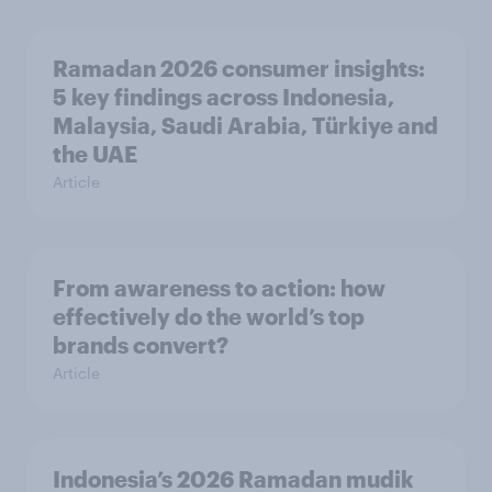
Ramadan 2026 consumer insights:
5 key findings across Indonesia,
Malaysia, Saudi Arabia, Türkiye and
the UAE
Article
From awareness to action: how
effectively do the world’s top
brands convert?
Article
Indonesia’s 2026 Ramadan mudik