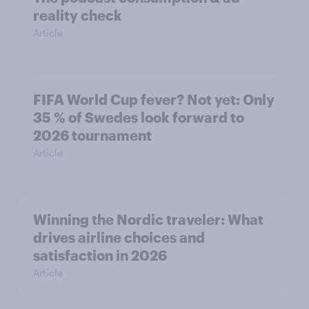
reality check
Article
FIFA World Cup fever? Not yet: Only
35 % of Swedes look forward to
2026 tournament
Article
Winning the Nordic traveler: What
drives airline choices and
satisfaction in 2026
Article