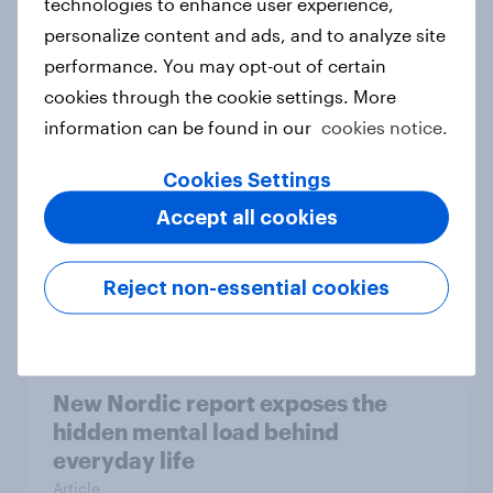
technologies to enhance user experience,
personalize content and ads, and to analyze site
How Priority Partnerships turned
performance. You may opt-out of certain
survey data into industry authority
cookies through the cookie settings. More
Case study
information can be found in our
cookies notice.
Cookies Settings
Most Europeans in six countries
Accept all cookies
support banning social media for
under-16s
Reject non-essential cookies
Article
New Nordic report exposes the
hidden mental load behind
everyday life
Article