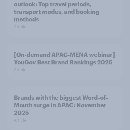
outlook: Top travel periods,
transport modes, and booking
methods
Article
[On-demand APAC-MENA webinar]
YouGov Best Brand Rankings 2026
Article
Brands with the biggest Word-of-
Mouth surge in APAC: November
2025
Article