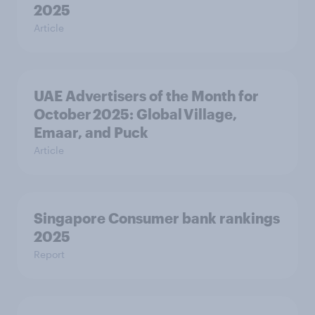
2025
Article
UAE Advertisers of the Month for
October 2025: Global Village,
Emaar, and Puck
Article
Singapore Consumer bank rankings
2025
Report