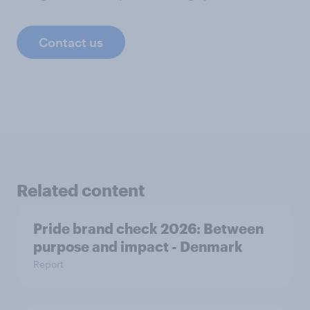
Contact us
Related content
Pride brand check 2026: Between
purpose and impact - Denmark
Report