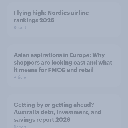
Flying high: Nordics airline
rankings 2026
Report
Asian aspirations in Europe: Why
shoppers are looking east and what
it means for FMCG and retail
Article
Getting by or getting ahead?
Australia debt, investment, and
savings report 2026
Report