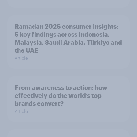
Ramadan 2026 consumer insights:
5 key findings across Indonesia,
Malaysia, Saudi Arabia, Türkiye and
the UAE
Article
From awareness to action: how
effectively do the world’s top
brands convert?
Article