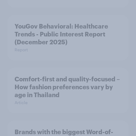
YouGov Behavioral: Healthcare
Trends - Public Interest Report
(December 2025)
Report
Comfort-first and quality-focused –
How fashion preferences vary by
age in Thailand
Article
Brands with the biggest Word-of-