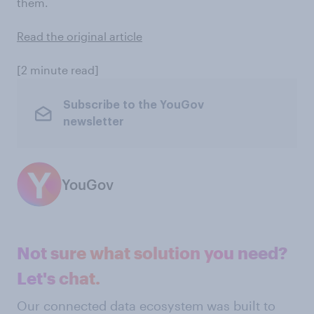
them.
Read the original article
[2 minute read]
Subscribe to the YouGov
newsletter
YouGov
Not sure what solution you need?
Let's chat.
Our connected data ecosystem was built to