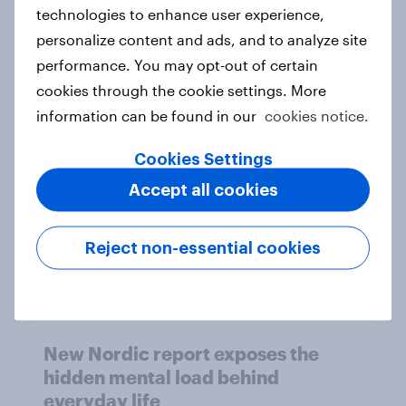
technologies to enhance user experience,
personalize content and ads, and to analyze site
How Priority Partnerships turned
performance. You may opt-out of certain
survey data into industry authority
cookies through the cookie settings. More
Case study
information can be found in our
cookies notice.
Cookies Settings
Accept all cookies
Most Europeans in six countries
support banning social media for
under-16s
Reject non-essential cookies
Article
New Nordic report exposes the
hidden mental load behind
everyday life