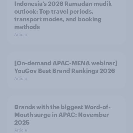
Indonesia’s 2026 Ramadan mudik
outlook: Top travel periods,
transport modes, and booking
methods
Article
[On-demand APAC-MENA webinar]
YouGov Best Brand Rankings 2026
Article
Brands with the biggest Word-of-
Mouth surge in APAC: November
2025
Article