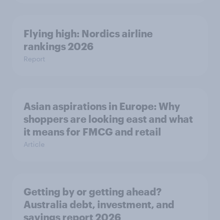
Flying high: Nordics airline
rankings 2026
Report
Asian aspirations in Europe: Why
shoppers are looking east and what
it means for FMCG and retail
Article
Getting by or getting ahead?
Australia debt, investment, and
savings report 2026