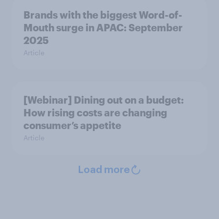
Brands with the biggest Word-of-
Mouth surge in APAC: September
2025
Article
[Webinar] Dining out on a budget:
How rising costs are changing
consumer’s appetite
Article
Load more