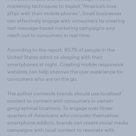
marketing techniques to exploit “America’s love
affair with their mobile phones”. Small businesses
can effectively engage with consumers by creating
text message-based marketing campaigns and
reach out to consumers in real-time.
According to the report, 65.7% of people in the
United States admit to sleeping with their
smartphones at night. Creating mobile responsive
websites can help improve the user experience for
consumers who are on the go.
The author contends brands should use localised
content to connect with consumers in certain
geographical locations. To engage over three-
quarters of Americans who consider themselves
smartphone addicts, brands can create social media
campaigns with local content to resonate with