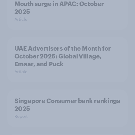
Mouth surge in APAC: October
2025
Article
UAE Advertisers of the Month for
October 2025: Global Village,
Emaar, and Puck
Article
Singapore Consumer bank rankings
2025
Report