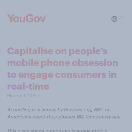
Capitalise on people’s
mobile phone obsession
to engage consumers in
real-time
March 3, 2020
According to a survey by Reviews.org, 66% of
Americans check their phones 160 times every day.
This piece states brands can leverage mobile