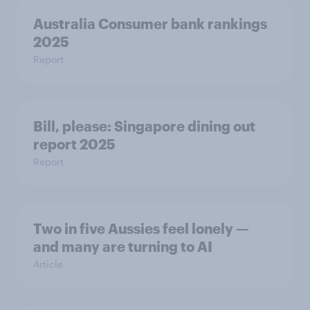
Australia Consumer bank rankings
2025
Report
Bill, please:​ Singapore dining out
report 2025​
Report
Two in five Aussies feel lonely —
and many are turning to AI
Article