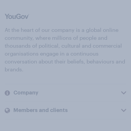
At the heart of our company is a global online
community, where millions of people and
thousands of political, cultural and commercial
organisations engage in a continuous
conversation about their beliefs, behaviours and
brands.
Company
Members and clients