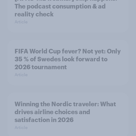
The podcast consumption & ad
reality check
Article
FIFA World Cup fever? Not yet: Only
35 % of Swedes look forward to
2026 tournament
Article
Winning the Nordic traveler: What
drives airline choices and
satisfaction in 2026
Article