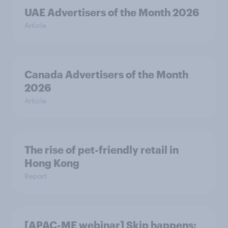
UAE Advertisers of the Month 2026
Article
Canada Advertisers of the Month
2026
Article
The rise of pet-friendly retail in
Hong Kong
Report
[APAC-ME webinar] Skip happens: