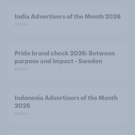
India Advertisers of the Month 2026
Article
Pride brand check 2026: Between
purpose and impact - Sweden
Report
Indonesia Advertisers of the Month
2026
Article