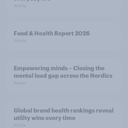
Article
Food & Health Report 2026
Article
Empowering minds – Closing the
mental load gap across the Nordics
Report
Global brand health rankings reveal
utility wins every time
Article