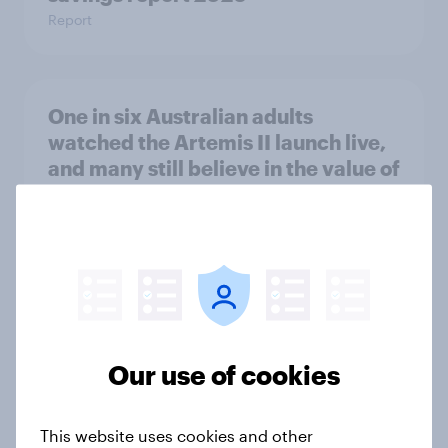
Report
One in six Australian adults
watched the Artemis II launch live,
and many still believe in the value of
space exploration
Article
From headline to household: How
conflict in the Middle East brings a
new cost shock to seasoned
Our use of cookies
European shoppers
Report
This website uses cookies and other