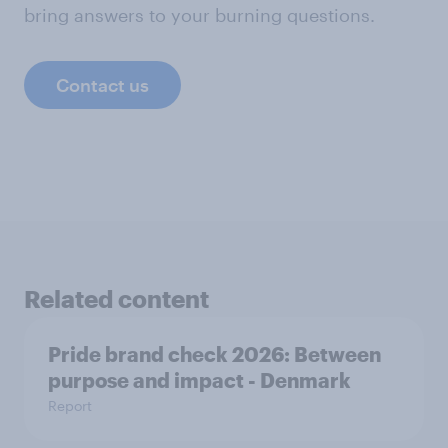
bring answers to your burning questions.
Contact us
Related content
Pride brand check 2026: Between
purpose and impact - Denmark
Report