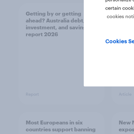
certain cook
Getting by or getting
One in
cookies not
ahead? Australia debt,
watch
investment, and savings
launch
report 2026
believ
space
Cookies Se
Report
Article
Most Europeans in six
New N
countries support banning
expos