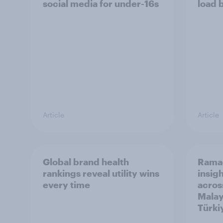
social media for under-16s
load 
Article
Article
Global brand health
Rama
rankings reveal utility wins
insigh
every time
acros
Malay
Türki