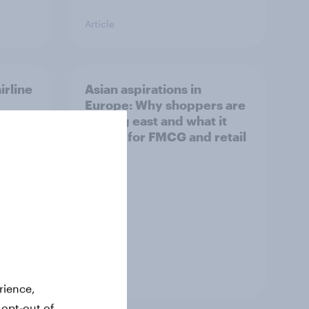
Article
irline
Asian aspirations in
Europe: Why shoppers are
looking east and what it
means for FMCG and retail
Article
rience,
 opt-out of