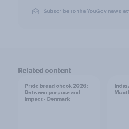
Subscribe to the YouGov newslet
Related content
Pride brand check 2026:
India
Between purpose and
Mont
impact - Denmark