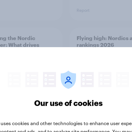
Report
ng the Nordic
Flying high: Nordics a
ler: What drives
rankings 2026
ne choices and
faction in 2026
Our use of cookies
Report
 uses cookies and other technologies to enhance user expe
content and ads, and to analyze site performance. You may