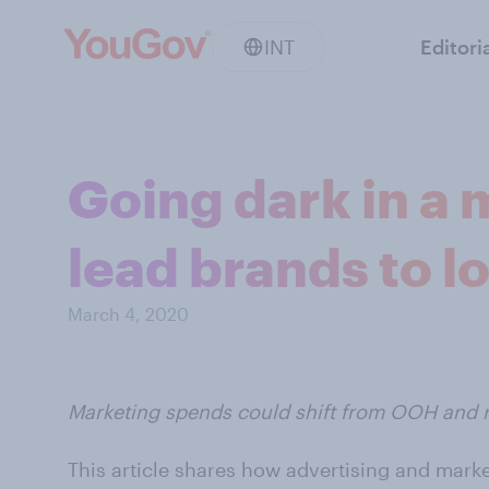
INT
Editori
Going dark in a
lead brands to lo
March 4, 2020
Marketing spends could shift from OOH and ra
This article shares how advertising and mark