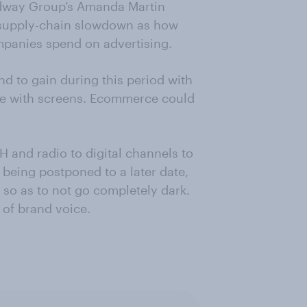
odway Group’s Amanda Martin
of supply-chain slowdown as how
ompanies spend on advertising.
nd to gain during this period with
e with screens. Ecommerce could
and radio to digital channels to
being postponed to a later date,
t so as to not go completely dark.
 of brand voice.