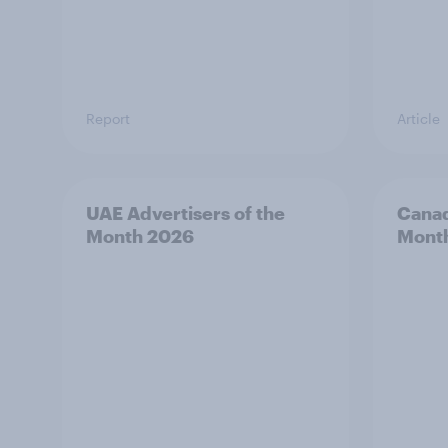
Report
Article
UAE Advertisers of the
Canad
Month 2026
Mont