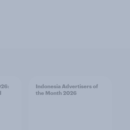
026:
Indonesia Advertisers of
d
the Month 2026