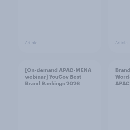
Article
Article
[On-demand APAC-MENA
Brand
webinar] YouGov Best
Word-
Brand Rankings 2026
APAC