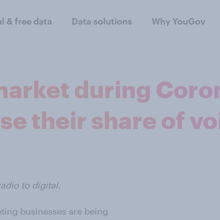
al & free data
Data solutions
Why YouGov
 market during Coro
se their share of vo
dio to digital.
eting businesses are being