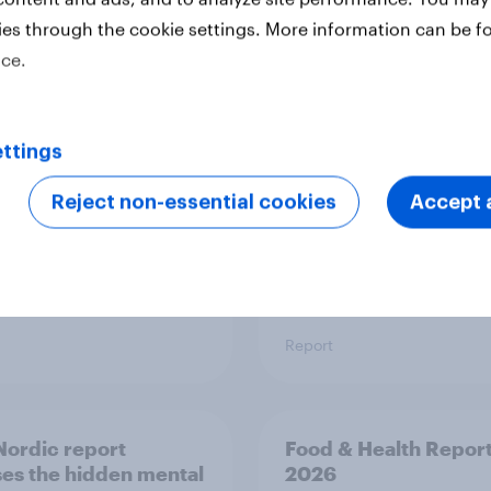
ies through the cookie settings. More information can be f
 six Australian adults
From headline to
ice.
ed the Artemis II
household: How confl
 live, and many still
the Middle East bring
e in the value of
new cost shock to
 exploration
seasoned European
ttings
shoppers
Reject non-essential cookies
Accept a
Report
ordic report
Food & Health Repor
es the hidden mental
2026