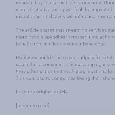
impacted by the spread of Coronavirus. Go
states that advertising will feel the impact 
inventories hit shelves will influence how c
The article shares that streaming services sta
more people spending increased time at hom
benefit from similar consumer behaviour.
Marketers could then move budgets from OOH 
reach these consumers. Since campaigns are 
the author states that marketers must be aler
This can lead to companies losing their share
Read the original article
[5 minute read]