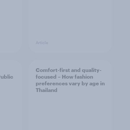
Article
Comfort-first and quality-
Public
focused – How fashion
preferences vary by age in
Thailand