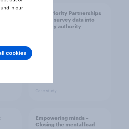
ound in our
How Priority Partnerships
ict in
turned survey data into
s a
industry authority
ll cookies
Case study
t
Empowering minds –
Closing the mental load