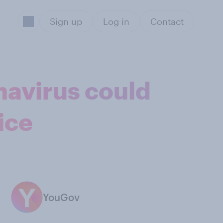
Sign up
Log in
Contact
navirus could
ice
YouGov