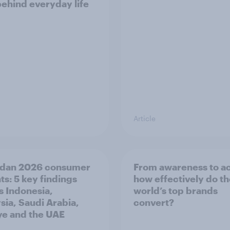
behind everyday life
Article
dan 2026 consumer
From awareness to ac
ts: 5 key findings
how effectively do t
s Indonesia,
world’s top brands
sia, Saudi Arabia,
convert?
ye and the UAE