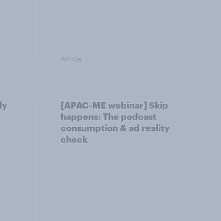
Article
ly
[APAC-ME webinar] Skip
happens: The podcast
consumption & ad reality
check