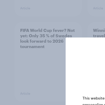
Article
Article
FIFA World Cup fever? Not
Winni
yet: Only 35 % of Swedes
trave
look forward to 2026
airli
tournament
satis
Article
Article
This website
personalize 