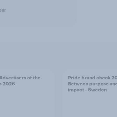
ter
 Advertisers of the
Pride brand check 2
h 2026
Between purpose an
impact - Sweden