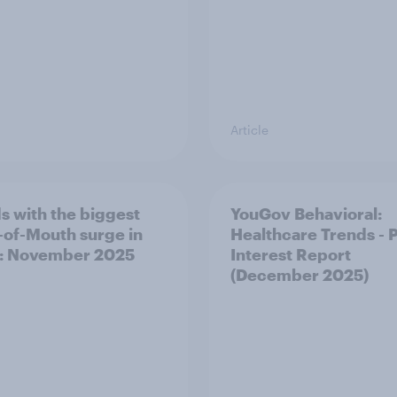
Article
s with the biggest
YouGov Behavioral:
of-Mouth surge in
Healthcare Trends - 
: November 2025
Interest Report
(December 2025)