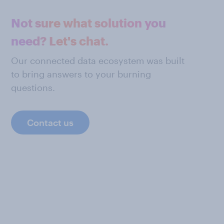
Not sure what solution you
need? Let's chat.
Our connected data ecosystem was built
to bring answers to your burning
questions.
Contact us