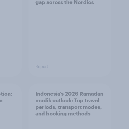
gap across the Nordics
Report
tion:
Indonesia’s 2026 Ramadan
he
mudik outlook: Top travel
periods, transport modes,
and booking methods