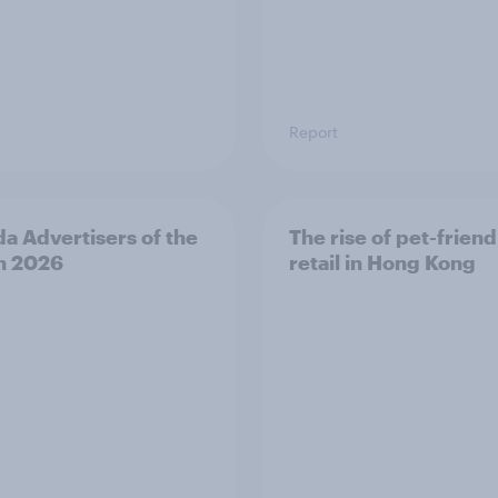
Report
a Advertisers of the
The rise of pet-friend
h 2026
retail in Hong Kong