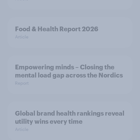
Food & Health Report 2026
Article
Empowering minds – Closing the
mental load gap across the Nordics
Report
Global brand health rankings reveal
utility wins every time
Article