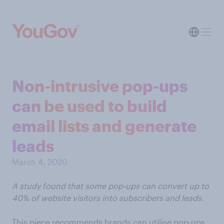
Non-intrusive pop-ups
can be used to build
email lists and generate
leads
March 4, 2020
A study found that some pop-ups can convert up to
40% of website visitors into subscribers and leads.
This piece recommends brands can utilise pop-ups