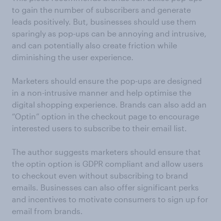
to gain the number of subscribers and generate
leads positively. But, businesses should use them
sparingly as pop-ups can be annoying and intrusive,
and can potentially also create friction while
diminishing the user experience.
Marketers should ensure the pop-ups are designed
in a non-intrusive manner and help optimise the
digital shopping experience. Brands can also add an
“Optin” option in the checkout page to encourage
interested users to subscribe to their email list.
The author suggests marketers should ensure that
the optin option is GDPR compliant and allow users
to checkout even without subscribing to brand
emails. Businesses can also offer significant perks
and incentives to motivate consumers to sign up for
email from brands.