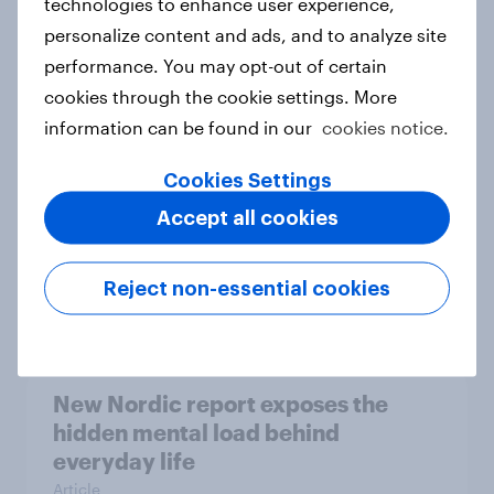
technologies to enhance user experience,
personalize content and ads, and to analyze site
How Priority Partnerships turned
performance. You may opt-out of certain
survey data into industry authority
cookies through the cookie settings. More
Case study
information can be found in our
cookies notice.
Cookies Settings
Most Europeans in six countries
Accept all cookies
support banning social media for
under-16s
Reject non-essential cookies
Article
New Nordic report exposes the
hidden mental load behind
everyday life
Article