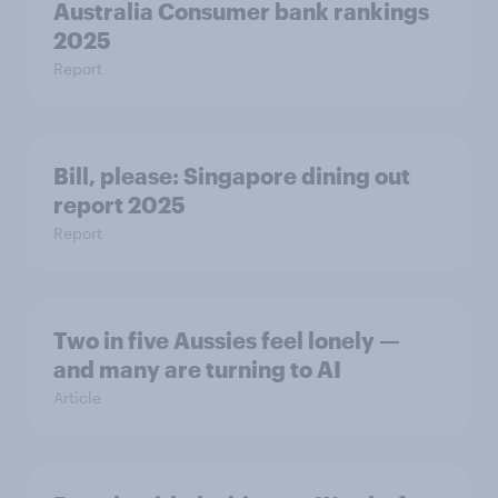
Australia Consumer bank rankings
2025
Report
Bill, please:​ Singapore dining out
report 2025​
Report
Two in five Aussies feel lonely —
and many are turning to AI
Article