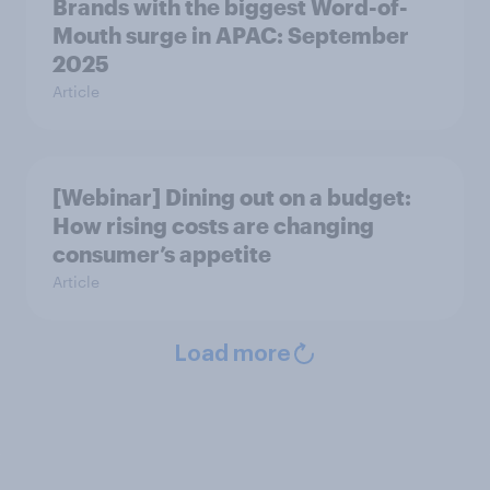
Brands with the biggest Word-of-
Mouth surge in APAC: September
2025
Article
[Webinar] Dining out on a budget:
How rising costs are changing
consumer’s appetite
Article
Load more