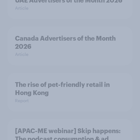
UAE Advertisers of the Month 2026
Article
Canada Advertisers of the Month
2026
Article
The rise of pet-friendly retail in
Hong Kong
Report
[APAC-ME webinar] Skip happens:
The podcast consumption & ad