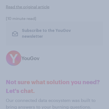
Read the original article
[10 minute read]
Subscribe to the YouGov
newsletter
YouGov
Not sure what solution you need?
Let's chat.
Our connected data ecosystem was built to
bring answers to your burning questions.