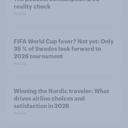
reality check
Article
FIFA World Cup fever? Not yet: Only
35 % of Swedes look forward to
2026 tournament
Article
Winning the Nordic traveler: What
drives airline choices and
satisfaction in 2026
Article