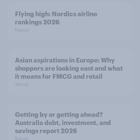
Flying high: Nordics airline
rankings 2026
Report
Asian aspirations in Europe: Why
shoppers are looking east and what
it means for FMCG and retail
Article
Getting by or getting ahead?
Australia debt, investment, and
savings report 2026
Report