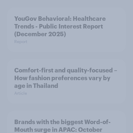
YouGov Behavioral: Healthcare
Trends - Public Interest Report
(December 2025)
Report
Comfort-first and quality-focused –
How fashion preferences vary by
age in Thailand
Article
Brands with the biggest Word-of-
Mouth surge in APAC: October