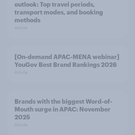
outlook: Top travel periods,
transport modes, and booking
methods
Article
[On-demand APAC-MENA webinar]
YouGov Best Brand Rankings 2026
Article
Brands with the biggest Word-of-
Mouth surge in APAC: November
2025
Article