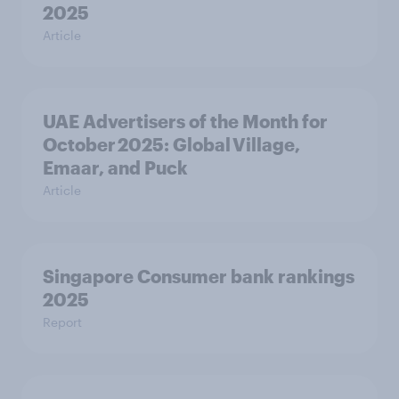
2025
Article
UAE Advertisers of the Month for
October 2025: Global Village,
Emaar, and Puck
Article
Singapore Consumer bank rankings
2025
Report