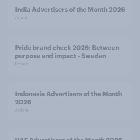
India Advertisers of the Month 2026
Article
Pride brand check 2026: Between
purpose and impact - Sweden
Report
Indonesia Advertisers of the Month
2026
Article