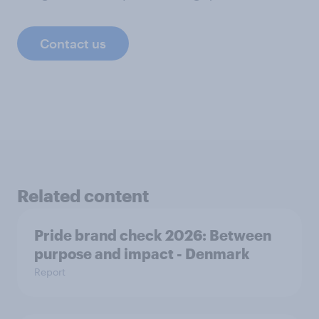
Contact us
Related content
Pride brand check 2026: Between
purpose and impact - Denmark
Report