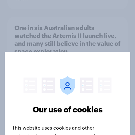
One in six Australian adults
watched the Artemis II launch live,
and many still believe in the value of
space exploration
Article
From headline to household: How
conflict in the Middle East brings a
new cost shock to seasoned
Our use of cookies
European shoppers
Report
This website uses cookies and other