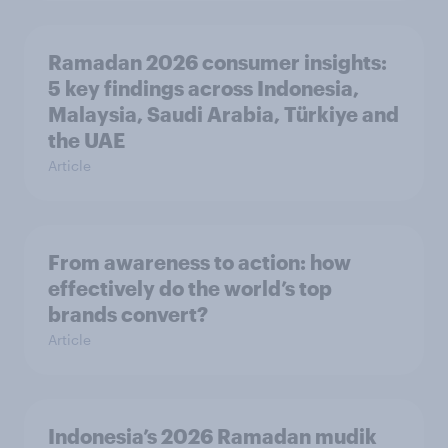
Ramadan 2026 consumer insights:
5 key findings across Indonesia,
Malaysia, Saudi Arabia, Türkiye and
the UAE
Article
From awareness to action: how
effectively do the world’s top
brands convert?
Article
Indonesia’s 2026 Ramadan mudik