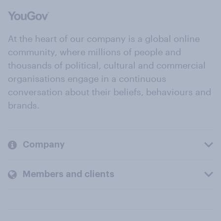
At the heart of our company is a global online
community, where millions of people and
thousands of political, cultural and commercial
organisations engage in a continuous
conversation about their beliefs, behaviours and
brands.
Company
Members and clients