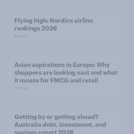
Flying high: Nordics airline
rankings 2026
Report
Asian aspirations in Europe: Why
shoppers are looking east and what
it means for FMCG and retail
Article
Getting by or getting ahead?
Australia debt, investment, and
savings report 2026