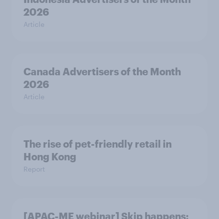
2026
Article
Canada Advertisers of the Month
2026
Article
The rise of pet-friendly retail in
Hong Kong
Report
[APAC-ME webinar] Skip happens: