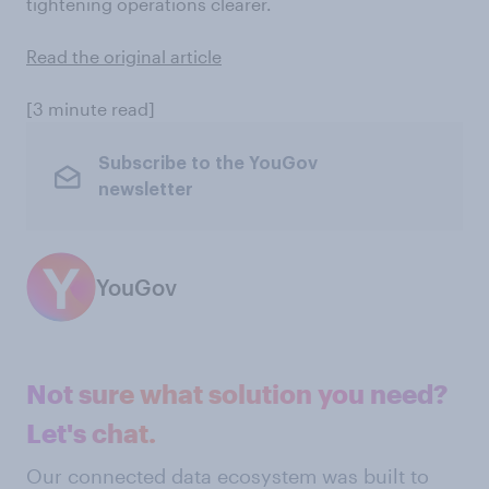
tightening operations clearer.
Read the original article
[3 minute read]
Subscribe to the YouGov
newsletter
YouGov
Not sure what solution you need?
Let's chat.
Our connected data ecosystem was built to