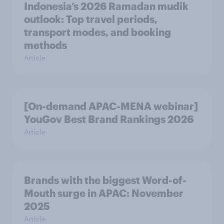
Indonesia’s 2026 Ramadan mudik
outlook: Top travel periods,
transport modes, and booking
methods
Article
[On-demand APAC-MENA webinar]
YouGov Best Brand Rankings 2026
Article
Brands with the biggest Word-of-
Mouth surge in APAC: November
2025
Article