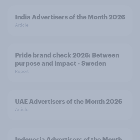
India Advertisers of the Month 2026
Article
Pride brand check 2026: Between
purpose and impact - Sweden
Report
UAE Advertisers of the Month 2026
Article
Indonesia Advertisers of the Month