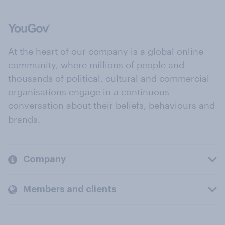
At the heart of our company is a global online
community, where millions of people and
thousands of political, cultural and commercial
organisations engage in a continuous
conversation about their beliefs, behaviours and
brands.
Company
Members and clients