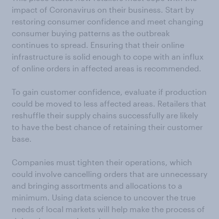
impact of Coronavirus on their business. Start by
restoring consumer confidence and meet changing
consumer buying patterns as the outbreak
continues to spread. Ensuring that their online
infrastructure is solid enough to cope with an influx
of online orders in affected areas is recommended.
To gain customer confidence, evaluate if production
could be moved to less affected areas. Retailers that
reshuffle their supply chains successfully are likely
to have the best chance of retaining their customer
base.
Companies must tighten their operations, which
could involve cancelling orders that are unnecessary
and bringing assortments and allocations to a
minimum. Using data science to uncover the true
needs of local markets will help make the process of