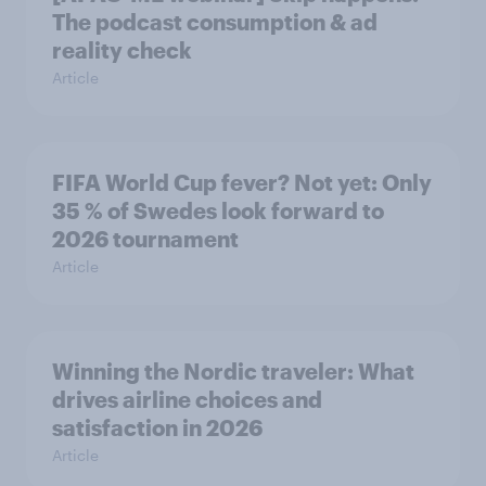
The podcast consumption & ad
reality check
Article
FIFA World Cup fever? Not yet: Only
35 % of Swedes look forward to
2026 tournament
Article
Winning the Nordic traveler: What
drives airline choices and
satisfaction in 2026
Article