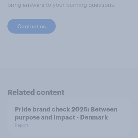
bring answers to your burning questions.
Contact us
Related content
Pride brand check 2026: Between
purpose and impact - Denmark
Report