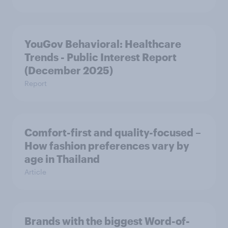
YouGov Behavioral: Healthcare
Trends - Public Interest Report
(December 2025)
Report
Comfort-first and quality-focused –
How fashion preferences vary by
age in Thailand
Article
Brands with the biggest Word-of-