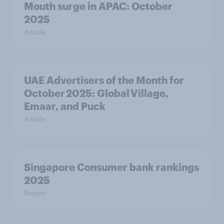
Mouth surge in APAC: October
2025
Article
UAE Advertisers of the Month for
October 2025: Global Village,
Emaar, and Puck
Article
Singapore Consumer bank rankings
2025
Report