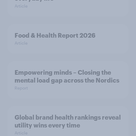
Article
Food & Health Report 2026
Article
Empowering minds – Closing the
mental load gap across the Nordics
Report
Global brand health rankings reveal
utility wins every time
Article