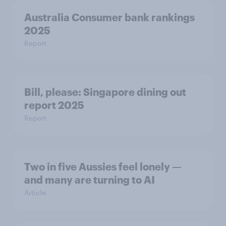
Australia Consumer bank rankings
2025
Report
Bill, please:​ Singapore dining out
report 2025​
Report
Two in five Aussies feel lonely —
and many are turning to AI
Article