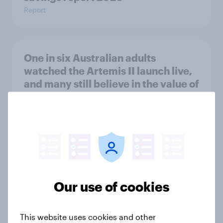
Report
One in six Australian adults
watched the Artemis II launch live,
and many still believe in the value of
space exploration
Article
From headline to household: How
conflict in the Middle East brings a
new cost shock to seasoned
Our use of cookies
European shoppers
Report
This website uses cookies and other