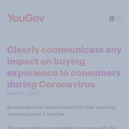
Clearly communicate any
impact on buying
experience to consumers
during Coronavirus
March 5, 2020
Businesses must examine and shift their sourcing
and production if need be.
This piece states how retailers must cope with the