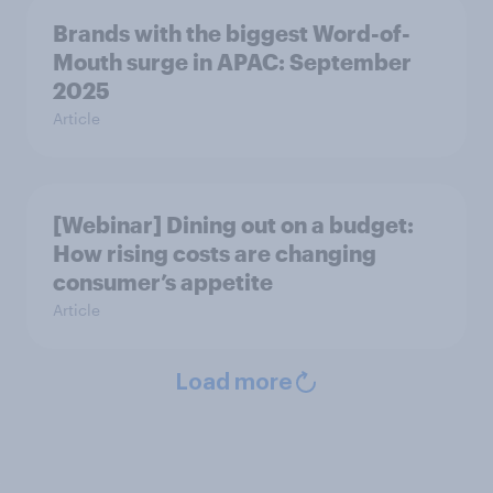
Brands with the biggest Word-of-
Mouth surge in APAC: September
2025
Article
[Webinar] Dining out on a budget:
How rising costs are changing
consumer’s appetite
Article
Load more