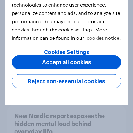
technologies to enhance user experience,
personalize content and ads, and to analyze site
How Priority Partnerships turned
performance. You may opt-out of certain
survey data into industry authority
cookies through the cookie settings. More
Case study
information can be found in our
cookies notice.
Cookies Settings
Accept all cookies
Most Europeans in six countries
support banning social media for
under-16s
Reject non-essential cookies
Article
New Nordic report exposes the
hidden mental load behind
everyday life