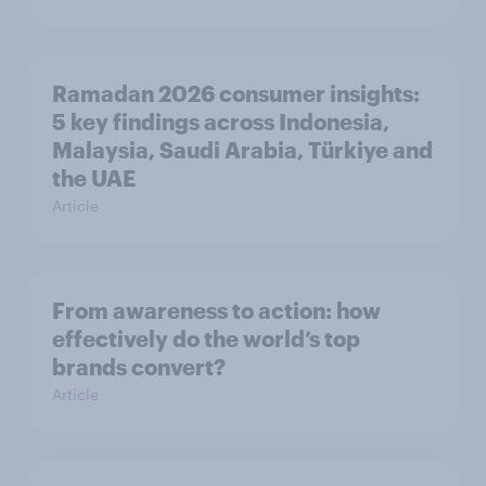
Ramadan 2026 consumer insights:
5 key findings across Indonesia,
Malaysia, Saudi Arabia, Türkiye and
the UAE
Article
From awareness to action: how
effectively do the world’s top
brands convert?
Article