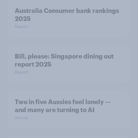
Australia Consumer bank rankings
2025
Report
Bill, please:​ Singapore dining out
report 2025​
Report
Two in five Aussies feel lonely —
and many are turning to AI
Article