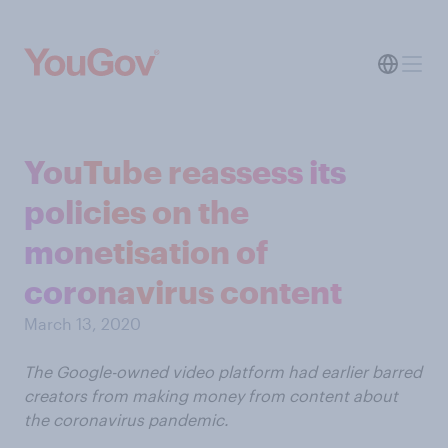
YouTube reassess its
policies on the
monetisation of
coronavirus content
March 13, 2020
The Google-owned video platform had earlier barred
creators from making money from content about
the coronavirus pandemic.