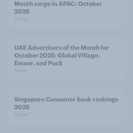
Mouth surge in APAC: October
2025
Article
UAE Advertisers of the Month for
October 2025: Global Village,
Emaar, and Puck
Article
Singapore Consumer bank rankings
2025
Report