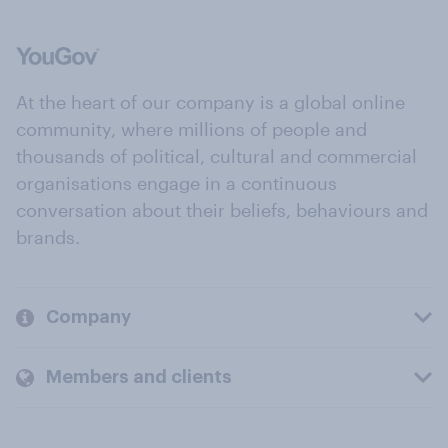
At the heart of our company is a global online
community, where millions of people and
thousands of political, cultural and commercial
organisations engage in a continuous
conversation about their beliefs, behaviours and
brands.
Company
Members and clients