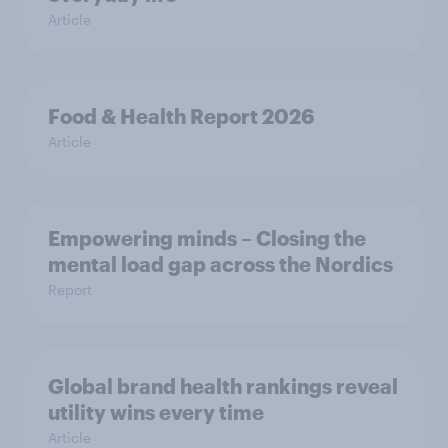
Article
Food & Health Report 2026
Article
Empowering minds – Closing the
mental load gap across the Nordics
Report
Global brand health rankings reveal
utility wins every time
Article