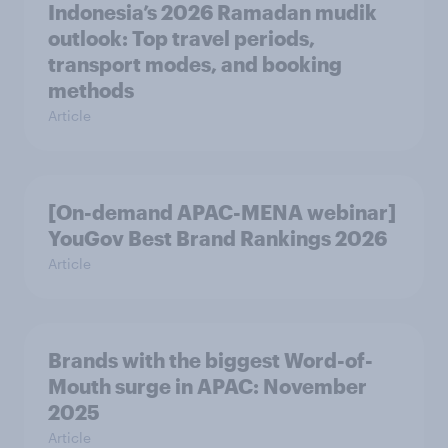
Indonesia’s 2026 Ramadan mudik
outlook: Top travel periods,
transport modes, and booking
methods
Article
[On-demand APAC-MENA webinar]
YouGov Best Brand Rankings 2026
Article
Brands with the biggest Word-of-
Mouth surge in APAC: November
2025
Article