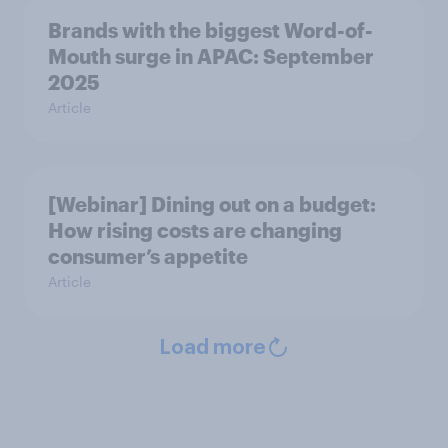
Brands with the biggest Word-of-
Mouth surge in APAC: September
2025
Article
[Webinar] Dining out on a budget:
How rising costs are changing
consumer’s appetite
Article
Load more