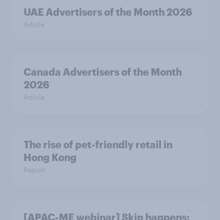
UAE Advertisers of the Month 2026
Article
Canada Advertisers of the Month
2026
Article
The rise of pet-friendly retail in
Hong Kong
Report
[APAC-ME webinar] Skip happens: