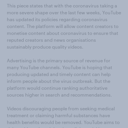
This piece states that with the coronavirus taking a
more severe shape over the last few weeks, YouTube
has updated its policies regarding coronavirus
content. The platform will allow content creators to
monetise content about coronavirus to ensure that
reputed creators and news organisations
sustainably produce quality videos.
Advertising is the primary source of revenue for
many YouTube channels. YouTube is hoping that
producing updated and timely content can help
inform people about the virus outbreak. But the
platform would continue ranking authoritative
sources higher in search and recommendations.
Videos discouraging people from seeking medical
treatment or claiming harmful substances have
health benefits would be removed. YouTube aims to