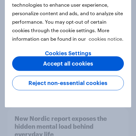
technologies to enhance user experience,
personalize content and ads, and to analyze site
How Priority Partnerships turned
performance. You may opt-out of certain
survey data into industry authority
cookies through the cookie settings. More
Case study
information can be found in our
cookies notice.
Cookies Settings
Accept all cookies
Most Europeans in six countries
support banning social media for
under-16s
Reject non-essential cookies
Article
New Nordic report exposes the
hidden mental load behind
everyday life