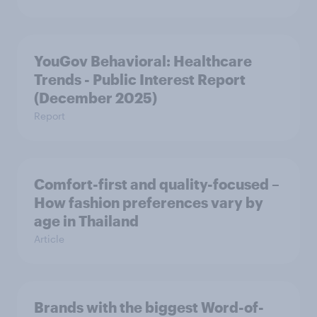
YouGov Behavioral: Healthcare
Trends - Public Interest Report
(December 2025)
Report
Comfort-first and quality-focused –
How fashion preferences vary by
age in Thailand
Article
Brands with the biggest Word-of-