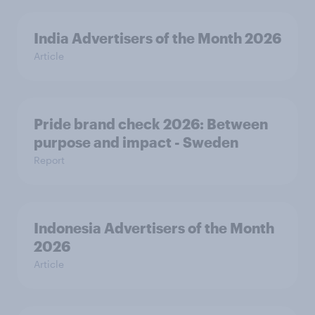
India Advertisers of the Month 2026
Article
Pride brand check 2026: Between
purpose and impact - Sweden
Report
Indonesia Advertisers of the Month
2026
Article