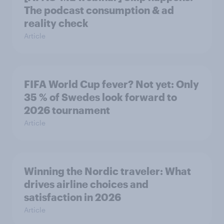
The podcast consumption & ad
reality check
Article
FIFA World Cup fever? Not yet: Only
35 % of Swedes look forward to
2026 tournament
Article
Winning the Nordic traveler: What
drives airline choices and
satisfaction in 2026
Article