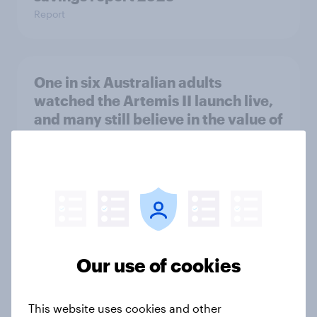
Report
One in six Australian adults
watched the Artemis II launch live,
and many still believe in the value of
space exploration
Article
From headline to household: How
conflict in the Middle East brings a
new cost shock to seasoned
Our use of cookies
European shoppers
Report
This website uses cookies and other