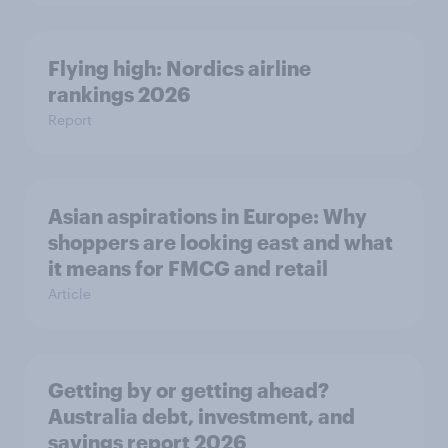
Flying high: Nordics airline
rankings 2026
Report
Asian aspirations in Europe: Why
shoppers are looking east and what
it means for FMCG and retail
Article
Getting by or getting ahead?
Australia debt, investment, and
savings report 2026