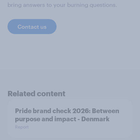
bring answers to your burning questions.
Contact us
Related content
Pride brand check 2026: Between
purpose and impact - Denmark
Report