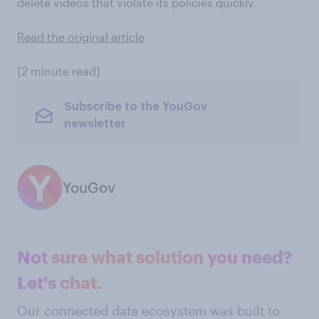
delete videos that violate its policies quickly.
Read the original article
[2 minute read]
Subscribe to the YouGov
newsletter
YouGov
Not sure what solution you need?
Let's chat.
Our connected data ecosystem was built to