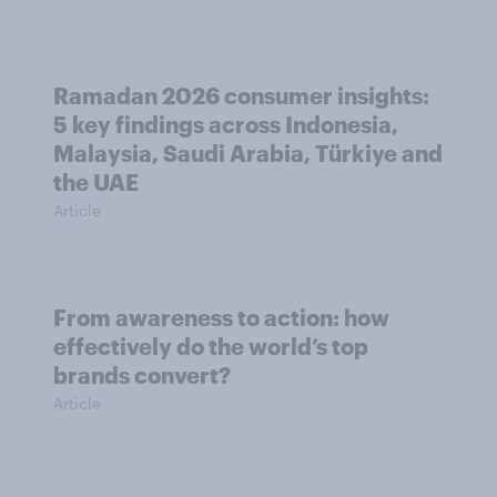
Ramadan 2026 consumer insights:
5 key findings across Indonesia,
Malaysia, Saudi Arabia, Türkiye and
the UAE
Article
From awareness to action: how
effectively do the world’s top
brands convert?
Article