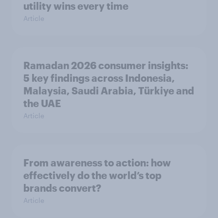
utility wins every time
Article
Ramadan 2026 consumer insights:
5 key findings across Indonesia,
Malaysia, Saudi Arabia, Türkiye and
the UAE
Article
From awareness to action: how
effectively do the world’s top
brands convert?
Article