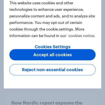
This website uses cookies and other
Report
technologies to enhance user experience,
personalize content and ads, and to analyze site
performance. You may opt-out of certain
How Priority Partnerships turned
cookies through the cookie settings. More
survey data into industry authority
information can be found in our
cookies notice.
Case study
Cookies Settings
Accept all cookies
Most Europeans in six countries
support banning social media for
Reject non-essential cookies
under-16s
Article
New Nordic report exposes the