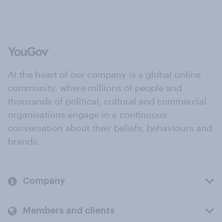
At the heart of our company is a global online
community, where millions of people and
thousands of political, cultural and commercial
organisations engage in a continuous
conversation about their beliefs, behaviours and
brands.
Company
Members and clients