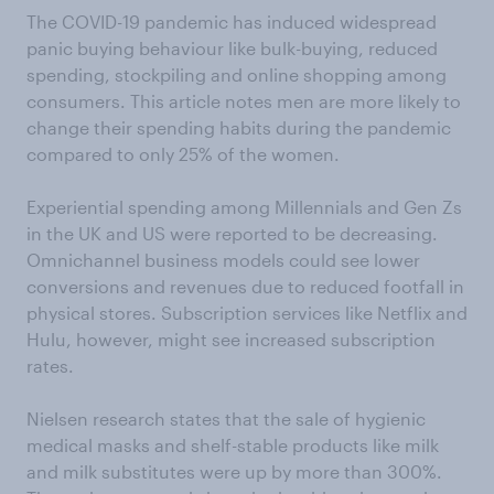
The COVID-19 pandemic has induced widespread
panic buying behaviour like bulk-buying, reduced
spending, stockpiling and online shopping among
consumers. This article notes men are more likely to
change their spending habits during the pandemic
compared to only 25% of the women.
Experiential spending among Millennials and Gen Zs
in the UK and US were reported to be decreasing.
Omnichannel business models could see lower
conversions and revenues due to reduced footfall in
physical stores. Subscription services like Netflix and
Hulu, however, might see increased subscription
rates.
Nielsen research states that the sale of hygienic
medical masks and shelf-stable products like milk
and milk substitutes were up by more than 300%.