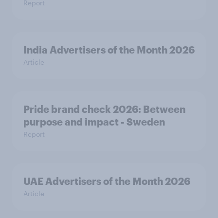
Report
India Advertisers of the Month 2026
Article
Pride brand check 2026: Between
purpose and impact - Sweden
Report
UAE Advertisers of the Month 2026
Article