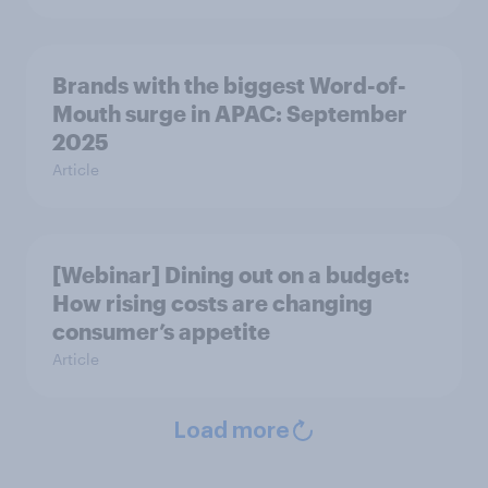
Brands with the biggest Word-of-
Mouth surge in APAC: September
2025
Article
[Webinar] Dining out on a budget:
How rising costs are changing
consumer’s appetite
Article
Load more