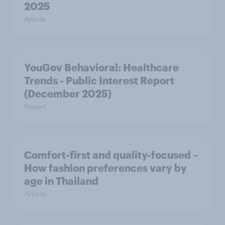
2025
Article
YouGov Behavioral: Healthcare
Trends - Public Interest Report
(December 2025)
Report
Comfort-first and quality-focused –
How fashion preferences vary by
age in Thailand
Article