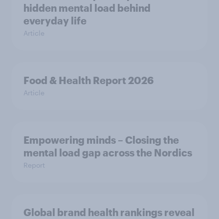
hidden mental load behind
everyday life
Article
Food & Health Report 2026
Article
Empowering minds – Closing the
mental load gap across the Nordics
Report
Global brand health rankings reveal