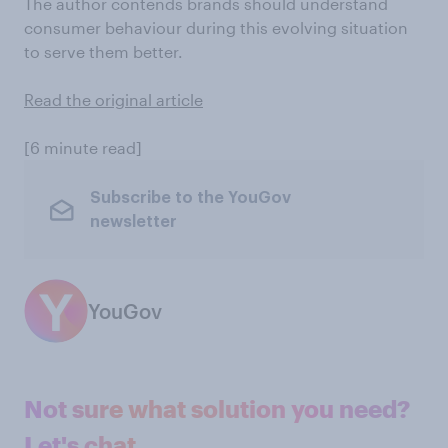
The author contends brands should understand
consumer behaviour during this evolving situation
to serve them better.
Read the original article
[6 minute read]
Subscribe to the YouGov
newsletter
YouGov
Not sure what solution you need?
Let's chat.