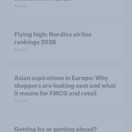
Article
Flying high: Nordics airline
rankings 2026
Report
Asian aspirations in Europe: Why
shoppers are looking east and what
it means for FMCG and retail
Article
Getting by or getting ahead?