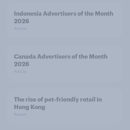
Indonesia Advertisers of the Month
2026
Article
Canada Advertisers of the Month
2026
Article
The rise of pet-friendly retail in
Hong Kong
Report