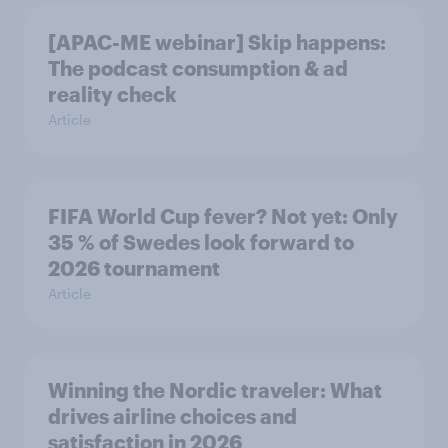
[APAC-ME webinar] Skip happens:
The podcast consumption & ad
reality check
Article
FIFA World Cup fever? Not yet: Only
35 % of Swedes look forward to
2026 tournament
Article
Winning the Nordic traveler: What
drives airline choices and
satisfaction in 2026