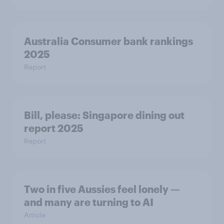
Australia Consumer bank rankings
2025
Report
Bill, please:​ Singapore dining out
report 2025​
Report
Two in five Aussies feel lonely —
and many are turning to AI
Article