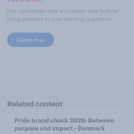
Our connected data ecosystem was built to
bring answers to your burning questions.
Contact us
Related content
Pride brand check 2026: Between
purpose and impact - Denmark