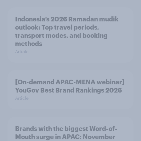
Indonesia’s 2026 Ramadan mudik
outlook: Top travel periods,
transport modes, and booking
methods
Article
[On-demand APAC-MENA webinar]
YouGov Best Brand Rankings 2026
Article
Brands with the biggest Word-of-
Mouth surge in APAC: November