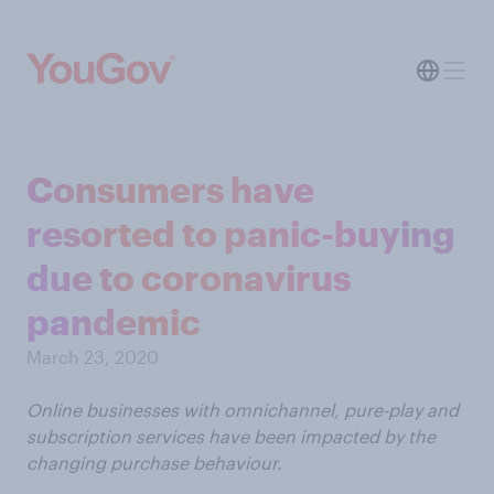
Consumers have
resorted to panic-buying
due to coronavirus
pandemic
March 23, 2020
Online businesses with omnichannel, pure-play and
subscription services have been impacted by the
changing purchase behaviour.