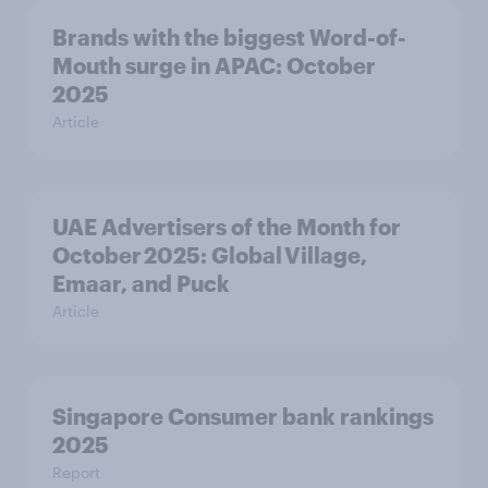
Brands with the biggest Word-of-
Mouth surge in APAC: October
2025
Article
UAE Advertisers of the Month for
October 2025: Global Village,
Emaar, and Puck
Article
Singapore Consumer bank rankings
2025
Report