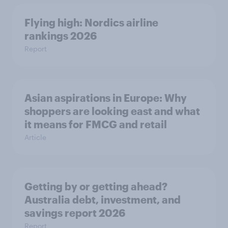
Flying high: Nordics airline
rankings 2026
Report
Asian aspirations in Europe: Why
shoppers are looking east and what
it means for FMCG and retail
Article
Getting by or getting ahead?
Australia debt, investment, and
savings report 2026
Report