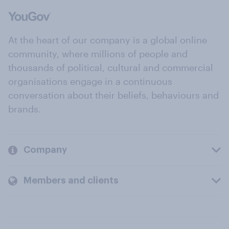
At the heart of our company is a global online
community, where millions of people and
thousands of political, cultural and commercial
organisations engage in a continuous
conversation about their beliefs, behaviours and
brands.
Company
Members and clients