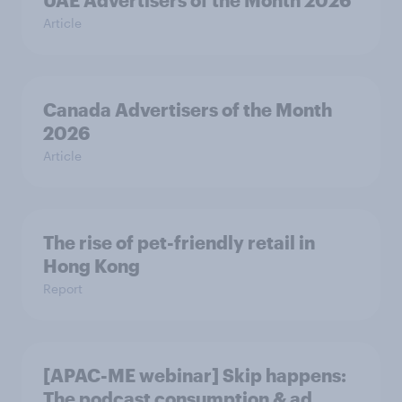
UAE Advertisers of the Month 2026
Article
Canada Advertisers of the Month
2026
Article
The rise of pet-friendly retail in
Hong Kong
Report
[APAC-ME webinar] Skip happens:
The podcast consumption & ad