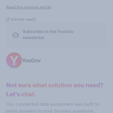
Read the original article
[2 minute read]
Subscribe to the YouGov
newsletter
YouGov
Not sure what solution you need?
Let's chat.
Our connected data ecosystem was built to
bring answers to your burning questions.