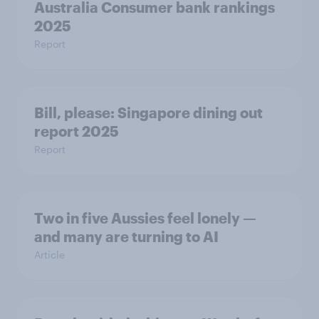
Australia Consumer bank rankings
2025
Report
Bill, please:​ Singapore dining out
report 2025​
Report
Two in five Aussies feel lonely —
and many are turning to AI
Article