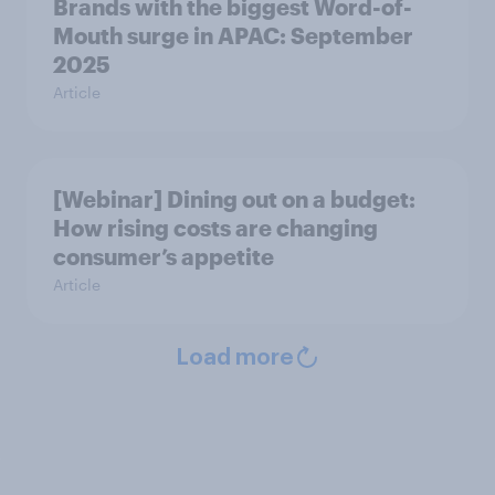
Brands with the biggest Word-of-
Mouth surge in APAC: September
2025
Article
[Webinar] Dining out on a budget:
How rising costs are changing
consumer’s appetite
Article
Load more