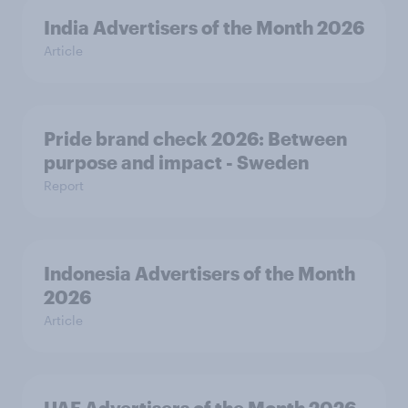
India Advertisers of the Month 2026
Article
Pride brand check 2026: Between
purpose and impact - Sweden
Report
Indonesia Advertisers of the Month
2026
Article