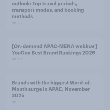
outlook: Top travel periods,
transport modes, and booking
methods
Article
[On-demand APAC-MENA webinar]
YouGov Best Brand Rankings 2026
Article
Brands with the biggest Word-of-
Mouth surge in APAC: November
2025
Article