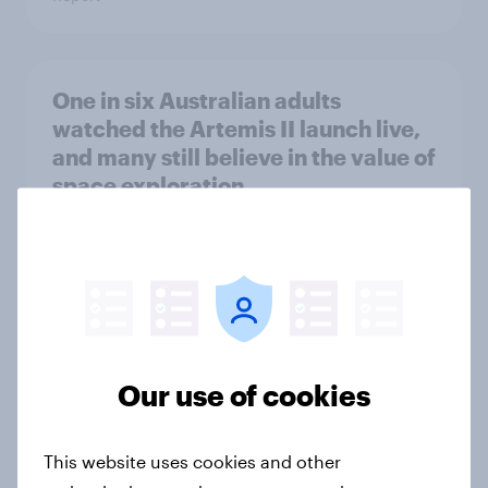
One in six Australian adults
watched the Artemis II launch live,
and many still believe in the value of
space exploration
Article
From headline to household: How
conflict in the Middle East brings a
new cost shock to seasoned
Our use of cookies
European shoppers
Report
This website uses cookies and other