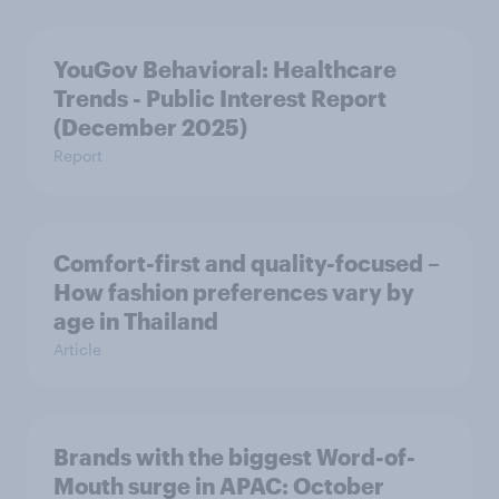
YouGov Behavioral: Healthcare
Trends - Public Interest Report
(December 2025)
Report
Comfort-first and quality-focused –
How fashion preferences vary by
age in Thailand
Article
Brands with the biggest Word-of-
Mouth surge in APAC: October