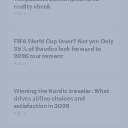
reality check
Article
FIFA World Cup fever? Not yet: Only
35 % of Swedes look forward to
2026 tournament
Article
Winning the Nordic traveler: What
drives airline choices and
satisfaction in 2026
Article