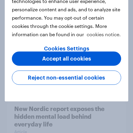
technologies to enhance user experience,
personalize content and ads, and to analyze site
How Priority Partnerships turned
performance. You may opt-out of certain
survey data into industry authority
cookies through the cookie settings. More
Case study
information can be found in our
cookies notice.
Cookies Settings
Most Europeans in six countries
Accept all cookies
support banning social media for
under-16s
Reject non-essential cookies
Article
New Nordic report exposes the
hidden mental load behind
everyday life
Article