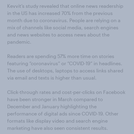
Kevvit’s study revealed that online news readership
in the US has increased 70% from the previous
month due to coronavirus. People are relying on a
mix of channels like social media, search engines
and news websites to access news about the
pandemic.
Readers are spending 57% more time on stories
featuring “coronavirus” or “COVID-19” in headlines.
The use of desktops, laptops to access links shared
via email and texts is higher than usual.
Click-through rates and cost-per-clicks on Facebook
have been stronger in March compared to
December and January highlighting the
performance of digital ads since COVID-19. Other
formats like display video and search engine
marketing have also seen consistent results.