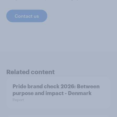
Contact us
Related content
Pride brand check 2026: Between
purpose and impact - Denmark
Report