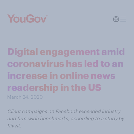
Digital engagement amid
coronavirus has led to an
increase in online news
readership in the US
March 24, 2020
Client campaigns on Facebook exceeded industry
and firm-wide benchmarks, according to a study by
Kivvit.