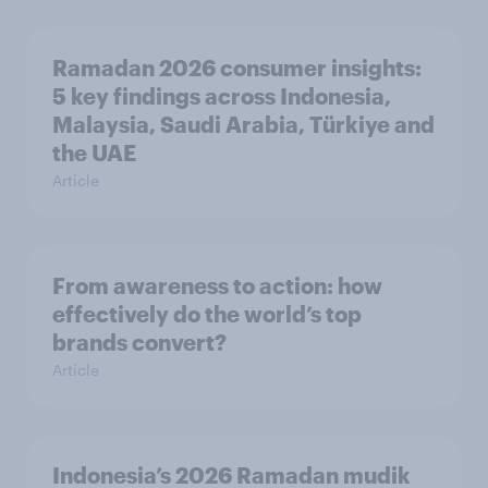
Ramadan 2026 consumer insights:
5 key findings across Indonesia,
Malaysia, Saudi Arabia, Türkiye and
the UAE
Article
From awareness to action: how
effectively do the world’s top
brands convert?
Article
Indonesia’s 2026 Ramadan mudik