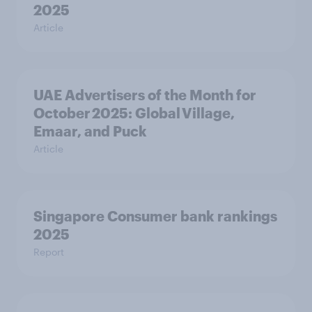
2025
Article
UAE Advertisers of the Month for
October 2025: Global Village,
Emaar, and Puck
Article
Singapore Consumer bank rankings
2025
Report