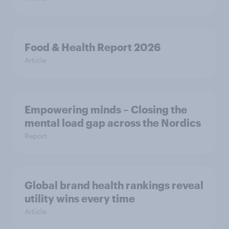
Food & Health Report 2026
Article
Empowering minds – Closing the
mental load gap across the Nordics
Report
Global brand health rankings reveal
utility wins every time
Article