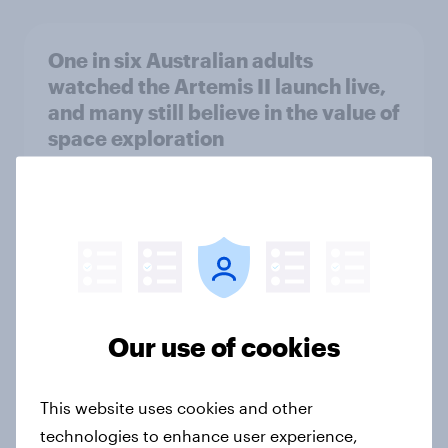
One in six Australian adults
watched the Artemis II launch live,
and many still believe in the value of
space exploration
Article
From headline to household: How
conflict in the Middle East brings a
new cost shock to seasoned
European shoppers
Our use of cookies
Report
This website uses cookies and other
technologies to enhance user experience,