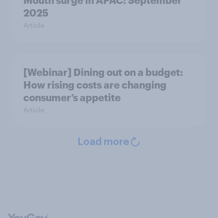
Mouth surge in APAC: September
2025
Article
[Webinar] Dining out on a budget:
How rising costs are changing
consumer’s appetite
Article
Load more