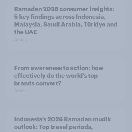
Ramadan 2026 consumer insights:
5 key findings across Indonesia,
Malaysia, Saudi Arabia, Türkiye and
the UAE
Article
From awareness to action: how
effectively do the world’s top
brands convert?
Article
Indonesia’s 2026 Ramadan mudik
outlook: Top travel periods,