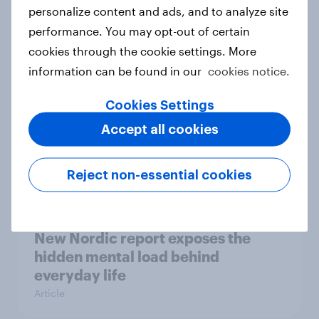
How Priority Partnerships turned
personalize content and ads, and to analyze site
survey data into industry authority
performance. You may opt-out of certain
Case study
cookies through the cookie settings. More
information can be found in our
cookies notice.
Cookies Settings
Most Europeans in six countries
Accept all cookies
support banning social media for
under-16s
Article
Reject non-essential cookies
New Nordic report exposes the
hidden mental load behind
everyday life
Article