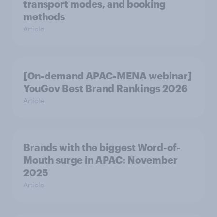
transport modes, and booking
methods
Article
[On-demand APAC-MENA webinar]
YouGov Best Brand Rankings 2026
Article
Brands with the biggest Word-of-
Mouth surge in APAC: November
2025
Article