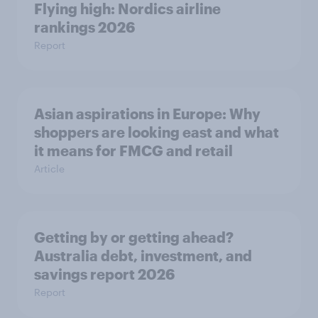
Flying high: Nordics airline
rankings 2026
Report
Asian aspirations in Europe: Why
shoppers are looking east and what
it means for FMCG and retail
Article
Getting by or getting ahead?
Australia debt, investment, and
savings report 2026
Report