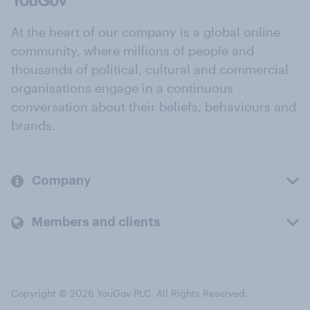
At the heart of our company is a global online
community, where millions of people and
thousands of political, cultural and commercial
organisations engage in a continuous
conversation about their beliefs, behaviours and
brands.
Company
Members and clients
Copyright © 2026 YouGov PLC. All Rights Reserved.