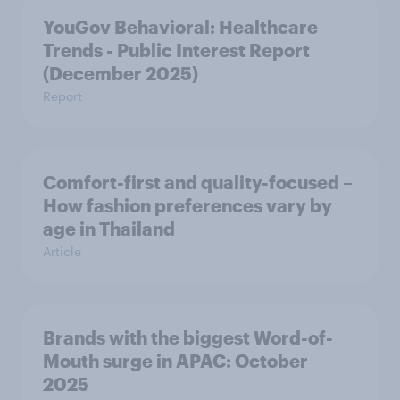
YouGov Behavioral: Healthcare
Trends - Public Interest Report
(December 2025)
Report
Comfort-first and quality-focused –
How fashion preferences vary by
age in Thailand
Article
Brands with the biggest Word-of-
Mouth surge in APAC: October
2025