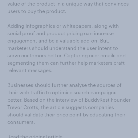
value of the product in a unique way that convinces
users to buy the product.
Adding infographics or whitepapers, along with
social proof and product pricing can increase
engagement and be a valuable add-on. But,
marketers should understand the user intent to
serve customers better. Capturing user emails and
segmenting them can further help marketers craft
relevant messages.
Businesses should further analyse the sources of
their web traffic to optimise search campaigns
better. Based on the interview of BuddyRest Founder
Trevor Crotts, the article suggests companies
should validate their price point by educating their
consumers.
Read the original article