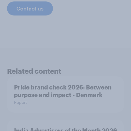
Contact us
Related content
Pride brand check 2026: Between
purpose and impact - Denmark
Report
India Advertisers of the Month 2026