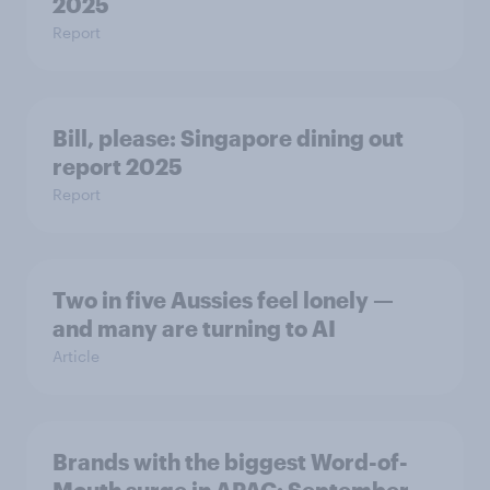
2025
Report
Bill, please:​ Singapore dining out
report 2025​
Report
Two in five Aussies feel lonely —
and many are turning to AI
Article
Brands with the biggest Word-of-