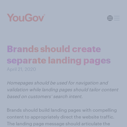
Brands should create
separate landing pages
April 21, 2020
Homepages should be used for navigation and
validation while landing pages should tailor content
based on customers’ search intent.
Brands should build landing pages with compelling
content to appropriately direct the website traffic.
The landing page message should articulate the