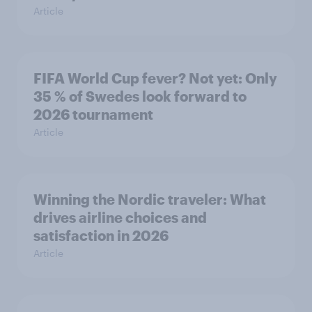
Article
FIFA World Cup fever? Not yet: Only
35 % of Swedes look forward to
2026 tournament
Article
Winning the Nordic traveler: What
drives airline choices and
satisfaction in 2026
Article