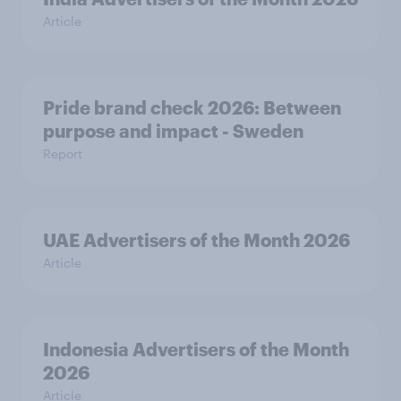
Article
Pride brand check 2026: Between
purpose and impact - Sweden
Report
UAE Advertisers of the Month 2026
Article
Indonesia Advertisers of the Month
2026
Article