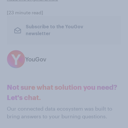
[23 minute read]
Subscribe to the YouGov
newsletter
YouGov
Not sure what solution you need?
Let's chat.
Our connected data ecosystem was built to
bring answers to your burning questions.