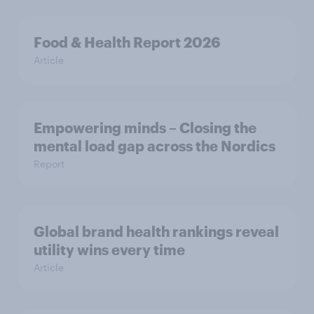
Food & Health Report 2026
Article
Empowering minds – Closing the
mental load gap across the Nordics
Report
Global brand health rankings reveal
utility wins every time
Article