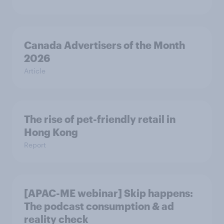
Canada Advertisers of the Month
2026
Article
The rise of pet-friendly retail in
Hong Kong
Report
[APAC-ME webinar] Skip happens:
The podcast consumption & ad
reality check