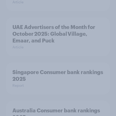
Article
UAE Advertisers of the Month for
October 2025: Global Village,
Emaar, and Puck
Article
Singapore Consumer bank rankings
2025
Report
Australia Consumer bank rankings