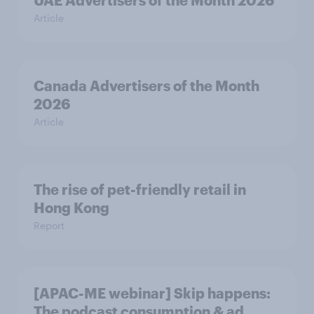
UAE Advertisers of the Month 2026
Article
Canada Advertisers of the Month
2026
Article
The rise of pet-friendly retail in
Hong Kong
Report
[APAC-ME webinar] Skip happens:
The podcast consumption & ad