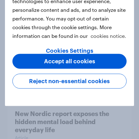
technologies to enhance user experience,
personalize content and ads, and to analyze site
How Priority Partnerships turned
performance. You may opt-out of certain
survey data into industry authority
cookies through the cookie settings. More
Case study
information can be found in our
cookies notice.
Cookies Settings
Most Europeans in six countries
Accept all cookies
support banning social media for
under-16s
Reject non-essential cookies
Article
New Nordic report exposes the
hidden mental load behind
everyday life
Article