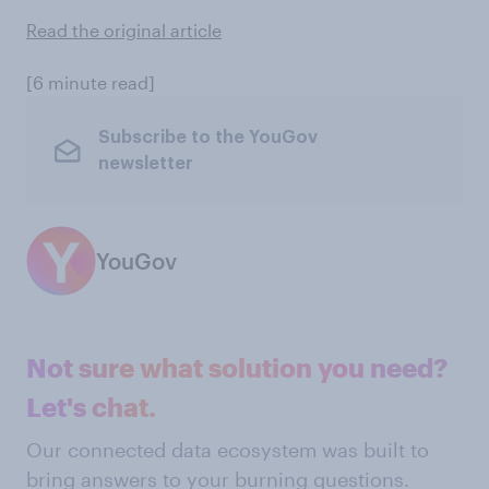
Read the original article
[6 minute read]
Subscribe to the YouGov
newsletter
YouGov
Not sure what solution you need?
Let's chat.
Our connected data ecosystem was built to
bring answers to your burning questions.