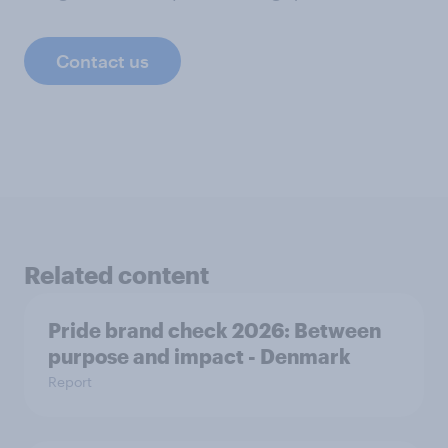
Contact us
Related content
Pride brand check 2026: Between
purpose and impact - Denmark
Report