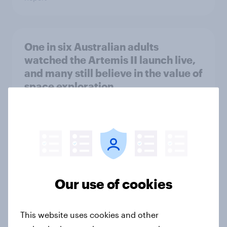
One in six Australian adults
watched the Artemis II launch live,
and many still believe in the value of
space exploration
Article
From headline to household: How
conflict in the Middle East brings a
new cost shock to seasoned
Our use of cookies
European shoppers
Report
This website uses cookies and other