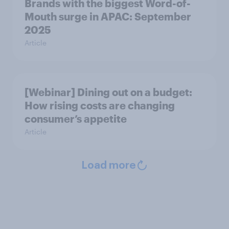
Brands with the biggest Word-of-
Mouth surge in APAC: September
2025
Article
[Webinar] Dining out on a budget:
How rising costs are changing
consumer’s appetite
Article
Load more