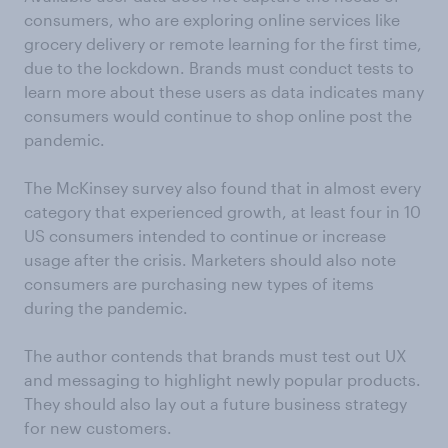
consumers, who are exploring online services like
grocery delivery or remote learning for the first time,
due to the lockdown. Brands must conduct tests to
learn more about these users as data indicates many
consumers would continue to shop online post the
pandemic.
The McKinsey survey also found that in almost every
category that experienced growth, at least four in 10
US consumers intended to continue or increase
usage after the crisis. Marketers should also note
consumers are purchasing new types of items
during the pandemic.
The author contends that brands must test out UX
and messaging to highlight newly popular products.
They should also lay out a future business strategy
for new customers.