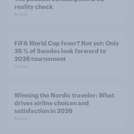
reality check
Article
FIFA World Cup fever? Not yet: Only
35 % of Swedes look forward to
2026 tournament
Article
Winning the Nordic traveler: What
drives airline choices and
satisfaction in 2026
Article