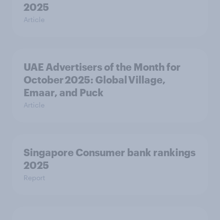
2025
Article
UAE Advertisers of the Month for
October 2025: Global Village,
Emaar, and Puck
Article
Singapore Consumer bank rankings
2025
Report