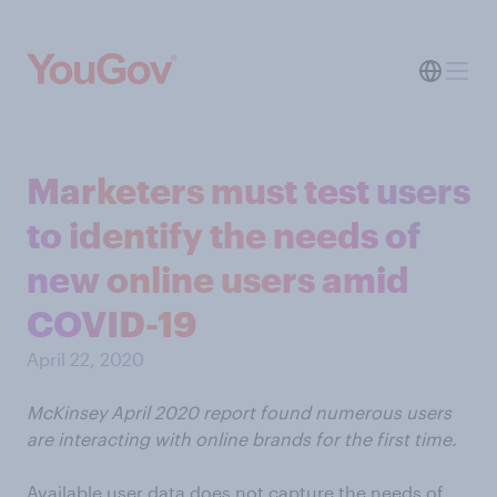
Marketers must test users
to identify the needs of
new online users amid
COVID-19
April 22, 2020
McKinsey April 2020 report found numerous users
are interacting with online brands for the first time.
Available user data does not capture the needs of