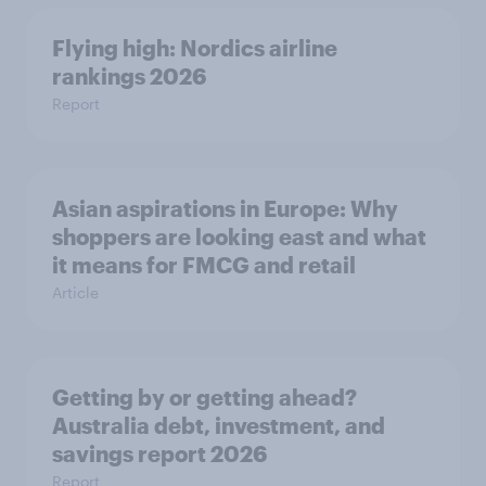
Flying high: Nordics airline
rankings 2026
Report
Asian aspirations in Europe: Why
shoppers are looking east and what
it means for FMCG and retail
Article
Getting by or getting ahead?
Australia debt, investment, and
savings report 2026
Report