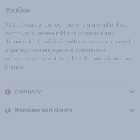
At the heart of our company is a global online
community, where millions of people and
thousands of political, cultural and commercial
organisations engage in a continuous
conversation about their beliefs, behaviours and
brands.
Company
Members and clients