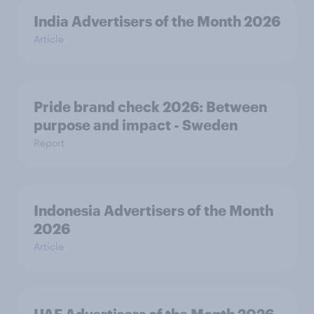
India Advertisers of the Month 2026
Article
Pride brand check 2026: Between
purpose and impact - Sweden
Report
Indonesia Advertisers of the Month
2026
Article