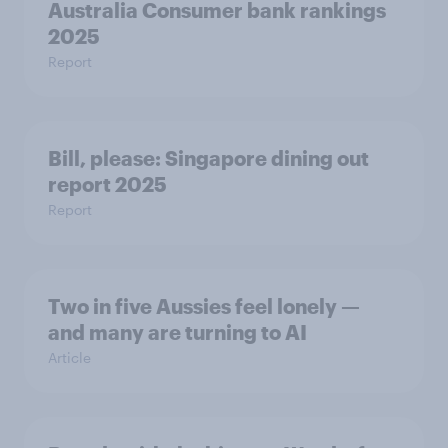
Australia Consumer bank rankings
2025
Report
Bill, please:​ Singapore dining out
report 2025​
Report
Two in five Aussies feel lonely —
and many are turning to AI
Article