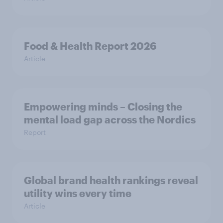
Food & Health Report 2026
Article
Empowering minds – Closing the
mental load gap across the Nordics
Report
Global brand health rankings reveal
utility wins every time
Article