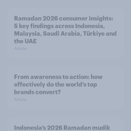
Ramadan 2026 consumer insights:
5 key findings across Indonesia,
Malaysia, Saudi Arabia, Türkiye and
the UAE
Article
From awareness to action: how
effectively do the world’s top
brands convert?
Article
Indonesia’s 2026 Ramadan mudik