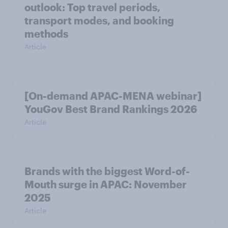
outlook: Top travel periods,
transport modes, and booking
methods
Article
[On-demand APAC-MENA webinar]
YouGov Best Brand Rankings 2026
Article
Brands with the biggest Word-of-
Mouth surge in APAC: November
2025
Article