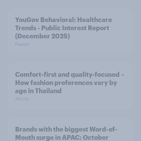
YouGov Behavioral: Healthcare
Trends - Public Interest Report
(December 2025)
Report
Comfort-first and quality-focused –
How fashion preferences vary by
age in Thailand
Article
Brands with the biggest Word-of-
Mouth surge in APAC: October