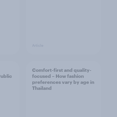
Article
Comfort-first and quality-
Public
focused – How fashion
preferences vary by age in
Thailand