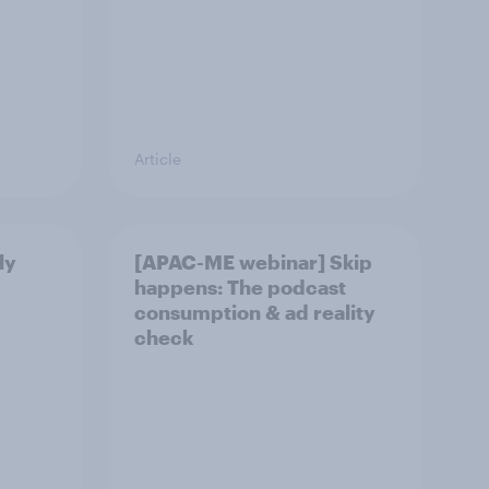
Article
ly
[APAC-ME webinar] Skip
happens: The podcast
consumption & ad reality
check