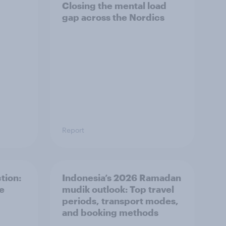
Closing the mental load
gap across the Nordics
Report
tion:
Indonesia’s 2026 Ramadan
he
mudik outlook: Top travel
periods, transport modes,
and booking methods