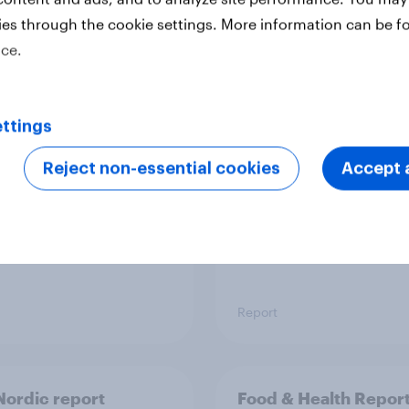
ies through the cookie settings. More information can be f
ice.
 six Australian adults
From headline to
ed the Artemis II
household: How confl
 live, and many still
the Middle East bring
ttings
e in the value of
new cost shock to
 exploration
seasoned European
Reject non-essential cookies
Accept a
shoppers
Report
ordic report
Food & Health Repor