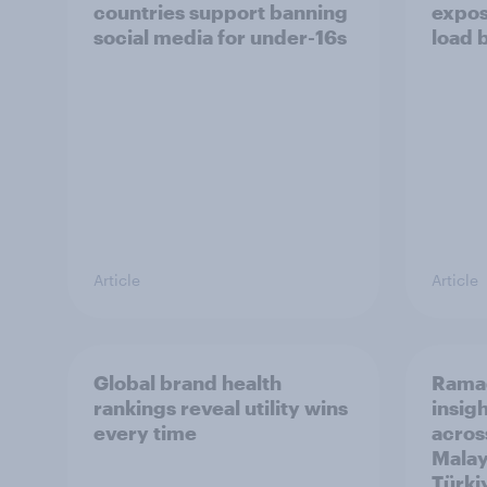
countries support banning
expos
social media for under-16s
load 
Article
Article
Global brand health
Rama
rankings reveal utility wins
insigh
every time
acros
Malay
Türki