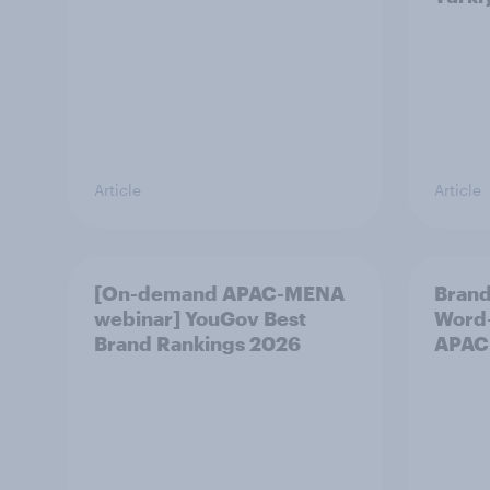
Article
Article
[On-demand APAC-MENA
Brand
webinar] YouGov Best
Word-
Brand Rankings 2026
APAC