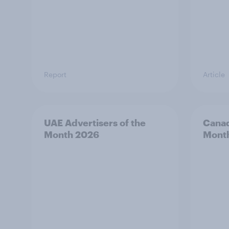
Report
Article
UAE Advertisers of the
Canad
Month 2026
Mont