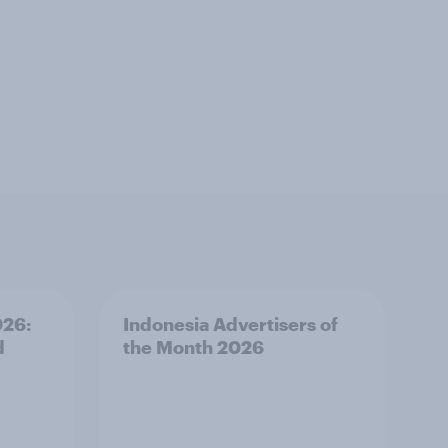
026:
Indonesia Advertisers of
d
the Month 2026