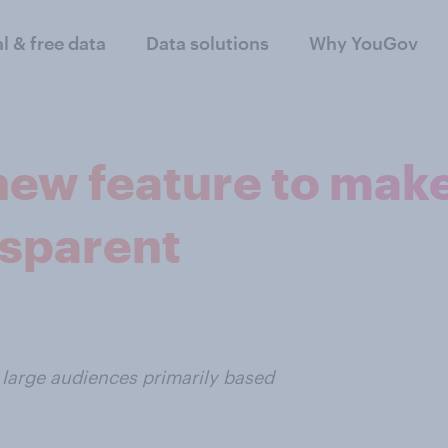
al & free data
Data solutions
Why YouGov
new feature to mak
nsparent
h large audiences primarily based