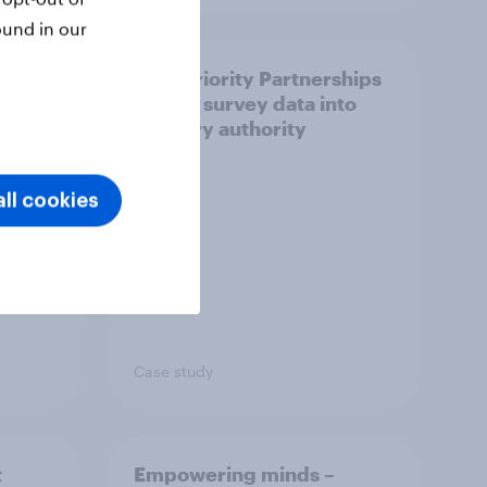
ound in our
How Priority Partnerships
ict in
turned survey data into
s a
industry authority
ll cookies
Case study
t
Empowering minds –