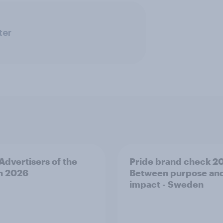
ter
 Advertisers of the
Pride brand check 2
h 2026
Between purpose an
impact - Sweden