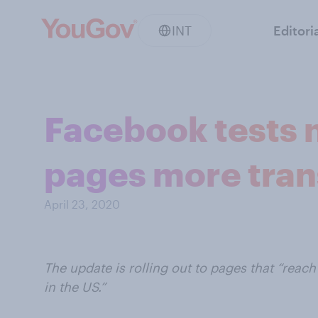
INT
Editori
Facebook tests 
pages more tra
April 23, 2020
The update is rolling out to pages that “reac
in the US.”