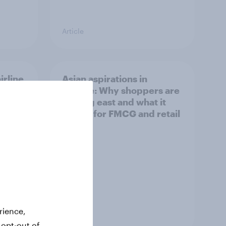
Article
irline
Asian aspirations in
Europe: Why shoppers are
looking east and what it
means for FMCG and retail
rience,
Article
 opt-out of