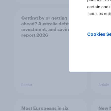
certain cook
cookies not
Getting by or getting
One in
ahead? Australia debt,
watch
investment, and savings
launch
Cookies Se
report 2026
believ
space
Report
Article
Most Europeans in six
New N