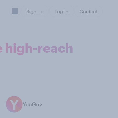
Sign up
Log in
Contact
e high-reach
YouGov