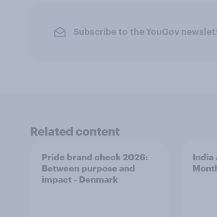
Subscribe to the YouGov newslet
Related content
Pride brand check 2026:
India
Between purpose and
Mont
impact - Denmark