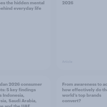
es the hidden mental
2026
behind everyday life
Article
dan 2026 consumer
From awareness to ac
ts: 5 key findings
how effectively do t
s Indonesia,
world’s top brands
sia, Saudi Arabia,
convert?
ye and the UAE