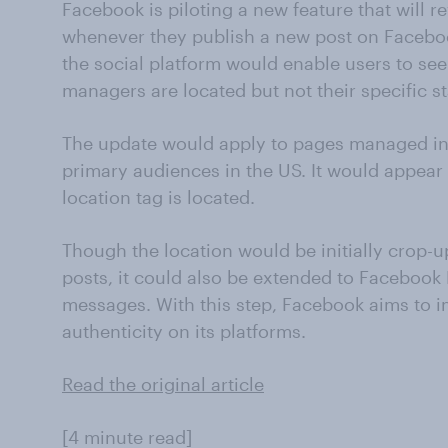
Facebook is piloting a new feature that will r
whenever they publish a new post on Faceboo
the social platform would enable users to se
managers are located but not their specific sta
The update would apply to pages managed in 
primary audiences in the US. It would appear
location tag is located.
Though the location would be initially crop
posts, it could also be extended to Facebook
messages. With this step, Facebook aims to 
authenticity on its platforms.
Read the original article
[4 minute read]