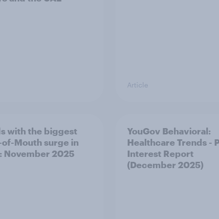
Article
s with the biggest
YouGov Behavioral:
of-Mouth surge in
Healthcare Trends - 
: November 2025
Interest Report
(December 2025)