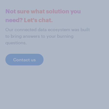
Not sure what solution you
need? Let's chat.
Our connected data ecosystem was built
to bring answers to your burning
questions.
Contact us