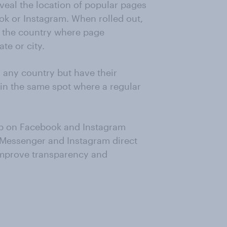
eveal the location of popular pages
k or Instagram. When rolled out,
e the country where page
te or city.
any country but have their
 in the same spot where a regular
-up on Facebook and Instagram
 Messenger and Instagram direct
improve transparency and