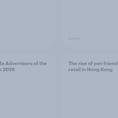
Report
a Advertisers of the
The rise of pet-friend
h 2026
retail in Hong Kong