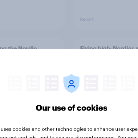
Report
ng the Nordic
Flying high: Nordics a
ler: What drives
rankings 2026
ne choices and
faction in 2026
Our use of cookies
 uses cookies and other technologies to enhance user expe
Report
content and ads, and to analyze site performance. You may