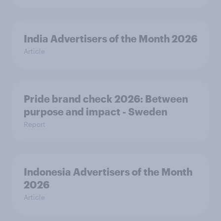
India Advertisers of the Month 2026
Article
Pride brand check 2026: Between
purpose and impact - Sweden
Report
Indonesia Advertisers of the Month
2026
Article