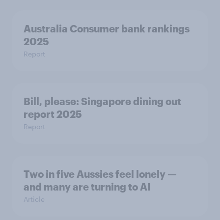
Australia Consumer bank rankings
2025
Report
Bill, please:​ Singapore dining out
report 2025​
Report
Two in five Aussies feel lonely —
and many are turning to AI
Article