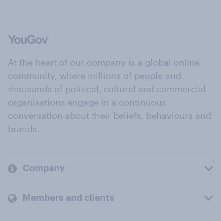
At the heart of our company is a global online
community, where millions of people and
thousands of political, cultural and commercial
organisations engage in a continuous
conversation about their beliefs, behaviours and
brands.
Company
Members and clients