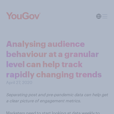
Analysing audience
behaviour at a granular
level can help track
rapidly changing trends
April 27, 2020
Separating post and pre-pandemic data can help get
a clear picture of engagement metrics.
Marketers need to start looking at data weekly to