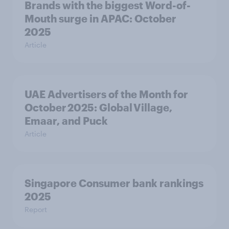
Brands with the biggest Word-of-
Mouth surge in APAC: October
2025
Article
UAE Advertisers of the Month for
October 2025: Global Village,
Emaar, and Puck
Article
Singapore Consumer bank rankings
2025
Report