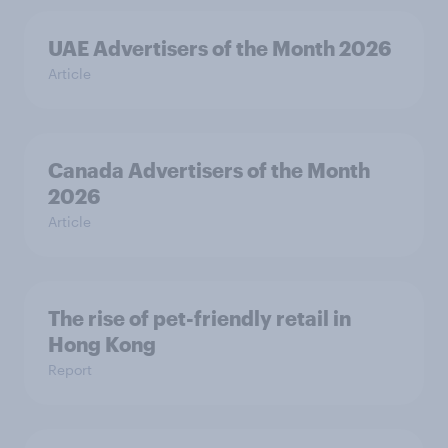
UAE Advertisers of the Month 2026
Article
Canada Advertisers of the Month
2026
Article
The rise of pet-friendly retail in
Hong Kong
Report