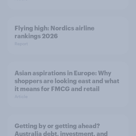
Flying high: Nordics airline
rankings 2026
Report
Asian aspirations in Europe: Why
shoppers are looking east and what
it means for FMCG and retail
Article
Getting by or getting ahead?
Australia debt, investment, and