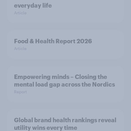
everyday life
Article
Food & Health Report 2026
Article
Empowering minds – Closing the
mental load gap across the Nordics
Report
Global brand health rankings reveal
utility wins every time