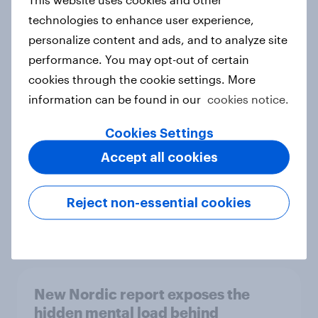
technologies to enhance user experience,
personalize content and ads, and to analyze site
performance. You may opt-out of certain
How Priority Partnerships turned
cookies through the cookie settings. More
survey data into industry authority
information can be found in our
cookies notice.
Case study
Cookies Settings
Accept all cookies
Most Europeans in six countries
support banning social media for
Reject non-essential cookies
under-16s
Article
New Nordic report exposes the
hidden mental load behind