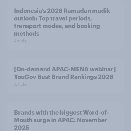
Indonesia’s 2026 Ramadan mudik
outlook: Top travel periods,
transport modes, and booking
methods
Article
[On-demand APAC-MENA webinar]
YouGov Best Brand Rankings 2026
Article
Brands with the biggest Word-of-
Mouth surge in APAC: November
2025