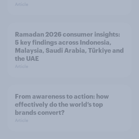
Article
Ramadan 2026 consumer insights:
5 key findings across Indonesia,
Malaysia, Saudi Arabia, Türkiye and
the UAE
Article
From awareness to action: how
effectively do the world’s top
brands convert?
Article