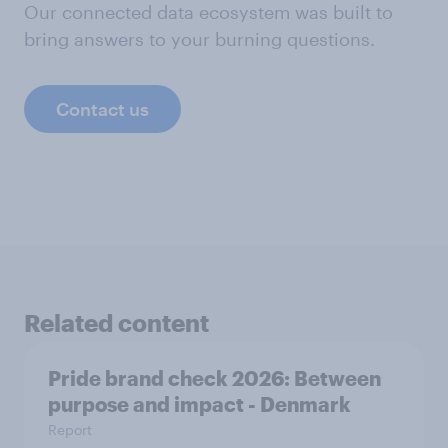
Our connected data ecosystem was built to
bring answers to your burning questions.
Contact us
Related content
Pride brand check 2026: Between
purpose and impact - Denmark
Report