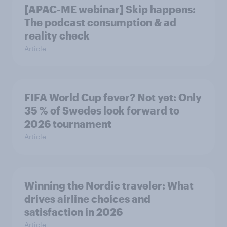
[APAC-ME webinar] Skip happens:
The podcast consumption & ad
reality check
Article
FIFA World Cup fever? Not yet: Only
35 % of Swedes look forward to
2026 tournament
Article
Winning the Nordic traveler: What
drives airline choices and
satisfaction in 2026
Article