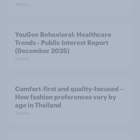
Article
YouGov Behavioral: Healthcare
Trends - Public Interest Report
(December 2025)
Report
Comfort-first and quality-focused –
How fashion preferences vary by
age in Thailand
Article