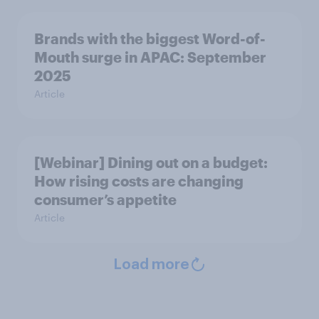
Brands with the biggest Word-of-
Mouth surge in APAC: September
2025
Article
[Webinar] Dining out on a budget:
How rising costs are changing
consumer’s appetite
Article
Load more