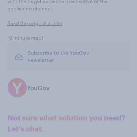
with the target audience irrespective of the
publishing channel.
Read the original article
[9 minute read]
Subscribe to the YouGov
newsletter
YouGov
Not sure what solution you need?
Let's chat.