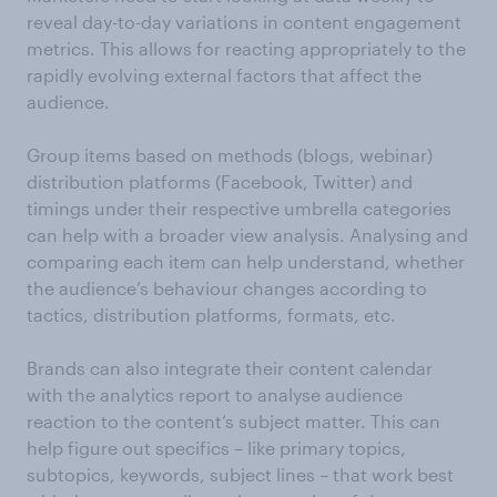
reveal day-to-day variations in content engagement
metrics. This allows for reacting appropriately to the
rapidly evolving external factors that affect the
audience.
Group items based on methods (blogs, webinar)
distribution platforms (Facebook, Twitter) and
timings under their respective umbrella categories
can help with a broader view analysis. Analysing and
comparing each item can help understand, whether
the audience’s behaviour changes according to
tactics, distribution platforms, formats, etc.
Brands can also integrate their content calendar
with the analytics report to analyse audience
reaction to the content’s subject matter. This can
help figure out specifics – like primary topics,
subtopics, keywords, subject lines – that work best