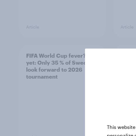
Article
Article
FIFA World Cup fever? Not
Winni
yet: Only 35 % of Swedes
trave
look forward to 2026
airli
tournament
satis
This website
personalize 