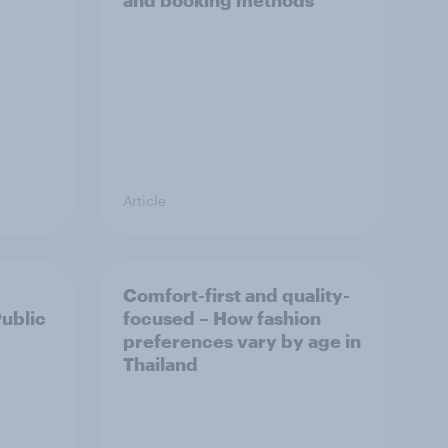
and booking methods
Article
Comfort-first and quality-
Public
focused – How fashion
preferences vary by age in
Thailand