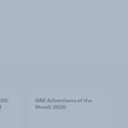
026:
UAE Advertisers of the
d
Month 2026