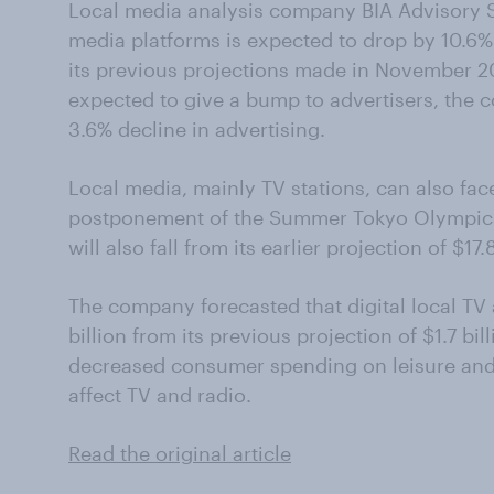
Local media analysis company BIA Advisory Se
media platforms is expected to drop by 10.6% 
its previous projections made in November 20
expected to give a bump to advertisers, the co
3.6% decline in advertising.
Local media, mainly TV stations, can also fac
postponement of the Summer Tokyo Olympics. 
will also fall from its earlier projection of $17.8
The company forecasted that digital local TV ad
billion from its previous projection of $1.7 bi
decreased consumer spending on leisure and
affect TV and radio.
Read the original article