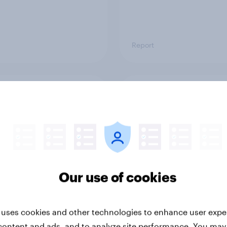
Report
ng the Nordic
Flying high: Nordics a
ler: What drives
rankings 2026
ne choices and
faction in 2026
Our use of cookies
 uses cookies and other technologies to enhance user expe
content and ads, and to analyze site performance. You may