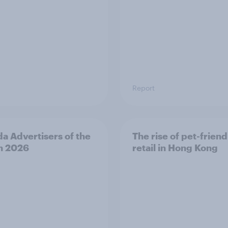
Report
a Advertisers of the
The rise of pet-friend
h 2026
retail in Hong Kong