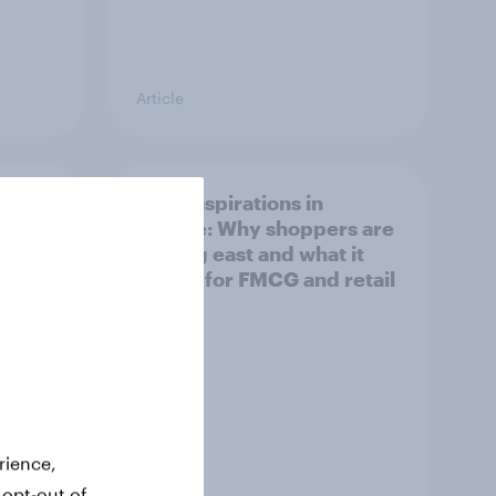
Article
irline
Asian aspirations in
Europe: Why shoppers are
looking east and what it
means for FMCG and retail
rience,
 opt-out of