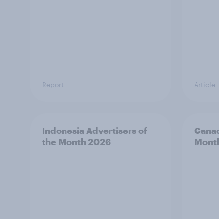
Report
Article
Indonesia Advertisers of
Canad
the Month 2026
Mont