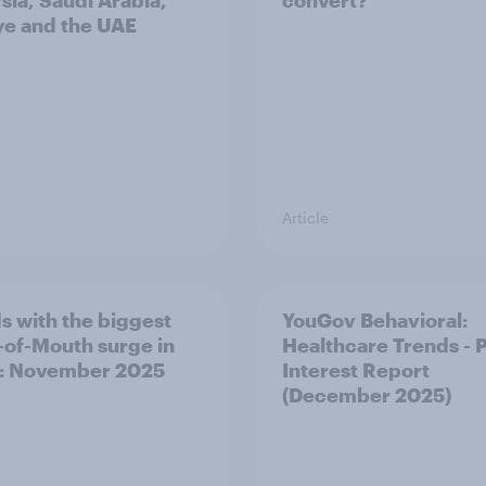
sia, Saudi Arabia,
convert?
ye and the UAE
Article
s with the biggest
YouGov Behavioral:
of-Mouth surge in
Healthcare Trends - 
: November 2025
Interest Report
(December 2025)