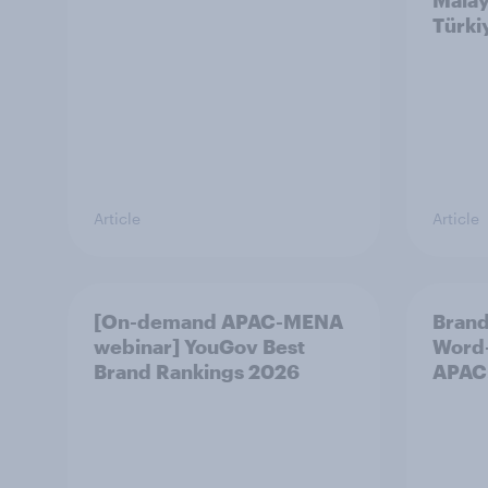
Malay
Türki
Article
Article
[On-demand APAC-MENA
Brand
webinar] YouGov Best
Word-
Brand Rankings 2026
APAC