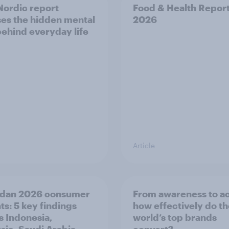
ordic report
Food & Health Repor
es the hidden mental
2026
behind everyday life
Article
dan 2026 consumer
From awareness to ac
ts: 5 key findings
how effectively do t
s Indonesia,
world’s top brands