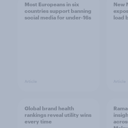
Most Europeans in six
New N
countries support banning
expos
social media for under-16s
load 
Article
Article
Global brand health
Rama
rankings reveal utility wins
insigh
every time
acros