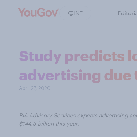
INT
Editori
Study predicts l
advertising due
April 27, 2020
BIA Advisory Services expects advertising acro
$144.3 billion this year.