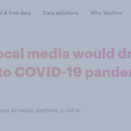
al & free data
Data solutions
Why YouGov
ocal media would d
 to COVID-19 pand
ss all media platforms to fall to