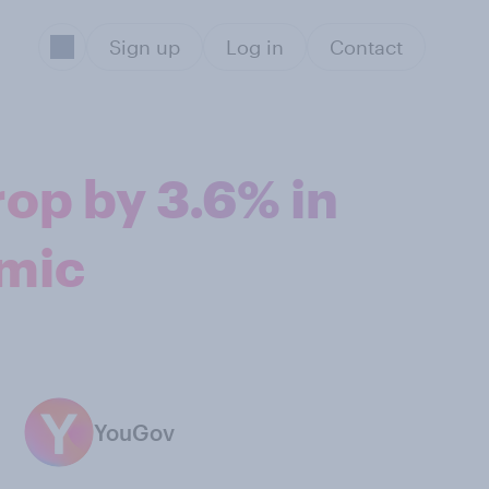
Sign up
Log in
Contact
rop by 3.6% in
emic
YouGov