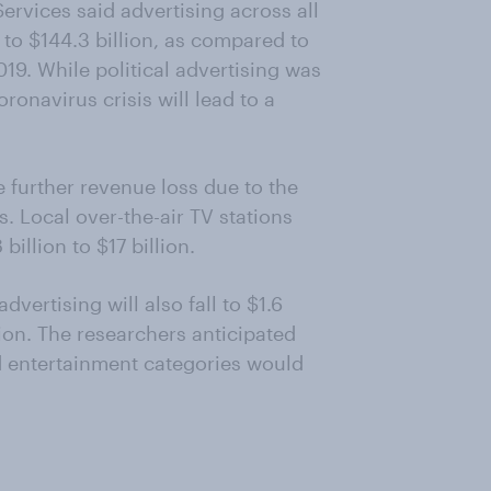
rvices said advertising across all
to $144.3 billion, as compared to
19. While political advertising was
ronavirus crisis will lead to a
e further revenue loss due to the
Local over-the-air TV stations
 billion to $17 billion.
vertising will also fall to $1.6
llion. The researchers anticipated
 entertainment categories would