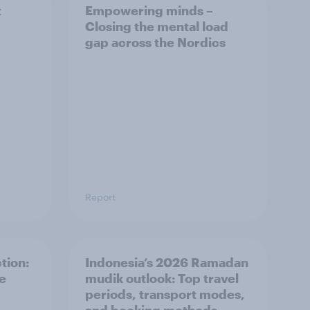
t
Empowering minds –
Closing the mental load
gap across the Nordics
Report
tion:
Indonesia’s 2026 Ramadan
he
mudik outlook: Top travel
periods, transport modes,