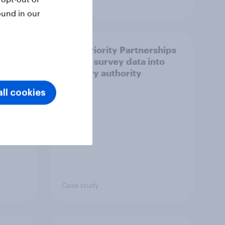
Article
ound in our
How Priority Partnerships
ict in
turned survey data into
s a
industry authority
ll cookies
Case study