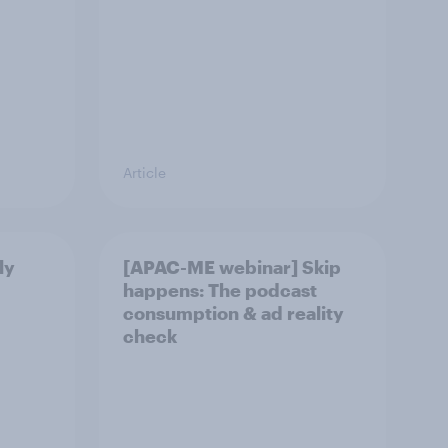
Article
ly
[APAC-ME webinar] Skip
happens: The podcast
consumption & ad reality
check