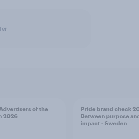
ter
 Advertisers of the
Pride brand check 2
h 2026
Between purpose an
impact - Sweden