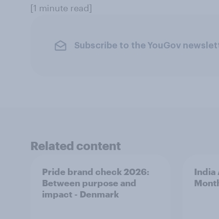
[1 minute read]
Subscribe to the YouGov newslet
Related content
Pride brand check 2026:
India
Between purpose and
Mont
impact - Denmark