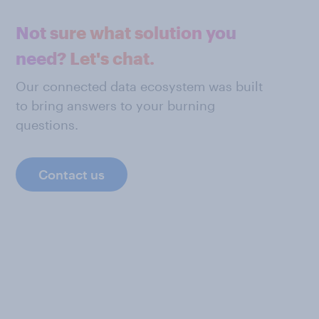
Not sure what solution you
need? Let's chat.
Our connected data ecosystem was built
to bring answers to your burning
questions.
Contact us