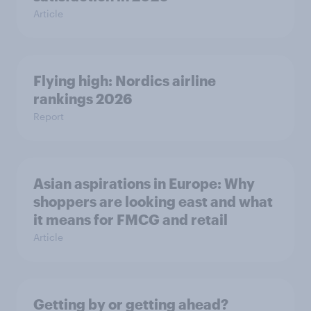
Article
Flying high: Nordics airline
rankings 2026
Report
Asian aspirations in Europe: Why
shoppers are looking east and what
it means for FMCG and retail
Article
Getting by or getting ahead?