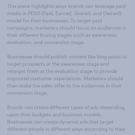
This piece highlights ways brands can leverage paid
media in PESO (Paid, Earned, Shared, and Owned)
model for their businesses. To target paid
campaigns, marketers should focus on audiences in
their different buying stages such as awareness,
evaluation, and conversion stage.
Businesses should publish content like blog posts to
target prospects at the awareness stage and
retarget them at the evaluation stage to provide
improved customer experiences. Marketers should
then make the sales offer to the audiences in their
conversion stage.
Brands can create different types of ads depending
upon their budgets and business models.
Businesses can create dynamic ads that target
different people in different ways according to their