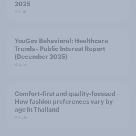
2025
Article
YouGov Behavioral: Healthcare
Trends - Public Interest Report
(December 2025)
Report
Comfort-first and quality-focused –
How fashion preferences vary by
age in Thailand
Article