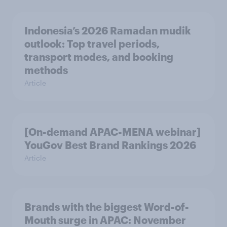
Indonesia’s 2026 Ramadan mudik
outlook: Top travel periods,
transport modes, and booking
methods
Article
[On-demand APAC-MENA webinar]
YouGov Best Brand Rankings 2026
Article
Brands with the biggest Word-of-
Mouth surge in APAC: November