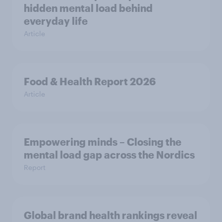
hidden mental load behind
everyday life
Article
Food & Health Report 2026
Article
Empowering minds – Closing the
mental load gap across the Nordics
Report
Global brand health rankings reveal