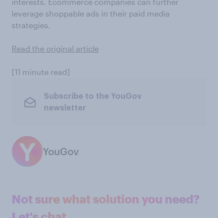
interests. Ecommerce companies can further
leverage shoppable ads in their paid media
strategies.
Read the original article
[11 minute read]
Subscribe to the YouGov
newsletter
YouGov
Not sure what solution you need?
Let's chat.