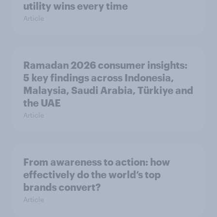
utility wins every time
Article
Ramadan 2026 consumer insights:
5 key findings across Indonesia,
Malaysia, Saudi Arabia, Türkiye and
the UAE
Article
From awareness to action: how
effectively do the world’s top
brands convert?
Article