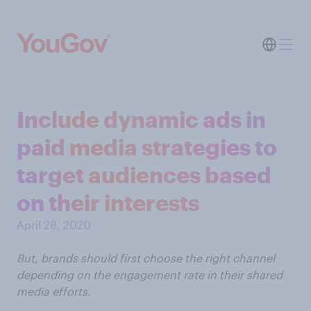
Include dynamic ads in
paid media strategies to
target audiences based
on their interests
April 28, 2020
But, brands should first choose the right channel
depending on the engagement rate in their shared
media efforts.