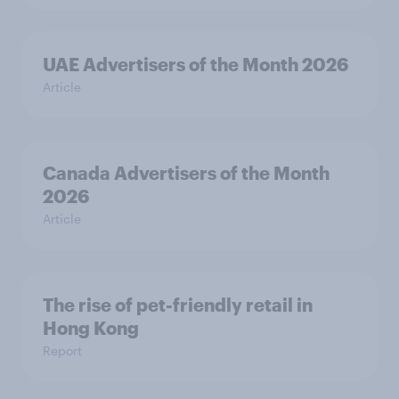
UAE Advertisers of the Month 2026
Article
Canada Advertisers of the Month
2026
Article
The rise of pet-friendly retail in
Hong Kong
Report