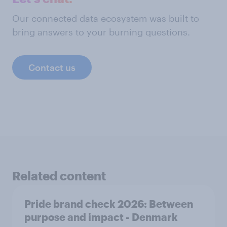
Our connected data ecosystem was built to
bring answers to your burning questions.
Contact us
Related content
Pride brand check 2026: Between
purpose and impact - Denmark