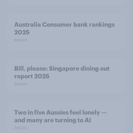
Australia Consumer bank rankings
2025
Report
Bill, please:​ Singapore dining out
report 2025​
Report
Two in five Aussies feel lonely —
and many are turning to AI
Article