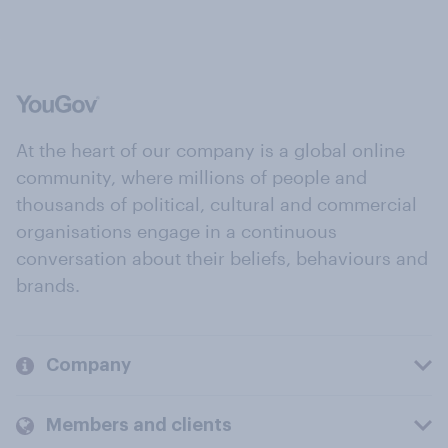
At the heart of our company is a global online
community, where millions of people and
thousands of political, cultural and commercial
organisations engage in a continuous
conversation about their beliefs, behaviours and
brands.
Company
Members and clients