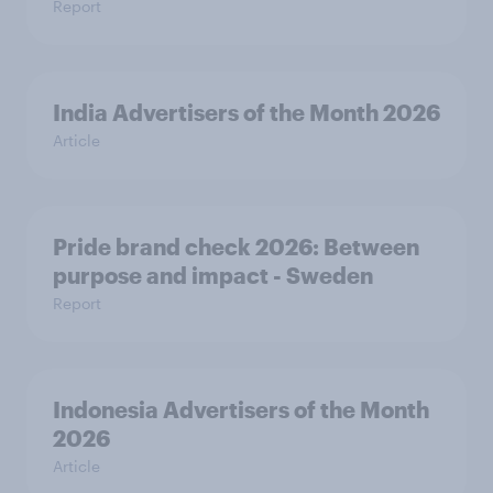
Report
India Advertisers of the Month 2026
Article
Pride brand check 2026: Between
purpose and impact - Sweden
Report
Indonesia Advertisers of the Month
2026
Article