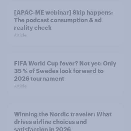
[APAC-ME webinar] Skip happens:
The podcast consumption & ad
reality check
Article
FIFA World Cup fever? Not yet: Only
35 % of Swedes look forward to
2026 tournament
Article
Winning the Nordic traveler: What
drives airline choices and
satisfaction in 2026