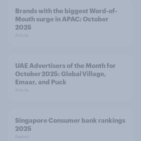
Brands with the biggest Word-of-
Mouth surge in APAC: October
2025
Article
UAE Advertisers of the Month for
October 2025: Global Village,
Emaar, and Puck
Article
Singapore Consumer bank rankings
2025
Report