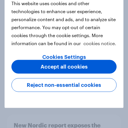
This website uses cookies and other
Report
technologies to enhance user experience,
personalize content and ads, and to analyze site
performance. You may opt-out of certain
How Priority Partnerships turned
cookies through the cookie settings. More
survey data into industry authority
information can be found in our
cookies notice.
Case study
Cookies Settings
Accept all cookies
Most Europeans in six countries
support banning social media for
Reject non-essential cookies
under-16s
Article
New Nordic report exposes the