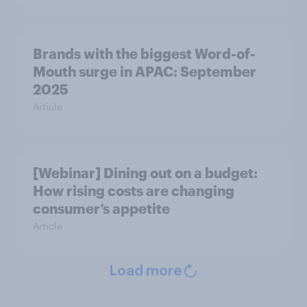
Brands with the biggest Word-of-
Mouth surge in APAC: September
2025
Article
[Webinar] Dining out on a budget:
How rising costs are changing
consumer’s appetite
Article
Load more