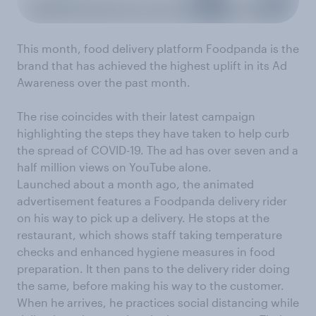
This month, food delivery platform Foodpanda is the
brand that has achieved the highest uplift in its Ad
Awareness over the past month.
The rise coincides with their latest campaign
highlighting the steps they have taken to help curb
the spread of COVID-19. The ad has over seven and a
half million views on YouTube alone.
Launched about a month ago, the animated
advertisement features a Foodpanda delivery rider
on his way to pick up a delivery. He stops at the
restaurant, which shows staff taking temperature
checks and enhanced hygiene measures in food
preparation. It then pans to the delivery rider doing
the same, before making his way to the customer.
When he arrives, he practices social distancing while