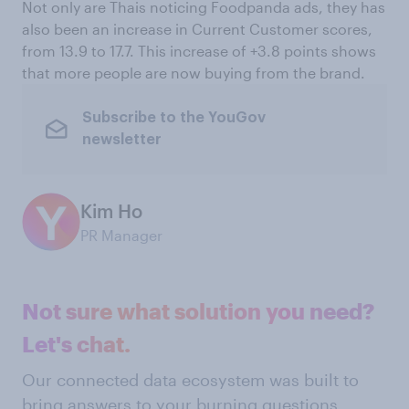
Not only are Thais noticing Foodpanda ads, they has
also been an increase in Current Customer scores,
from 13.9 to 17.7. This increase of +3.8 points shows
that more people are now buying from the brand.
Subscribe to the YouGov
newsletter
Kim Ho
PR Manager
Not sure what solution you need?
Let's chat.
Our connected data ecosystem was built to
bring answers to your burning questions.