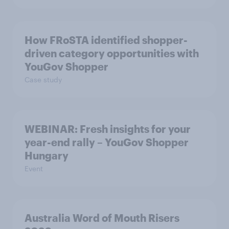
How FRoSTA identified shopper-
driven category opportunities with
YouGov Shopper
Case study
WEBINAR: Fresh insights for your
year-end rally – YouGov Shopper
Hungary
Event
Australia Word of Mouth Risers