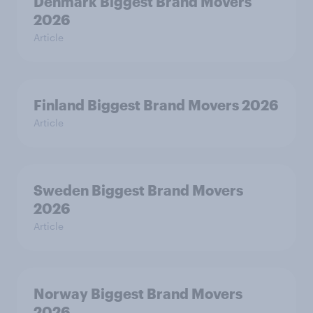
Denmark Biggest Brand Movers
2026
Article
Finland Biggest Brand Movers 2026
Article
Sweden Biggest Brand Movers
2026
Article
Norway Biggest Brand Movers
2026