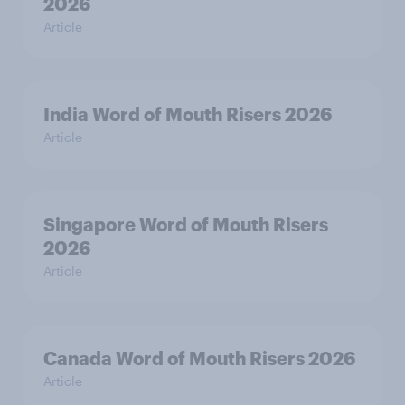
2026
Article
India Word of Mouth Risers 2026
Article
Singapore Word of Mouth Risers
2026
Article
Canada Word of Mouth Risers 2026
Article