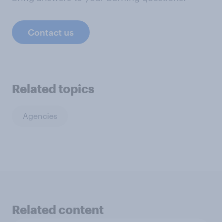
Contact us
Related topics
Agencies
Related content