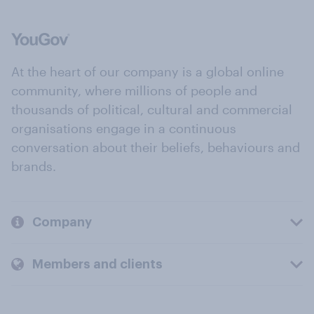
At the heart of our company is a global online
community, where millions of people and
thousands of political, cultural and commercial
organisations engage in a continuous
conversation about their beliefs, behaviours and
brands.
Company
Members and clients