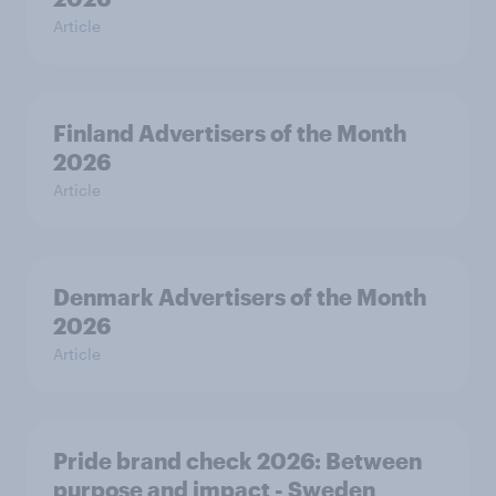
Article
Finland Advertisers of the Month
2026
Article
Denmark Advertisers of the Month
2026
Article
Pride brand check 2026: Between
purpose and impact - Sweden