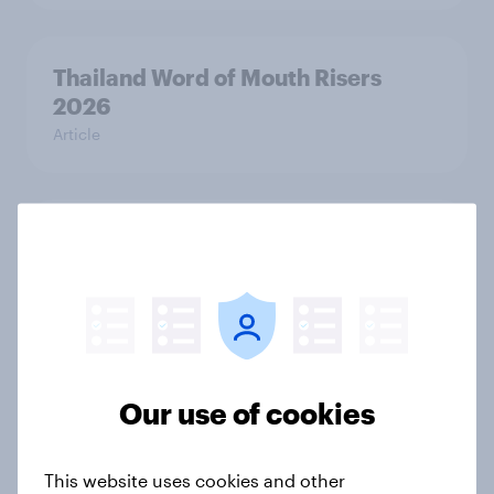
Thailand Word of Mouth Risers
2026
Article
Denmark Word of Mouth Risers
2026
Article
Finland Word of Mouth Risers 2026
Our use of cookies
Article
This website uses cookies and other