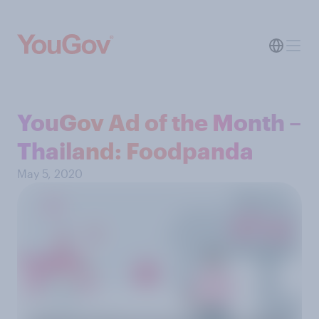
YouGov Ad of the Month –
Thailand: Foodpanda
May 5, 2020