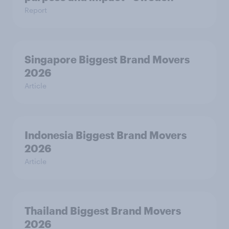
Report
Singapore Biggest Brand Movers
2026
Article
Indonesia Biggest Brand Movers
2026
Article
Thailand Biggest Brand Movers
2026