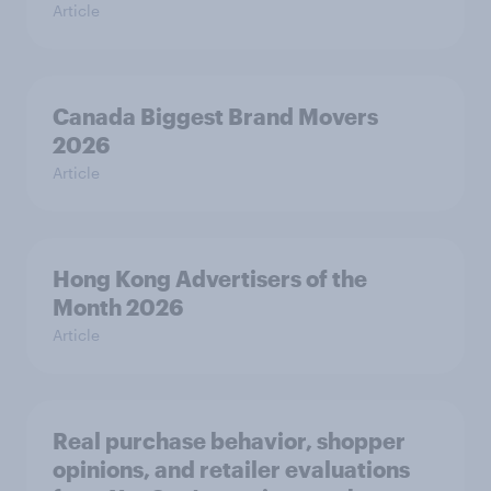
Article
Canada Biggest Brand Movers
2026
Article
Hong Kong Advertisers of the
Month 2026
Article
Real purchase behavior, shopper
opinions, and retailer evaluations