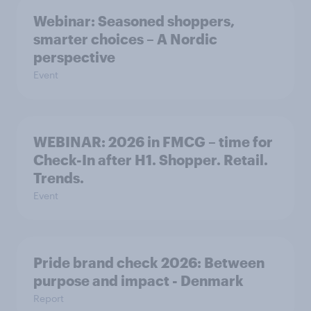
Webinar: Seasoned shoppers,
smarter choices – A Nordic
perspective
Event
WEBINAR: 2026 in FMCG – time for
Check-In after H1. Shopper. Retail.
Trends.
Event
Pride brand check 2026: Between
purpose and impact - Denmark
Report