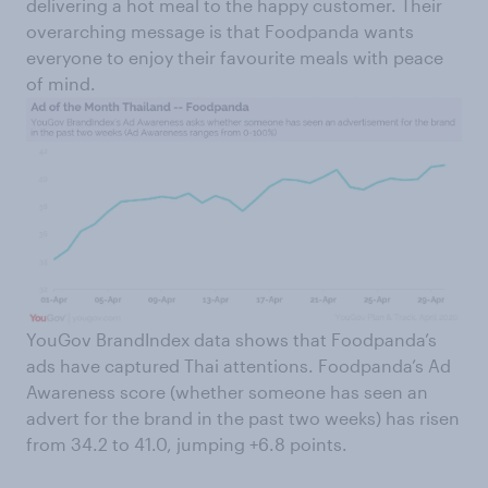
delivering a hot meal to the happy customer. Their
overarching message is that Foodpanda wants
everyone to enjoy their favourite meals with peace
of mind.
YouGov BrandIndex data shows that Foodpanda’s
ads have captured Thai attentions. Foodpanda’s Ad
Awareness score (whether someone has seen an
advert for the brand in the past two weeks) has risen
from 34.2 to 41.0, jumping +6.8 points.