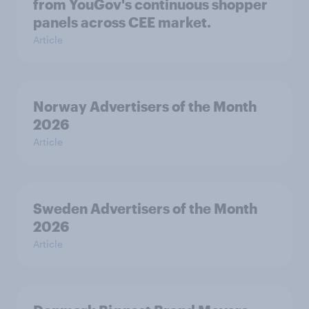
from YouGov's continuous shopper
panels across CEE market.
Article
Norway Advertisers of the Month
2026
Article
Sweden Advertisers of the Month
2026
Article