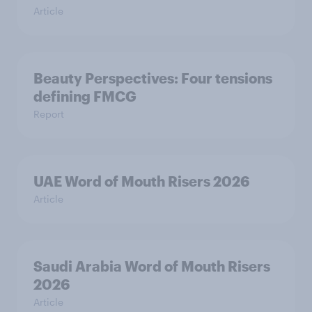
Article
Beauty Perspectives: Four tensions
defining FMCG
Report
UAE Word of Mouth Risers 2026
Article
Saudi Arabia Word of Mouth Risers
2026
Article