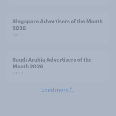
Singapore Advertisers of the Month
2026
Article
Saudi Arabia Advertisers of the
Month 2026
Article
Load more