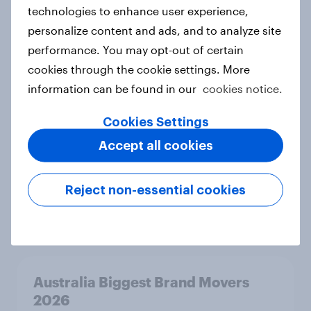
technologies to enhance user experience,
Sweden Word of Mouth Risers 2026
personalize content and ads, and to analyze site
Article
performance. You may opt-out of certain
cookies through the cookie settings. More
information can be found in our
cookies notice.
India Biggest Brand Movers 2026
Cookies Settings
Article
Accept all cookies
Reject non-essential cookies
India Advertisers of the Month 2026
Article
Australia Biggest Brand Movers
2026