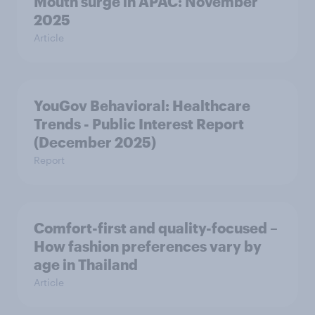
Mouth surge in APAC: November
2025
Article
YouGov Behavioral: Healthcare
Trends - Public Interest Report
(December 2025)
Report
Comfort-first and quality-focused –
How fashion preferences vary by
age in Thailand
Article