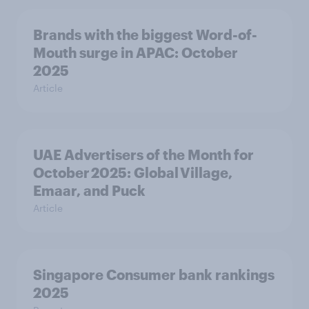
Brands with the biggest Word-of-
Mouth surge in APAC: October
2025
Article
UAE Advertisers of the Month for
October 2025: Global Village,
Emaar, and Puck
Article
Singapore Consumer bank rankings
2025