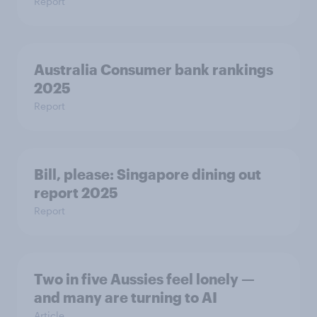
Report
Australia Consumer bank rankings
2025
Report
Bill, please:​ Singapore dining out
report 2025​
Report
Two in five Aussies feel lonely —
and many are turning to AI
Article