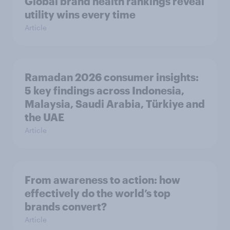
Global brand health rankings reveal
utility wins every time
Article
Ramadan 2026 consumer insights:
5 key findings across Indonesia,
Malaysia, Saudi Arabia, Türkiye and
the UAE
Article
From awareness to action: how
effectively do the world’s top
brands convert?
Article