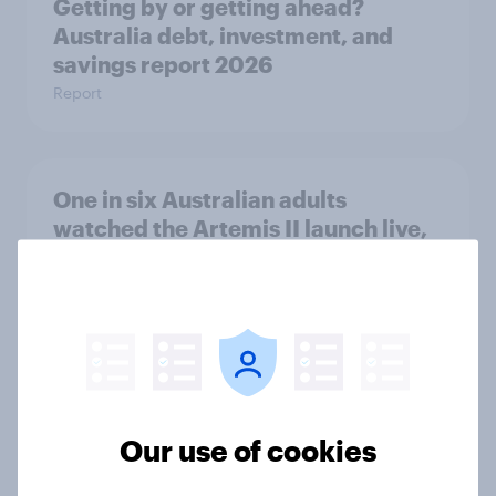
Getting by or getting ahead?
Australia debt, investment, and
savings report 2026
Report
One in six Australian adults
watched the Artemis II launch live,
and many still believe in the value of
space exploration
Article
From headline to household: How
Our use of cookies
conflict in the Middle East brings a
new cost shock to seasoned