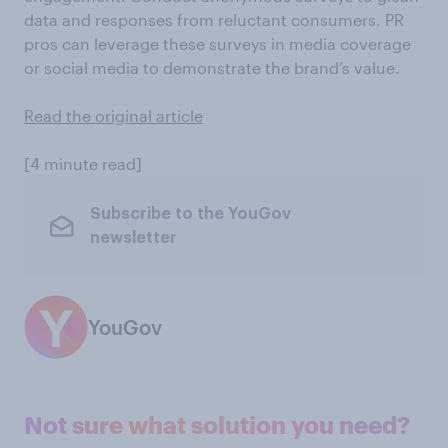
data and responses from reluctant consumers. PR
pros can leverage these surveys in media coverage
or social media to demonstrate the brand’s value.
Read the original article
[4 minute read]
Subscribe to the YouGov
newsletter
YouGov
Not sure what solution you need?