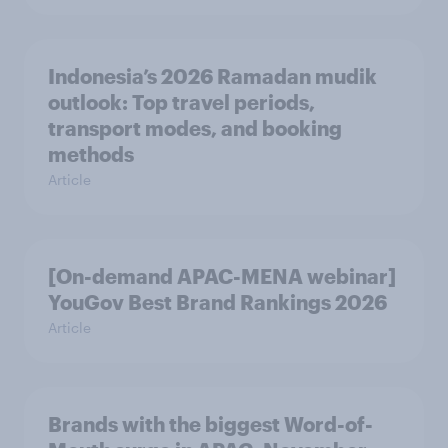
Indonesia’s 2026 Ramadan mudik
outlook: Top travel periods,
transport modes, and booking
methods
Article
[On-demand APAC-MENA webinar]
YouGov Best Brand Rankings 2026
Article
Brands with the biggest Word-of-