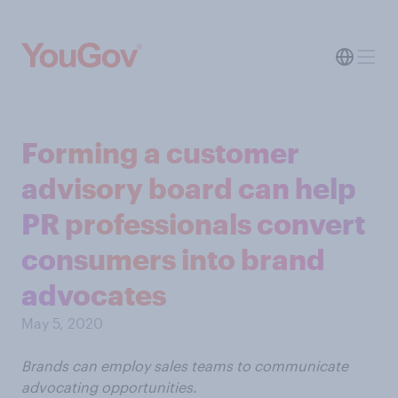
Forming a customer
advisory board can help
PR professionals convert
consumers into brand
advocates
May 5, 2020
Brands can employ sales teams to communicate
advocating opportunities.