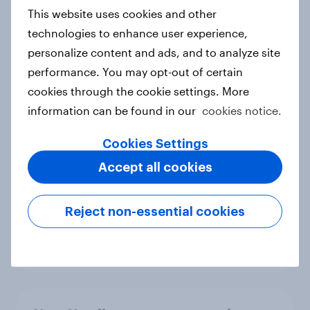
European shoppers
This website uses cookies and other
Report
technologies to enhance user experience,
personalize content and ads, and to analyze site
performance. You may opt-out of certain
How Priority Partnerships turned
cookies through the cookie settings. More
survey data into industry authority
information can be found in our
cookies notice.
Case study
Cookies Settings
Accept all cookies
Most Europeans in six countries
support banning social media for
Reject non-essential cookies
under-16s
Article