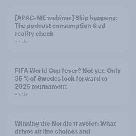
[APAC-ME webinar] Skip happens:
The podcast consumption & ad
reality check
Article
FIFA World Cup fever? Not yet: Only
35 % of Swedes look forward to
2026 tournament
Article
Winning the Nordic traveler: What
drives airline choices and