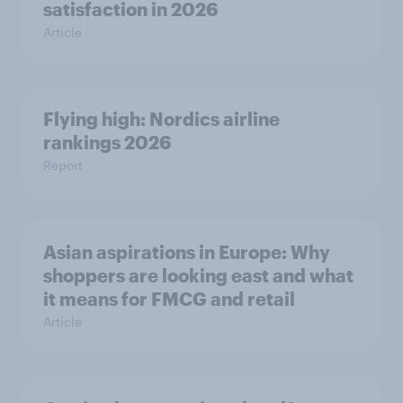
satisfaction in 2026
Article
Flying high: Nordics airline
rankings 2026
Report
Asian aspirations in Europe: Why
shoppers are looking east and what
it means for FMCG and retail
Article