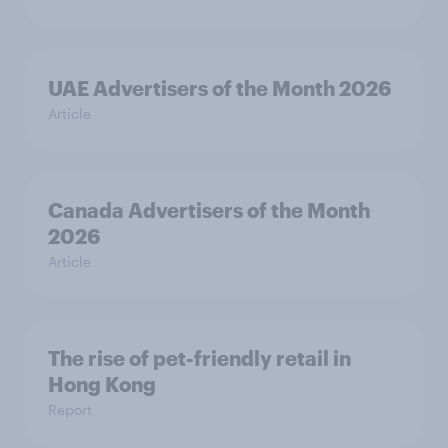
UAE Advertisers of the Month 2026
Article
Canada Advertisers of the Month
2026
Article
The rise of pet-friendly retail in
Hong Kong
Report