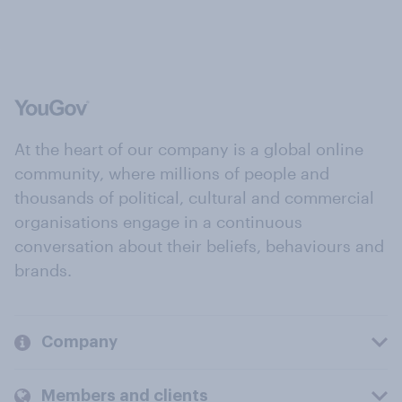
At the heart of our company is a global online
community, where millions of people and
thousands of political, cultural and commercial
organisations engage in a continuous
conversation about their beliefs, behaviours and
brands.
Company
Members and clients