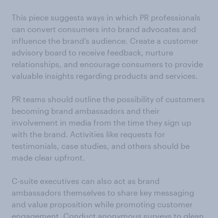
This piece suggests ways in which PR professionals
can convert consumers into brand advocates and
influence the brand’s audience. Create a customer
advisory board to receive feedback, nurture
relationships, and encourage consumers to provide
valuable insights regarding products and services.
PR teams should outline the possibility of customers
becoming brand ambassadors and their
involvement in media from the time they sign up
with the brand. Activities like requests for
testimonials, case studies, and others should be
made clear upfront.
C-suite executives can also act as brand
ambassadors themselves to share key messaging
and value proposition while promoting customer
engagement. Conduct anonymous surveys to glean