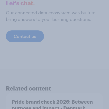
Let's chat.
Our connected data ecosystem was built to
bring answers to your burning questions.
Contact us
Related content
Pride brand check 2026: Between
purpose and impact - Denmark