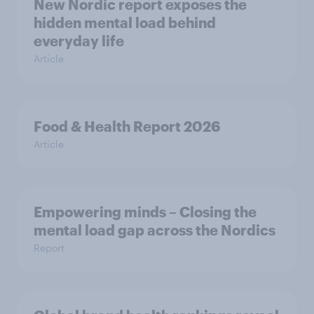
New Nordic report exposes the
hidden mental load behind
everyday life
Article
Food & Health Report 2026
Article
Empowering minds – Closing the
mental load gap across the Nordics
Report