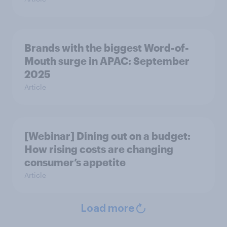
Brands with the biggest Word-of-
Mouth surge in APAC: September
2025
Article
[Webinar] Dining out on a budget:
How rising costs are changing
consumer’s appetite
Article
Load more