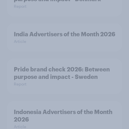
Report
India Advertisers of the Month 2026
Article
Pride brand check 2026: Between
purpose and impact - Sweden
Report
Indonesia Advertisers of the Month
2026
Article