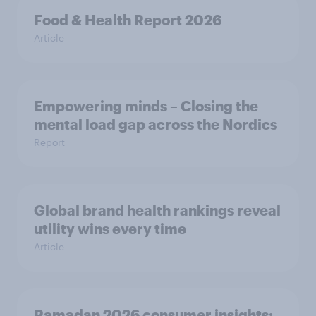
Food & Health Report 2026
Article
Empowering minds – Closing the
mental load gap across the Nordics
Report
Global brand health rankings reveal
utility wins every time
Article
Ramadan 2026 consumer insights: