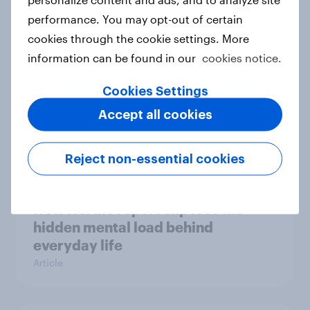
survey data into industry authority
performance. You may opt-out of certain
Case study
cookies through the cookie settings. More
information can be found in our
cookies notice.
Most Europeans in six countries
Cookies Settings
support banning social media for
Accept all cookies
under-16s
Article
Reject non-essential cookies
New Nordic report exposes the
hidden mental load behind
everyday life
Article