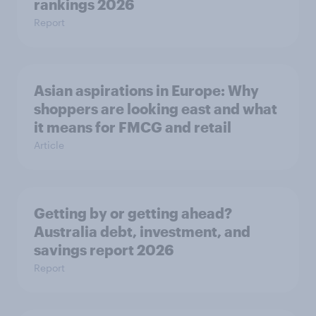
rankings 2026
Report
Asian aspirations in Europe: Why
shoppers are looking east and what
it means for FMCG and retail
Article
Getting by or getting ahead?
Australia debt, investment, and
savings report 2026
Report