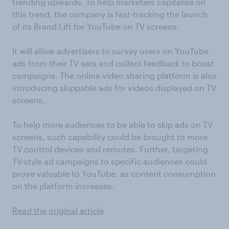
trending upwards. To help marketers capitalise on
this trend, the company is fast-tracking the launch
of its Brand Lift for YouTube on TV screens.
It will allow advertisers to survey users on YouTube
ads from their TV sets and collect feedback to boost
campaigns. The online video sharing platform is also
introducing skippable ads for videos displayed on TV
screens.
To help more audiences to be able to skip ads on TV
screens, such capability could be brought to more
TV control devices and remotes. Further, targeting
TV-style ad campaigns to specific audiences could
prove valuable to YouTube, as content consumption
on the platform increases.
Read the original article