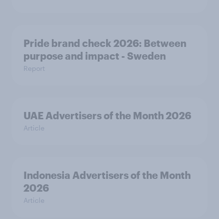
Pride brand check 2026: Between
purpose and impact - Sweden
Report
UAE Advertisers of the Month 2026
Article
Indonesia Advertisers of the Month
2026
Article