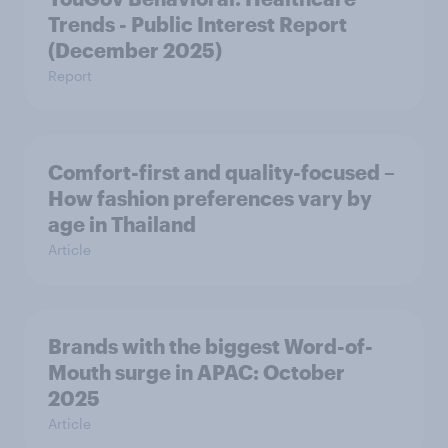
Trends - Public Interest Report
(December 2025)
Report
Comfort-first and quality-focused –
How fashion preferences vary by
age in Thailand
Article
Brands with the biggest Word-of-
Mouth surge in APAC: October
2025
Article