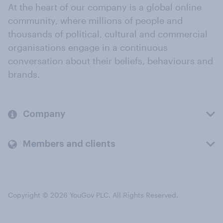
At the heart of our company is a global online
community, where millions of people and
thousands of political, cultural and commercial
organisations engage in a continuous
conversation about their beliefs, behaviours and
brands.
Company
Members and clients
Copyright © 2026 YouGov PLC. All Rights Reserved.