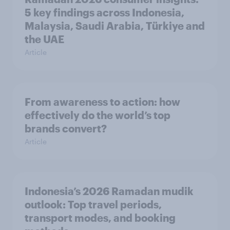
5 key findings across Indonesia,
Malaysia, Saudi Arabia, Türkiye and
the UAE
Article
From awareness to action: how
effectively do the world’s top
brands convert?
Article
Indonesia’s 2026 Ramadan mudik
outlook: Top travel periods,
transport modes, and booking