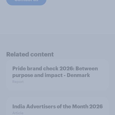
Related content
Pride brand check 2026: Between
purpose and impact - Denmark
Report
India Advertisers of the Month 2026
Article