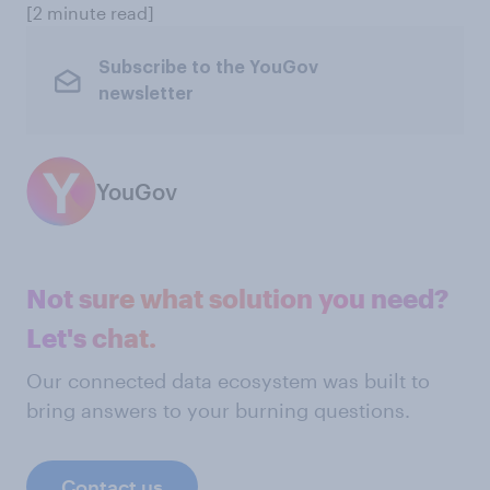
[2 minute read]
Subscribe to the YouGov
newsletter
YouGov
Not sure what solution you need?
Let's chat.
Our connected data ecosystem was built to
bring answers to your burning questions.
Contact us