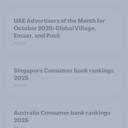
UAE Advertisers of the Month for
October 2025: Global Village,
Emaar, and Puck
Article
Singapore Consumer bank rankings
2025
Report
Australia Consumer bank rankings
2025
Report