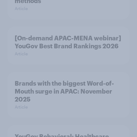
methods
Article
[On-demand APAC-MENA webinar]
YouGov Best Brand Rankings 2026
Article
Brands with the biggest Word-of-
Mouth surge in APAC: November
2025
Article
YouGov Behavioral: Healthcare