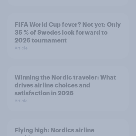
FIFA World Cup fever? Not yet: Only
35 % of Swedes look forward to
2026 tournament
Article
Winning the Nordic traveler: What
drives airline choices and
satisfaction in 2026
Article
Flying high: Nordics airline