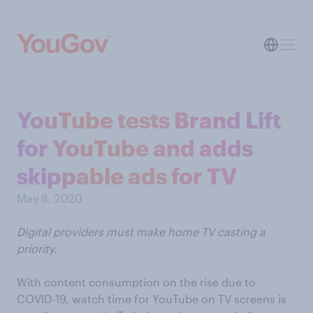
YouTube tests Brand Lift
for YouTube and adds
skippable ads for TV
May 8, 2020
Digital providers must make home TV casting a
priority.
With content consumption on the rise due to
COVID-19, watch time for YouTube on TV screens is