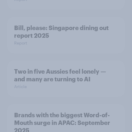
Bill, please:​ Singapore dining out
report 2025​
Report
Two in five Aussies feel lonely —
and many are turning to AI
Article
Brands with the biggest Word-of-
Mouth surge in APAC: September
2025