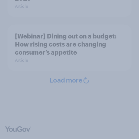
Article
[Webinar] Dining out on a budget:
How rising costs are changing
consumer’s appetite
Article
Load more