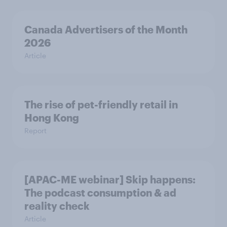
Canada Advertisers of the Month
2026
Article
The rise of pet-friendly retail in
Hong Kong
Report
[APAC-ME webinar] Skip happens:
The podcast consumption & ad
reality check
Article