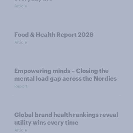
Article
Food & Health Report 2026
Article
Empowering minds – Closing the
mental load gap across the Nordics
Report
Global brand health rankings reveal
utility wins every time
Article