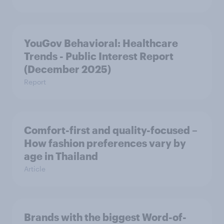
YouGov Behavioral: Healthcare
Trends - Public Interest Report
(December 2025)
Report
Comfort-first and quality-focused –
How fashion preferences vary by
age in Thailand
Article
Brands with the biggest Word-of-