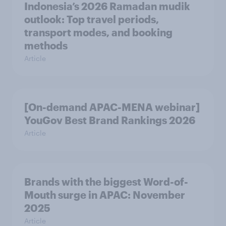
Indonesia’s 2026 Ramadan mudik
outlook: Top travel periods,
transport modes, and booking
methods
Article
[On-demand APAC-MENA webinar]
YouGov Best Brand Rankings 2026
Article
Brands with the biggest Word-of-
Mouth surge in APAC: November
2025
Article