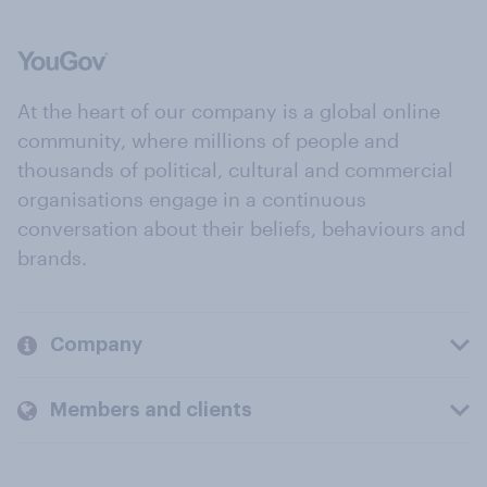
At the heart of our company is a global online
community, where millions of people and
thousands of political, cultural and commercial
organisations engage in a continuous
conversation about their beliefs, behaviours and
brands.
Company
Members and clients