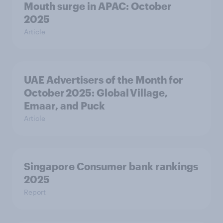
Mouth surge in APAC: October
2025
Article
UAE Advertisers of the Month for
October 2025: Global Village,
Emaar, and Puck
Article
Singapore Consumer bank rankings
2025
Report