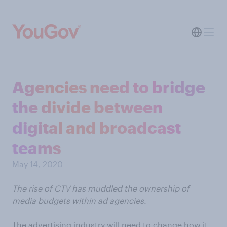
Agencies need to bridge
the divide between
digital and broadcast
teams
May 14, 2020
The rise of CTV has muddled the ownership of
media budgets within ad agencies.
The advertising industry will need to change how it