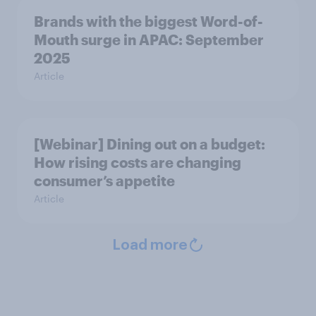
Brands with the biggest Word-of-
Mouth surge in APAC: September
2025
Article
[Webinar] Dining out on a budget:
How rising costs are changing
consumer’s appetite
Article
Load more