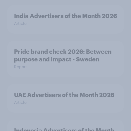
India Advertisers of the Month 2026
Article
Pride brand check 2026: Between
purpose and impact - Sweden
Report
UAE Advertisers of the Month 2026
Article
Indonesia Advertisers of the Month