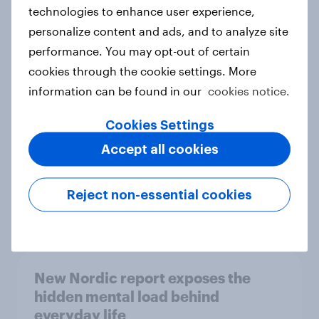
technologies to enhance user experience,
personalize content and ads, and to analyze site
How Priority Partnerships turned
performance. You may opt-out of certain
survey data into industry authority
cookies through the cookie settings. More
Case study
information can be found in our
cookies notice.
Cookies Settings
Accept all cookies
Most Europeans in six countries
support banning social media for
under-16s
Reject non-essential cookies
Article
New Nordic report exposes the
hidden mental load behind
everyday life