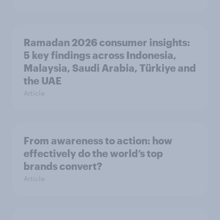
Ramadan 2026 consumer insights:
5 key findings across Indonesia,
Malaysia, Saudi Arabia, Türkiye and
the UAE
Article
From awareness to action: how
effectively do the world’s top
brands convert?
Article