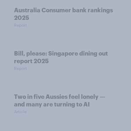
Australia Consumer bank rankings
2025
Report
Bill, please:​ Singapore dining out
report 2025​
Report
Two in five Aussies feel lonely —
and many are turning to AI
Article