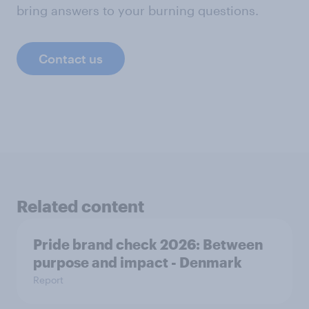
bring answers to your burning questions.
Contact us
Related content
Pride brand check 2026: Between
purpose and impact - Denmark
Report