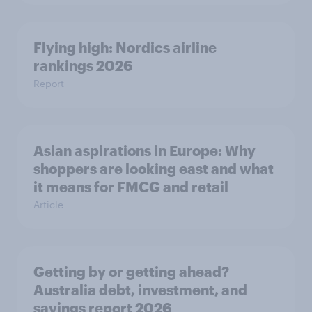
Flying high: Nordics airline
rankings 2026
Report
Asian aspirations in Europe: Why
shoppers are looking east and what
it means for FMCG and retail
Article
Getting by or getting ahead?
Australia debt, investment, and
savings report 2026