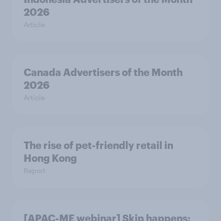
2026
Article
Canada Advertisers of the Month
2026
Article
The rise of pet-friendly retail in
Hong Kong
Report
[APAC-ME webinar] Skip happens: