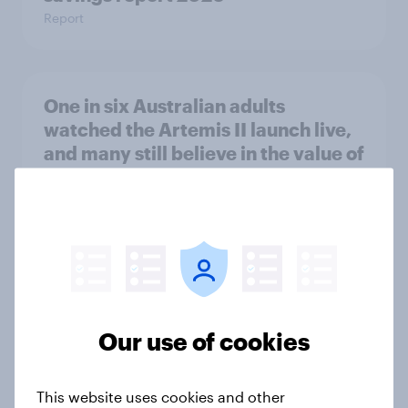
Report
One in six Australian adults
watched the Artemis II launch live,
and many still believe in the value of
space exploration
Article
From headline to household: How
conflict in the Middle East brings a
new cost shock to seasoned
Our use of cookies
European shoppers
Report
This website uses cookies and other