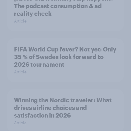
The podcast consumption & ad
reality check
Article
FIFA World Cup fever? Not yet: Only
35 % of Swedes look forward to
2026 tournament
Article
Winning the Nordic traveler: What
drives airline choices and
satisfaction in 2026
Article