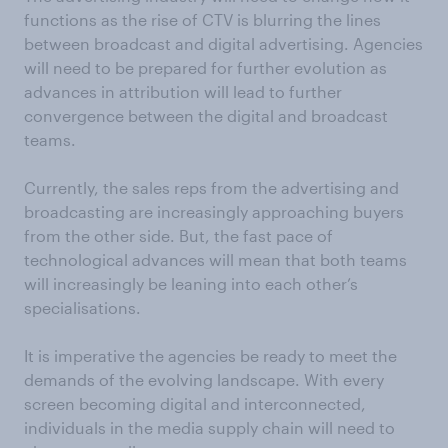
functions as the rise of CTV is blurring the lines
between broadcast and digital advertising. Agencies
will need to be prepared for further evolution as
advances in attribution will lead to further
convergence between the digital and broadcast
teams.
Currently, the sales reps from the advertising and
broadcasting are increasingly approaching buyers
from the other side. But, the fast pace of
technological advances will mean that both teams
will increasingly be leaning into each other’s
specialisations.
It is imperative the agencies be ready to meet the
demands of the evolving landscape. With every
screen becoming digital and interconnected,
individuals in the media supply chain will need to