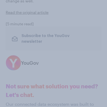
change as well.
Read the original article
[5 minute read]
Subscribe to the YouGov
newsletter
YouGov
Not sure what solution you need?
Let's chat.
Our connected data ecosystem was built to