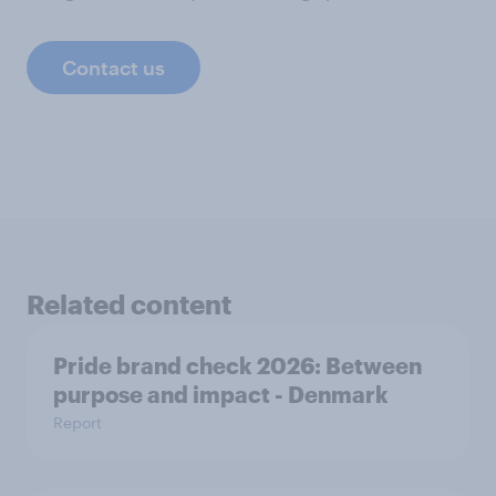
Contact us
Related content
Pride brand check 2026: Between
purpose and impact - Denmark
Report