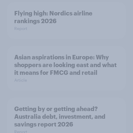
Flying high: Nordics airline
rankings 2026
Report
Asian aspirations in Europe: Why
shoppers are looking east and what
it means for FMCG and retail
Article
Getting by or getting ahead?
Australia debt, investment, and
savings report 2026
Report