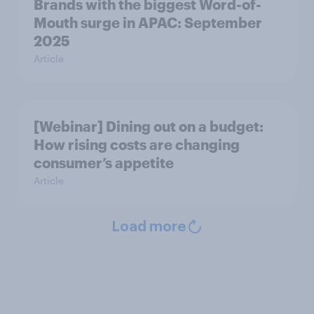
Brands with the biggest Word-of-
Mouth surge in APAC: September
2025
Article
[Webinar] Dining out on a budget:
How rising costs are changing
consumer’s appetite
Article
Load more