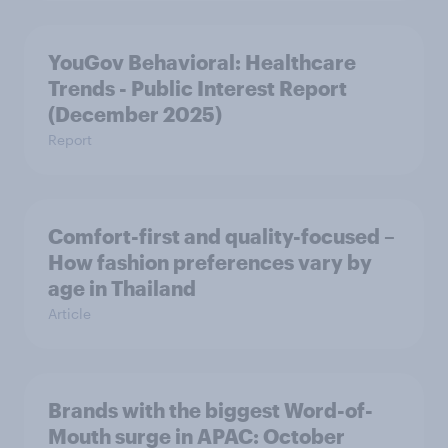
YouGov Behavioral: Healthcare
Trends - Public Interest Report
(December 2025)
Report
Comfort-first and quality-focused –
How fashion preferences vary by
age in Thailand
Article
Brands with the biggest Word-of-
Mouth surge in APAC: October