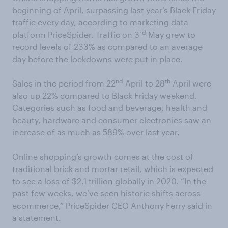
beginning of April, surpassing last year’s Black Friday
traffic every day, according to marketing data
rd
platform PriceSpider. Traffic on 3
May grew to
record levels of 233% as compared to an average
day before the lockdowns were put in place.
nd
th
Sales in the period from 22
April to 28
April were
also up 22% compared to Black Friday weekend.
Categories such as food and beverage, health and
beauty, hardware and consumer electronics saw an
increase of as much as 589% over last year.
Online shopping’s growth comes at the cost of
traditional brick and mortar retail, which is expected
to see a loss of $2.1 trillion globally in 2020. “In the
past few weeks, we’ve seen historic shifts across
ecommerce,” PriceSpider CEO Anthony Ferry said in
a statement.