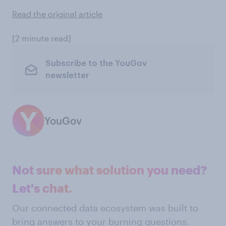
Read the original article
[2 minute read]
Subscribe to the YouGov
newsletter
YouGov
Not sure what solution you need?
Let's chat.
Our connected data ecosystem was built to
bring answers to your burning questions.