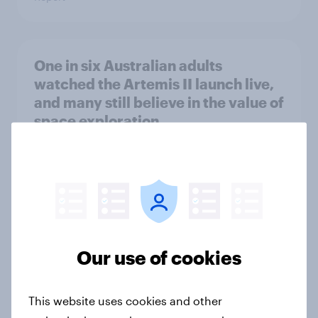
One in six Australian adults
watched the Artemis II launch live,
and many still believe in the value of
space exploration
Article
From headline to household: How
conflict in the Middle East brings a
new cost shock to seasoned
Our use of cookies
European shoppers
Report
This website uses cookies and other