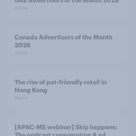
UAE Advertisers of the Month 2026
Article
Canada Advertisers of the Month
2026
Article
The rise of pet-friendly retail in
Hong Kong
Report
[APAC-ME webinar] Skip happens:
The podcast consumption & ad