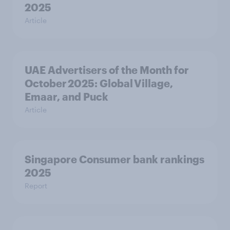
2025
Article
UAE Advertisers of the Month for
October 2025: Global Village,
Emaar, and Puck
Article
Singapore Consumer bank rankings
2025
Report