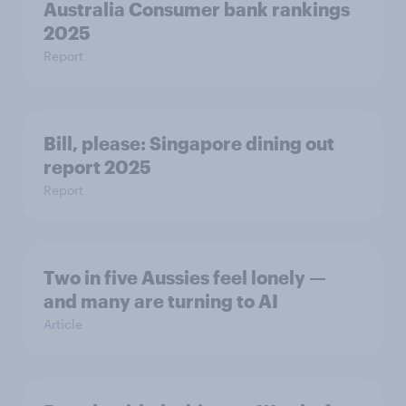
Australia Consumer bank rankings
2025
Report
Bill, please:​ Singapore dining out
report 2025​
Report
Two in five Aussies feel lonely —
and many are turning to AI
Article