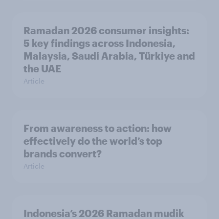
Ramadan 2026 consumer insights:
5 key findings across Indonesia,
Malaysia, Saudi Arabia, Türkiye and
the UAE
Article
From awareness to action: how
effectively do the world’s top
brands convert?
Article
Indonesia’s 2026 Ramadan mudik