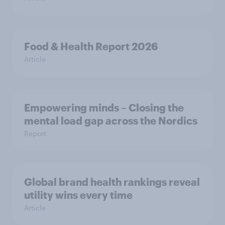
Food & Health Report 2026
Article
Empowering minds – Closing the
mental load gap across the Nordics
Report
Global brand health rankings reveal
utility wins every time
Article