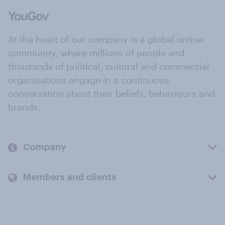
At the heart of our company is a global online
community, where millions of people and
thousands of political, cultural and commercial
organisations engage in a continuous
conversation about their beliefs, behaviours and
brands.
Company
Members and clients