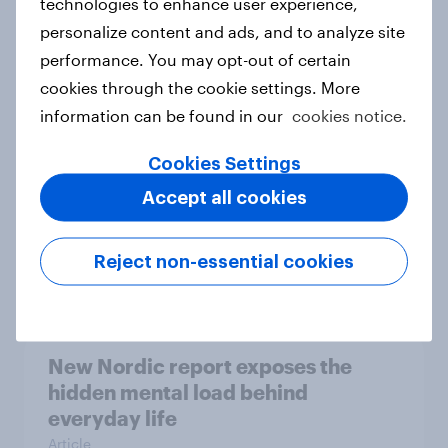
technologies to enhance user experience,
personalize content and ads, and to analyze site
How Priority Partnerships turned
performance. You may opt-out of certain
survey data into industry authority
cookies through the cookie settings. More
Case study
information can be found in our
cookies notice.
Cookies Settings
Most Europeans in six countries
Accept all cookies
support banning social media for
under-16s
Reject non-essential cookies
Article
New Nordic report exposes the
hidden mental load behind
everyday life
Article