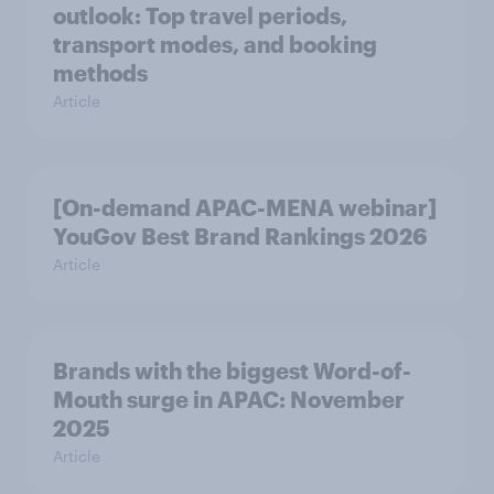
outlook: Top travel periods,
transport modes, and booking
methods
Article
[On-demand APAC-MENA webinar]
YouGov Best Brand Rankings 2026
Article
Brands with the biggest Word-of-
Mouth surge in APAC: November
2025
Article