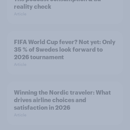
reality check
Article
FIFA World Cup fever? Not yet: Only
35 % of Swedes look forward to
2026 tournament
Article
Winning the Nordic traveler: What
drives airline choices and
satisfaction in 2026
Article