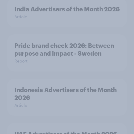
India Advertisers of the Month 2026
Article
Pride brand check 2026: Between
purpose and impact - Sweden
Report
Indonesia Advertisers of the Month
2026
Article