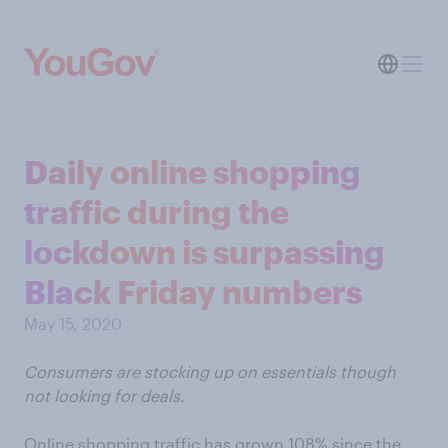
Daily online shopping
traffic during the
lockdown is surpassing
Black Friday numbers
May 15, 2020
Consumers are stocking up on essentials though
not looking for deals.
Online shopping traffic has grown 108% since the