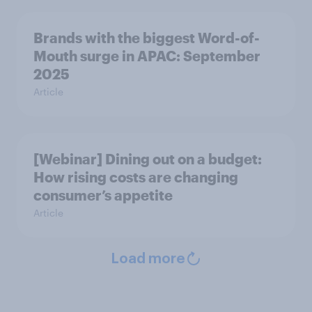
Brands with the biggest Word-of-
Mouth surge in APAC: September
2025
Article
[Webinar] Dining out on a budget:
How rising costs are changing
consumer’s appetite
Article
Load more