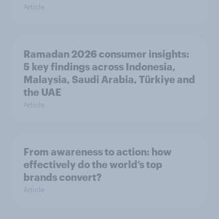
Article
Ramadan 2026 consumer insights:
5 key findings across Indonesia,
Malaysia, Saudi Arabia, Türkiye and
the UAE
Article
From awareness to action: how
effectively do the world’s top
brands convert?
Article