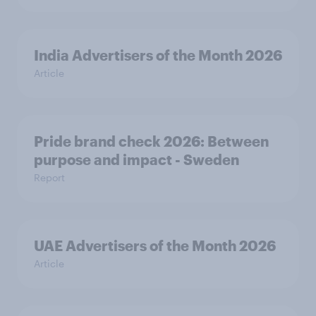
India Advertisers of the Month 2026
Article
Pride brand check 2026: Between
purpose and impact - Sweden
Report
UAE Advertisers of the Month 2026
Article