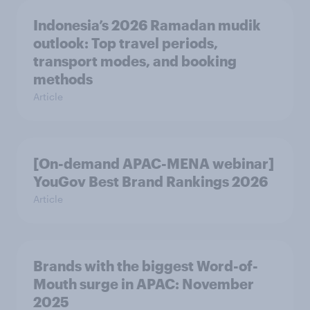
Indonesia’s 2026 Ramadan mudik
outlook: Top travel periods,
transport modes, and booking
methods
Article
[On-demand APAC-MENA webinar]
YouGov Best Brand Rankings 2026
Article
Brands with the biggest Word-of-
Mouth surge in APAC: November
2025