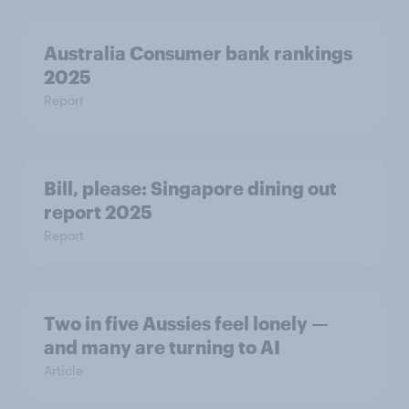
Australia Consumer bank rankings
2025
Report
Bill, please:​ Singapore dining out
report 2025​
Report
Two in five Aussies feel lonely —
and many are turning to AI
Article