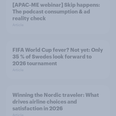
[APAC-ME webinar] Skip happens:
The podcast consumption & ad
reality check
Article
FIFA World Cup fever? Not yet: Only
35 % of Swedes look forward to
2026 tournament
Article
Winning the Nordic traveler: What
drives airline choices and
satisfaction in 2026
Article