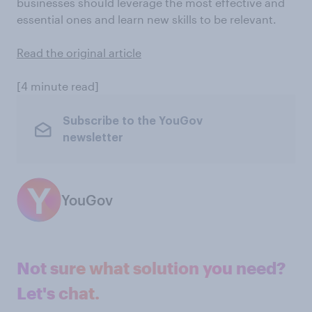
businesses should leverage the most effective and
essential ones and learn new skills to be relevant.
Read the original article
[4 minute read]
Subscribe to the YouGov
newsletter
YouGov
Not sure what solution you need?
Let's chat.