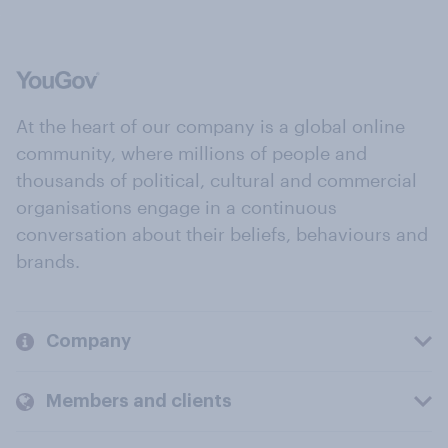
At the heart of our company is a global online
community, where millions of people and
thousands of political, cultural and commercial
organisations engage in a continuous
conversation about their beliefs, behaviours and
brands.
Company
Members and clients