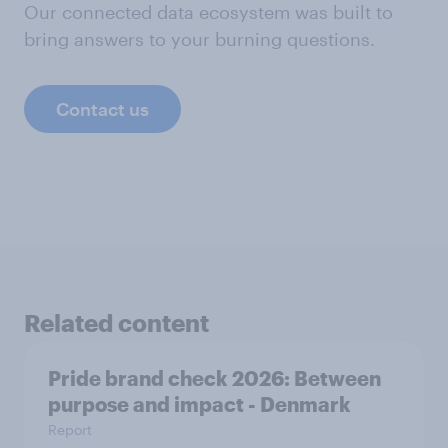
Our connected data ecosystem was built to
bring answers to your burning questions.
Contact us
Related content
Pride brand check 2026: Between
purpose and impact - Denmark
Report