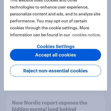
technologies to enhance user experience,
personalize content and ads, and to analyze site
performance. You may opt-out of certain
How Priority Partnerships turned
cookies through the cookie settings. More
survey data into industry authority
information can be found in our
cookies notice.
Case study
Cookies Settings
Accept all cookies
Most Europeans in six countries
support banning social media for
Reject non-essential cookies
under-16s
Article
New Nordic report exposes the
hidden mental load behind