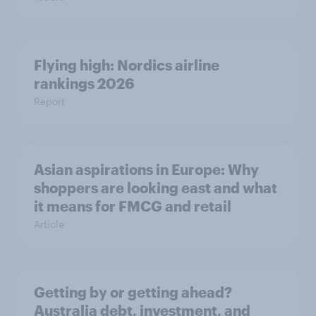
Flying high: Nordics airline
rankings 2026
Report
Asian aspirations in Europe: Why
shoppers are looking east and what
it means for FMCG and retail
Article
Getting by or getting ahead?
Australia debt, investment, and