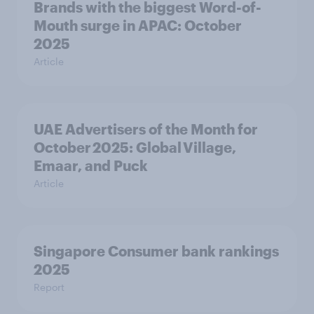
Brands with the biggest Word-of-
Mouth surge in APAC: October
2025
Article
UAE Advertisers of the Month for
October 2025: Global Village,
Emaar, and Puck
Article
Singapore Consumer bank rankings
2025
Report