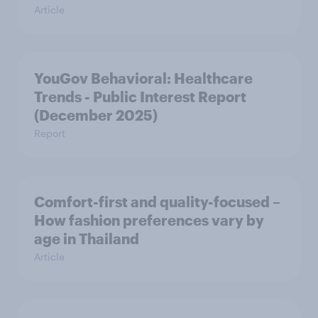
Article
YouGov Behavioral: Healthcare
Trends - Public Interest Report
(December 2025)
Report
Comfort-first and quality-focused –
How fashion preferences vary by
age in Thailand
Article