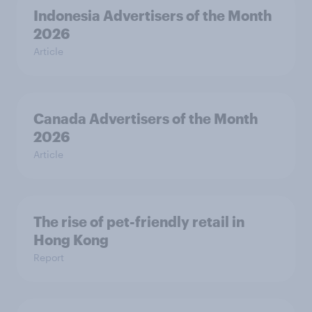
Indonesia Advertisers of the Month
2026
Article
Canada Advertisers of the Month
2026
Article
The rise of pet-friendly retail in
Hong Kong
Report