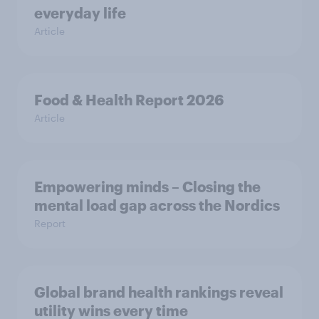
everyday life
Article
Food & Health Report 2026
Article
Empowering minds – Closing the
mental load gap across the Nordics
Report
Global brand health rankings reveal
utility wins every time