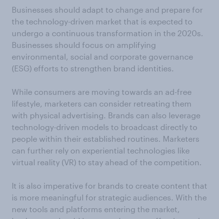
Businesses should adapt to change and prepare for
the technology-driven market that is expected to
undergo a continuous transformation in the 2020s.
Businesses should focus on amplifying
environmental, social and corporate governance
(ESG) efforts to strengthen brand identities.
While consumers are moving towards an ad-free
lifestyle, marketers can consider retreating them
with physical advertising. Brands can also leverage
technology-driven models to broadcast directly to
people within their established routines. Marketers
can further rely on experiential technologies like
virtual reality (VR) to stay ahead of the competition.
It is also imperative for brands to create content that
is more meaningful for strategic audiences. With the
new tools and platforms entering the market,