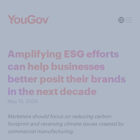
Amplifying ESG efforts
can help businesses
better posit their brands
in the next decade
May 15, 2020
Marketers should focus on reducing carbon
footprint and reversing climate issues created by
commercial manufacturing.