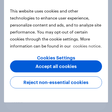
conflict in the Middle East brings a
new cost shock to seasoned
This website uses cookies and other
European shoppers
technologies to enhance user experience,
Report
personalize content and ads, and to analyze site
performance. You may opt-out of certain
cookies through the cookie settings. More
How Priority Partnerships turned
information can be found in our
cookies notice.
survey data into industry authority
Cookies Settings
Case study
Accept all cookies
Most Europeans in six countries
Reject non-essential cookies
support banning social media for
under-16s
Article