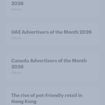
2026
Article
UAE Advertisers of the Month 2026
Article
Canada Advertisers of the Month
2026
Article
The rise of pet-friendly retail in
Hong Kong