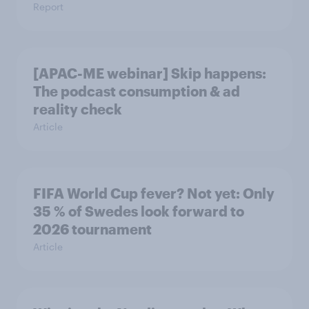
Report
[APAC-ME webinar] Skip happens:
The podcast consumption & ad
reality check
Article
FIFA World Cup fever? Not yet: Only
35 % of Swedes look forward to
2026 tournament
Article