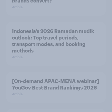
brands convert?
Article
Indonesia’s 2026 Ramadan mudik
outlook: Top travel periods,
transport modes, and booking
methods
Article
[On-demand APAC-MENA webinar]
YouGov Best Brand Rankings 2026
Article