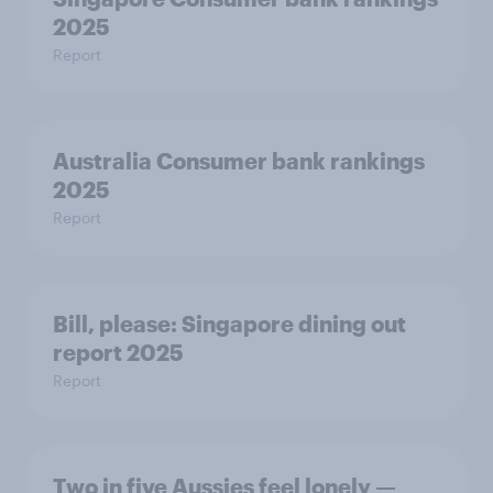
2025
Report
Australia Consumer bank rankings
2025
Report
Bill, please:​ Singapore dining out
report 2025​
Report
Two in five Aussies feel lonely —