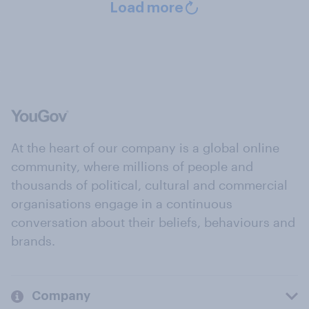
Load more
At the heart of our company is a global online
community, where millions of people and
thousands of political, cultural and commercial
organisations engage in a continuous
conversation about their beliefs, behaviours and
brands.
Company