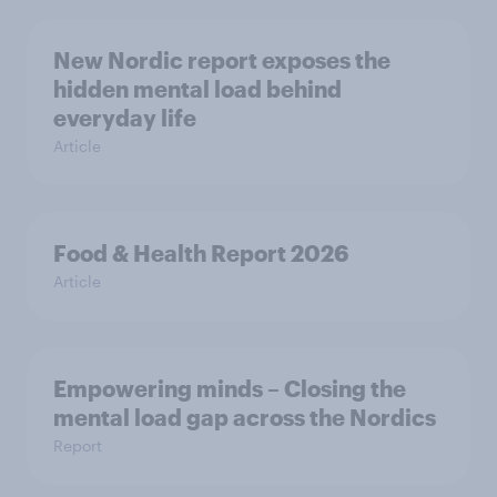
New Nordic report exposes the
hidden mental load behind
everyday life
Article
Food & Health Report 2026
Article
Empowering minds – Closing the
mental load gap across the Nordics
Report