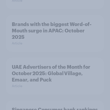
Article
Brands with the biggest Word-of-
Mouth surge in APAC: October
2025
Article
UAE Advertisers of the Month for
October 2025: Global Village,
Emaar, and Puck
Article
Singapore Consumer bank rankings