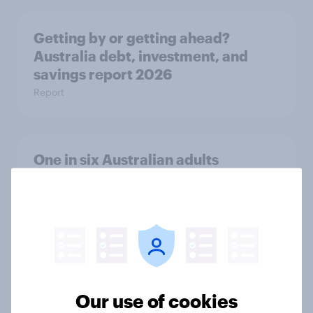
Getting by or getting ahead?
Australia debt, investment, and
savings report 2026
Report
One in six Australian adults
watched the Artemis II launch live,
and many still believe in the value of
space exploration
Article
Our use of cookies
From headline to household: How