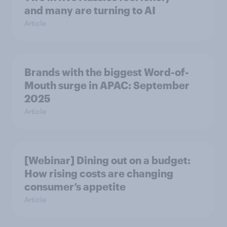
and many are turning to AI
Article
Brands with the biggest Word-of-
Mouth surge in APAC: September
2025
Article
[Webinar] Dining out on a budget:
How rising costs are changing
consumer’s appetite
Article