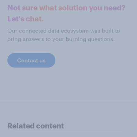
Not sure what solution you need?
Let's chat.
Our connected data ecosystem was built to
bring answers to your burning questions.
Contact us
Related content