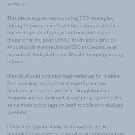
versions.
This piece argues restructuring SEO strategies
during the economic downturn is important for
online stores to attract virtual customers and
prepare for the post-COVID-19 situation. Brands
should audit their technical SEO and examine all
aspects of their platforms like site mapping among
others.
Brands should optimise their websites for mobile-
first indexing to prioritise site performance.
Marketers should ensure that Googlebot can
properly access their website content by using the
same meta robot tags on both mobile and desktop
versions.
Consistently publishing fresh content while
maintaining relevancy, instead of stopping content