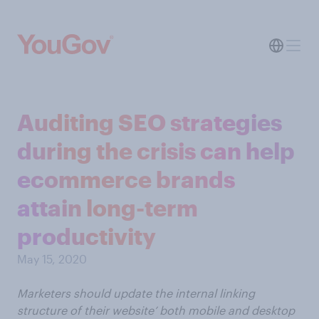
Auditing SEO strategies
during the crisis can help
ecommerce brands
attain long-term
productivity​
May 15, 2020
Marketers should update the internal linking
structure of their website’ both mobile and desktop