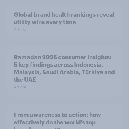
Global brand health rankings reveal
utility wins every time
Article
Ramadan 2026 consumer insights:
5 key findings across Indonesia,
Malaysia, Saudi Arabia, Türkiye and
the UAE
Article
From awareness to action: how
effectively do the world’s top