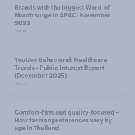
Brands with the biggest Word-of-
Mouth surge in APAC: November
2025
Article
YouGov Behavioral: Healthcare
Trends - Public Interest Report
(December 2025)
Report
Comfort-first and quality-focused –
How fashion preferences vary by
age in Thailand