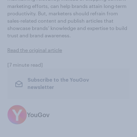
marketing efforts, can help brands attain long-term
productivity. But, marketers should refrain from
sales-related content and publish articles that
showcase brands’ knowledge and expertise to build
trust and brand awareness.
Read the original article
[7 minute read]
Subscribe to the YouGov
newsletter
YouGov