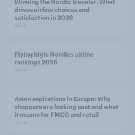
Winning the Nordic traveler: What
drives airline choices and
satisfaction in 2026
Article
Flying high: Nordics airline
rankings 2026
Report
Asian aspirations in Europe: Why
shoppers are looking east and what
it means for FMCG and retail
Article