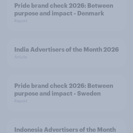
Pride brand check 2026: Between
purpose and impact - Denmark
Report
India Advertisers of the Month 2026
Article
Pride brand check 2026: Between
purpose and impact - Sweden
Report
Indonesia Advertisers of the Month