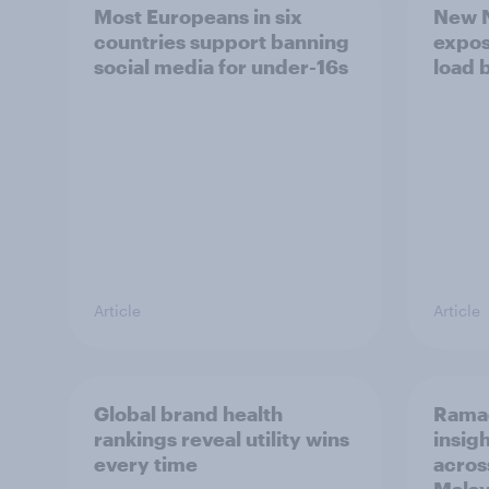
Most Europeans in six
New N
countries support banning
expos
social media for under-16s
load 
Article
Article
Global brand health
Rama
rankings reveal utility wins
insigh
every time
acros