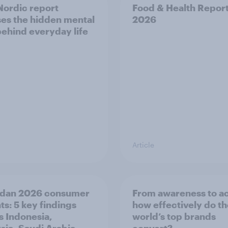
ordic report
Food & Health Repor
es the hidden mental
2026
behind everyday life
Article
dan 2026 consumer
From awareness to ac
ts: 5 key findings
how effectively do t
s Indonesia,
world’s top brands