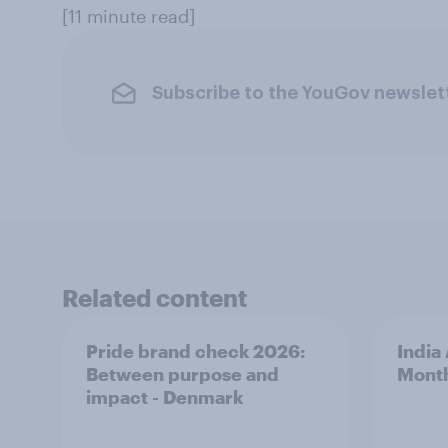
[11 minute read]
Subscribe to the YouGov newslet
Related content
Pride brand check 2026:
India
Between purpose and
Mont
impact - Denmark