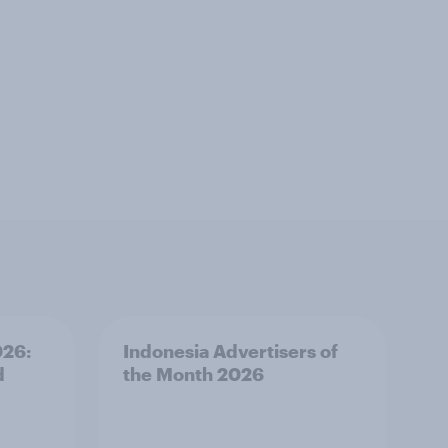
026:
Indonesia Advertisers of
d
the Month 2026