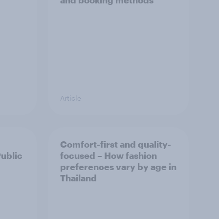
and booking methods
Article
Comfort-first and quality-
Public
focused – How fashion
preferences vary by age in
Thailand