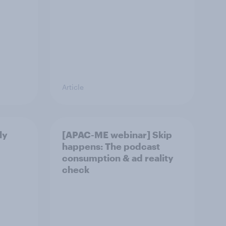
Article
ly
[APAC-ME webinar] Skip
happens: The podcast
consumption & ad reality
check