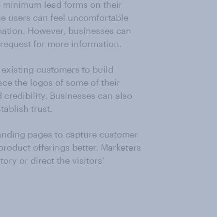
e minimum lead forms on their
ne users can feel uncomfortable
mation. However, businesses can
o request for more information.
 existing customers to build
ace the logos of some of their
 credibility. Businesses can also
tablish trust.
anding pages to capture customer
 product offerings better. Marketers
ory or direct the visitors’