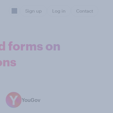
Sign up
Log in
Contact
d forms on
ons
YouGov