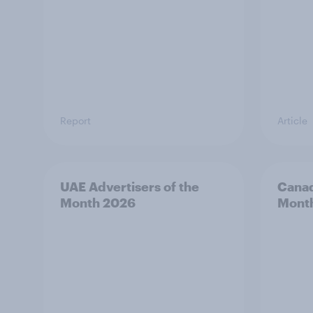
Report
Article
UAE Advertisers of the
Canad
Month 2026
Mont