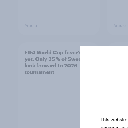
Article
Article
FIFA World Cup fever? Not
Winni
yet: Only 35 % of Swedes
trave
look forward to 2026
airli
tournament
satis
This website
personalize 