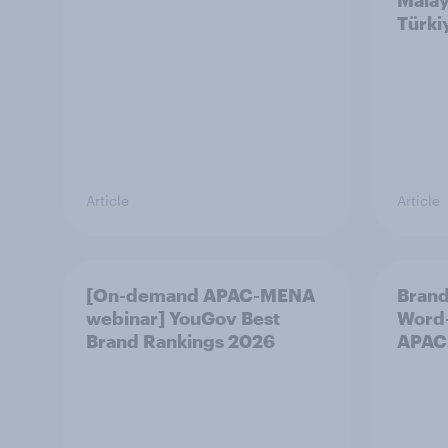
Malay
Türki
Article
Article
[On-demand APAC-MENA
Brand
webinar] YouGov Best
Word-
Brand Rankings 2026
APAC