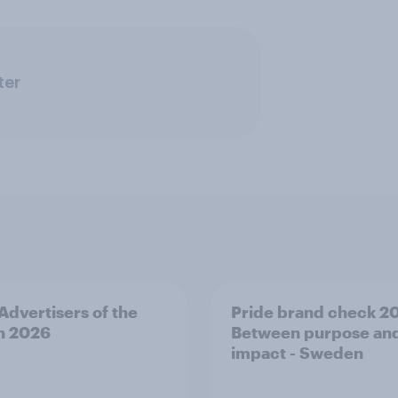
ter
 Advertisers of the
Pride brand check 2
h 2026
Between purpose an
impact - Sweden