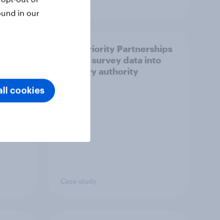
Article
ound in our
How Priority Partnerships
ict in
turned survey data into
s a
industry authority
ll cookies
Case study