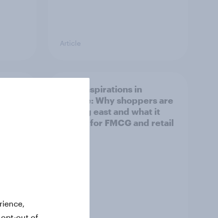
Article
irline
Asian aspirations in
Europe: Why shoppers are
looking east and what it
means for FMCG and retail
rience,
 opt-out of