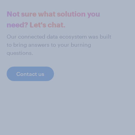
Not sure what solution you
need? Let's chat.
Our connected data ecosystem was built
to bring answers to your burning
questions.
Contact us