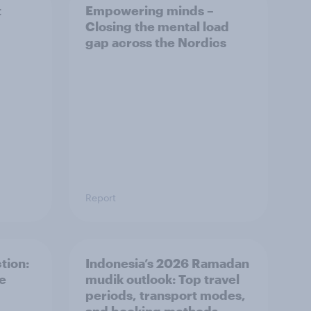
t
Empowering minds –
Closing the mental load
gap across the Nordics
Report
tion:
Indonesia’s 2026 Ramadan
he
mudik outlook: Top travel
periods, transport modes,