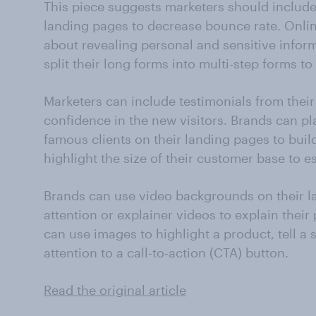
This piece suggests marketers should includ
landing pages to decrease bounce rate. Onli
about revealing personal and sensitive infor
split their long forms into multi-step forms t
Marketers can include testimonials from their
confidence in the new visitors. Brands can pl
famous clients on their landing pages to build
highlight the size of their customer base to es
Brands can use video backgrounds on their l
attention or explainer videos to explain their
can use images to highlight a product, tell a st
attention to a call-to-action (CTA) button.
Read the original article