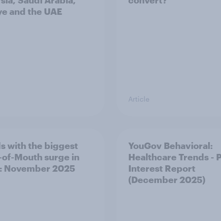
sia, Saudi Arabia,
convert?
ye and the UAE
Article
s with the biggest
YouGov Behavioral:
of-Mouth surge in
Healthcare Trends - 
: November 2025
Interest Report
(December 2025)