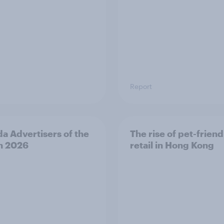
Report
a Advertisers of the
The rise of pet-friend
h 2026
retail in Hong Kong