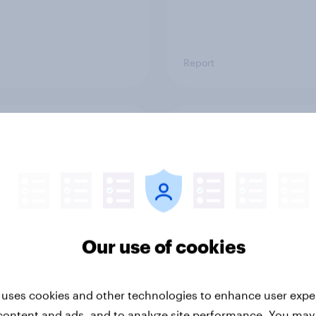
Report
ng the Nordic
Flying high: Nordics a
ler: What drives
rankings 2026
ne choices and
faction in 2026
Our use of cookies
 uses cookies and other technologies to enhance user expe
content and ads, and to analyze site performance. You may