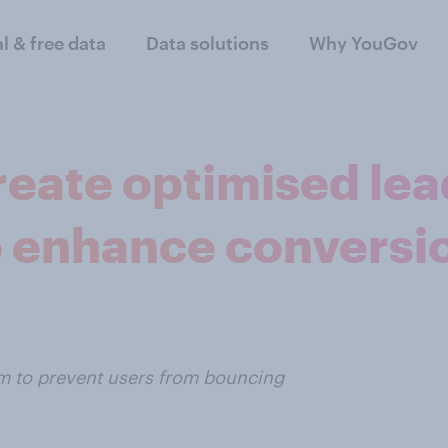
al & free data
Data solutions
Why YouGov
reate optimised lea
o enhance conversi
um to prevent users from bouncing