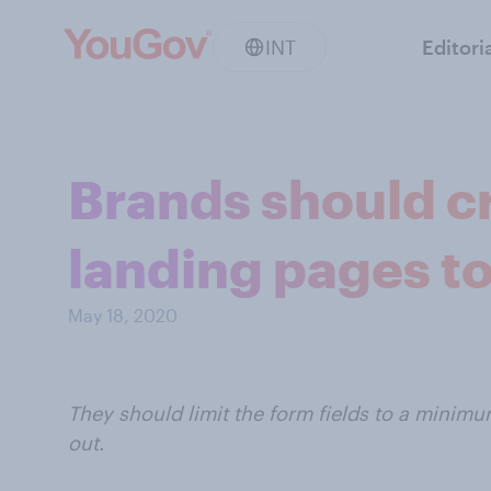
INT
Editori
Brands should c
landing pages t
May 18, 2020
They should limit the form fields to a minim
out.