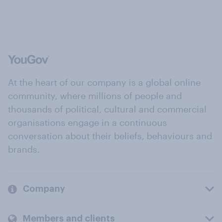
At the heart of our company is a global online
community, where millions of people and
thousands of political, cultural and commercial
organisations engage in a continuous
conversation about their beliefs, behaviours and
brands.
Company
Members and clients