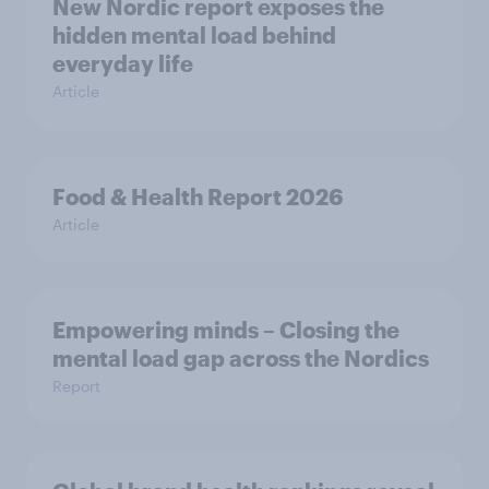
New Nordic report exposes the
hidden mental load behind
everyday life
Article
Food & Health Report 2026
Article
Empowering minds – Closing the
mental load gap across the Nordics
Report