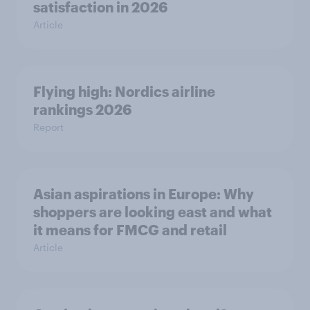
satisfaction in 2026
Article
Flying high: Nordics airline
rankings 2026
Report
Asian aspirations in Europe: Why
shoppers are looking east and what
it means for FMCG and retail
Article