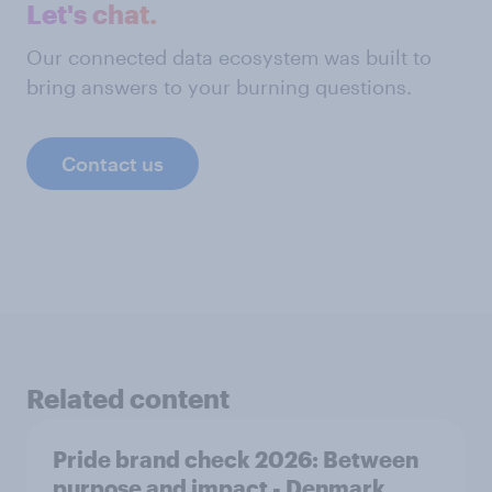
Let's chat.
Our connected data ecosystem was built to
bring answers to your burning questions.
Contact us
Related content
Pride brand check 2026: Between
purpose and impact - Denmark