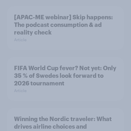
[APAC-ME webinar] Skip happens:
The podcast consumption & ad
reality check
Article
FIFA World Cup fever? Not yet: Only
35 % of Swedes look forward to
2026 tournament
Article
Winning the Nordic traveler: What
drives airline choices and