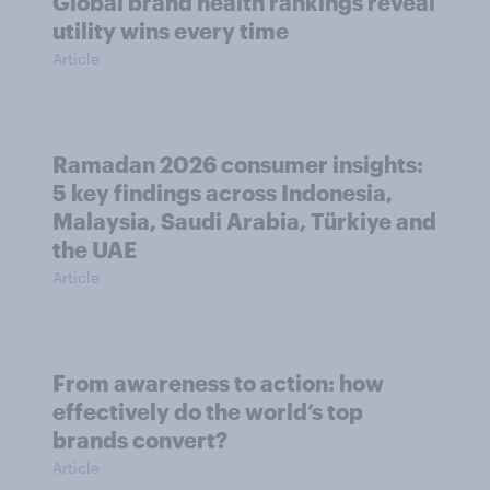
Global brand health rankings reveal
utility wins every time
Article
Ramadan 2026 consumer insights:
5 key findings across Indonesia,
Malaysia, Saudi Arabia, Türkiye and
the UAE
Article
From awareness to action: how
effectively do the world’s top
brands convert?
Article