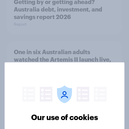
Getting by or getting ahead?
Australia debt, investment, and
savings report 2026
Report
One in six Australian adults
watched the Artemis II launch live,
and many still believe in the value of
space exploration
Article
From headline to household: How
Our use of cookies
conflict in the Middle East brings a
new cost shock to seasoned