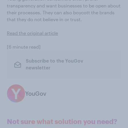
transparency and want businesses to be open about
their processes. They can also boycott the brands
that they do not believe in or trust.
Read the original article
[6 minute read]
Subscribe to the YouGov
newsletter
YouGov
Not sure what solution you need?