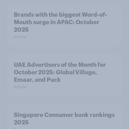
Brands with the biggest Word-of-
Mouth surge in APAC: October
2025
Article
UAE Advertisers of the Month for
October 2025: Global Village,
Emaar, and Puck
Article
Singapore Consumer bank rankings
2025