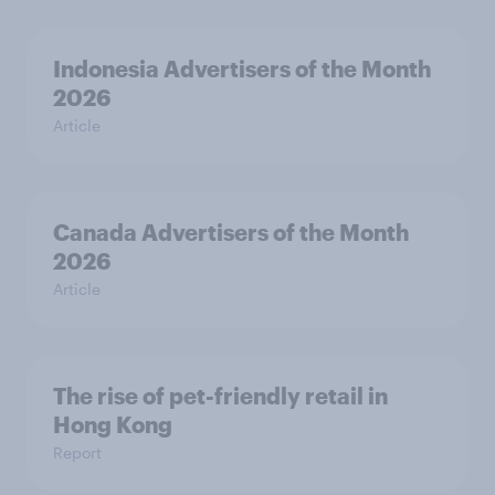
Indonesia Advertisers of the Month
2026
Article
Canada Advertisers of the Month
2026
Article
The rise of pet-friendly retail in
Hong Kong
Report