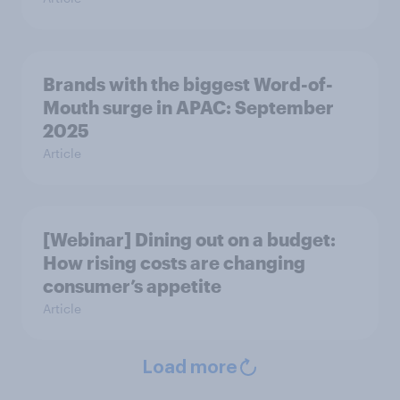
Brands with the biggest Word-of-
Mouth surge in APAC: September
2025
Article
[Webinar] Dining out on a budget:
How rising costs are changing
consumer’s appetite
Article
Load more