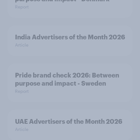
Report
India Advertisers of the Month 2026
Article
Pride brand check 2026: Between
purpose and impact - Sweden
Report
UAE Advertisers of the Month 2026
Article