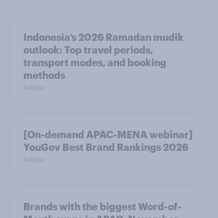
Indonesia’s 2026 Ramadan mudik
outlook: Top travel periods,
transport modes, and booking
methods
Article
[On-demand APAC-MENA webinar]
YouGov Best Brand Rankings 2026
Article
Brands with the biggest Word-of-