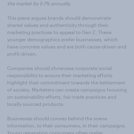
the market by 5-7% annually.
This piece argues brands should demonstrate
shared values and authenticity through their
marketing practices to appeal to Gen Z. These
younger demographics prefer businesses, which
have concrete values and are both cause-driven and
profit-driven.
Companies should showcase corporate social
responsibility to ensure their marketing efforts
highlight their commitment towards the betterment
of society. Marketers can create campaigns focusing
on sustainability efforts, fair-trade practices and
locally sourced products.
Businesses should convey behind the scene
information, to their consumers, in their campaigns.
Young generation consumers often prefer