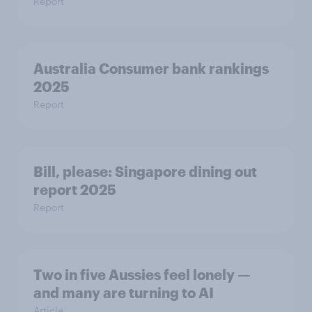
Report
Australia Consumer bank rankings
2025
Report
Bill, please:​ Singapore dining out
report 2025​
Report
Two in five Aussies feel lonely —
and many are turning to AI
Article