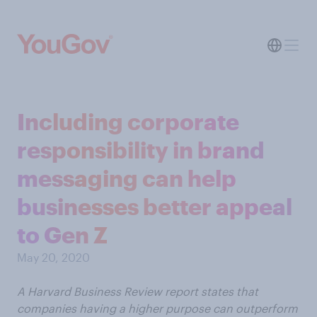
Including corporate
responsibility in brand
messaging can help
businesses better appeal
to Gen Z
May 20, 2020
A Harvard Business Review report states that
companies having a higher purpose can outperform