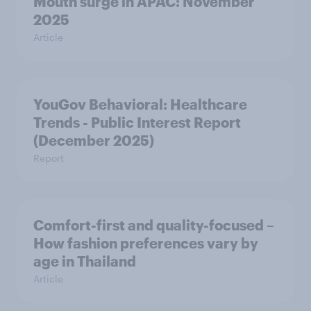
Mouth surge in APAC: November
2025
Article
YouGov Behavioral: Healthcare
Trends - Public Interest Report
(December 2025)
Report
Comfort-first and quality-focused –
How fashion preferences vary by
age in Thailand
Article