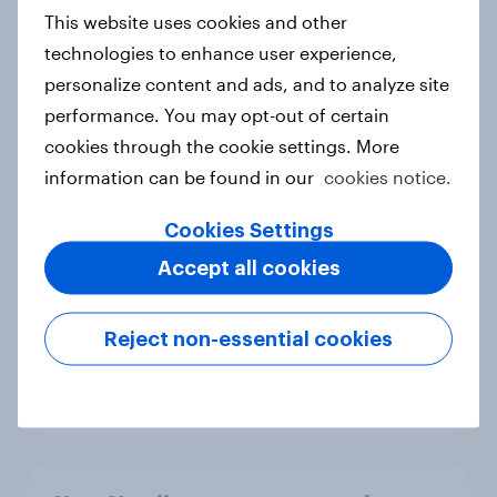
European shoppers
This website uses cookies and other
Report
technologies to enhance user experience,
personalize content and ads, and to analyze site
performance. You may opt-out of certain
How Priority Partnerships turned
cookies through the cookie settings. More
survey data into industry authority
information can be found in our
cookies notice.
Case study
Cookies Settings
Accept all cookies
Most Europeans in six countries
support banning social media for
Reject non-essential cookies
under-16s
Article