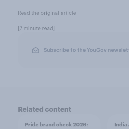
Read the original article
[7 minute read]
Subscribe to the YouGov newslet
Related content
Pride brand check 2026:
India