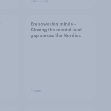
Case study
t
Empowering minds –
Closing the mental load
gap across the Nordics
Report