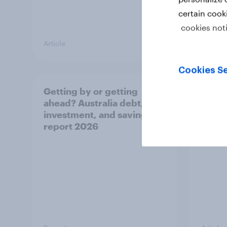
certain cook
cookies not
Article
Article
Cookies Se
Getting by or getting
One in
ahead? Australia debt,
watch
investment, and savings
launch
report 2026
believ
space