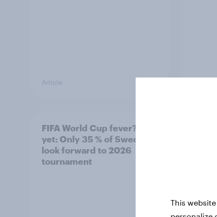
Article
Article
FIFA World Cup fever? Not
Winni
yet: Only 35 % of Swedes
trave
look forward to 2026
airli
tournament
satis
This website
personalize 