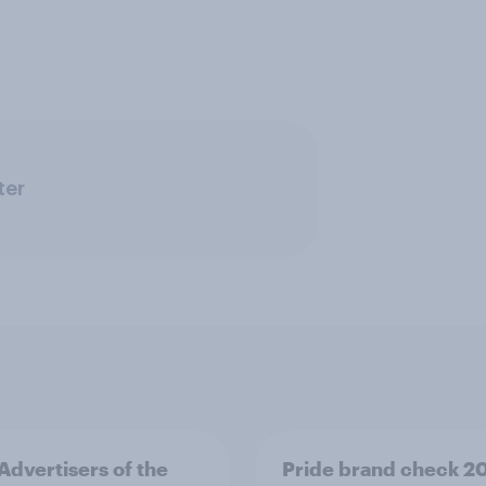
ter
 Advertisers of the
Pride brand check 2