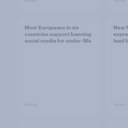
Report
Article
Most Europeans in six
New N
countries support banning
expos
social media for under-16s
load 
Article
Article