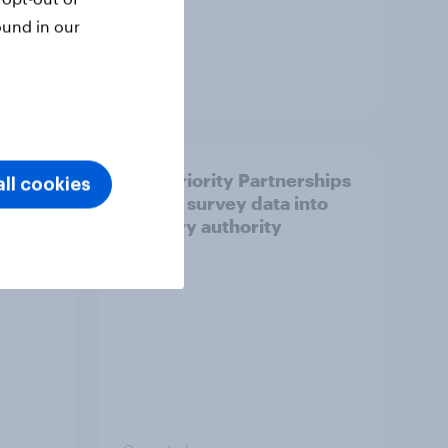
ound in our
Article
How Priority Partnerships
ll cookies
ict in
turned survey data into
s a
industry authority