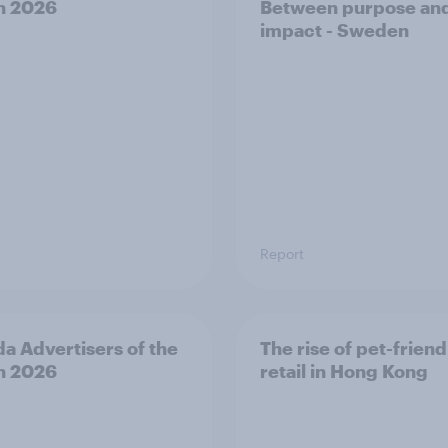
h 2026
Between purpose an
impact - Sweden
Report
a Advertisers of the
The rise of pet-friend
h 2026
retail in Hong Kong