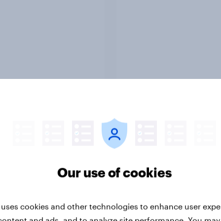
Report
ng the Nordic
Flying high: Nordics a
ler: What drives
rankings 2026
ne choices and
faction in 2026
Our use of cookies
 uses cookies and other technologies to enhance user expe
content and ads, and to analyze site performance. You may