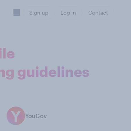
Sign up
Log in
Contact
ile
ng guidelines
YouGov