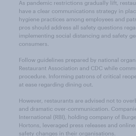
As pandemic restrictions gradually lift, resta
have a clear communications strategy in pla
hygiene practices among employees and patro
pros should address all safety questions reg
implementing social distancing and safety ge
consumers.
Follow guidelines prepared by national organi
Restaurant Association and CDC while commun
procedure. Informing patrons of critical reo
at ease regarding dining out.
However, restaurants are advised not to ove
and dramatic over-communication. Companies
International (RBI), holding company of Bur
Hortons, leveraged press releases and onli
safety changes in their organisations.