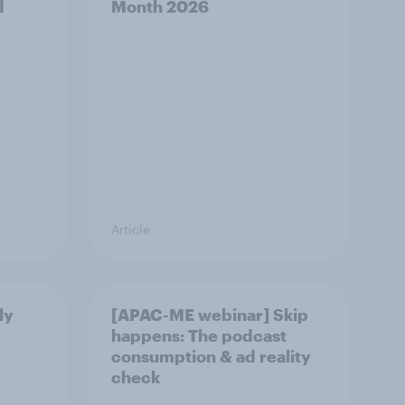
d
Month 2026
Article
ly
[APAC-ME webinar] Skip
happens: The podcast
consumption & ad reality
check