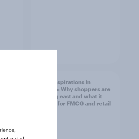
Article
irline
Asian aspirations in
Europe: Why shoppers are
looking east and what it
means for FMCG and retail
rience,
 opt-out of