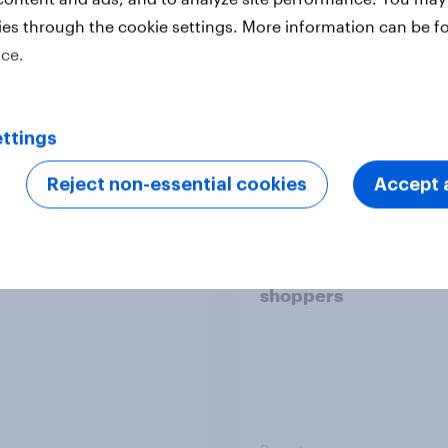
ies through the cookie settings. More information can be f
ice.
Report
ttings
 six Australian adults
From headline to
Reject non-essential cookies
Accept a
ed the Artemis II
household: How confl
 live, and many still
the Middle East bring
e in the value of
new cost shock to
 exploration
seasoned European
shoppers