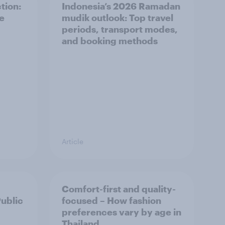
tion:
Indonesia’s 2026 Ramadan
he
mudik outlook: Top travel
periods, transport modes,
and booking methods
Article
Comfort-first and quality-
Public
focused – How fashion
preferences vary by age in
Thailand