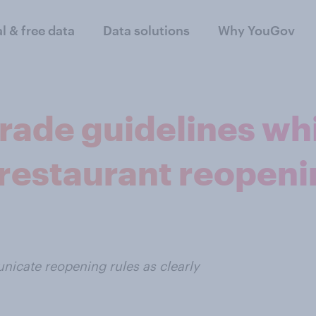
al & free data
Data solutions
Why YouGov
rade guidelines wh
estaurant reopeni
icate reopening rules as clearly