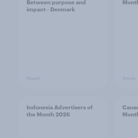
Between purpose and
Mont
impact - Denmark
Report
Article
Indonesia Advertisers of
Canad
the Month 2026
Mont