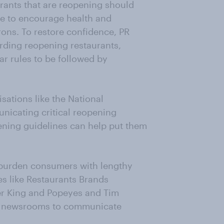
urants that are reopening should
ce to encourage health and
ns. To restore confidence, PR
arding reopening restaurants,
ar rules to be followed by
sations like the National
icating critical reopening
pening guidelines can help put them
rburden consumers with lengthy
 like Restaurants Brands
ger King and Popeyes and Tim
ne newsrooms to communicate