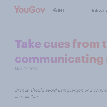
INT
Editori
Take cues from t
communicating r
May 21, 2020
Brands should avoid using jargon and commun
as possible.