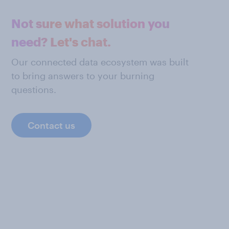
Not sure what solution you
need? Let's chat.
Our connected data ecosystem was built
to bring answers to your burning
questions.
Contact us