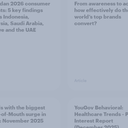
dan 2026 consumer
From awareness to ac
ts: 5 key findings
how effectively do t
s Indonesia,
world’s top brands
sia, Saudi Arabia,
convert?
ye and the UAE
Article
s with the biggest
YouGov Behavioral:
of-Mouth surge in
Healthcare Trends - 
: November 2025
Interest Report
(December 2025)