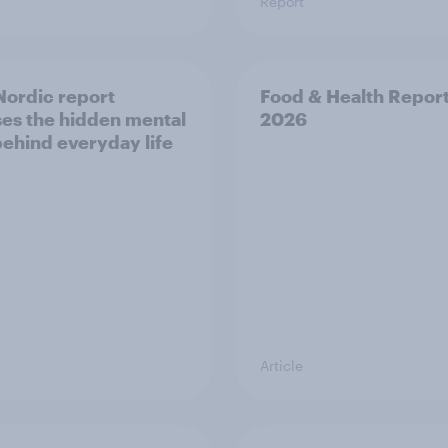
Report
ordic report
Food & Health Repor
es the hidden mental
2026
behind everyday life
Article