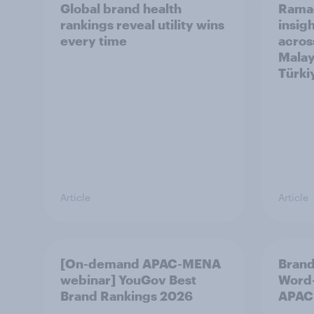
Global brand health
Rama
rankings reveal utility wins
insigh
every time
acros
Malay
Türki
Article
Article
[On-demand APAC-MENA
Brand
webinar] YouGov Best
Word-
Brand Rankings 2026
APAC