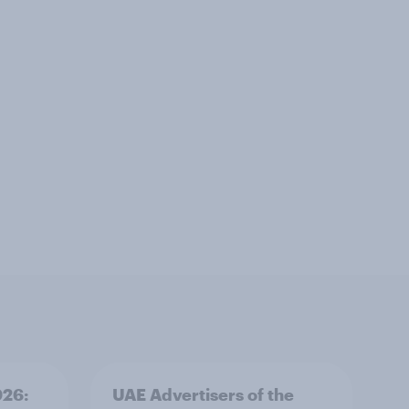
026:
UAE Advertisers of the