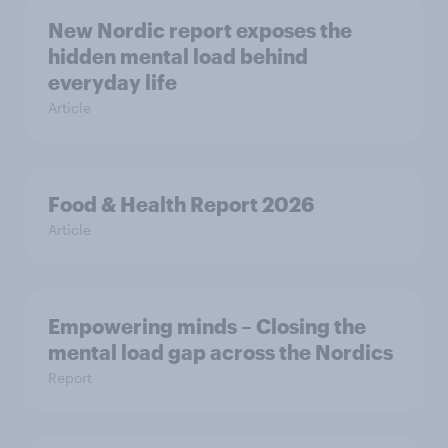
New Nordic report exposes the
hidden mental load behind
everyday life
Article
Food & Health Report 2026
Article
Empowering minds – Closing the
mental load gap across the Nordics
Report