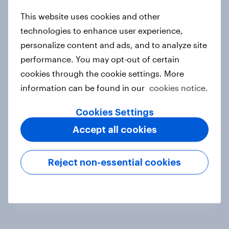
new cost shock to seasoned
This website uses cookies and other
European shoppers
technologies to enhance user experience,
Report
personalize content and ads, and to analyze site
performance. You may opt-out of certain
cookies through the cookie settings. More
How Priority Partnerships turned
information can be found in our
cookies notice.
survey data into industry authority
Case study
Cookies Settings
Accept all cookies
Most Europeans in six countries
Reject non-essential cookies
support banning social media for
under-16s
Article