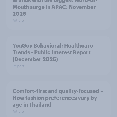
Brands with the biggest Word-of-
Mouth surge in APAC: November
2025
Article
YouGov Behavioral: Healthcare
Trends - Public Interest Report
(December 2025)
Report
Comfort-first and quality-focused –
How fashion preferences vary by
age in Thailand
Article