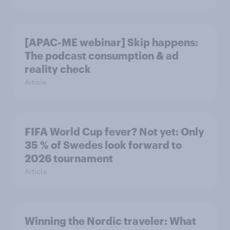
[APAC-ME webinar] Skip happens:
The podcast consumption & ad
reality check
Article
FIFA World Cup fever? Not yet: Only
35 % of Swedes look forward to
2026 tournament
Article
Winning the Nordic traveler: What