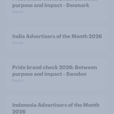
purpose and impact - Denmark
Report
India Advertisers of the Month 2026
Article
Pride brand check 2026: Between
purpose and impact - Sweden
Report
Indonesia Advertisers of the Month
2026