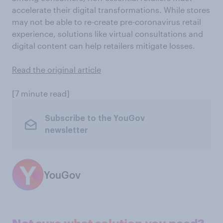
accelerate their digital transformations. While stores
may not be able to re-create pre-coronavirus retail
experience, solutions like virtual consultations and
digital content can help retailers mitigate losses.
Read the original article
[7 minute read]
Subscribe to the YouGov
newsletter
YouGov