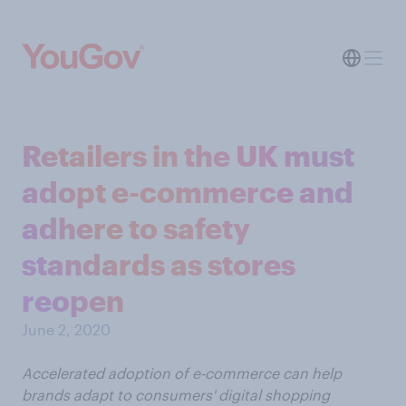
Retailers in the UK must
adopt e-commerce and
adhere to safety
standards as stores
reopen
June 2, 2020
Accelerated adoption of e-commerce can help
brands adapt to consumers' digital shopping