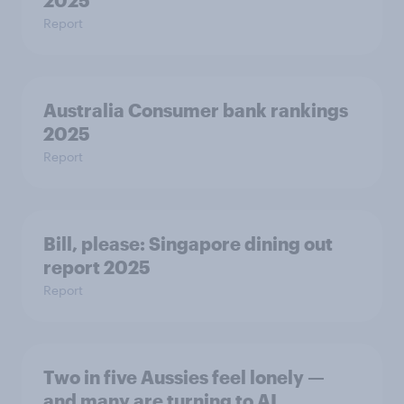
2025
Report
Australia Consumer bank rankings
2025
Report
Bill, please:​ Singapore dining out
report 2025​
Report
Two in five Aussies feel lonely —
and many are turning to AI