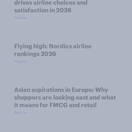
drives airline choices and
satisfaction in 2026
Article
Flying high: Nordics airline
rankings 2026
Report
Asian aspirations in Europe: Why
shoppers are looking east and what
it means for FMCG and retail
Article