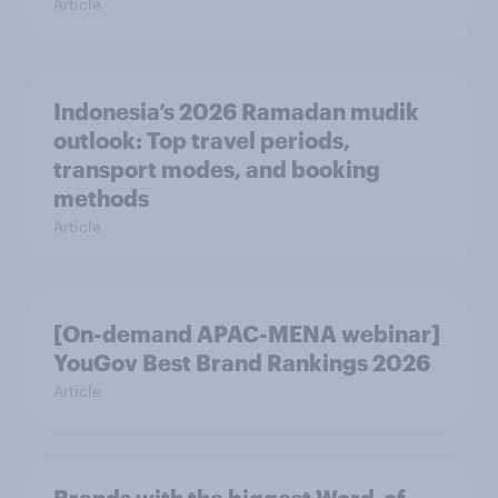
Article
Indonesia’s 2026 Ramadan mudik
outlook: Top travel periods,
transport modes, and booking
methods
Article
[On-demand APAC-MENA webinar]
YouGov Best Brand Rankings 2026
Article