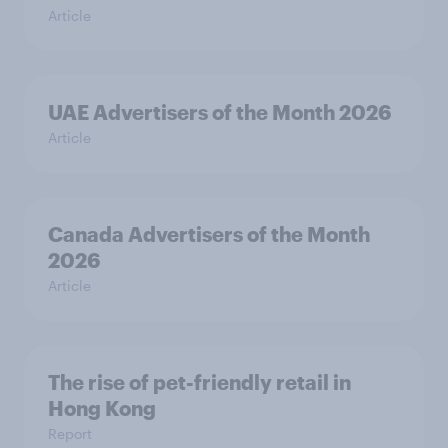
Article
UAE Advertisers of the Month 2026
Article
Canada Advertisers of the Month
2026
Article
The rise of pet-friendly retail in
Hong Kong
Report