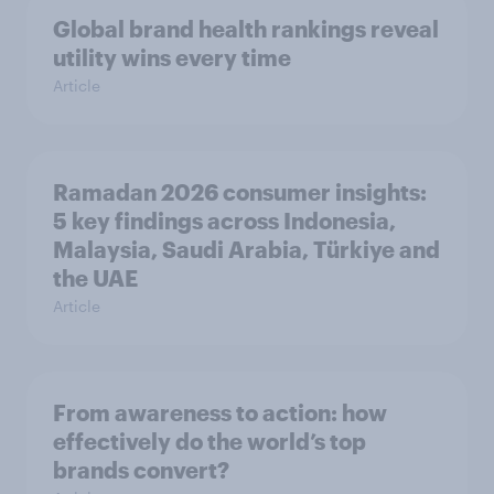
Global brand health rankings reveal
utility wins every time
Article
Ramadan 2026 consumer insights:
5 key findings across Indonesia,
Malaysia, Saudi Arabia, Türkiye and
the UAE
Article
From awareness to action: how
effectively do the world’s top
brands convert?