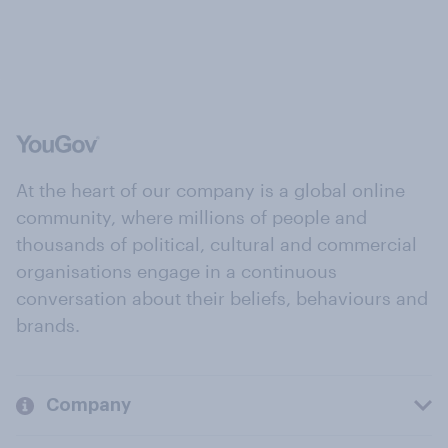
At the heart of our company is a global online
community, where millions of people and
thousands of political, cultural and commercial
organisations engage in a continuous
conversation about their beliefs, behaviours and
brands.
Company