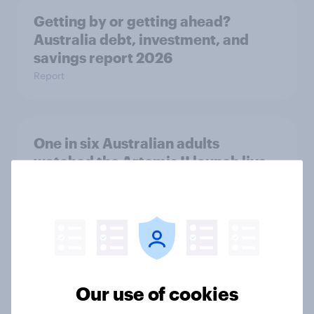
Getting by or getting ahead?
Australia debt, investment, and
savings report 2026
Report
One in six Australian adults
watched the Artemis II launch live,
and many still believe in the value of
space exploration
Article
From headline to household: How
Our use of cookies
conflict in the Middle East brings a