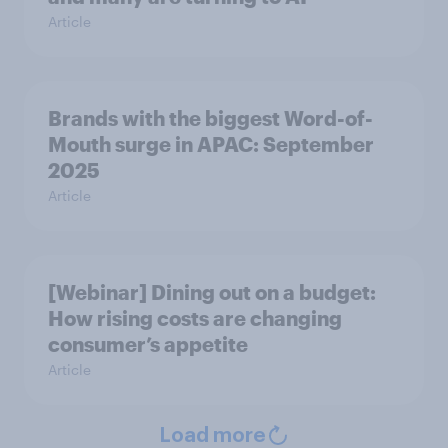
Article
Brands with the biggest Word-of-
Mouth surge in APAC: September
2025
Article
[Webinar] Dining out on a budget:
How rising costs are changing
consumer’s appetite
Article
Load more