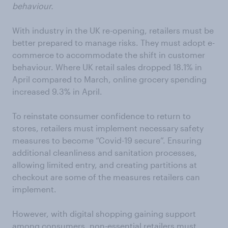
behaviour.
With industry in the UK re-opening, retailers must be
better prepared to manage risks. They must adopt e-
commerce to accommodate the shift in customer
behaviour. Where UK retail sales dropped 18.1% in
April compared to March, online grocery spending
increased 9.3% in April.
To reinstate consumer confidence to return to
stores, retailers must implement necessary safety
measures to become “Covid-19 secure”. Ensuring
additional cleanliness and sanitation processes,
allowing limited entry, and creating partitions at
checkout are some of the measures retailers can
implement.
However, with digital shopping gaining support
among consumers, non-essential retailers must