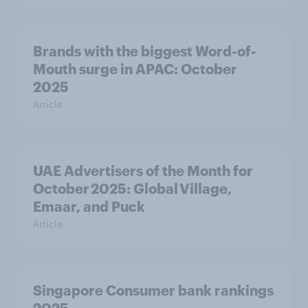
Brands with the biggest Word-of-
Mouth surge in APAC: October
2025
Article
UAE Advertisers of the Month for
October 2025: Global Village,
Emaar, and Puck
Article
Singapore Consumer bank rankings