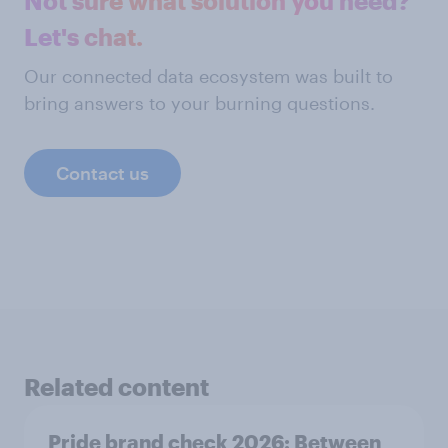
Not sure what solution you need?
Let's chat.
Our connected data ecosystem was built to
bring answers to your burning questions.
Contact us
Related content
Pride brand check 2026: Between