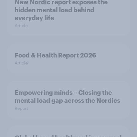
New Nordic report exposes the
hidden mental load behind
everyday life
Article
Food & Health Report 2026
Article
Empowering minds – Closing the
mental load gap across the Nordics
Report