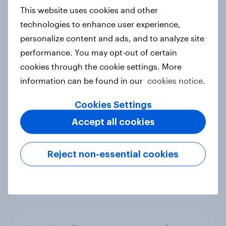
European shoppers
This website uses cookies and other
Report
technologies to enhance user experience,
personalize content and ads, and to analyze site
performance. You may opt-out of certain
How Priority Partnerships turned
cookies through the cookie settings. More
survey data into industry authority
information can be found in our
cookies notice.
Case study
Cookies Settings
Accept all cookies
Most Europeans in six countries
support banning social media for
Reject non-essential cookies
under-16s
Article