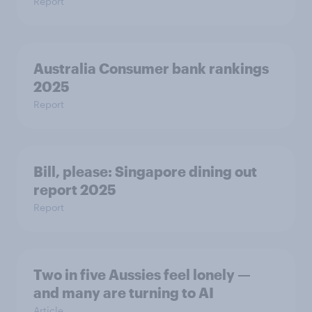
Report
Australia Consumer bank rankings
2025
Report
Bill, please:​ Singapore dining out
report 2025​
Report
Two in five Aussies feel lonely —
and many are turning to AI
Article