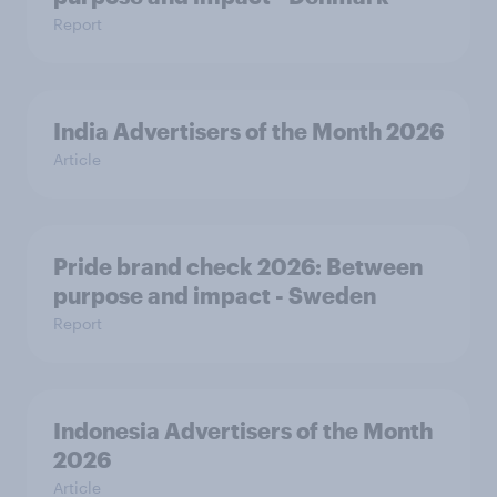
Report
India Advertisers of the Month 2026
Article
Pride brand check 2026: Between
purpose and impact - Sweden
Report
Indonesia Advertisers of the Month
2026
Article