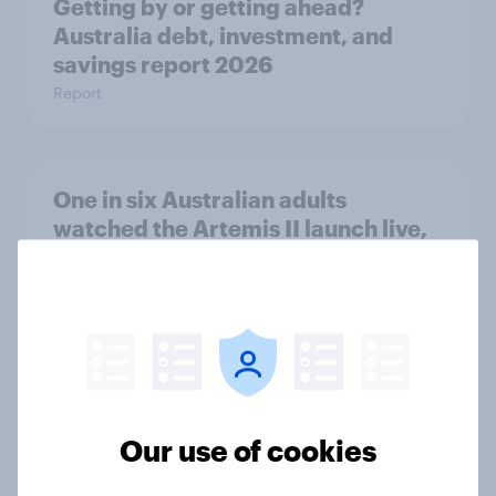
Getting by or getting ahead?
Australia debt, investment, and
savings report 2026
Report
One in six Australian adults
watched the Artemis II launch live,
and many still believe in the value of
space exploration
Article
From headline to household: How
Our use of cookies
conflict in the Middle East brings a
new cost shock to seasoned