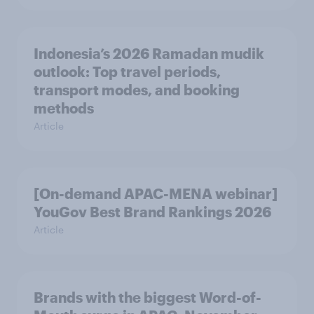
Indonesia’s 2026 Ramadan mudik
outlook: Top travel periods,
transport modes, and booking
methods
Article
[On-demand APAC-MENA webinar]
YouGov Best Brand Rankings 2026
Article
Brands with the biggest Word-of-