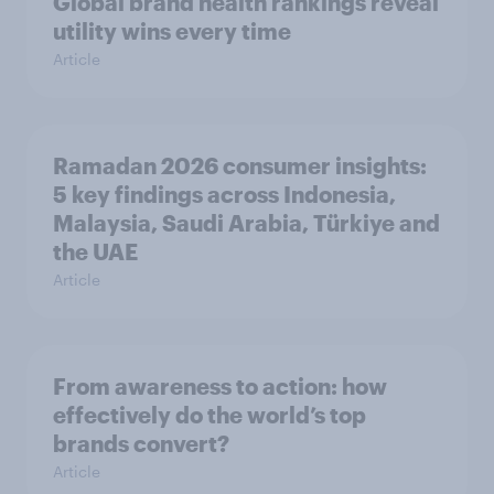
Global brand health rankings reveal
utility wins every time
Article
Ramadan 2026 consumer insights:
5 key findings across Indonesia,
Malaysia, Saudi Arabia, Türkiye and
the UAE
Article
From awareness to action: how
effectively do the world’s top
brands convert?
Article