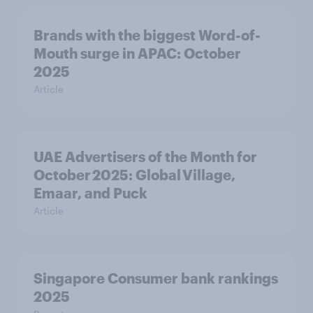
Brands with the biggest Word-of-
Mouth surge in APAC: October
2025
Article
UAE Advertisers of the Month for
October 2025: Global Village,
Emaar, and Puck
Article
Singapore Consumer bank rankings
2025