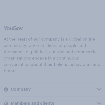
At the heart of our company is a global online
community, where millions of people and
thousands of political, cultural and commercial
organisations engage in a continuous
conversation about their beliefs, behaviours and
brands.
Company
Members and clients