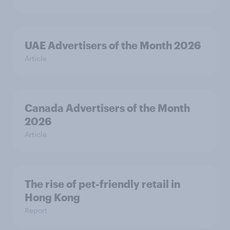
UAE Advertisers of the Month 2026
Article
Canada Advertisers of the Month
2026
Article
The rise of pet-friendly retail in
Hong Kong
Report