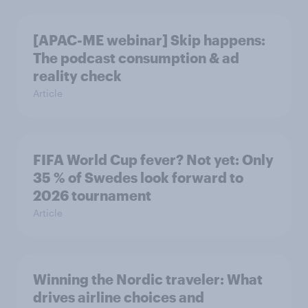
[APAC-ME webinar] Skip happens:
The podcast consumption & ad
reality check
Article
FIFA World Cup fever? Not yet: Only
35 % of Swedes look forward to
2026 tournament
Article
Winning the Nordic traveler: What
drives airline choices and