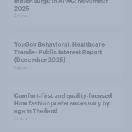
Mouth surge in APAC: November
2025
Article
YouGov Behavioral: Healthcare
Trends - Public Interest Report
(December 2025)
Report
Comfort-first and quality-focused –
How fashion preferences vary by
age in Thailand
Article