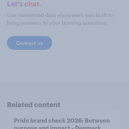
Let's chat.
Our connected data ecosystem was built to
bring answers to your burning questions.
Contact us
Related content
Pride brand check 2026: Between
purpose and impact - Denmark