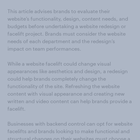
This article advises brands to evaluate their
website’s functionality, design, content needs, and
budgets before undertaking a website redesign or
facelift project. Brands must consider the website
needs of each department and the redesign’s
impact on team performances.
While a website facelift could change visual
appearances like aesthetics and design, a redesign
could help brands completely change the
functionality of the site. Refreshing the website
content with visual appearance and creating new
written and video content can help brands provide a
facelift.
Businesses with backend control can opt for website
facelifts and brands looking to make functional and
structural changes on their websites must choose a