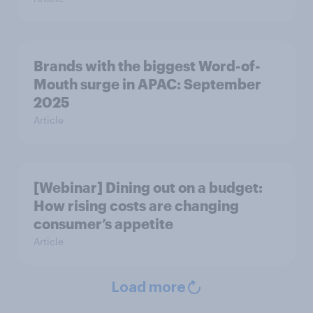
Brands with the biggest Word-of-
Mouth surge in APAC: September
2025
Article
[Webinar] Dining out on a budget:
How rising costs are changing
consumer’s appetite
Article
Load more