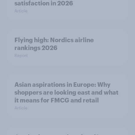
satisfaction in 2026
Article
Flying high: Nordics airline
rankings 2026
Report
Asian aspirations in Europe: Why
shoppers are looking east and what
it means for FMCG and retail
Article