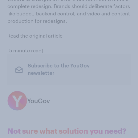
complete redesign. Brands should deliberate factors
like budget, backend control, and video and content
production for redesigns.
Read the original article
[5 minute read]
Subscribe to the YouGov
newsletter
YouGov
Not sure what solution you need?