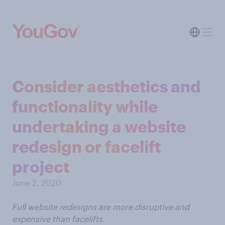
Consider aesthetics and
functionality while
undertaking a website
redesign or facelift
project
June 2, 2020
Full website redesigns are more disruptive and
expensive than facelifts.