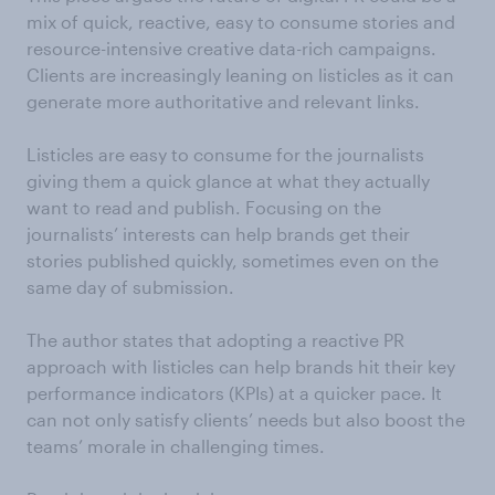
mix of quick, reactive, easy to consume stories and
resource-intensive creative data-rich campaigns.
Clients are increasingly leaning on listicles as it can
generate more authoritative and relevant links.
Listicles are easy to consume for the journalists
giving them a quick glance at what they actually
want to read and publish. Focusing on the
journalists’ interests can help brands get their
stories published quickly, sometimes even on the
same day of submission.
The author states that adopting a reactive PR
approach with listicles can help brands hit their key
performance indicators (KPIs) at a quicker pace. It
can not only satisfy clients’ needs but also boost the
teams’ morale in challenging times.