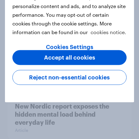
How Priority Partnerships turned
personalize content and ads, and to analyze site
survey data into industry authority
performance. You may opt-out of certain
Case study
cookies through the cookie settings. More
information can be found in our
cookies notice.
Cookies Settings
Most Europeans in six countries
Accept all cookies
support banning social media for
under-16s
Article
Reject non-essential cookies
New Nordic report exposes the
hidden mental load behind
everyday life
Article