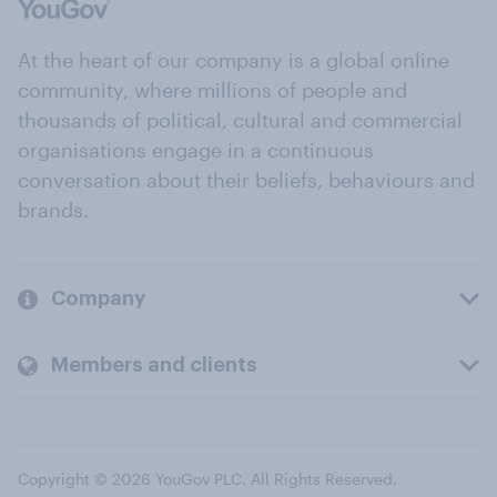
At the heart of our company is a global online
community, where millions of people and
thousands of political, cultural and commercial
organisations engage in a continuous
conversation about their beliefs, behaviours and
brands.
Company
Members and clients
Copyright © 2026 YouGov PLC. All Rights Reserved.