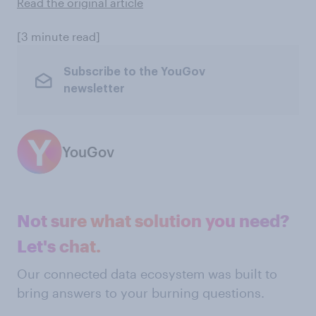
Read the original article
[3 minute read]
Subscribe to the YouGov
newsletter
YouGov
Not sure what solution you need?
Let's chat.
Our connected data ecosystem was built to
bring answers to your burning questions.