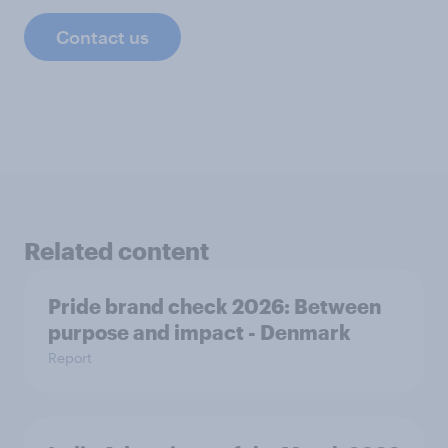
Contact us
Related content
Pride brand check 2026: Between
purpose and impact - Denmark
Report