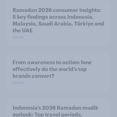
Ramadan 2026 consumer insights:
5 key findings across Indonesia,
Malaysia, Saudi Arabia, Türkiye and
the UAE
Article
From awareness to action: how
effectively do the world’s top
brands convert?
Article
Indonesia’s 2026 Ramadan mudik
outlook: Top travel periods,