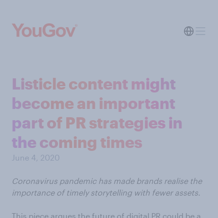
Listicle content might
become an important
part of PR strategies in
the coming times
June 4, 2020
Coronavirus pandemic has made brands realise the
importance of timely storytelling with fewer assets.
This piece argues the future of digital PR could be a