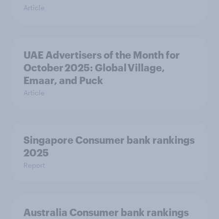
Article
UAE Advertisers of the Month for
October 2025: Global Village,
Emaar, and Puck
Article
Singapore Consumer bank rankings
2025
Report
Australia Consumer bank rankings