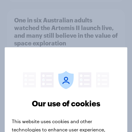
One in six Australian adults
watched the Artemis II launch live,
and many still believe in the value of
space exploration
Article
From headline to household: How
conflict in the Middle East brings a
new cost shock to seasoned
European shoppers
Our use of cookies
Report
This website uses cookies and other
technologies to enhance user experience,