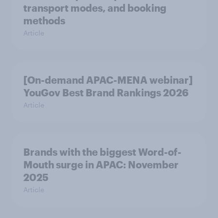
transport modes, and booking
methods
Article
[On-demand APAC-MENA webinar]
YouGov Best Brand Rankings 2026
Article
Brands with the biggest Word-of-
Mouth surge in APAC: November
2025
Article