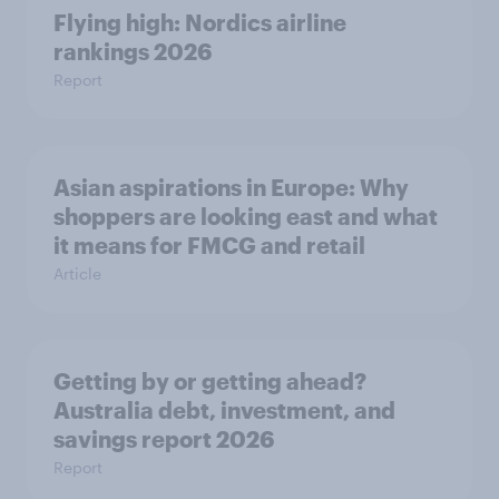
Flying high: Nordics airline
rankings 2026
Report
Asian aspirations in Europe: Why
shoppers are looking east and what
it means for FMCG and retail
Article
Getting by or getting ahead?
Australia debt, investment, and
savings report 2026
Report