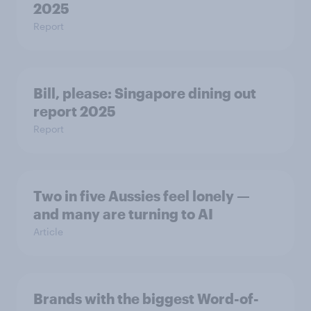
2025
Report
Bill, please:​ Singapore dining out
report 2025​
Report
Two in five Aussies feel lonely —
and many are turning to AI
Article
Brands with the biggest Word-of-