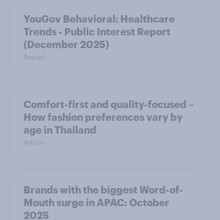
YouGov Behavioral: Healthcare
Trends - Public Interest Report
(December 2025)
Report
Comfort-first and quality-focused –
How fashion preferences vary by
age in Thailand
Article
Brands with the biggest Word-of-
Mouth surge in APAC: October
2025