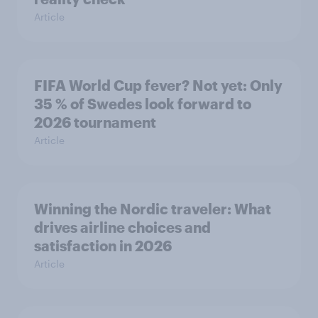
Article
FIFA World Cup fever? Not yet: Only
35 % of Swedes look forward to
2026 tournament
Article
Winning the Nordic traveler: What
drives airline choices and
satisfaction in 2026
Article