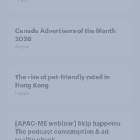
Article
Canada Advertisers of the Month
2026
Article
The rise of pet-friendly retail in
Hong Kong
Report
[APAC-ME webinar] Skip happens:
The podcast consumption & ad
reality check