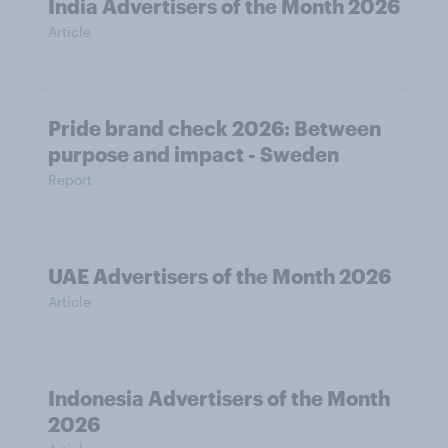
India Advertisers of the Month 2026
Article
Pride brand check 2026: Between
purpose and impact - Sweden
Report
UAE Advertisers of the Month 2026
Article
Indonesia Advertisers of the Month
2026