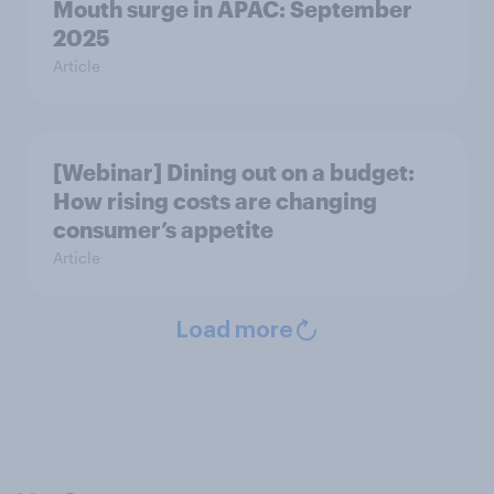
Mouth surge in APAC: September
2025
Article
[Webinar] Dining out on a budget:
How rising costs are changing
consumer’s appetite
Article
Load more