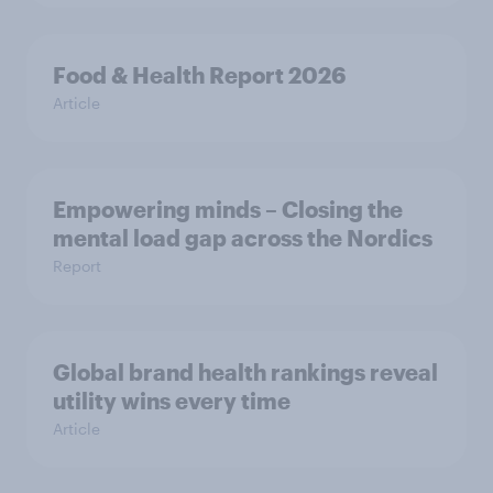
Food & Health Report 2026
Article
Empowering minds – Closing the
mental load gap across the Nordics
Report
Global brand health rankings reveal
utility wins every time
Article