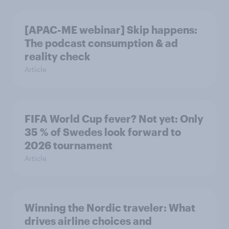
[APAC-ME webinar] Skip happens:
The podcast consumption & ad
reality check
Article
FIFA World Cup fever? Not yet: Only
35 % of Swedes look forward to
2026 tournament
Article
Winning the Nordic traveler: What
drives airline choices and