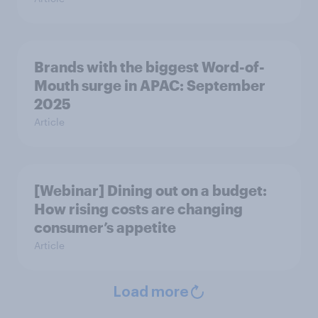
Brands with the biggest Word-of-
Mouth surge in APAC: September
2025
Article
[Webinar] Dining out on a budget:
How rising costs are changing
consumer’s appetite
Article
Load more