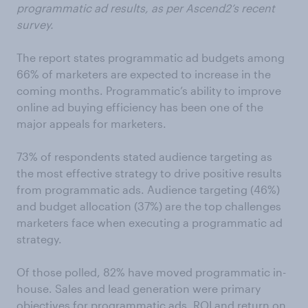
programmatic ad results, as per Ascend2’s recent
survey.
The report states programmatic ad budgets among
66% of marketers are expected to increase in the
coming months. Programmatic’s ability to improve
online ad buying efficiency has been one of the
major appeals for marketers.
73% of respondents stated audience targeting as
the most effective strategy to drive positive results
from programmatic ads. Audience targeting (46%)
and budget allocation (37%) are the top challenges
marketers face when executing a programmatic ad
strategy.
Of those polled, 82% have moved programmatic in-
house. Sales and lead generation were primary
objectives for programmatic ads. ROI and return on