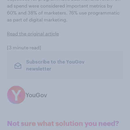
ad spend were considered important metrics by
60% and 38% of marketers. 76% use programmatic
as part of digital marketing.
Read the original article
[3 minute read]
Subscribe to the YouGov
newsletter
YouGov
Not sure what solution you need?