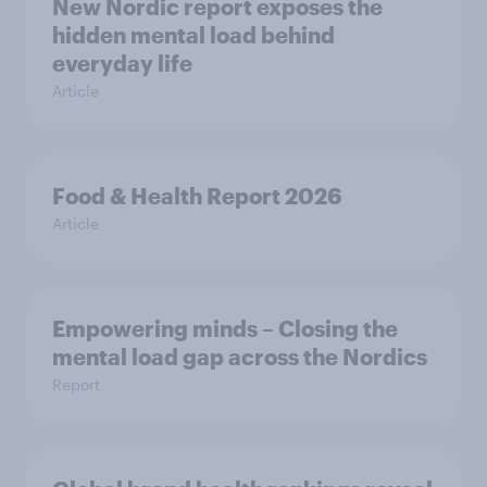
New Nordic report exposes the
hidden mental load behind
everyday life
Article
Food & Health Report 2026
Article
Empowering minds – Closing the
mental load gap across the Nordics
Report