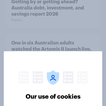
Getting by or getting ahead?
Australia debt, investment, and
savings report 2026
Report
One in six Australian adults
watched the Artemis II launch live,
and many still believe in the value of
space exploration
Article
From headline to household: How
Our use of cookies
conflict in the Middle East brings a
new cost shock to seasoned