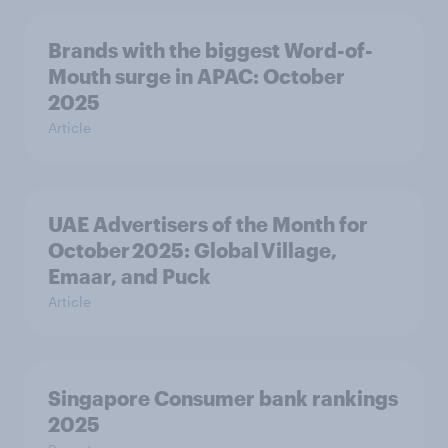
Brands with the biggest Word-of-
Mouth surge in APAC: October
2025
Article
UAE Advertisers of the Month for
October 2025: Global Village,
Emaar, and Puck
Article
Singapore Consumer bank rankings
2025