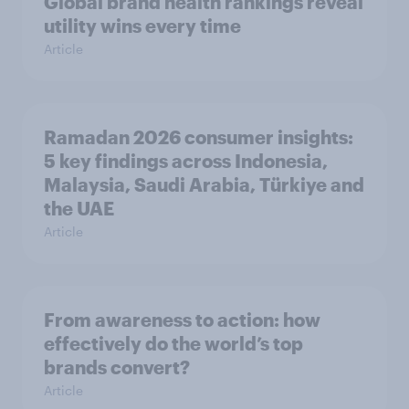
Global brand health rankings reveal
utility wins every time
Article
Ramadan 2026 consumer insights:
5 key findings across Indonesia,
Malaysia, Saudi Arabia, Türkiye and
the UAE
Article
From awareness to action: how
effectively do the world’s top
brands convert?
Article