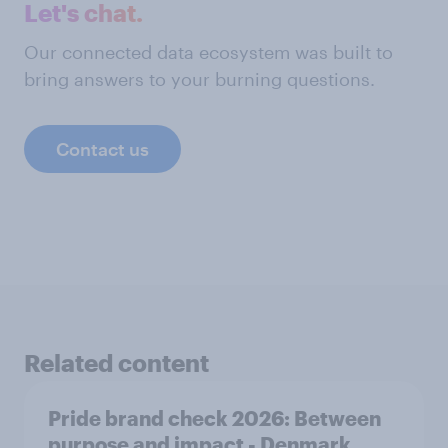
Let's chat.
Our connected data ecosystem was built to
bring answers to your burning questions.
Contact us
Related content
Pride brand check 2026: Between
purpose and impact - Denmark