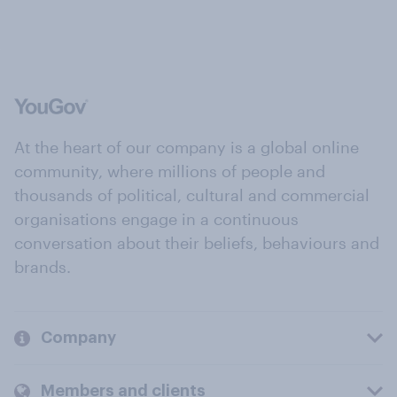
At the heart of our company is a global online
community, where millions of people and
thousands of political, cultural and commercial
organisations engage in a continuous
conversation about their beliefs, behaviours and
brands.
Company
Members and clients