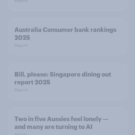
Report
Australia Consumer bank rankings
2025
Report
Bill, please:​ Singapore dining out
report 2025​
Report
Two in five Aussies feel lonely —
and many are turning to AI
Article