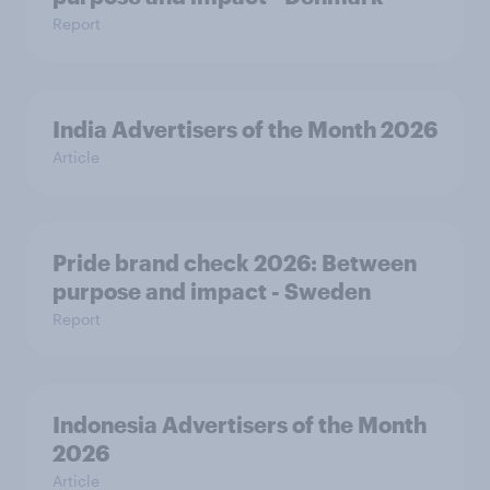
Report
India Advertisers of the Month 2026
Article
Pride brand check 2026: Between
purpose and impact - Sweden
Report
Indonesia Advertisers of the Month
2026
Article