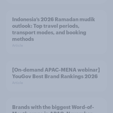
Indonesia’s 2026 Ramadan mudik
outlook: Top travel periods,
transport modes, and booking
methods
Article
[On-demand APAC-MENA webinar]
YouGov Best Brand Rankings 2026
Article
Brands with the biggest Word-of-