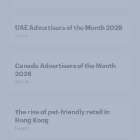
UAE Advertisers of the Month 2026
Article
Canada Advertisers of the Month
2026
Article
The rise of pet-friendly retail in
Hong Kong
Report