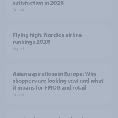
satisfaction in 2026
Article
Flying high: Nordics airline
rankings 2026
Report
Asian aspirations in Europe: Why
shoppers are looking east and what
it means for FMCG and retail
Article