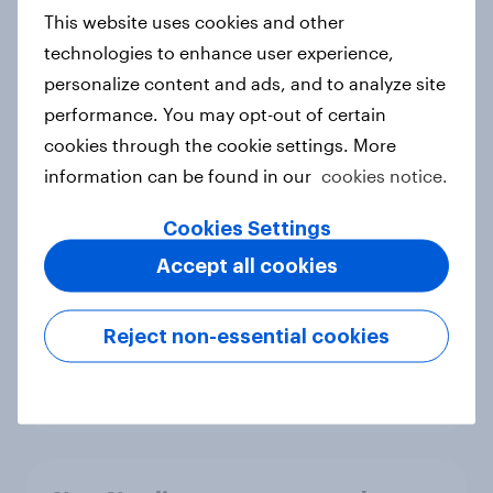
European shoppers
This website uses cookies and other
Report
technologies to enhance user experience,
personalize content and ads, and to analyze site
performance. You may opt-out of certain
How Priority Partnerships turned
cookies through the cookie settings. More
survey data into industry authority
information can be found in our
cookies notice.
Case study
Cookies Settings
Accept all cookies
Most Europeans in six countries
support banning social media for
Reject non-essential cookies
under-16s
Article