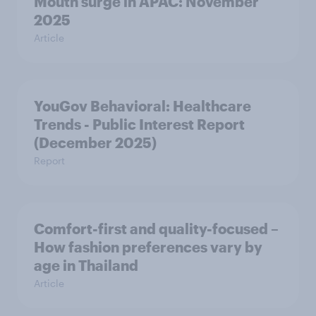
Mouth surge in APAC: November
2025
Article
YouGov Behavioral: Healthcare
Trends - Public Interest Report
(December 2025)
Report
Comfort-first and quality-focused –
How fashion preferences vary by
age in Thailand
Article