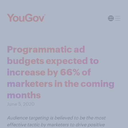
Programmatic ad
budgets expected to
increase by 66% of
marketers in the coming
months
June 5, 2020
Audience targeting is believed to be the most
effective tactic by marketers to drive positive