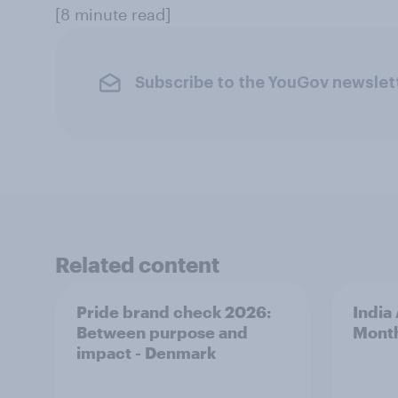
[8 minute read]
Subscribe to the YouGov newslet
Related content
Pride brand check 2026:
India
Between purpose and
Mont
impact - Denmark