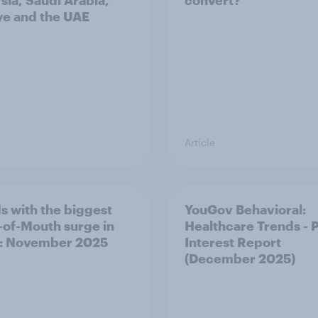
sia, Saudi Arabia,
convert?
ye and the UAE
Article
s with the biggest
YouGov Behavioral:
of-Mouth surge in
Healthcare Trends - 
: November 2025
Interest Report
(December 2025)