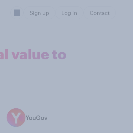
Sign up
Log in
Contact
l value to
YouGov