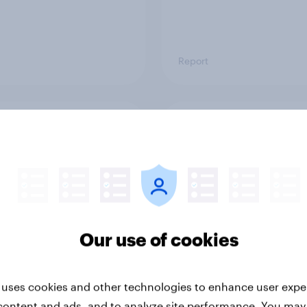
Report
ng the Nordic
Flying high: Nordics a
ler: What drives
rankings 2026
ne choices and
faction in 2026
Our use of cookies
 uses cookies and other technologies to enhance user expe
content and ads, and to analyze site performance. You may