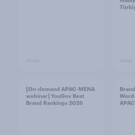
Malay
Türki
Article
Article
[On-demand APAC-MENA
Brand
webinar] YouGov Best
Word-
Brand Rankings 2026
APAC