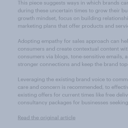
This piece suggests ways in which brands can
during these uncertain times to grow their b
growth mindset, focus on building relationsh
marketing plans that offer products and servic
Adopting empathy for sales approach can hel
consumers and create contextual content wit
consumers via blogs, tone-sensitive emails, a
stronger connections and keep the brand to
Leveraging the existing brand voice to commu
care and concern is recommended, to effect
existing offers for current times like free deliv
consultancy packages for businesses seeking
Read the original article