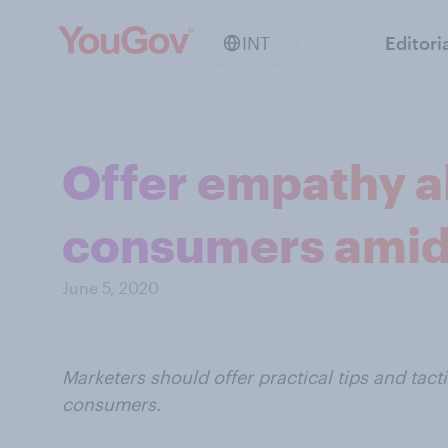
INT
Editori
Offer empathy al
consumers amid
June 5, 2020
Marketers should offer practical tips and tac
consumers.