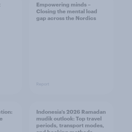
t
Empowering minds –
Closing the mental load
gap across the Nordics
Report
tion:
Indonesia’s 2026 Ramadan
he
mudik outlook: Top travel
periods, transport modes,