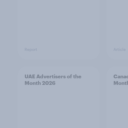
Report
Article
UAE Advertisers of the
Canad
Month 2026
Mont