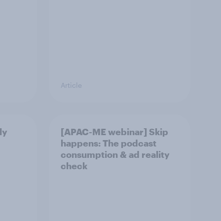
Article
ly
[APAC-ME webinar] Skip
happens: The podcast
consumption & ad reality
check