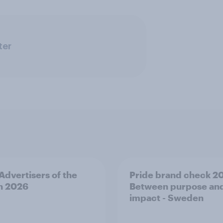
ter
 Advertisers of the
Pride brand check 2
h 2026
Between purpose an
impact - Sweden