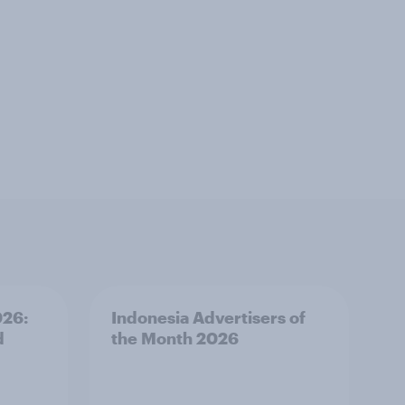
026:
Indonesia Advertisers of
d
the Month 2026