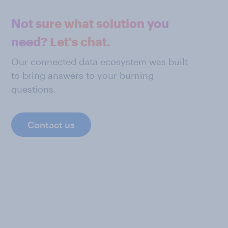
Not sure what solution you
need? Let's chat.
Our connected data ecosystem was built
to bring answers to your burning
questions.
Contact us