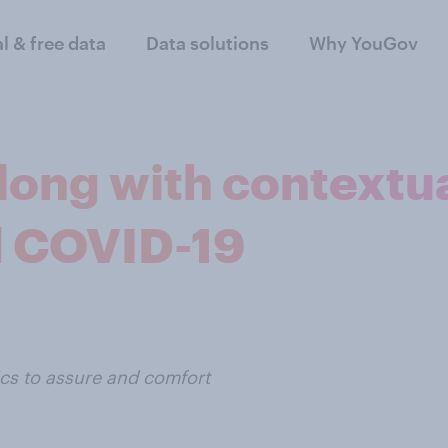
al & free data
Data solutions
Why YouGov
ong with contextua
 COVID-19
tics to assure and comfort