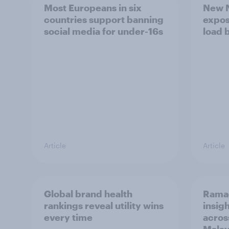
Most Europeans in six
New N
countries support banning
expos
social media for under-16s
load 
Article
Article
Global brand health
Rama
rankings reveal utility wins
insigh
every time
acros