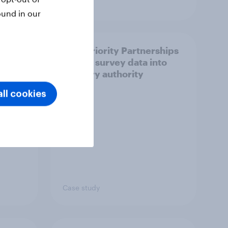
Article
ound in our
How Priority Partnerships
ict in
turned survey data into
s a
industry authority
ll cookies
Case study