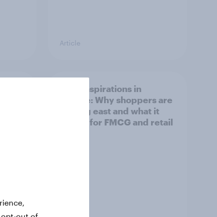
Article
irline
Asian aspirations in
Europe: Why shoppers are
looking east and what it
means for FMCG and retail
rience,
 opt-out of