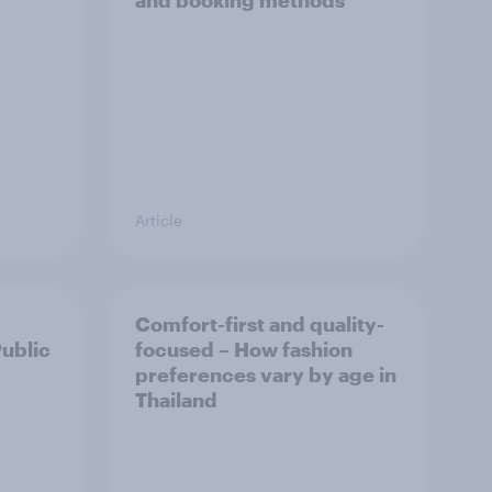
and booking methods
Article
Comfort-first and quality-
Public
focused – How fashion
preferences vary by age in
Thailand