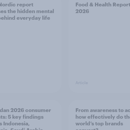
ordic report
Food & Health Repor
es the hidden mental
2026
behind everyday life
Article
dan 2026 consumer
From awareness to ac
ts: 5 key findings
how effectively do t
s Indonesia,
world’s top brands