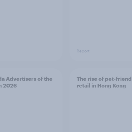
Report
a Advertisers of the
The rise of pet-friend
h 2026
retail in Hong Kong