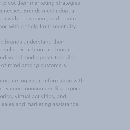
 pivot their marketing strategies
usinesses. Brands must adopt a
ips with consumers, and create
es with a “help first” mentality.
p brands understand their
h value. Reach out and engage
nd social media posts to build
p-of-mind among customers.
nicate logistical information with
ively serve consumers. Repurpose
eries, virtual activities, and
 sales and marketing assistance.