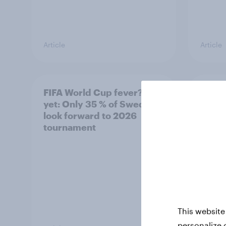
Article
Article
FIFA World Cup fever? Not
Winni
yet: Only 35 % of Swedes
trave
look forward to 2026
airli
tournament
satis
This website
personalize 