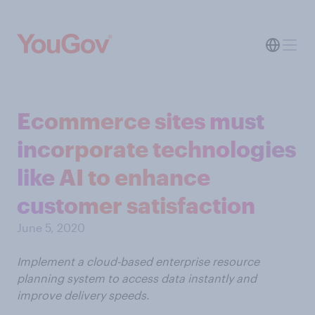
Ecommerce sites must
incorporate technologies
like AI to enhance
customer satisfaction
June 5, 2020
Implement a cloud-based enterprise resource
planning system to access data instantly and
improve delivery speeds.