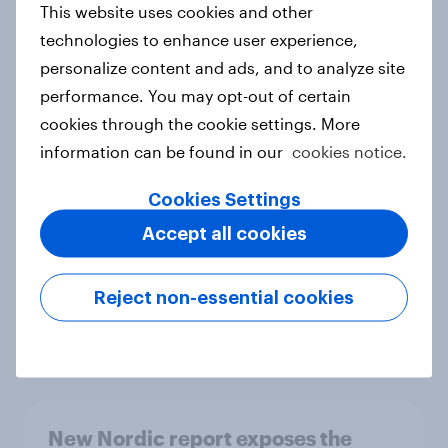
This website uses cookies and other
Report
technologies to enhance user experience,
personalize content and ads, and to analyze site
performance. You may opt-out of certain
How Priority Partnerships turned
cookies through the cookie settings. More
survey data into industry authority
information can be found in our
cookies notice.
Case study
Cookies Settings
Accept all cookies
Most Europeans in six countries
support banning social media for
Reject non-essential cookies
under-16s
Article
New Nordic report exposes the