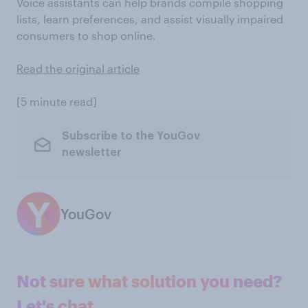
Voice assistants can help brands compile shopping
lists, learn preferences, and assist visually impaired
consumers to shop online.
Read the original article
[5 minute read]
Subscribe to the YouGov
newsletter
YouGov
Not sure what solution you need?
Let's chat.