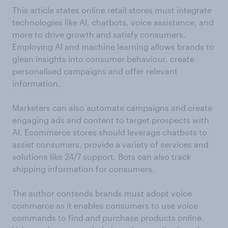
This article states online retail stores must integrate
technologies like AI, chatbots, voice assistance, and
more to drive growth and satisfy consumers.
Employing AI and machine learning allows brands to
glean insights into consumer behaviour, create
personalised campaigns and offer relevant
information.
Marketers can also automate campaigns and create
engaging ads and content to target prospects with
AI. Ecommerce stores should leverage chatbots to
assist consumers, provide a variety of services and
solutions like 24/7 support. Bots can also track
shipping information for consumers.
The author contends brands must adopt voice
commerce as it enables consumers to use voice
commands to find and purchase products online.