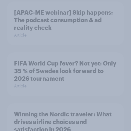
[APAC-ME webinar] Skip happens:
The podcast consumption & ad
reality check
Article
FIFA World Cup fever? Not yet: Only
35 % of Swedes look forward to
2026 tournament
Article
Winning the Nordic traveler: What
drives airline choices and
satisfaction in 2026