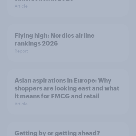
Article
Flying high: Nordics airline
rankings 2026
Report
Asian aspirations in Europe: Why
shoppers are looking east and what
it means for FMCG and retail
Article
Getting by or getting ahead?