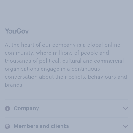
At the heart of our company is a global online
community, where millions of people and
thousands of political, cultural and commercial
organisations engage in a continuous
conversation about their beliefs, behaviours and
brands.
Company
Members and clients