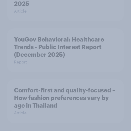
2025
Article
YouGov Behavioral: Healthcare
Trends - Public Interest Report
(December 2025)
Report
Comfort-first and quality-focused –
How fashion preferences vary by
age in Thailand
Article