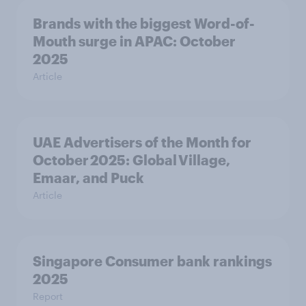
Brands with the biggest Word-of-
Mouth surge in APAC: October
2025
Article
UAE Advertisers of the Month for
October 2025: Global Village,
Emaar, and Puck
Article
Singapore Consumer bank rankings
2025
Report