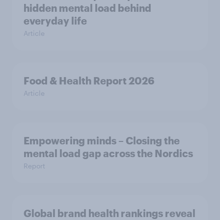
hidden mental load behind
everyday life
Article
Food & Health Report 2026
Article
Empowering minds – Closing the
mental load gap across the Nordics
Report
Global brand health rankings reveal