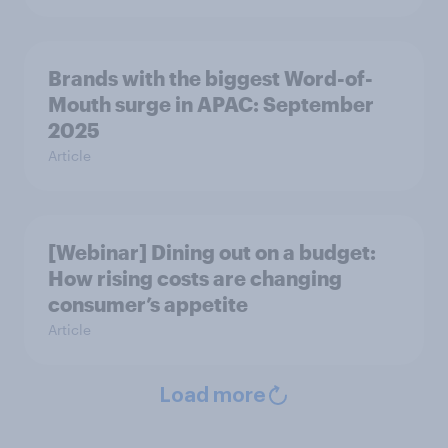
Brands with the biggest Word-of-
Mouth surge in APAC: September
2025
Article
[Webinar] Dining out on a budget:
How rising costs are changing
consumer’s appetite
Article
Load more