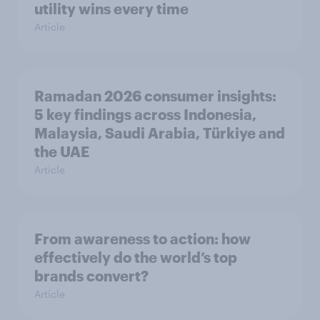
utility wins every time
Article
Ramadan 2026 consumer insights:
5 key findings across Indonesia,
Malaysia, Saudi Arabia, Türkiye and
the UAE
Article
From awareness to action: how
effectively do the world’s top
brands convert?
Article