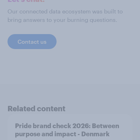
Our connected data ecosystem was built to
bring answers to your burning questions.
Contact us
Related content
Pride brand check 2026: Between
purpose and impact - Denmark