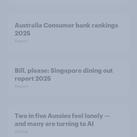
Australia Consumer bank rankings
2025
Report
Bill, please:​ Singapore dining out
report 2025​
Report
Two in five Aussies feel lonely —
and many are turning to AI
Article