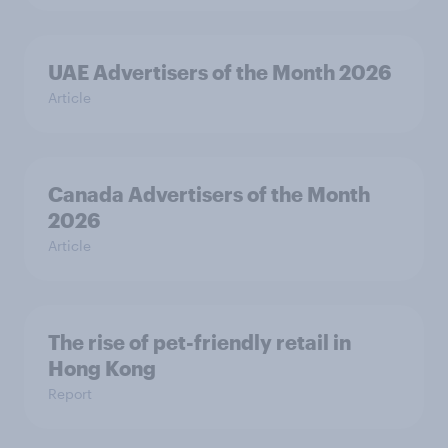
UAE Advertisers of the Month 2026
Article
Canada Advertisers of the Month
2026
Article
The rise of pet-friendly retail in
Hong Kong
Report