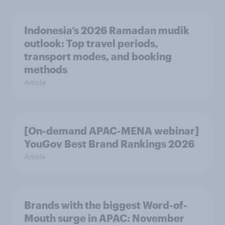
Indonesia’s 2026 Ramadan mudik
outlook: Top travel periods,
transport modes, and booking
methods
Article
[On-demand APAC-MENA webinar]
YouGov Best Brand Rankings 2026
Article
Brands with the biggest Word-of-
Mouth surge in APAC: November