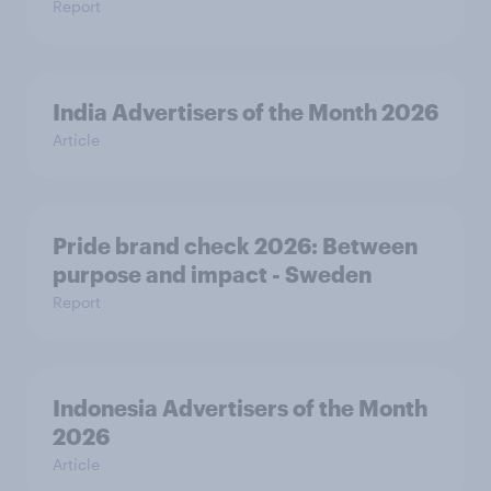
Report
India Advertisers of the Month 2026
Article
Pride brand check 2026: Between
purpose and impact - Sweden
Report
Indonesia Advertisers of the Month
2026
Article