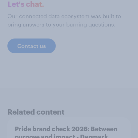
Let's chat.
Our connected data ecosystem was built to
bring answers to your burning questions.
Contact us
Related content
Pride brand check 2026: Between
purpose and impact - Denmark