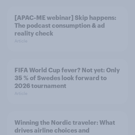
[APAC-ME webinar] Skip happens:
The podcast consumption & ad
reality check
Article
FIFA World Cup fever? Not yet: Only
35 % of Swedes look forward to
2026 tournament
Article
Winning the Nordic traveler: What
drives airline choices and