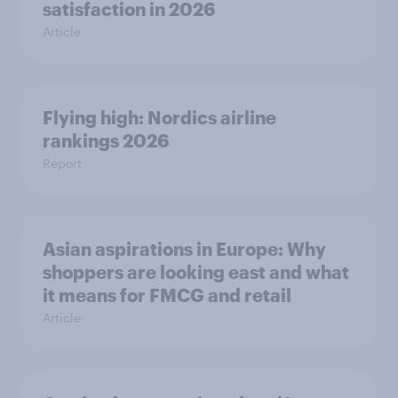
satisfaction in 2026
Article
Flying high: Nordics airline
rankings 2026
Report
Asian aspirations in Europe: Why
shoppers are looking east and what
it means for FMCG and retail
Article