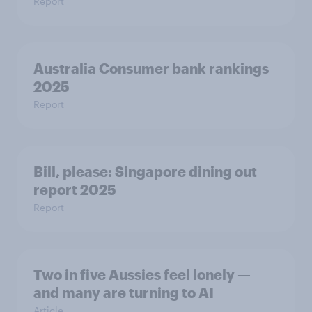
Report
Australia Consumer bank rankings
2025
Report
Bill, please:​ Singapore dining out
report 2025​
Report
Two in five Aussies feel lonely —
and many are turning to AI
Article