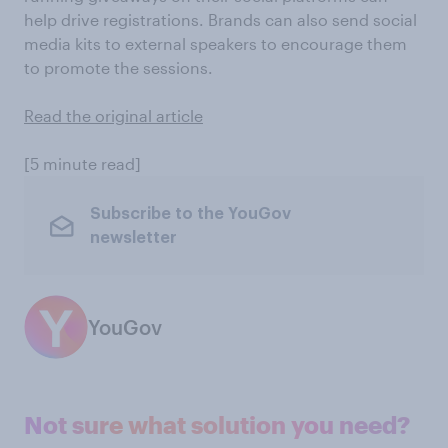
help drive registrations. Brands can also send social
media kits to external speakers to encourage them
to promote the sessions.
Read the original article
[5 minute read]
Subscribe to the YouGov
newsletter
YouGov
Not sure what solution you need?