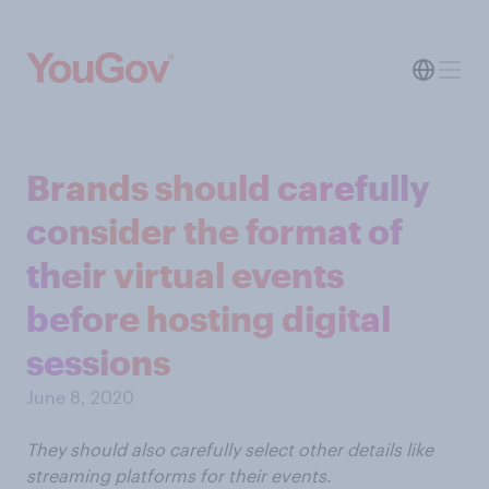
Brands should carefully
consider the format of
their virtual events
before hosting digital
sessions
June 8, 2020
They should also carefully select other details like
streaming platforms for their events.