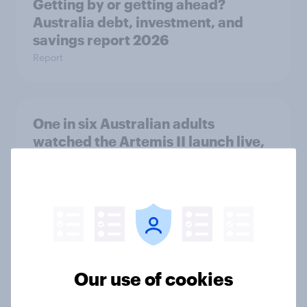
Getting by or getting ahead?
Australia debt, investment, and
savings report 2026
Report
One in six Australian adults
watched the Artemis II launch live,
and many still believe in the value of
space exploration
Article
From headline to household: How
Our use of cookies
conflict in the Middle East brings a
new cost shock to seasoned