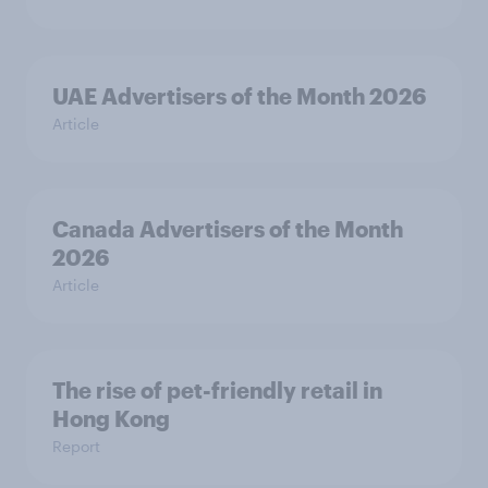
UAE Advertisers of the Month 2026
Article
Canada Advertisers of the Month
2026
Article
The rise of pet-friendly retail in
Hong Kong
Report