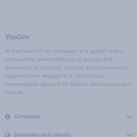
At the heart of our company is a global online
community, where millions of people and
thousands of political, cultural and commercial
organisations engage in a continuous
conversation about their beliefs, behaviours and
brands.
Company
Members and clients