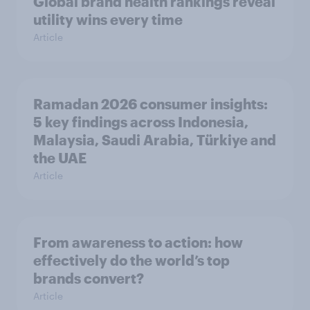
Global brand health rankings reveal
utility wins every time
Article
Ramadan 2026 consumer insights:
5 key findings across Indonesia,
Malaysia, Saudi Arabia, Türkiye and
the UAE
Article
From awareness to action: how
effectively do the world’s top
brands convert?
Article