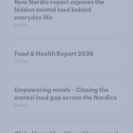
New Nordic report exposes the
hidden mental load behind
everyday life
Article
Food & Health Report 2026
Article
Empowering minds – Closing the
mental load gap across the Nordics
Report