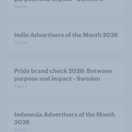
Report
India Advertisers of the Month 2026
Article
Pride brand check 2026: Between
purpose and impact - Sweden
Report
Indonesia Advertisers of the Month
2026
Article