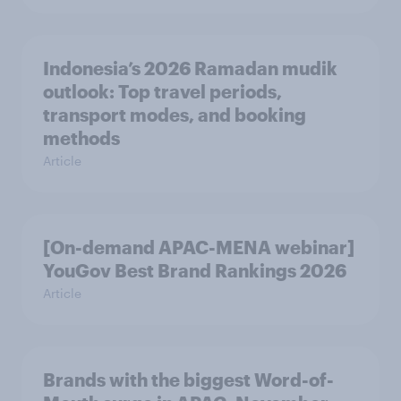
Indonesia’s 2026 Ramadan mudik
outlook: Top travel periods,
transport modes, and booking
methods
Article
[On-demand APAC-MENA webinar]
YouGov Best Brand Rankings 2026
Article
Brands with the biggest Word-of-