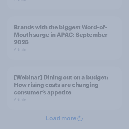
Brands with the biggest Word-of-
Mouth surge in APAC: September
2025
Article
[Webinar] Dining out on a budget:
How rising costs are changing
consumer’s appetite
Article
Load more