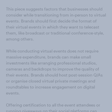
This piece suggests factors that businesses should
consider while transitioning from in-person to virtual
events. Brands should first decide the format of
their virtual events in which they want to telecast
them, like broadcast or traditional conference-style,
among others.
While conducting virtual events does not require
massive expenditure, brands can make small
investments like arranging professional studios,
cameras and backdrops to improve the quality of
their events. Brands should host post-session Q/As
or organise closed virtual private meetings and
roundtables to increase engagement on digital
events.
Offering certification to all the event attendees or
running giveaways on their social platforms can