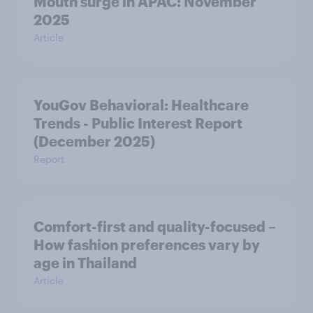
Mouth surge in APAC: November
2025
Article
YouGov Behavioral: Healthcare
Trends - Public Interest Report
(December 2025)
Report
Comfort-first and quality-focused –
How fashion preferences vary by
age in Thailand
Article