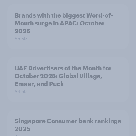
Brands with the biggest Word-of-
Mouth surge in APAC: October
2025
Article
UAE Advertisers of the Month for
October 2025: Global Village,
Emaar, and Puck
Article
Singapore Consumer bank rankings
2025