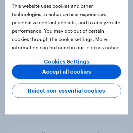
European shoppers
This website uses cookies and other
Report
technologies to enhance user experience,
personalize content and ads, and to analyze site
performance. You may opt-out of certain
How Priority Partnerships turned
cookies through the cookie settings. More
survey data into industry authority
information can be found in our
cookies notice.
Case study
Cookies Settings
Accept all cookies
Most Europeans in six countries
support banning social media for
Reject non-essential cookies
under-16s
Article