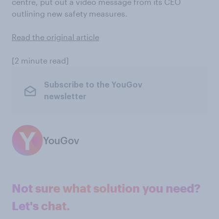
centre, put out a video message from its CEO
outlining new safety measures.
Read the original article
[2 minute read]
Subscribe to the YouGov
newsletter
YouGov
Not sure what solution you need?
Let's chat.