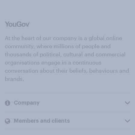
At the heart of our company is a global online
community, where millions of people and
thousands of political, cultural and commercial
organisations engage in a continuous
conversation about their beliefs, behaviours and
brands.
Company
Members and clients