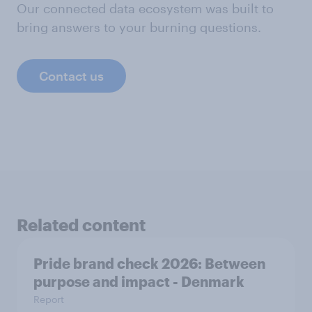
Our connected data ecosystem was built to
bring answers to your burning questions.
Contact us
Related content
Pride brand check 2026: Between
purpose and impact - Denmark
Report