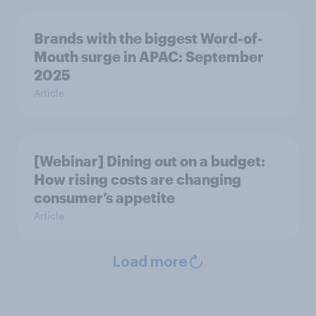
Brands with the biggest Word-of-
Mouth surge in APAC: September
2025
Article
[Webinar] Dining out on a budget:
How rising costs are changing
consumer’s appetite
Article
Load more