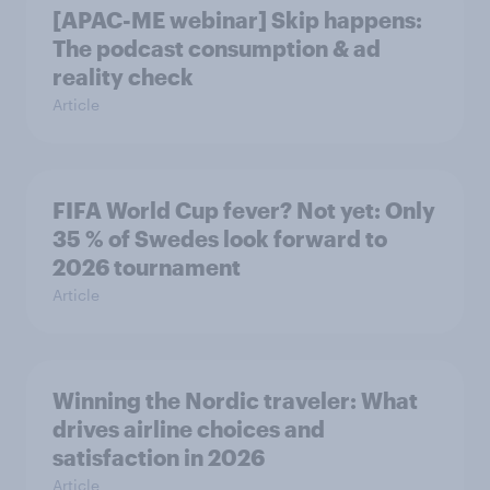
[APAC-ME webinar] Skip happens:
The podcast consumption & ad
reality check
Article
FIFA World Cup fever? Not yet: Only
35 % of Swedes look forward to
2026 tournament
Article
Winning the Nordic traveler: What
drives airline choices and
satisfaction in 2026
Article