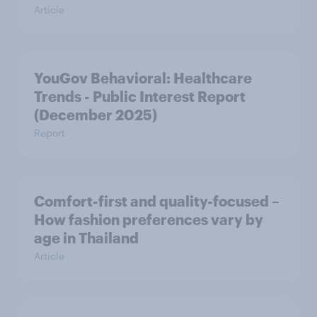
Article
YouGov Behavioral: Healthcare
Trends - Public Interest Report
(December 2025)
Report
Comfort-first and quality-focused –
How fashion preferences vary by
age in Thailand
Article