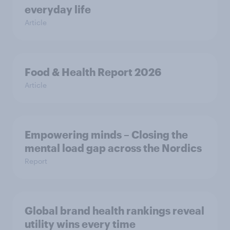
everyday life
Article
Food & Health Report 2026
Article
Empowering minds – Closing the
mental load gap across the Nordics
Report
Global brand health rankings reveal
utility wins every time