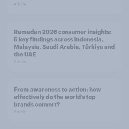
Article
Ramadan 2026 consumer insights:
5 key findings across Indonesia,
Malaysia, Saudi Arabia, Türkiye and
the UAE
Article
From awareness to action: how
effectively do the world’s top
brands convert?
Article