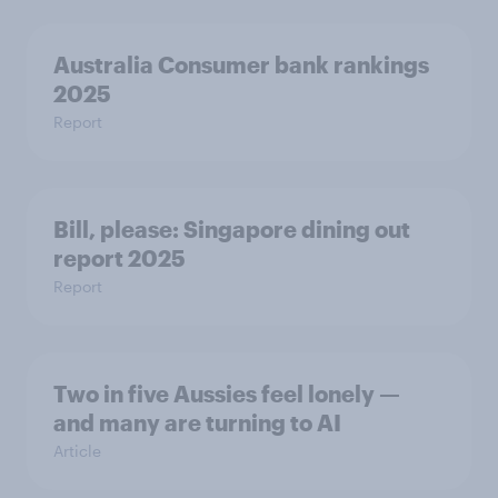
Australia Consumer bank rankings
2025
Report
Bill, please:​ Singapore dining out
report 2025​
Report
Two in five Aussies feel lonely —
and many are turning to AI
Article