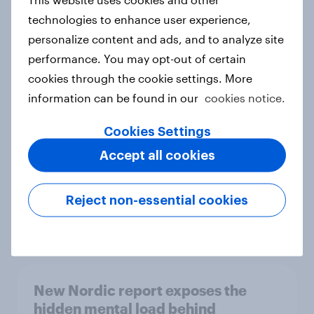
technologies to enhance user experience,
personalize content and ads, and to analyze site
performance. You may opt-out of certain
How Priority Partnerships turned
cookies through the cookie settings. More
survey data into industry authority
information can be found in our
cookies notice.
Case study
Cookies Settings
Accept all cookies
Most Europeans in six countries
support banning social media for
Reject non-essential cookies
under-16s
Article
New Nordic report exposes the
hidden mental load behind