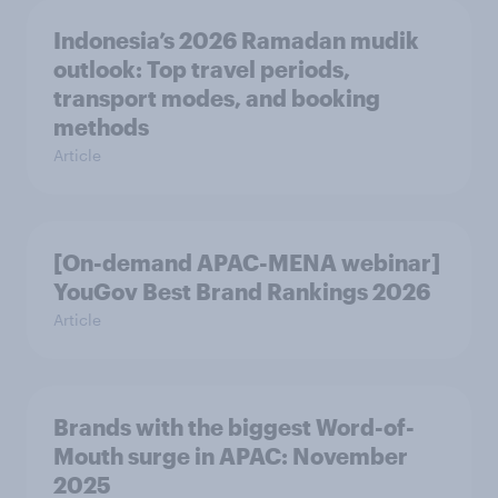
Indonesia’s 2026 Ramadan mudik
outlook: Top travel periods,
transport modes, and booking
methods
Article
[On-demand APAC-MENA webinar]
YouGov Best Brand Rankings 2026
Article
Brands with the biggest Word-of-
Mouth surge in APAC: November
2025