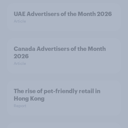
UAE Advertisers of the Month 2026
Article
Canada Advertisers of the Month
2026
Article
The rise of pet-friendly retail in
Hong Kong
Report