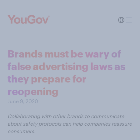
Brands must be wary of
false advertising laws as
they prepare for
reopening
June 9, 2020
Collaborating with other brands to communicate
about safety protocols can help companies reassure
consumers.