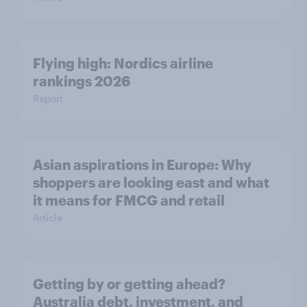
Flying high: Nordics airline
rankings 2026
Report
Asian aspirations in Europe: Why
shoppers are looking east and what
it means for FMCG and retail
Article
Getting by or getting ahead?
Australia debt, investment, and