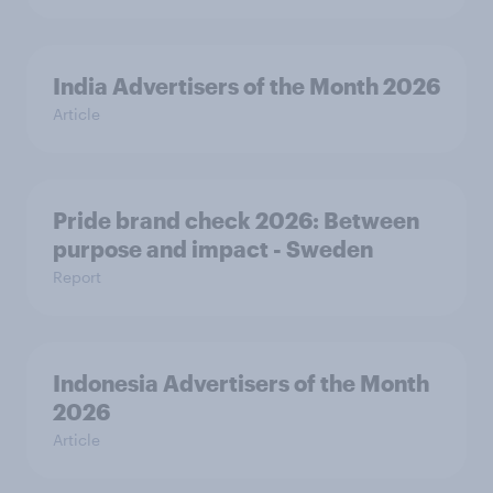
India Advertisers of the Month 2026
Article
Pride brand check 2026: Between
purpose and impact - Sweden
Report
Indonesia Advertisers of the Month
2026
Article