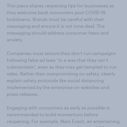
This piece shares reopening tips for businesses as
they welcome back consumers post COVID-19
lockdowns. Brands must be careful with their
messaging and ensure it is not tone deaf. The
messaging should address consumer fears and
anxiety.
Companies must ensure they don’t run campaigns
following false ad laws “in a way that they can’t
substantiate”, even as they may get tempted to run
sales. Rather than overpromising on safety, clearly
explain safety protocols like social distancing
implemented by the enterprise on websites and
press releases.
Engaging with consumers as early as possible is
recommended to build momentum before
reopening. For example, Main Event, an entertaining