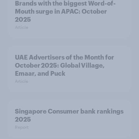
Brands with the biggest Word-of-
Mouth surge in APAC: October
2025
Article
UAE Advertisers of the Month for
October 2025: Global Village,
Emaar, and Puck
Article
Singapore Consumer bank rankings
2025
Report