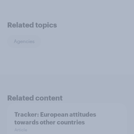
Related topics
Agencies
Related content
Tracker: European attitudes
towards other countries
Article