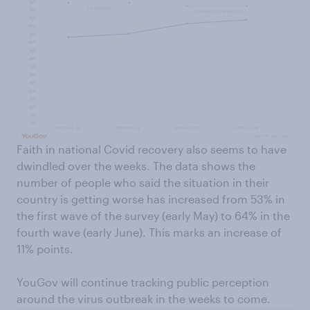
Faith in national Covid recovery also seems to have
dwindled over the weeks. The data shows the
number of people who said the situation in their
country is getting worse has increased from 53% in
the first wave of the survey (early May) to 64% in the
fourth wave (early June). This marks an increase of
11% points.
YouGov will continue tracking public perception
around the virus outbreak in the weeks to come.