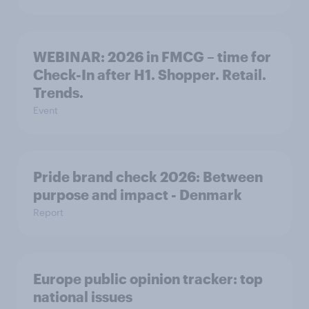
WEBINAR: 2026 in FMCG – time for
Check-In after H1. Shopper. Retail.
Trends.
Event
Pride brand check 2026: Between
purpose and impact - Denmark
Report
Europe public opinion tracker: top
national issues