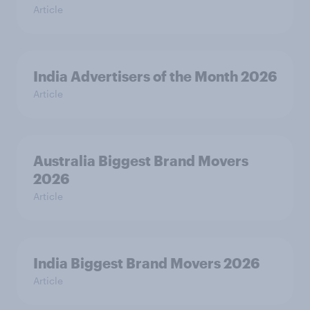
Article
India Advertisers of the Month 2026
Article
Australia Biggest Brand Movers
2026
Article
India Biggest Brand Movers 2026
Article