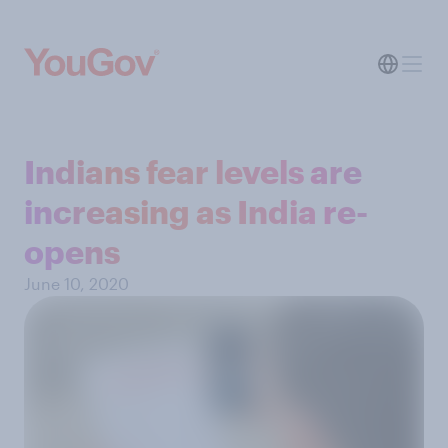
Indians fear levels are
increasing as India re-
opens
June 10, 2020