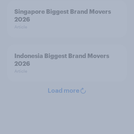
Singapore Biggest Brand Movers
2026
Article
Indonesia Biggest Brand Movers
2026
Article
Load more