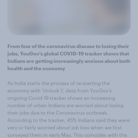
From fear of the coronavirus disease to losing their
jobs, YouGov’s global COVID-19 tracker shows that
Indians are getting increasingly anxious about both
health and the economy
As India starts the process of re-starting the
economy with ‘Unlock 1’, data from YouGov’s
ongoing Covid-19 tracker shows an increasing
number of urban Indians are worried about losing
their jobs due to the Coronavirus outbreak.
According to the tracker, 45% Indians said they were
very or fairly worried about job loss when we first
surveyed them in early May. This coincides with the