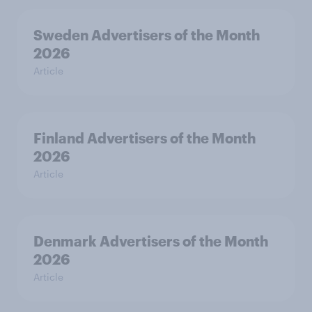
Sweden Advertisers of the Month
2026
Article
Finland Advertisers of the Month
2026
Article
Denmark Advertisers of the Month
2026
Article