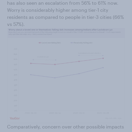
has also seen an escalation from 56% to 61% now.
Worry is considerably higher among tier-1 city
residents as compared to people in tier-3 cities (66%
vs 57%).
Comparatively, concern over other possible impacts