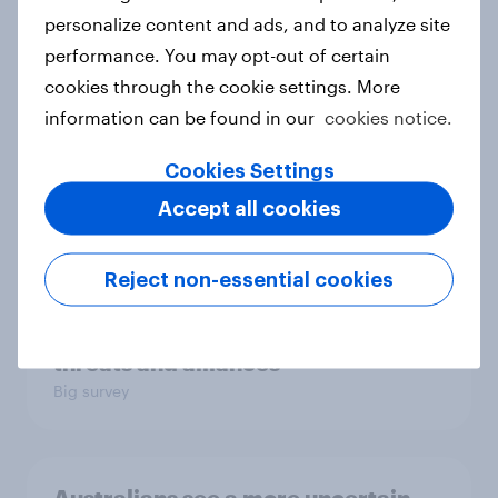
Big survey
personalize content and ads, and to analyze site
performance. You may opt-out of certain
cookies through the cookie settings. More
1. Global instability: what issues and
information can be found in our
cookies notice.
countries do people see as the
biggest threats?
Cookies Settings
Big survey
Accept all cookies
Reject non-essential cookies
International survey: how people in
seven countries see the US, power,
threats and alliances
Big survey
Australians see a more uncertain