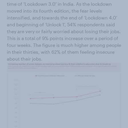
time of ‘Lockdown 3.0’ in India. As the lockdown
moved into its fourth edition, the fear levels
intensified, and towards the end of ‘Lockdown 4.0’
and beginning of ‘Unlock 1’, 54% respondents said
they are very or fairly worried about losing their jobs.
This is a total of 9% points increase over a period of
four weeks. The figure is much higher among people
in their thirties, with 62% of them feeling insecure
about their jobs.