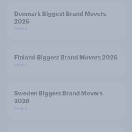
Denmark Biggest Brand Movers
2026
Article
Finland Biggest Brand Movers 2026
Article
Sweden Biggest Brand Movers
2026
Article