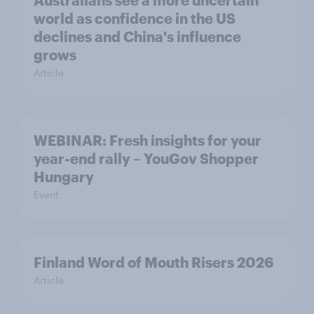
world as confidence in the US
declines and China's influence
grows
Article
WEBINAR: Fresh insights for your
year-end rally – YouGov Shopper
Hungary
Event
Finland Word of Mouth Risers 2026
Article