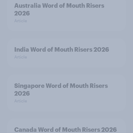
Australia Word of Mouth Risers
2026
Article
India Word of Mouth Risers 2026
Article
Singapore Word of Mouth Risers
2026
Article
Canada Word of Mouth Risers 2026