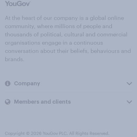
At the heart of our company is a global online
community, where millions of people and
thousands of political, cultural and commercial
organisations engage in a continuous
conversation about their beliefs, behaviours and
brands.
Company
Members and clients
Copyright © 2026 YouGov PLC. All Rights Reserved.