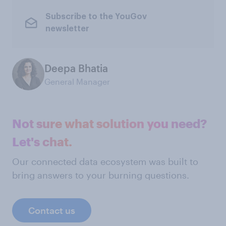
Subscribe to the YouGov
newsletter
Deepa Bhatia
General Manager
Not sure what solution you need?
Let's chat.
Our connected data ecosystem was built to
bring answers to your burning questions.
Contact us