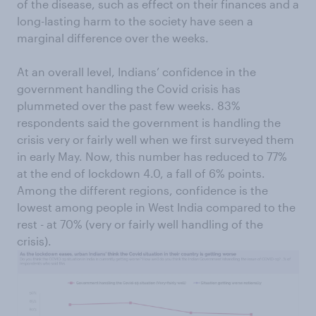
of the disease, such as effect on their finances and a
long-lasting harm to the society have seen a
marginal difference over the weeks.
At an overall level, Indians’ confidence in the
government handling the Covid crisis has
plummeted over the past few weeks. 83%
respondents said the government is handling the
crisis very or fairly well when we first surveyed them
in early May. Now, this number has reduced to 77%
at the end of lockdown 4.0, a fall of 6% points.
Among the different regions, confidence is the
lowest among people in West India compared to the
rest - at 70% (very or fairly well handling of the
crisis).