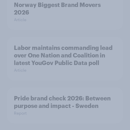
Norway Biggest Brand Movers
2026
Article
Labor maintains commanding lead
over One Nation and Coalition in
latest YouGov Public Data poll
Article
Pride brand check 2026: Between
purpose and impact - Sweden
Report