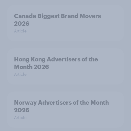
Canada Biggest Brand Movers
2026
Article
Hong Kong Advertisers of the
Month 2026
Article
Norway Advertisers of the Month
2026
Article