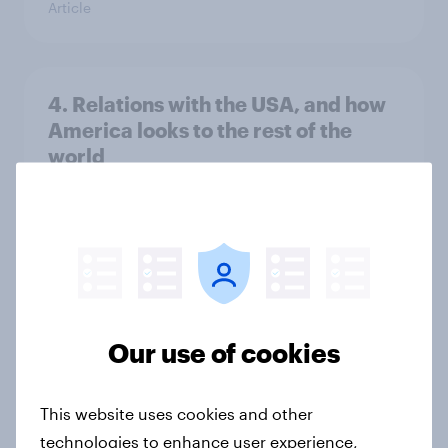
Article
4. Relations with the USA, and how
America looks to the rest of the
world
Big survey
3. Where do people think power lies
in the world?
Big survey
Our use of cookies
This website uses cookies and other
2. NATO and national defence
technologies to enhance user experience,