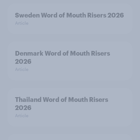
Sweden Word of Mouth Risers 2026
Article
Denmark Word of Mouth Risers
2026
Article
Thailand Word of Mouth Risers
2026
Article