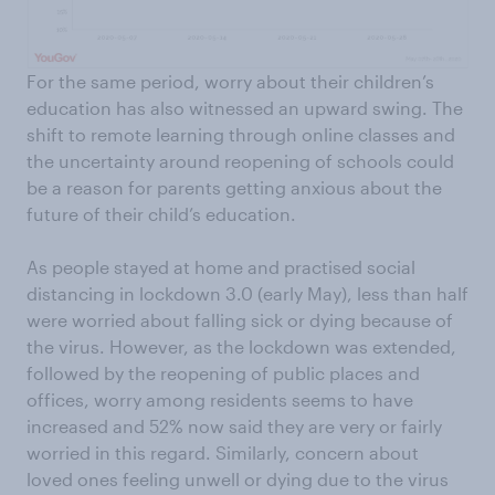
For the same period, worry about their children’s
education has also witnessed an upward swing. The
shift to remote learning through online classes and
the uncertainty around reopening of schools could
be a reason for parents getting anxious about the
future of their child’s education.
As people stayed at home and practised social
distancing in lockdown 3.0 (early May), less than half
were worried about falling sick or dying because of
the virus. However, as the lockdown was extended,
followed by the reopening of public places and
offices, worry among residents seems to have
increased and 52% now said they are very or fairly
worried in this regard. Similarly, concern about
loved ones feeling unwell or dying due to the virus