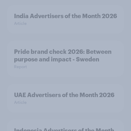
India Advertisers of the Month 2026
Article
Pride brand check 2026: Between
purpose and impact - Sweden
Report
UAE Advertisers of the Month 2026
Article
Indonesia Advertisers of the Month