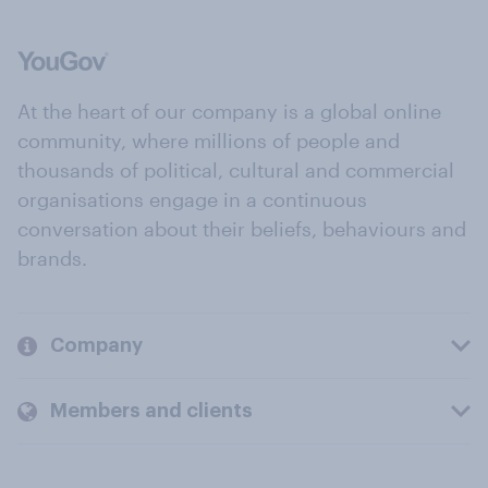
At the heart of our company is a global online
community, where millions of people and
thousands of political, cultural and commercial
organisations engage in a continuous
conversation about their beliefs, behaviours and
brands.
Company
Members and clients