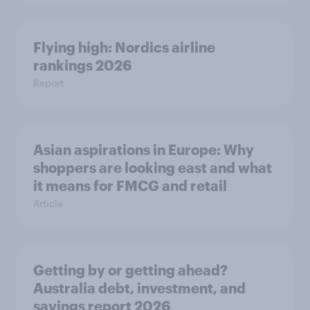
Flying high: Nordics airline
rankings 2026
Report
Asian aspirations in Europe: Why
shoppers are looking east and what
it means for FMCG and retail
Article
Getting by or getting ahead?
Australia debt, investment, and
savings report 2026