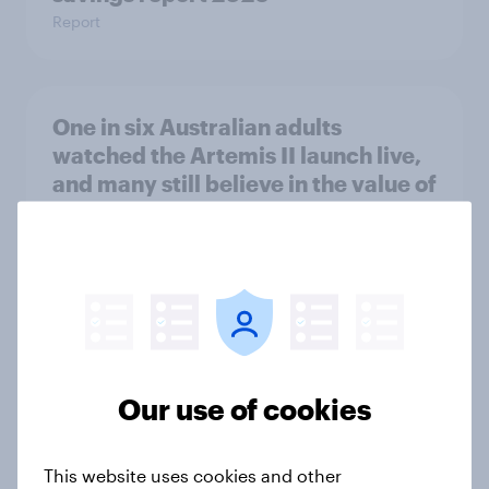
Report
One in six Australian adults
watched the Artemis II launch live,
and many still believe in the value of
space exploration
Article
From headline to household: How
conflict in the Middle East brings a
new cost shock to seasoned
Our use of cookies
European shoppers
Report
This website uses cookies and other