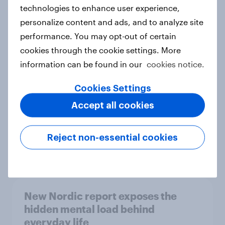
technologies to enhance user experience,
personalize content and ads, and to analyze site
How Priority Partnerships turned
performance. You may opt-out of certain
survey data into industry authority
cookies through the cookie settings. More
Case study
information can be found in our
cookies notice.
Cookies Settings
Accept all cookies
Most Europeans in six countries
support banning social media for
under-16s
Reject non-essential cookies
Article
New Nordic report exposes the
hidden mental load behind
everyday life