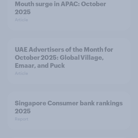
Mouth surge in APAC: October
2025
Article
UAE Advertisers of the Month for
October 2025: Global Village,
Emaar, and Puck
Article
Singapore Consumer bank rankings
2025
Report