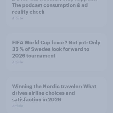
The podcast consumption & ad
reality check
Article
FIFA World Cup fever? Not yet: Only
35 % of Swedes look forward to
2026 tournament
Article
Winning the Nordic traveler: What
drives airline choices and
satisfaction in 2026
Article