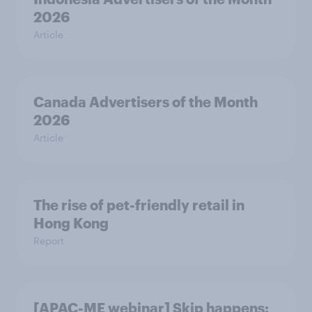
2026
Article
Canada Advertisers of the Month
2026
Article
The rise of pet-friendly retail in
Hong Kong
Report
[APAC-ME webinar] Skip happens: