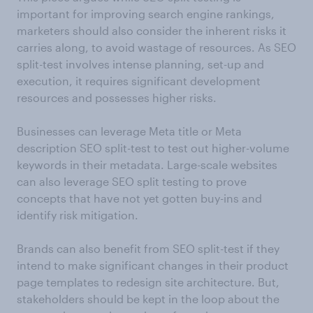
important for improving search engine rankings,
marketers should also consider the inherent risks it
carries along, to avoid wastage of resources. As SEO
split-test involves intense planning, set-up and
execution, it requires significant development
resources and possesses higher risks.
Businesses can leverage Meta title or Meta
description SEO split-test to test out higher-volume
keywords in their metadata. Large-scale websites
can also leverage SEO split testing to prove
concepts that have not yet gotten buy-ins and
identify risk mitigation.
Brands can also benefit from SEO split-test if they
intend to make significant changes in their product
page templates to redesign site architecture. But,
stakeholders should be kept in the loop about the