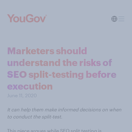
Marketers should
understand the risks of
SEO split-testing before
execution
June 11, 2020
It can help them make informed decisions on when
to conduct the split-test.
This piece argues while SEO split testing is