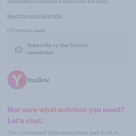
expectations marketers have from the tests.
Read the original article
[13 minute read]
Subscribe to the YouGov
newsletter
YouGov
Not sure what solution you need?
Let's chat.
Our connected data ecosystem was built to