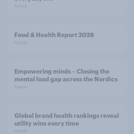
Article
Food & Health Report 2026
Article
Empowering minds – Closing the
mental load gap across the Nordics
Report
Global brand health rankings reveal
utility wins every time
Article