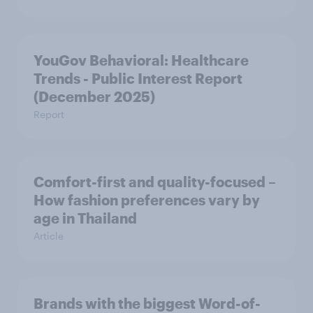
YouGov Behavioral: Healthcare
Trends - Public Interest Report
(December 2025)
Report
Comfort-first and quality-focused –
How fashion preferences vary by
age in Thailand
Article
Brands with the biggest Word-of-