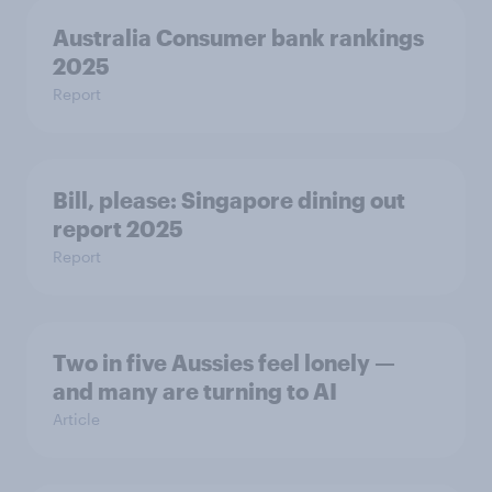
Australia Consumer bank rankings
2025
Report
Bill, please:​ Singapore dining out
report 2025​
Report
Two in five Aussies feel lonely —
and many are turning to AI
Article