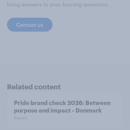
bring answers to your burning questions.
Contact us
Related content
Pride brand check 2026: Between
purpose and impact - Denmark
Report