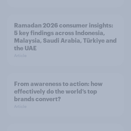
Ramadan 2026 consumer insights:
5 key findings across Indonesia,
Malaysia, Saudi Arabia, Türkiye and
the UAE
Article
From awareness to action: how
effectively do the world’s top
brands convert?
Article