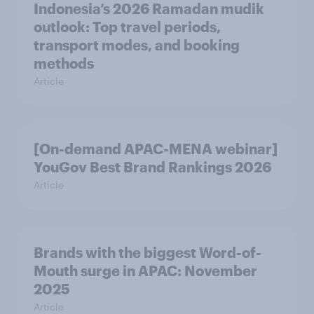
Indonesia’s 2026 Ramadan mudik
outlook: Top travel periods,
transport modes, and booking
methods
Article
[On-demand APAC-MENA webinar]
YouGov Best Brand Rankings 2026
Article
Brands with the biggest Word-of-
Mouth surge in APAC: November
2025
Article