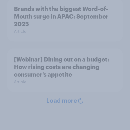
Brands with the biggest Word-of-
Mouth surge in APAC: September
2025
Article
[Webinar] Dining out on a budget:
How rising costs are changing
consumer’s appetite
Article
Load more