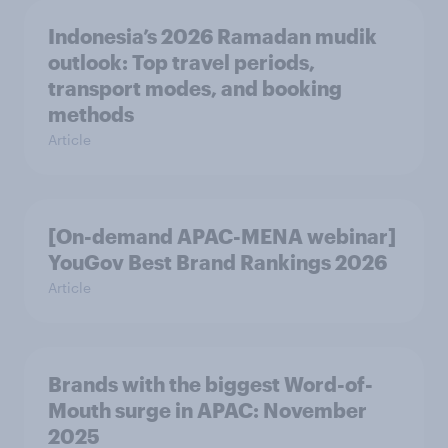
Indonesia’s 2026 Ramadan mudik
outlook: Top travel periods,
transport modes, and booking
methods
Article
[On-demand APAC-MENA webinar]
YouGov Best Brand Rankings 2026
Article
Brands with the biggest Word-of-
Mouth surge in APAC: November
2025