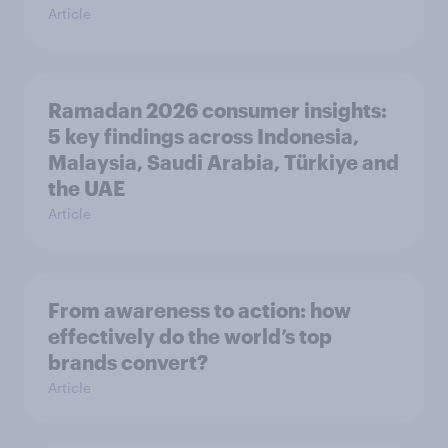
Article
Ramadan 2026 consumer insights:
5 key findings across Indonesia,
Malaysia, Saudi Arabia, Türkiye and
the UAE
Article
From awareness to action: how
effectively do the world’s top
brands convert?
Article