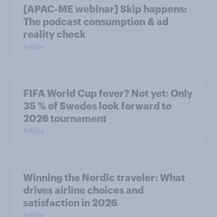
[APAC-ME webinar] Skip happens:
The podcast consumption & ad
reality check
Article
FIFA World Cup fever? Not yet: Only
35 % of Swedes look forward to
2026 tournament
Article
Winning the Nordic traveler: What
drives airline choices and
satisfaction in 2026
Article