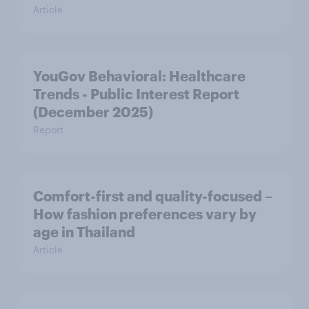
Article
YouGov Behavioral: Healthcare
Trends - Public Interest Report
(December 2025)
Report
Comfort-first and quality-focused –
How fashion preferences vary by
age in Thailand
Article