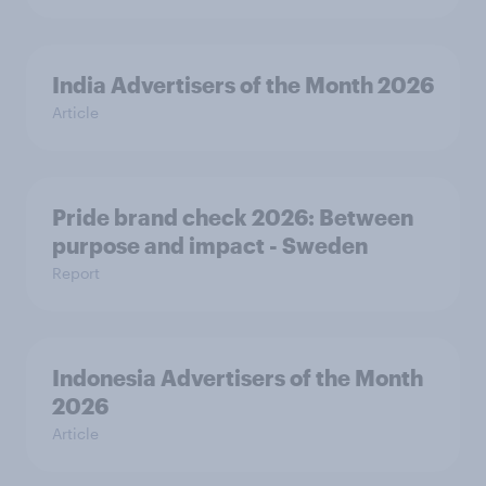
India Advertisers of the Month 2026
Article
Pride brand check 2026: Between
purpose and impact - Sweden
Report
Indonesia Advertisers of the Month
2026
Article