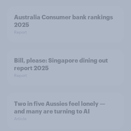
Australia Consumer bank rankings
2025
Report
Bill, please:​ Singapore dining out
report 2025​
Report
Two in five Aussies feel lonely —
and many are turning to AI
Article