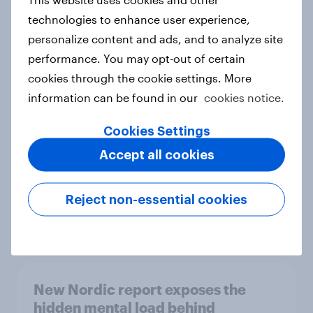
technologies to enhance user experience,
personalize content and ads, and to analyze site
performance. You may opt-out of certain
How Priority Partnerships turned
cookies through the cookie settings. More
survey data into industry authority
information can be found in our
cookies notice.
Case study
Cookies Settings
Accept all cookies
Most Europeans in six countries
support banning social media for
Reject non-essential cookies
under-16s
Article
New Nordic report exposes the
hidden mental load behind