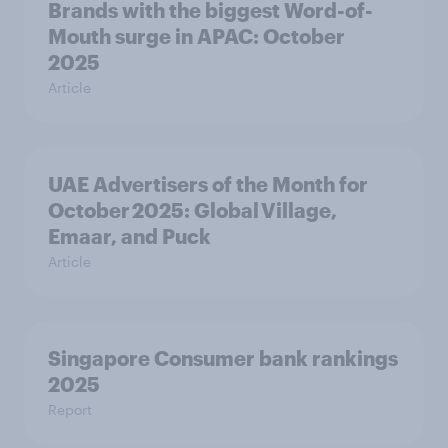
Brands with the biggest Word-of-
Mouth surge in APAC: October
2025
Article
UAE Advertisers of the Month for
October 2025: Global Village,
Emaar, and Puck
Article
Singapore Consumer bank rankings
2025
Report