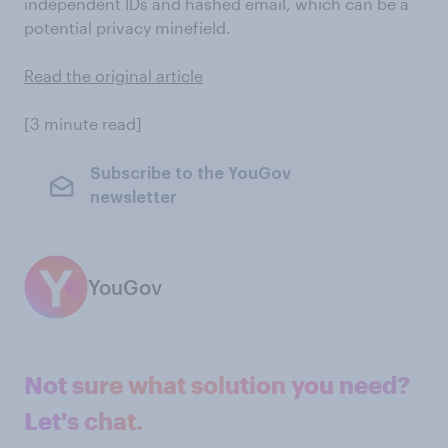
independent IDs and hashed email, which can be a
potential privacy minefield.
Read the original article
[3 minute read]
Subscribe to the YouGov
newsletter
YouGov
Not sure what solution you need?
Let's chat.