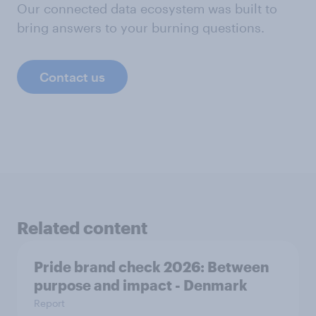
Our connected data ecosystem was built to
bring answers to your burning questions.
Contact us
Related content
Pride brand check 2026: Between
purpose and impact - Denmark
Report