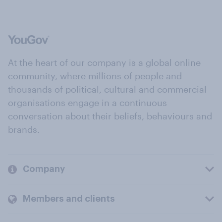
At the heart of our company is a global online
community, where millions of people and
thousands of political, cultural and commercial
organisations engage in a continuous
conversation about their beliefs, behaviours and
brands.
Company
Members and clients