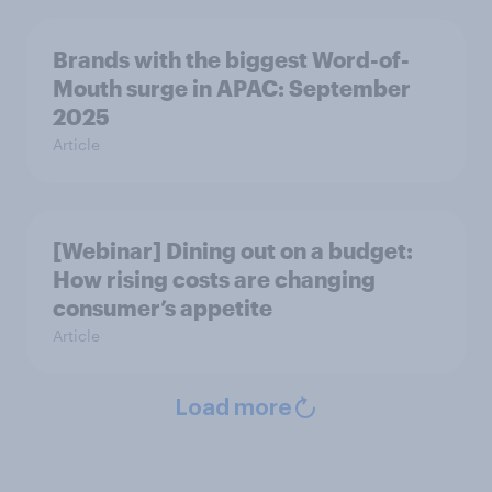
Brands with the biggest Word-of-
Mouth surge in APAC: September
2025
Article
[Webinar] Dining out on a budget:
How rising costs are changing
consumer’s appetite
Article
Load more