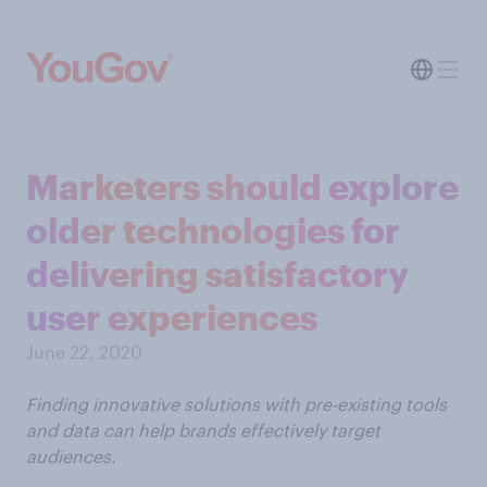
Marketers should explore
older technologies for
delivering satisfactory
user experiences
June 22, 2020
Finding innovative solutions with pre-existing tools
and data can help brands effectively target
audiences.