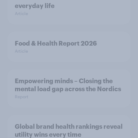
everyday life
Article
Food & Health Report 2026
Article
Empowering minds – Closing the
mental load gap across the Nordics
Report
Global brand health rankings reveal
utility wins every time