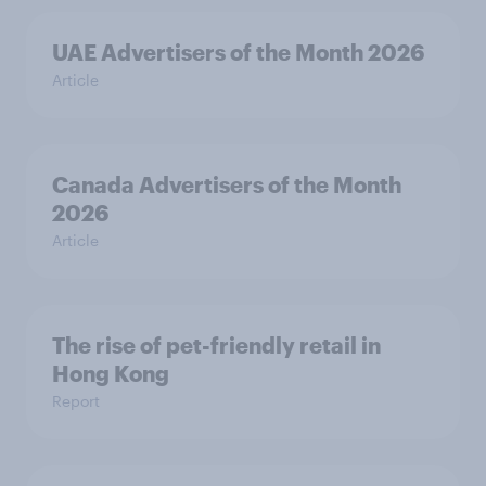
UAE Advertisers of the Month 2026
Article
Canada Advertisers of the Month
2026
Article
The rise of pet-friendly retail in
Hong Kong
Report