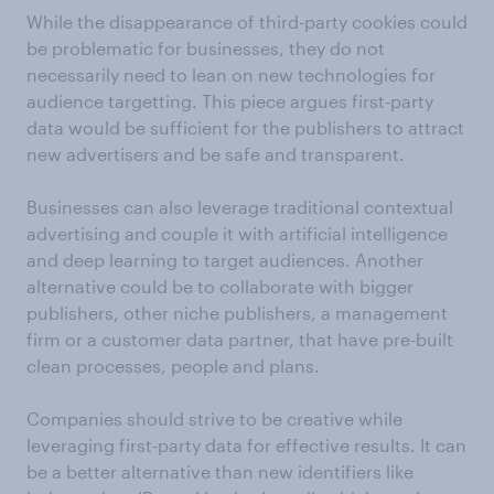
While the disappearance of third-party cookies could
be problematic for businesses, they do not
necessarily need to lean on new technologies for
audience targetting. This piece argues first-party
data would be sufficient for the publishers to attract
new advertisers and be safe and transparent.
Businesses can also leverage traditional contextual
advertising and couple it with artificial intelligence
and deep learning to target audiences. Another
alternative could be to collaborate with bigger
publishers, other niche publishers, a management
firm or a customer data partner, that have pre-built
clean processes, people and plans.
Companies should strive to be creative while
leveraging first-party data for effective results. It can
be a better alternative than new identifiers like