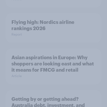
Flying high: Nordics airline
rankings 2026
Report
Asian aspirations in Europe: Why
shoppers are looking east and what
it means for FMCG and retail
Article
Getting by or getting ahead?
Australia debt, investment, and