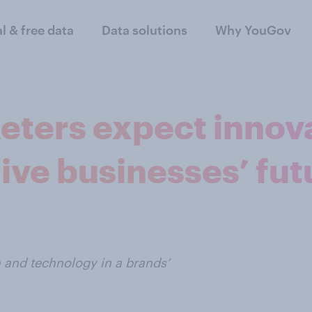
al & free data
Data solutions
Why YouGov
keters expect innov
ive businesses’ fu
on and technology in a brands’