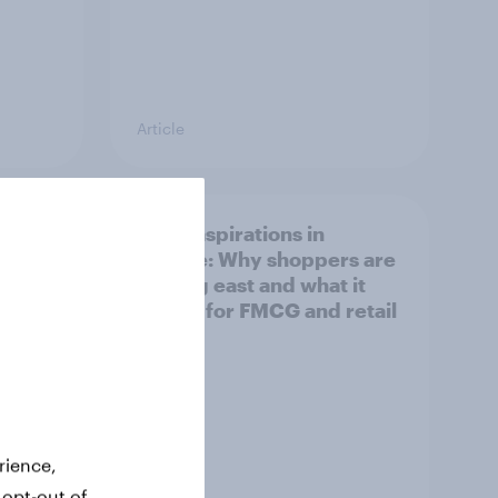
Article
irline
Asian aspirations in
Europe: Why shoppers are
looking east and what it
means for FMCG and retail
rience,
 opt-out of