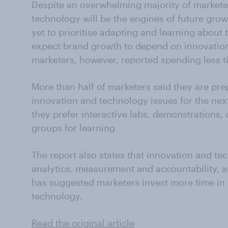
Despite an overwhelming majority of markete
technology will be the engines of future gro
yet to prioritise adapting and learning about
expect brand growth to depend on innovation
marketers, however, reported spending less t
More than half of marketers said they are pre
innovation and technology issues for the next
they prefer interactive labs, demonstrations,
groups for learning.
The report also states that innovation and te
analytics, measurement and accountability, 
has suggested marketers invest more time in
technology.
Read the original article