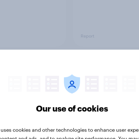
Report
ng the Nordic
Flying high: Nordics a
ler: What drives
rankings 2026
ne choices and
faction in 2026
Our use of cookies
 uses cookies and other technologies to enhance user expe
content and ads, and to analyze site performance. You may