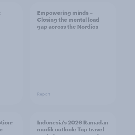
t
Empowering minds –
Closing the mental load
gap across the Nordics
Report
tion:
Indonesia’s 2026 Ramadan
he
mudik outlook: Top travel