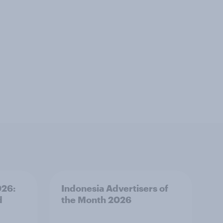
026:
Indonesia Advertisers of
d
the Month 2026