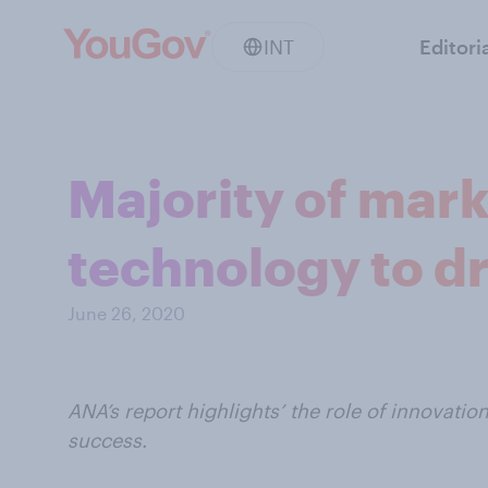
INT
Editori
Majority of mar
technology to dr
June 26, 2020
ANA’s report highlights’ the role of innovati
success.