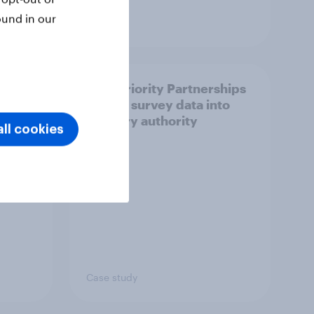
ound in our
Article
How Priority Partnerships
ict in
turned survey data into
s a
industry authority
ll cookies
Case study