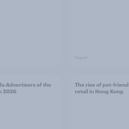
Report
a Advertisers of the
The rise of pet-friend
h 2026
retail in Hong Kong