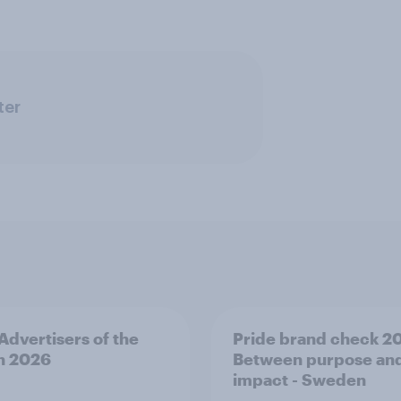
ter
 Advertisers of the
Pride brand check 2
h 2026
Between purpose an
impact - Sweden