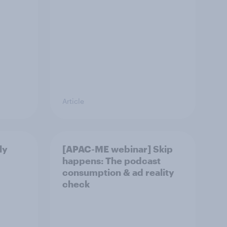
Article
ly
[APAC-ME webinar] Skip
happens: The podcast
consumption & ad reality
check