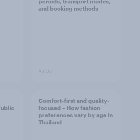
periods, transport modes,
and booking methods
Article
Comfort-first and quality-
Public
focused – How fashion
preferences vary by age in
Thailand