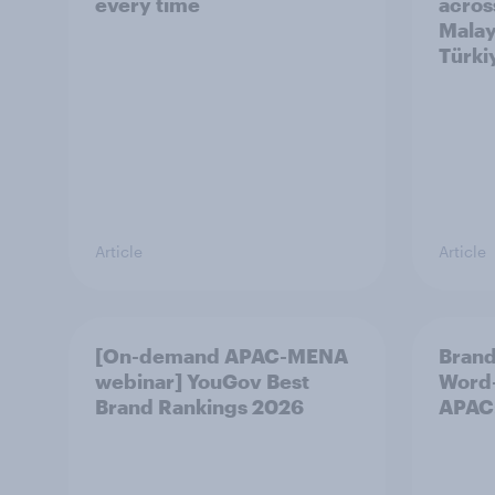
every time
acros
Malay
Türki
Article
Article
[On-demand APAC-MENA
Brand
webinar] YouGov Best
Word-
Brand Rankings 2026
APAC