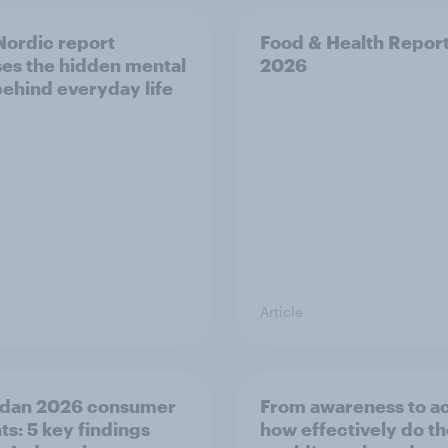
ordic report
Food & Health Repor
es the hidden mental
2026
behind everyday life
Article
dan 2026 consumer
From awareness to ac
ts: 5 key findings
how effectively do t