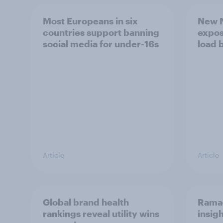
Most Europeans in six
New N
countries support banning
expos
social media for under-16s
load 
Article
Article
Global brand health
Rama
rankings reveal utility wins
insigh