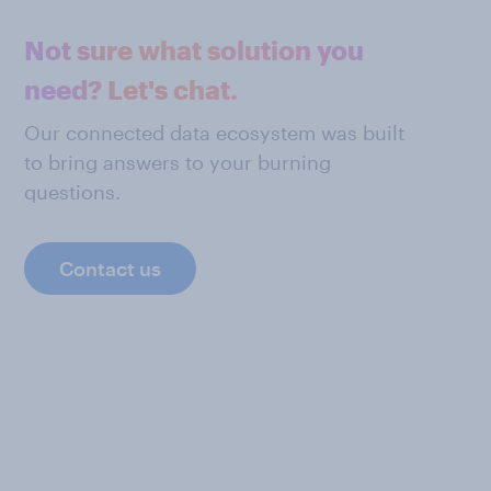
Not sure what solution you
need? Let's chat.
Our connected data ecosystem was built
to bring answers to your burning
questions.
Contact us