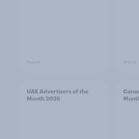
Report
Article
UAE Advertisers of the
Canad
Month 2026
Mont