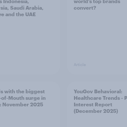
s Indonesia,
world’s top brands
sia, Saudi Arabia,
convert?
ye and the UAE
Article
s with the biggest
YouGov Behavioral:
of-Mouth surge in
Healthcare Trends - 
: November 2025
Interest Report
(December 2025)