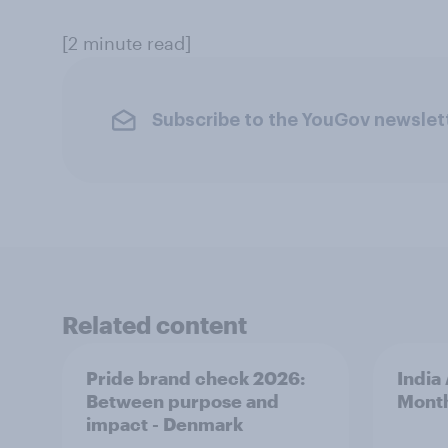
[2 minute read]
Subscribe to the YouGov newslet
Related content
Pride brand check 2026:
India
Between purpose and
Mont
impact - Denmark