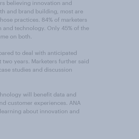
rs believing innovation and
wth and brand building, most are
 those practices. 84% of marketers
 and technology. Only 45% of the
ime on both.
pared to deal with anticipated
 two years. Marketers further said
 case studies and discussion
chnology will benefit data and
and customer experiences. ANA
 learning about innovation and