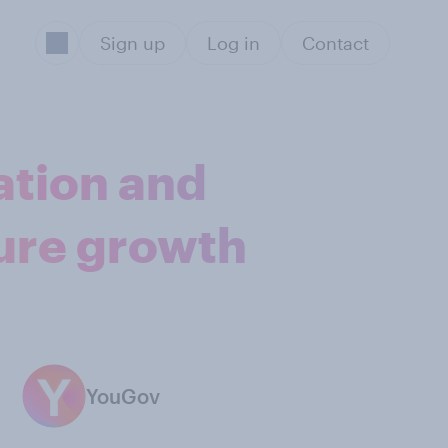
Sign up
Log in
Contact
ation and
ture growth
YouGov