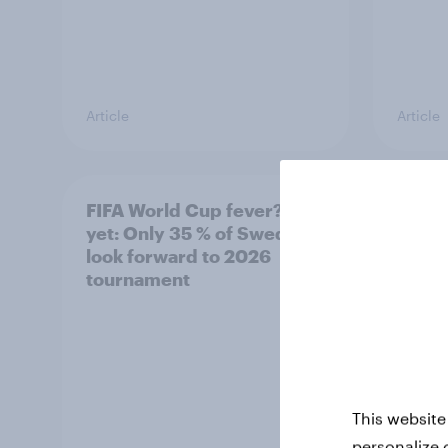
Article
Article
FIFA World Cup fever? Not
Winni
yet: Only 35 % of Swedes
trave
look forward to 2026
airli
tournament
satis
This website
personalize 