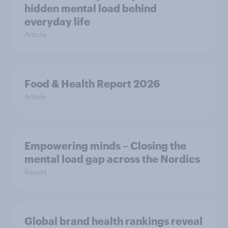
hidden mental load behind
everyday life
Article
Food & Health Report 2026
Article
Empowering minds – Closing the
mental load gap across the Nordics
Report
Global brand health rankings reveal