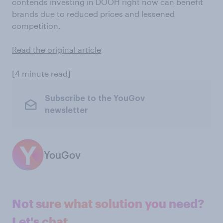
contends investing in DOOH right now can benefit
brands due to reduced prices and lessened
competition.
Read the original article
[4 minute read]
Subscribe to the YouGov
newsletter
YouGov
Not sure what solution you need?
Let's chat.