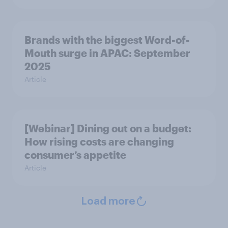
Brands with the biggest Word-of-
Mouth surge in APAC: September
2025
Article
[Webinar] Dining out on a budget:
How rising costs are changing
consumer’s appetite
Article
Load more