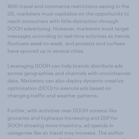
With travel and commerce restrictions easing in the
US, marketers must capitalise on the opportunity to
reach consumers with little distraction through
DOOH advertising. However, marketers must target
messages according to real-time activities as trends
fluctuate week-to-week, and protests and curfews
have spurred up in several cities.
Leveraging DOOH can help brands distribute ads
across geographies and channels with omnichannel
data. Marketers can also deploy dynamic creative
optimisation (DCO) to execute ads based on
changing traffic and weather patterns.
Further, with activities near DOOH screens like
groceries and highways increasing and DSP for
DOOH showing more inventory, ad spends in
categories like air travel may increase. The author