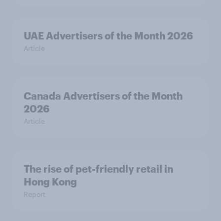
UAE Advertisers of the Month 2026
Article
Canada Advertisers of the Month
2026
Article
The rise of pet-friendly retail in
Hong Kong
Report