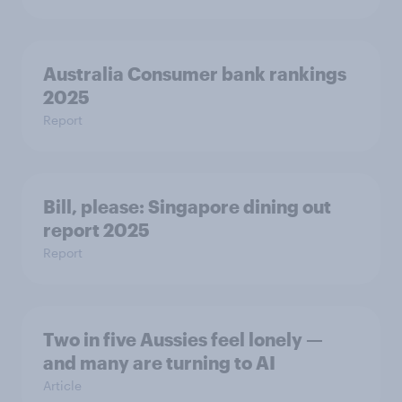
Australia Consumer bank rankings
2025
Report
Bill, please:​ Singapore dining out
report 2025​
Report
Two in five Aussies feel lonely —
and many are turning to AI
Article