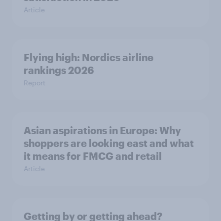
Article
Flying high: Nordics airline
rankings 2026
Report
Asian aspirations in Europe: Why
shoppers are looking east and what
it means for FMCG and retail
Article
Getting by or getting ahead?