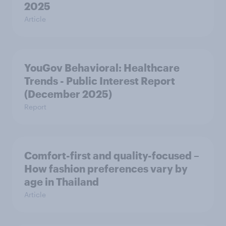
2025
Article
YouGov Behavioral: Healthcare
Trends - Public Interest Report
(December 2025)
Report
Comfort-first and quality-focused –
How fashion preferences vary by
age in Thailand
Article