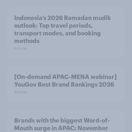
Indonesia’s 2026 Ramadan mudik
outlook: Top travel periods,
transport modes, and booking
methods
Article
[On-demand APAC-MENA webinar]
YouGov Best Brand Rankings 2026
Article
Brands with the biggest Word-of-
Mouth surge in APAC: November