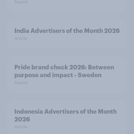
Report
India Advertisers of the Month 2026
Article
Pride brand check 2026: Between
purpose and impact - Sweden
Report
Indonesia Advertisers of the Month
2026
Article