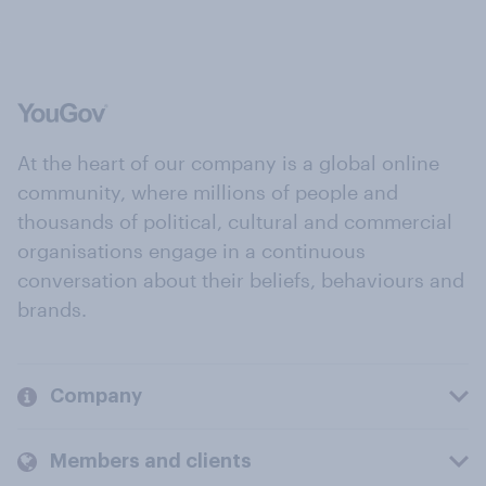
At the heart of our company is a global online
community, where millions of people and
thousands of political, cultural and commercial
organisations engage in a continuous
conversation about their beliefs, behaviours and
brands.
Company
Members and clients