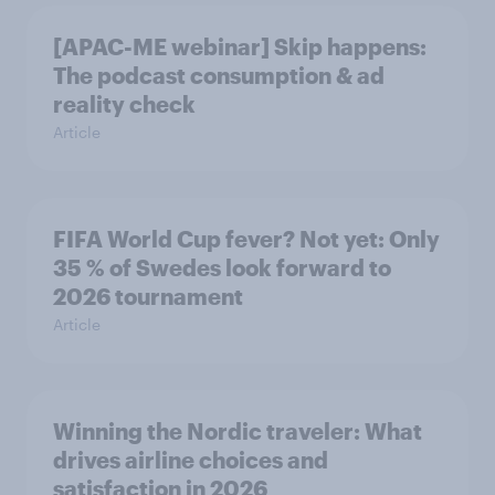
[APAC-ME webinar] Skip happens:
The podcast consumption & ad
reality check
Article
FIFA World Cup fever? Not yet: Only
35 % of Swedes look forward to
2026 tournament
Article
Winning the Nordic traveler: What
drives airline choices and
satisfaction in 2026