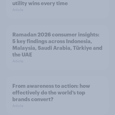
utility wins every time
Article
Ramadan 2026 consumer insights:
5 key findings across Indonesia,
Malaysia, Saudi Arabia, Türkiye and
the UAE
Article
From awareness to action: how
effectively do the world’s top
brands convert?
Article