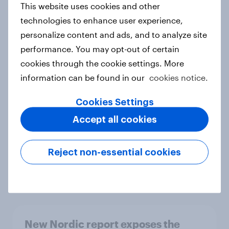
This website uses cookies and other
Report
technologies to enhance user experience,
personalize content and ads, and to analyze site
performance. You may opt-out of certain
How Priority Partnerships turned
cookies through the cookie settings. More
survey data into industry authority
information can be found in our
cookies notice.
Case study
Cookies Settings
Accept all cookies
Most Europeans in six countries
support banning social media for
Reject non-essential cookies
under-16s
Article
New Nordic report exposes the