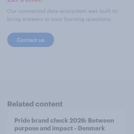
Our connected data ecosystem was built to
bring answers to your burning questions.
Contact us
Related content
Pride brand check 2026: Between
purpose and impact - Denmark