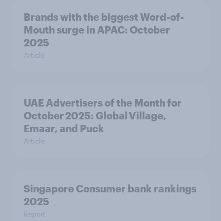
Brands with the biggest Word-of-
Mouth surge in APAC: October
2025
Article
UAE Advertisers of the Month for
October 2025: Global Village,
Emaar, and Puck
Article
Singapore Consumer bank rankings
2025
Report