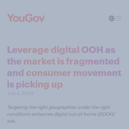
Leverage digital OOH as
the market is fragmented
and consumer movement
is picking up
July 3, 2020
Targeting the right geographies under the right
conditions enhances digital out-of-home (DOOH)
ads.